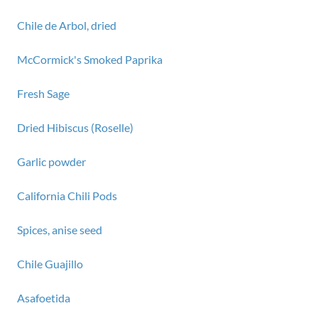
Chile de Arbol, dried
McCormick's Smoked Paprika
Fresh Sage
Dried Hibiscus (Roselle)
Garlic powder
California Chili Pods
Spices, anise seed
Chile Guajillo
Asafoetida