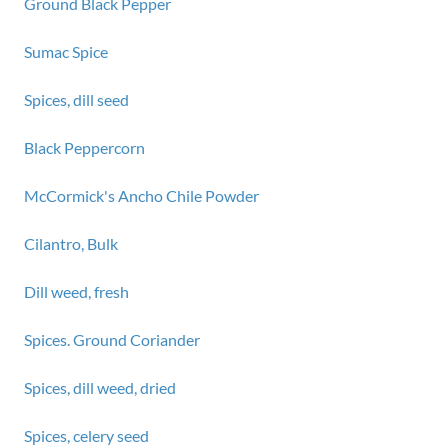
Ground Black Pepper
Sumac Spice
Spices, dill seed
Black Peppercorn
McCormick's Ancho Chile Powder
Cilantro, Bulk
Dill weed, fresh
Spices. Ground Coriander
Spices, dill weed, dried
Spices, celery seed