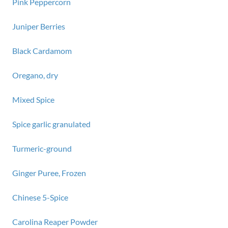
Pink Peppercorn
Juniper Berries
Black Cardamom
Oregano, dry
Mixed Spice
Spice garlic granulated
Turmeric-ground
Ginger Puree, Frozen
Chinese 5-Spice
Carolina Reaper Powder