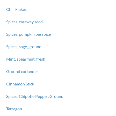
Chili Flakes
Spices, caraway seed
Spices, pumpkin pie spice
Spices, sage, ground
Mint, spearmint, fresh
Ground coriander
Cinnamon Stick
Spices, Chipotle Pepper, Ground
Tarragon