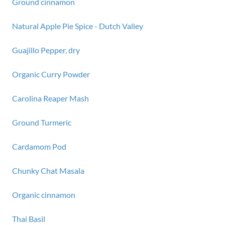
Ground cinnamon
Natural Apple Pie Spice - Dutch Valley
Guajillo Pepper, dry
Organic Curry Powder
Carolina Reaper Mash
Ground Turmeric
Cardamom Pod
Chunky Chat Masala
Organic cinnamon
Thai Basil