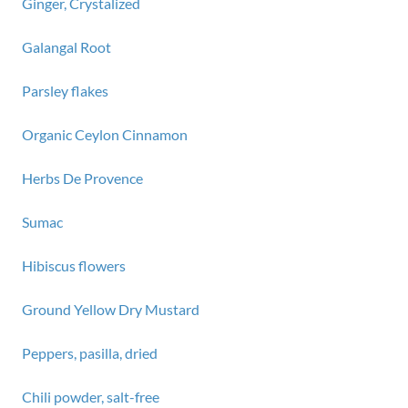
Ginger, Crystalized
Galangal Root
Parsley flakes
Organic Ceylon Cinnamon
Herbs De Provence
Sumac
Hibiscus flowers
Ground Yellow Dry Mustard
Peppers, pasilla, dried
Chili powder, salt-free