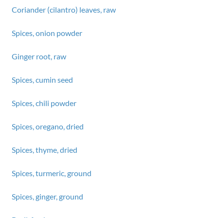
Coriander (cilantro) leaves, raw
Spices, onion powder
Ginger root, raw
Spices, cumin seed
Spices, chili powder
Spices, oregano, dried
Spices, thyme, dried
Spices, turmeric, ground
Spices, ginger, ground