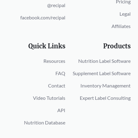
Pricing
@recipal
Legal
facebook.com/recipal
Affiliates
Quick Links
Products
Resources
Nutrition Label Software
FAQ
Supplement Label Software
Contact
Inventory Management
Video Tutorials
Expert Label Consulting
API
Nutrition Database