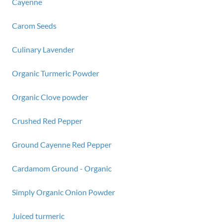
Cayenne
Carom Seeds
Culinary Lavender
Organic Turmeric Powder
Organic Clove powder
Crushed Red Pepper
Ground Cayenne Red Pepper
Cardamom Ground - Organic
Simply Organic Onion Powder
Juiced turmeric