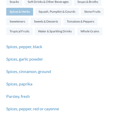
Snacks
Soft Drinks & Other Beverages
Soups & Broths
Spices & Herbs
Squash, Pumpkin & Gourds
Stone Fruits
Sweeteners
Sweets & Desserts
Tomatoes & Peppers
Tropical Fruits
Water & Sparkling Drinks
Whole Grains
Spices, pepper, black
Spices, garlic powder
Spices, cinnamon, ground
Spices, paprika
Parsley, fresh
Spices, pepper, red or cayenne