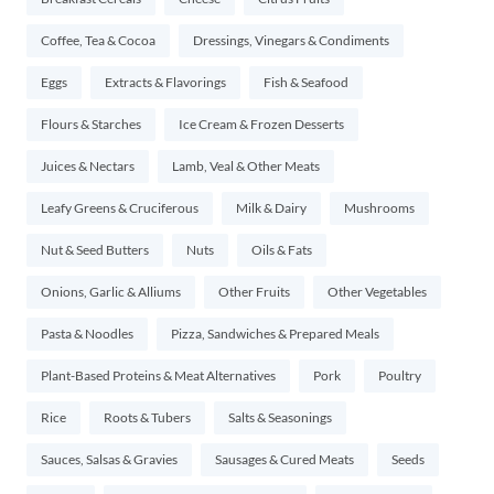
Coffee, Tea & Cocoa
Dressings, Vinegars & Condiments
Eggs
Extracts & Flavorings
Fish & Seafood
Flours & Starches
Ice Cream & Frozen Desserts
Juices & Nectars
Lamb, Veal & Other Meats
Leafy Greens & Cruciferous
Milk & Dairy
Mushrooms
Nut & Seed Butters
Nuts
Oils & Fats
Onions, Garlic & Alliums
Other Fruits
Other Vegetables
Pasta & Noodles
Pizza, Sandwiches & Prepared Meals
Plant-Based Proteins & Meat Alternatives
Pork
Poultry
Rice
Roots & Tubers
Salts & Seasonings
Sauces, Salsas & Gravies
Sausages & Cured Meats
Seeds