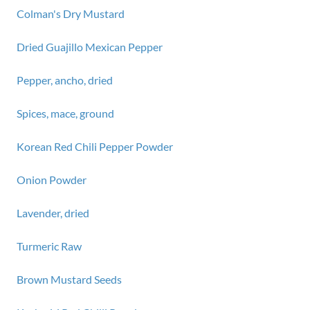
Colman's Dry Mustard
Dried Guajillo Mexican Pepper
Pepper, ancho, dried
Spices, mace, ground
Korean Red Chili Pepper Powder
Onion Powder
Lavender, dried
Turmeric Raw
Brown Mustard Seeds