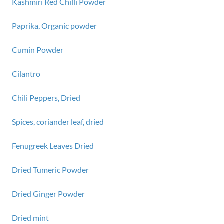
Kashmiri Red Chilli Powder
Paprika, Organic powder
Cumin Powder
Cilantro
Chili Peppers, Dried
Spices, coriander leaf, dried
Fenugreek Leaves Dried
Dried Tumeric Powder
Dried Ginger Powder
Dried mint