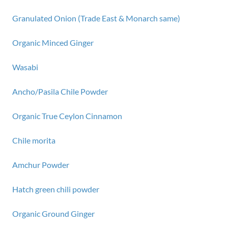
Granulated Onion (Trade East & Monarch same)
Organic Minced Ginger
Wasabi
Ancho/Pasila Chile Powder
Organic True Ceylon Cinnamon
Chile morita
Amchur Powder
Hatch green chili powder
Organic Ground Ginger