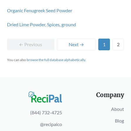
Organic Fenugreek Seed Powder
Dried Lime Powder, Spices, ground
← Previous
Next →
1
2
You can also
browse the full database alphabetically
.
Company
About
(844) 732-4725
Blog
@recipalco