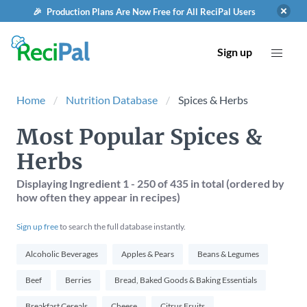
🎉 Production Plans Are Now Free for All ReciPal Users
Sign up
Home
Nutrition Database
Spices & Herbs
Most Popular Spices &
Herbs
Displaying Ingredient
1 - 250
of
435
in total (ordered by
how often they appear in recipes)
Sign up free
to search the full database instantly.
Alcoholic Beverages
Apples & Pears
Beans & Legumes
Beef
Berries
Bread, Baked Goods & Baking Essentials
Breakfast Cereals
Cheese
Citrus Fruits