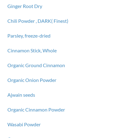
Ginger Root Dry
Chili Powder , DARK( Finest)
Parsley, freeze-dried
Cinnamon Stick, Whole
Organic Ground Cinnamon
Organic Onion Powder
Ajwain seeds
Organic Cinnamon Powder
Wasabi Powder