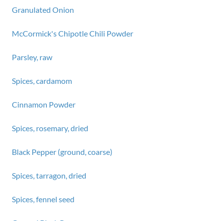
Granulated Onion
McCormick's Chipotle Chili Powder
Parsley, raw
Spices, cardamom
Cinnamon Powder
Spices, rosemary, dried
Black Pepper (ground, coarse)
Spices, tarragon, dried
Spices, fennel seed