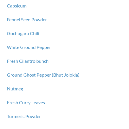
Capsicum
Fennel Seed Powder
Gochugaru Chili
White Ground Pepper
Fresh Cilantro bunch
Ground Ghost Pepper (Bhut Jolokia)
Nutmeg
Fresh Curry Leaves
Turmeric Powder