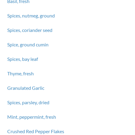
Basil, fresh
Spices, nutmeg, ground
Spices, coriander seed
Spice, ground cumin
Spices, bay leaf
Thyme, fresh
Granulated Garlic
Spices, parsley, dried
Mint, peppermint, fresh
Crushed Red Pepper Flakes