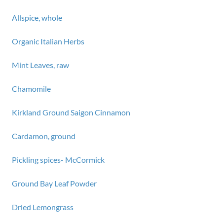
Allspice, whole
Organic Italian Herbs
Mint Leaves, raw
Chamomile
Kirkland Ground Saigon Cinnamon
Cardamon, ground
Pickling spices- McCormick
Ground Bay Leaf Powder
Dried Lemongrass