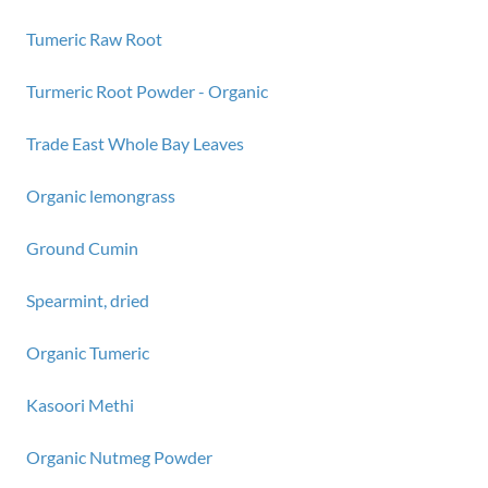
Tumeric Raw Root
Turmeric Root Powder - Organic
Trade East Whole Bay Leaves
Organic lemongrass
Ground Cumin
Spearmint, dried
Organic Tumeric
Kasoori Methi
Organic Nutmeg Powder