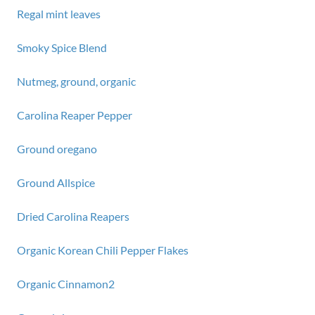
Regal mint leaves
Smoky Spice Blend
Nutmeg, ground, organic
Carolina Reaper Pepper
Ground oregano
Ground Allspice
Dried Carolina Reapers
Organic Korean Chili Pepper Flakes
Organic Cinnamon2