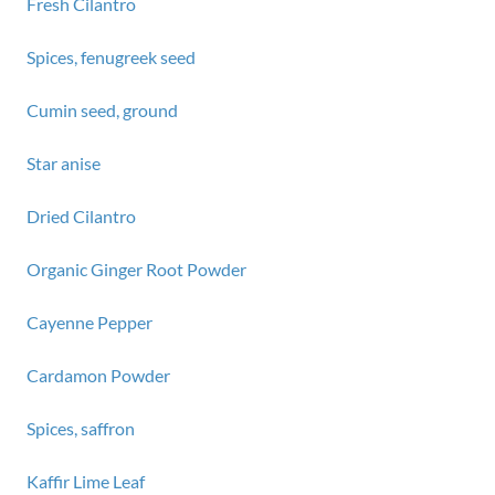
Fresh Cilantro
Spices, fenugreek seed
Cumin seed, ground
Star anise
Dried Cilantro
Organic Ginger Root Powder
Cayenne Pepper
Cardamon Powder
Spices, saffron
Kaffir Lime Leaf