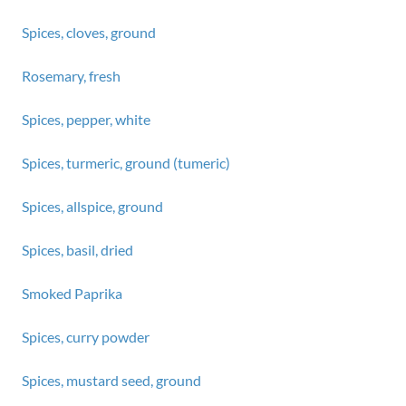
Spices, cloves, ground
Rosemary, fresh
Spices, pepper, white
Spices, turmeric, ground (tumeric)
Spices, allspice, ground
Spices, basil, dried
Smoked Paprika
Spices, curry powder
Spices, mustard seed, ground