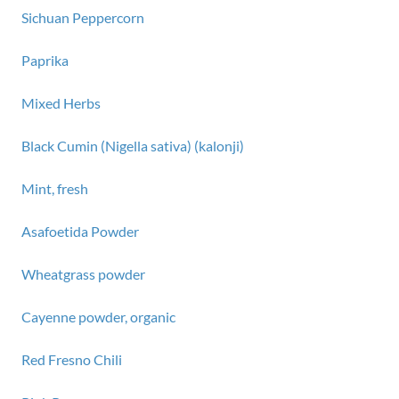
Sichuan Peppercorn
Paprika
Mixed Herbs
Black Cumin (Nigella sativa) (kalonji)
Mint, fresh
Asafoetida Powder
Wheatgrass powder
Cayenne powder, organic
Red Fresno Chili