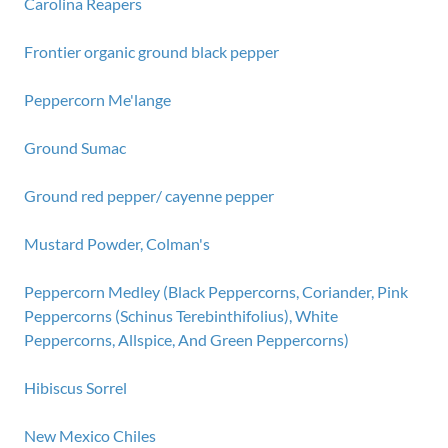
Carolina Reapers
Frontier organic ground black pepper
Peppercorn Me'lange
Ground Sumac
Ground red pepper/ cayenne pepper
Mustard Powder, Colman's
Peppercorn Medley (Black Peppercorns, Coriander, Pink
Peppercorns (Schinus Terebinthifolius), White
Peppercorns, Allspice, And Green Peppercorns)
Hibiscus Sorrel
New Mexico Chiles