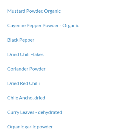
Mustard Powder, Organic
Cayenne Pepper Powder - Organic
Black Pepper
Dried Chili Flakes
Coriander Powder
Dried Red Chilli
Chile Ancho, dried
Curry Leaves - dehydrated
Organic garlic powder