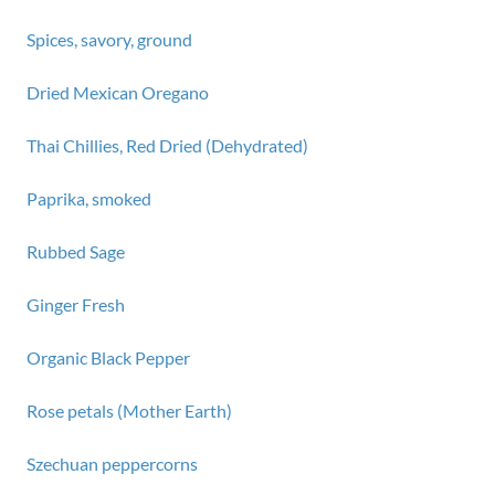
Spices, savory, ground
Dried Mexican Oregano
Thai Chillies, Red Dried (Dehydrated)
Paprika, smoked
Rubbed Sage
Ginger Fresh
Organic Black Pepper
Rose petals (Mother Earth)
Szechuan peppercorns