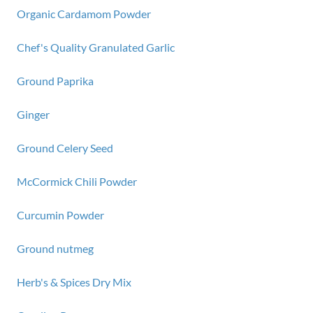
Organic Cardamom Powder
Chef's Quality Granulated Garlic
Ground Paprika
Ginger
Ground Celery Seed
McCormick Chili Powder
Curcumin Powder
Ground nutmeg
Herb's & Spices Dry Mix