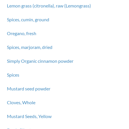
Lemon grass (citronella), raw (Lemongrass)
Spices, cumin, ground
Oregano, fresh
Spices, marjoram, dried
Simply Organic cinnamon powder
Spices
Mustard seed powder
Cloves, Whole
Mustard Seeds, Yellow