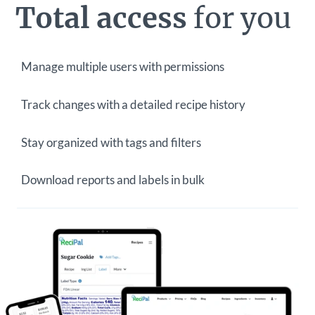
Total access
for you
Manage multiple users with permissions
Track changes with a detailed recipe history
Stay organized with tags and filters
Download reports and labels in bulk