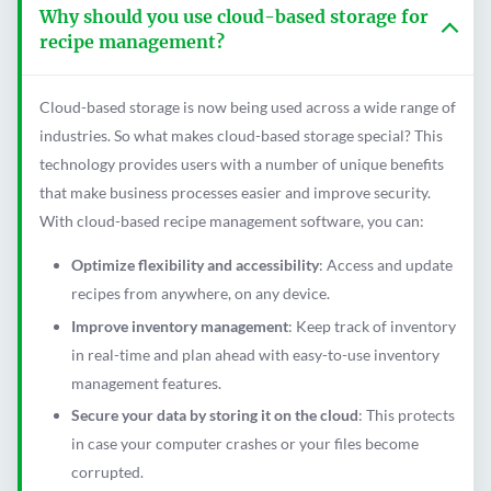
Why should you use cloud-based storage for
recipe management?
Cloud-based storage is now being used across a wide range of
industries. So what makes cloud-based storage special? This
technology provides users with a number of unique benefits
that make business processes easier and improve security.
With cloud-based recipe management software, you can:
Optimize flexibility and accessibility
: Access and update
recipes from anywhere, on any device.
Improve inventory management
: Keep track of inventory
in real-time and plan ahead with easy-to-use inventory
management features.
Secure your data by storing it on the cloud
: This protects
in case your computer crashes or your files become
corrupted.