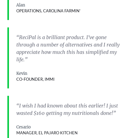
Alan
OPERATIONS, CAROLINA FARMIN'
“ReciPal is a brilliant product. I've gone
through a number of alternatives and I really
appreciate how much this has simplified my
life.”
Kevin
CO-FOUNDER, IMMI
“I wish I had known about this earlier! I just
wasted $160 getting my nutritionals done!”
Cesario
MANAGER, EL PAJARO KITCHEN