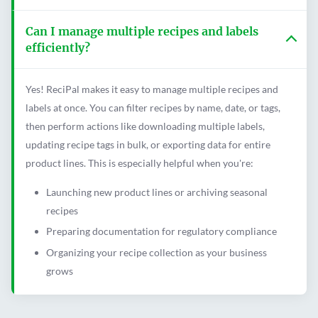
Can I manage multiple recipes and labels
efficiently?
Yes! ReciPal makes it easy to manage multiple recipes and
labels at once. You can filter recipes by name, date, or tags,
then perform actions like downloading multiple labels,
updating recipe tags in bulk, or exporting data for entire
product lines. This is especially helpful when you're:
Launching new product lines or archiving seasonal
recipes
Preparing documentation for regulatory compliance
Organizing your recipe collection as your business
grows