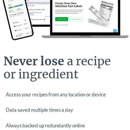
Never lose
a recipe
or ingredient
Access your recipes from any location or device
Data saved multiple times a day
Always backed up redundantly online