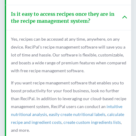
Is it easy to access recipes once they are in
the recipe management system?
Yes, recipes can be accessed at any time, anywhere, on any
device. ReciPal’s recipe management software will save you a
lot of time and hassle. Our software is flexible, customizable,
and boasts a wide range of premium features when compared
with free recipe management software.
If you want recipe management software that enables you to
boost productivity for your food business, look no further
than ReciPal. In addition to leveraging our cloud-based recipe
management system, ReciPal users can conduct an
intuitive
nutritional analysis
,
easily create nutritional labels
,
calculate
recipe and ingredient costs
,
create custom ingredients lists
,
and more.