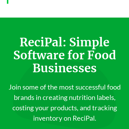
ReciPal: Simple
Software for Food
Businesses
Join some of the most successful food
brands in creating nutrition labels,
costing your products, and tracking
inventory on ReciPal.