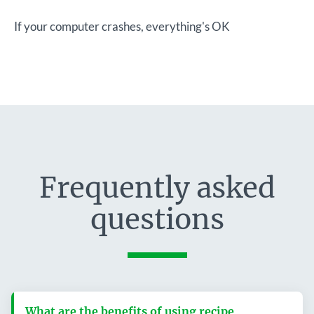
If your computer crashes, everything's OK
Frequently asked
questions
What are the benefits of using recipe