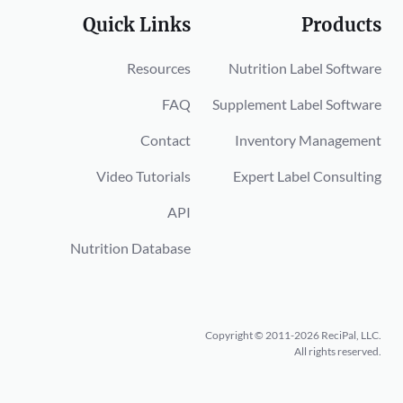
Quick Links
Products
Resources
Nutrition Label Software
FAQ
Supplement Label Software
Contact
Inventory Management
Video Tutorials
Expert Label Consulting
API
Nutrition Database
Copyright © 2011-2026 ReciPal, LLC.
All rights reserved.