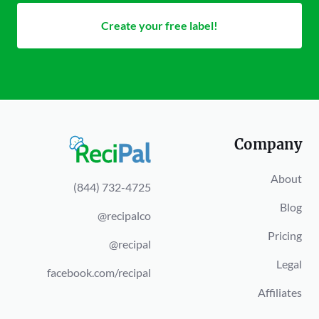
Create your free label!
Company
About
(844) 732-4725
Blog
@recipalco
Pricing
@recipal
Legal
facebook.com/recipal
Affiliates