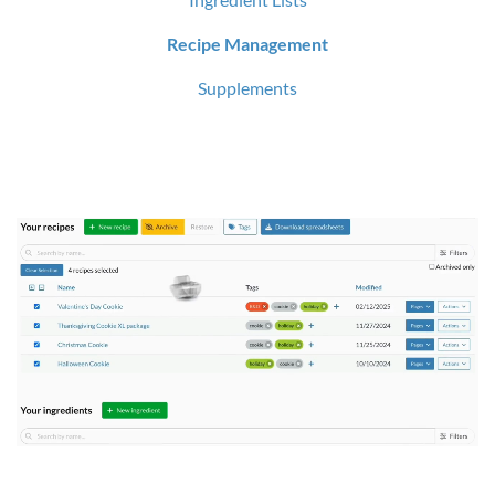
Recipe Management
Supplements