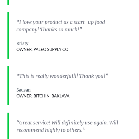
“I love your product as a start-up food
company! Thanks so much!”
Kristy
OWNER, PALEO SUPPLY CO
“This is really wonderful!!! Thank you!”
Sausan
OWNER, BITCHIN' BAKLAVA
“Great service! Will definitely use again. Will
recommend highly to others.”