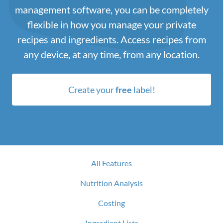
management software, you can be completely
flexible in how you manage your private
recipes and ingredients. Access recipes from
any device, at any time, from any location.
Create your
free
label!
All Features
Nutrition Analysis
Costing
Ingredient Lists