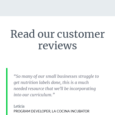
Read our customer
reviews
“So many of our small businesses struggle to
get nutrition labels done, this is a much
needed resource that we'll be incorporating
into our curriculum.”
Leticia
PROGRAM DEVELOPER, LA COCINA INCUBATOR