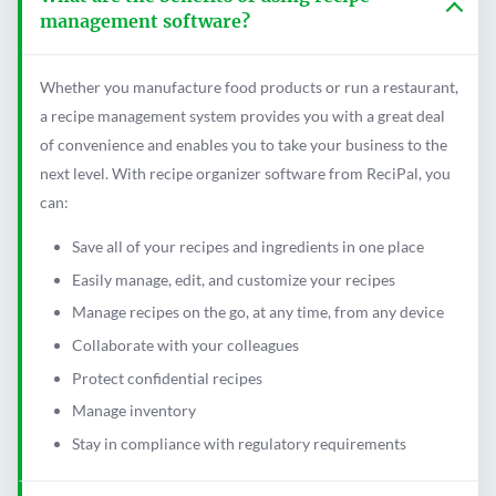
management software?
Whether you manufacture food products or run a restaurant,
a recipe management system provides you with a great deal
of convenience and enables you to take your business to the
next level. With recipe organizer software from ReciPal, you
can:
Save all of your recipes and ingredients in one place
Easily manage, edit, and customize your recipes
Manage recipes on the go, at any time, from any device
Collaborate with your colleagues
Protect confidential recipes
Manage inventory
Stay in compliance with regulatory requirements