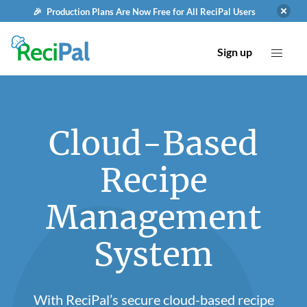
🎉 Production Plans Are Now Free for All ReciPal Users
Sign up
Cloud-Based
Recipe
Management
System
With ReciPal’s secure cloud-based recipe