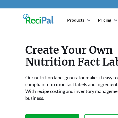
Products
Pricing
Create Your Own
Nutrition Fact La
Our nutrition label generator makes it easy t
compliant nutrition fact labels and ingredient
With recipe costing and inventory manageme
business.