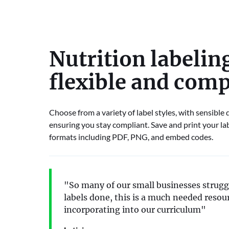
Nutrition labeling
flexible and comp
Choose from a variety of label styles, with sensible
ensuring you stay compliant. Save and print your lab
formats including PDF, PNG, and embed codes.
"So many of our small businesses struggl
labels done, this is a much needed resour
incorporating into our curriculum"