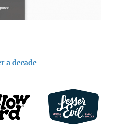
er a decade