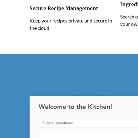
Ingred
Secure Recipe Management
Search o
Keep your recipes private and secure in
your ow
the cloud