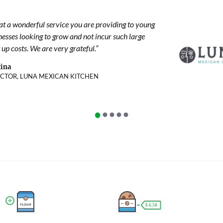
t a wonderful service you are providing to young
nesses looking to grow and not incur such large
 up costs. We are very grateful.”
ina
ECTOR, LUNA MEXICAN KITCHEN
•
•
•
•
•