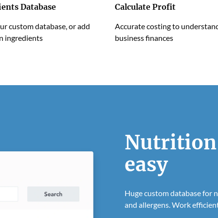
ients Database
Calculate Profit
ur custom database, or add
Accurate costing to understan
n ingredients
business finances
Nutrition
easy
Huge custom database for nu
and allergens. Work efficient