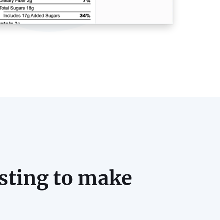
sting to make