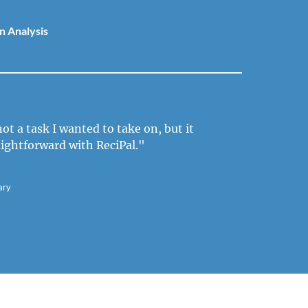
n Analysis
ot a task I wanted to take on, but it
aightforward with ReciPal."
ary