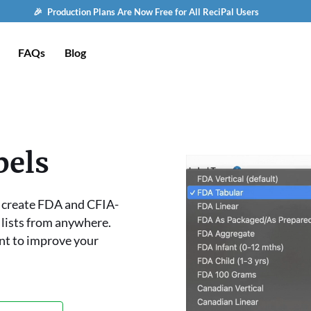
🎉 Production Plans Are Now Free for All ReciPal Users
FAQs
Blog
bels
o create FDA and CFIA-
 lists from anywhere.
nt to improve your