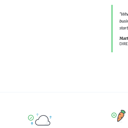
“Wha
busi
start
Mart
DIR