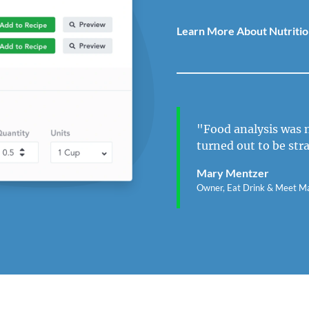
Learn More About Nutritio
"Food analysis was n
turned out to be str
Mary Mentzer
Owner, Eat Drink & Meet M