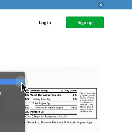
Log in
Sign up