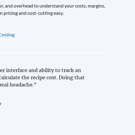
or, and overhead to understand your costs, margins,
n pricing and cost-cutting easy.
Costing
er interface and ability to track an
calculate the recipe cost. Doing that
real headache."
y