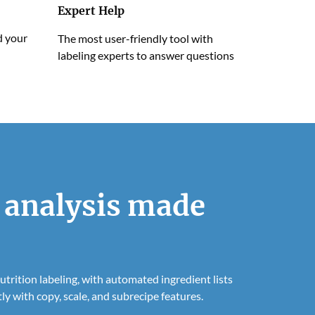
Expert Help
d your
The most user-friendly tool with
labeling experts to answer questions
 analysis made
trition labeling, with automated ingredient lists
ly with copy, scale, and subrecipe features.