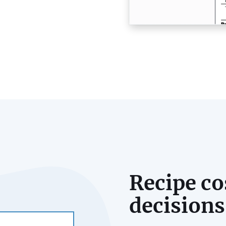
Recipe co
decisions