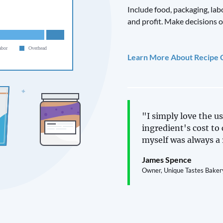
Include food, packaging, lab
and profit. Make decisions o
Learn More About Recipe 
"I simply love the us
ingredient's cost to 
myself was always a 
James Spence
Owner, Unique Tastes Baker