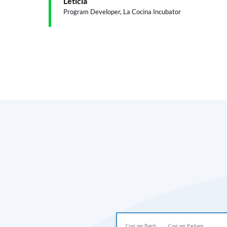
Leticia
Program Developer, La Cocina Incubator