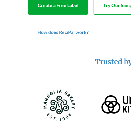
Create a Free Label
Try Our Samp
How does ReciPal work?
Trusted by