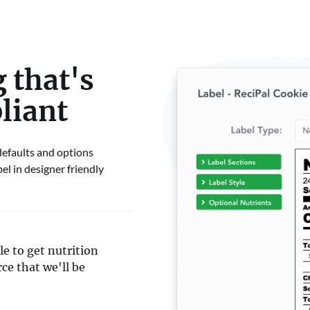
 that's
liant
 defaults and options
el in designer friendly
e to get nutrition
ce that we'll be