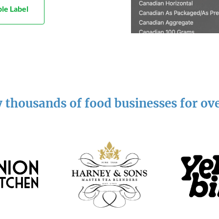
le Label
 thousands of food businesses for ov