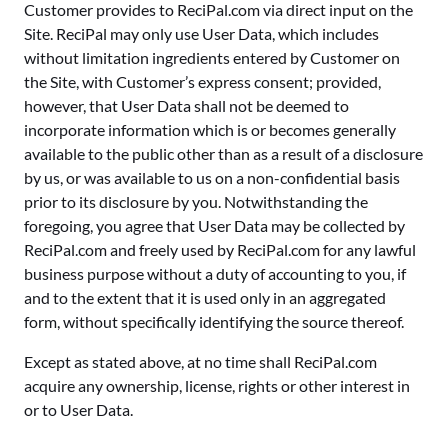
Customer provides to ReciPal.com via direct input on the
Site. ReciPal may only use User Data, which includes
without limitation ingredients entered by Customer on
the Site, with Customer’s express consent; provided,
however, that User Data shall not be deemed to
incorporate information which is or becomes generally
available to the public other than as a result of a disclosure
by us, or was available to us on a non-confidential basis
prior to its disclosure by you. Notwithstanding the
foregoing, you agree that User Data may be collected by
ReciPal.com and freely used by ReciPal.com for any lawful
business purpose without a duty of accounting to you, if
and to the extent that it is used only in an aggregated
form, without specifically identifying the source thereof.
Except as stated above, at no time shall ReciPal.com
acquire any ownership, license, rights or other interest in
or to User Data.