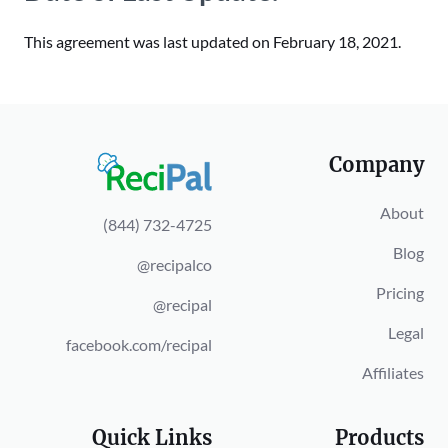
This agreement was last updated on February 18, 2021.
Company
About
(844) 732-4725
Blog
@recipalco
Pricing
@recipal
Legal
facebook.com/recipal
Affiliates
Quick Links
Products