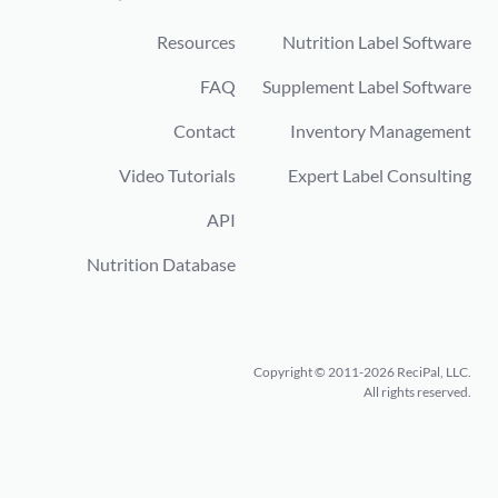
Resources
Nutrition Label Software
FAQ
Supplement Label Software
Contact
Inventory Management
Video Tutorials
Expert Label Consulting
API
Nutrition Database
Copyright © 2011-2026 ReciPal, LLC.
All rights reserved.