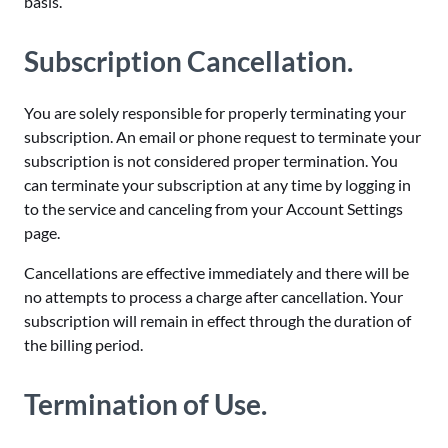
basis.
Subscription Cancellation.
You are solely responsible for properly terminating your
subscription. An email or phone request to terminate your
subscription is not considered proper termination. You
can terminate your subscription at any time by logging in
to the service and canceling from your Account Settings
page.
Cancellations are effective immediately and there will be
no attempts to process a charge after cancellation. Your
subscription will remain in effect through the duration of
the billing period.
Termination of Use.