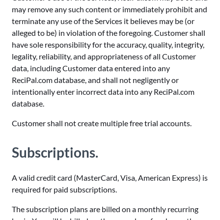
may remove any such content or immediately prohibit and
terminate any use of the Services it believes may be (or
alleged to be) in violation of the foregoing. Customer shall
have sole responsibility for the accuracy, quality, integrity,
legality, reliability, and appropriateness of all Customer
data, including Customer data entered into any
ReciPal.com database, and shall not negligently or
intentionally enter incorrect data into any ReciPal.com
database.
Customer shall not create multiple free trial accounts.
Subscriptions.
A valid credit card (MasterCard, Visa, American Express) is
required for paid subscriptions.
The subscription plans are billed on a monthly recurring