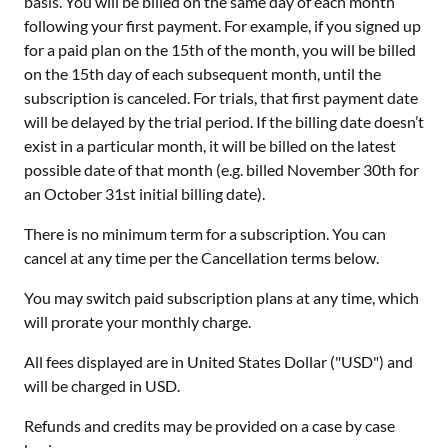
basis. You will be billed on the same day of each month
following your first payment. For example, if you signed up
for a paid plan on the 15th of the month, you will be billed
on the 15th day of each subsequent month, until the
subscription is canceled. For trials, that first payment date
will be delayed by the trial period. If the billing date doesn’t
exist in a particular month, it will be billed on the latest
possible date of that month (e.g. billed November 30th for
an October 31st initial billing date).
There is no minimum term for a subscription. You can
cancel at any time per the Cancellation terms below.
You may switch paid subscription plans at any time, which
will prorate your monthly charge.
All fees displayed are in United States Dollar ("USD") and
will be charged in USD.
Refunds and credits may be provided on a case by case