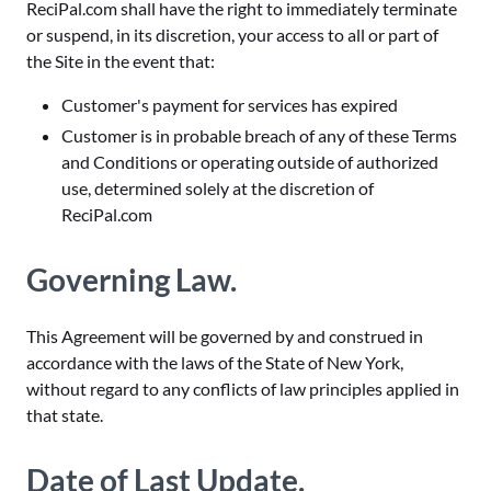
ReciPal.com shall have the right to immediately terminate
or suspend, in its discretion, your access to all or part of
the Site in the event that:
Customer's payment for services has expired
Customer is in probable breach of any of these Terms
and Conditions or operating outside of authorized
use, determined solely at the discretion of
ReciPal.com
Governing Law.
This Agreement will be governed by and construed in
accordance with the laws of the State of New York,
without regard to any conflicts of law principles applied in
that state.
Date of Last Update.