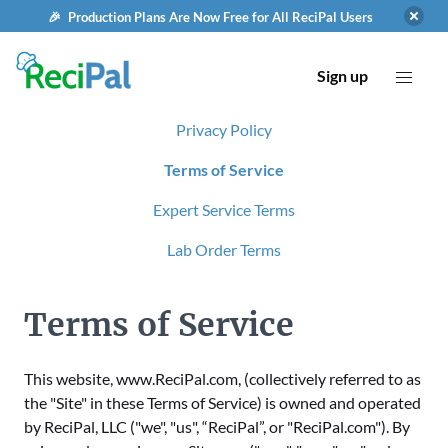
🎉 Production Plans Are Now Free for All ReciPal Users
Sign up
Privacy Policy
Terms of Service
Expert Service Terms
Lab Order Terms
Terms of Service
This website, www.ReciPal.com, (collectively referred to as
the "Site" in these Terms of Service) is owned and operated
by ReciPal, LLC ("we", "us", “ReciPal”, or "ReciPal.com"). By