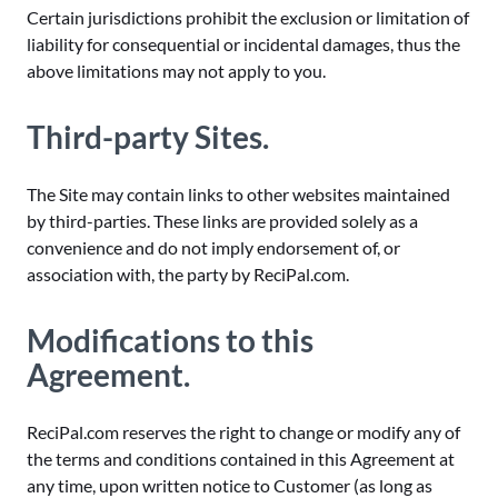
Certain jurisdictions prohibit the exclusion or limitation of
liability for consequential or incidental damages, thus the
above limitations may not apply to you.
Third-party Sites.
The Site may contain links to other websites maintained
by third-parties. These links are provided solely as a
convenience and do not imply endorsement of, or
association with, the party by ReciPal.com.
Modifications to this
Agreement.
ReciPal.com reserves the right to change or modify any of
the terms and conditions contained in this Agreement at
any time, upon written notice to Customer (as long as