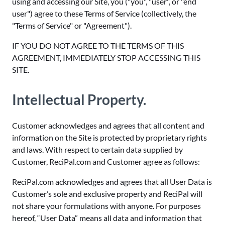
using and accessing our Site, you ("you", "user", or "end
user") agree to these Terms of Service (collectively, the
"Terms of Service" or "Agreement").
IF YOU DO NOT AGREE TO THE TERMS OF THIS
AGREEMENT, IMMEDIATELY STOP ACCESSING THIS
SITE.
Intellectual Property.
Customer acknowledges and agrees that all content and
information on the Site is protected by proprietary rights
and laws. With respect to certain data supplied by
Customer, ReciPal.com and Customer agree as follows:
ReciPal.com acknowledges and agrees that all User Data is
Customer’s sole and exclusive property and ReciPal will
not share your formulations with anyone. For purposes
hereof, “User Data” means all data and information that