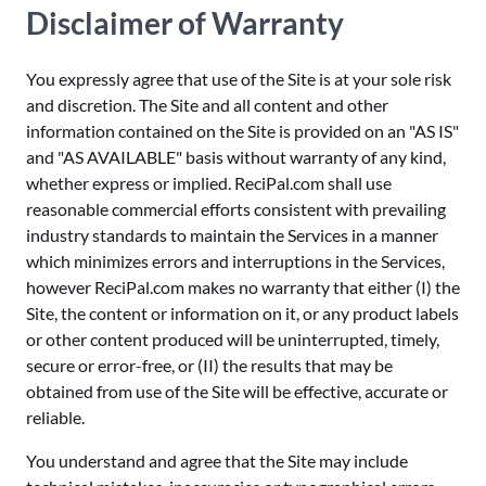
Disclaimer of Warranty
You expressly agree that use of the Site is at your sole risk
and discretion. The Site and all content and other
information contained on the Site is provided on an "AS IS"
and "AS AVAILABLE" basis without warranty of any kind,
whether express or implied. ReciPal.com shall use
reasonable commercial efforts consistent with prevailing
industry standards to maintain the Services in a manner
which minimizes errors and interruptions in the Services,
however ReciPal.com makes no warranty that either (I) the
Site, the content or information on it, or any product labels
or other content produced will be uninterrupted, timely,
secure or error-free, or (II) the results that may be
obtained from use of the Site will be effective, accurate or
reliable.
You understand and agree that the Site may include