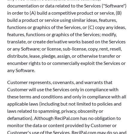
documentation or data related to the Services ("Software")
in order to (A) build a competitive product or service, (B)
build a product or service using similar ideas, features,
functions or graphics of the Services, or (C) copy any ideas,
features, functions or graphics of the Services; modify,
translate, or create derivative works based on the Services
or any Software; or license, sub-license, copy, rent, resell,
distribute, lease, pledge, assign, or otherwise transfer or
encumber rights to or commercially exploit the Services or
any Software.
Customer represents, covenants, and warrants that
Customer will use the Services only in compliance with
these terms and conditions and only in compliance with all
applicable laws (including but not limited to policies and
laws related to spamming, privacy, obscenity or
defamation). Although ReciPal.com has no obligation to
monitor the data or content provided by Customer or
Customer's use of the Services, ReciPal.com may do so and