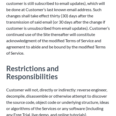
customer is still subscribed to email updates), which will
be done at Customer’s last known email address. Such
changes shall take effect thirty (30) days after the
transmission of said email (or 30 days after the change if
customer is unsubscribed from email updates). Customer’s
continued use of the Site thereafter will constitute
acknowledgment of the modified Terms of Service and
agreement to abide and be bound by the modified Terms
of Service.
Restrictions and
Responsibilities
Customer will not, directly or indirectly: reverse engineer,
decompile, disassemble or otherwise attempt to discover
the source code, object code or underlying structure, ideas
or algorithms of the Services or any software (including
any Free Trial, live demo, and online tutorials),