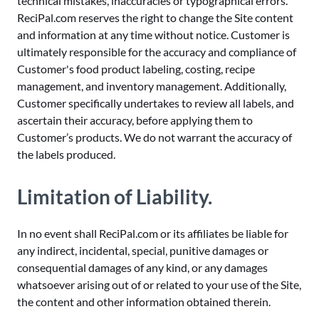
technical mistakes, inaccuracies or typographical errors.
ReciPal.com reserves the right to change the Site content
and information at any time without notice. Customer is
ultimately responsible for the accuracy and compliance of
Customer's food product labeling, costing, recipe
management, and inventory management. Additionally,
Customer specifically undertakes to review all labels, and
ascertain their accuracy, before applying them to
Customer’s products. We do not warrant the accuracy of
the labels produced.
Limitation of Liability.
In no event shall ReciPal.com or its affiliates be liable for
any indirect, incidental, special, punitive damages or
consequential damages of any kind, or any damages
whatsoever arising out of or related to your use of the Site,
the content and other information obtained therein.