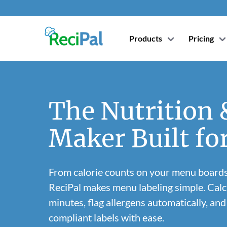
Products
Pricing
The Nutrition
Maker Built fo
From calorie counts on your menu boards
ReciPal makes menu labeling simple. Calcu
minutes, flag allergens automatically, a
compliant labels with ease.