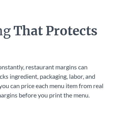
ing
That Protects
onstantly, restaurant margins can
cks ingredient, packaging, labor, and
 you can price each menu item from real
rgins before you print the menu.