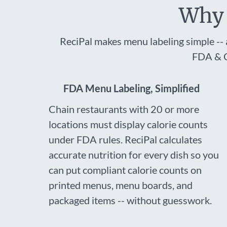
Why 
ReciPal makes menu labeling simple -- 
FDA & C
FDA Menu Labeling, Simplified
Chain restaurants with 20 or more
locations must display calorie counts
under FDA rules. ReciPal calculates
accurate nutrition for every dish so you
can put compliant calorie counts on
printed menus, menu boards, and
packaged items -- without guesswork.