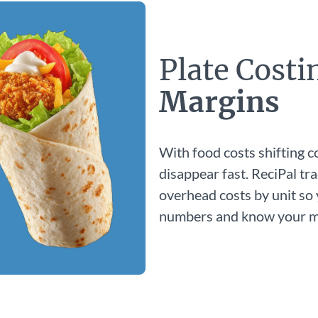
Plate Cost
Margins
With food costs shifting c
disappear fast. ReciPal tra
overhead costs by unit so
numbers and know your ma