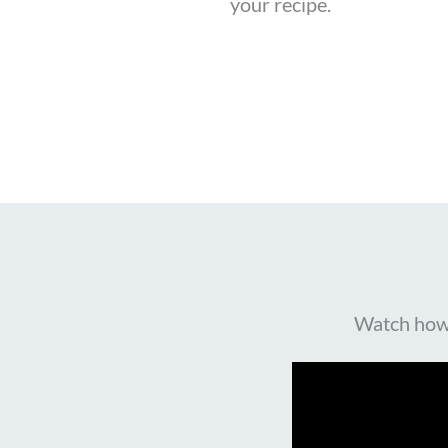
your recipe.
Watch how R