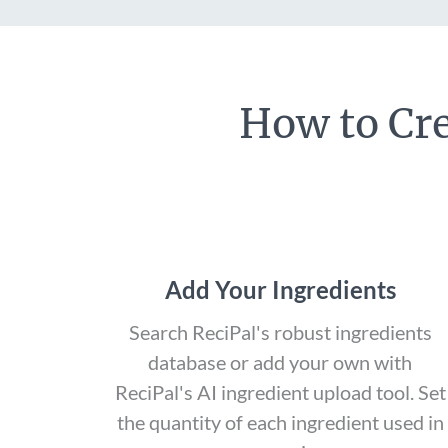
How to Cre
Add Your Ingredients
Search ReciPal's robust ingredients
database or add your own with
ReciPal's AI ingredient upload tool. Set
the quantity of each ingredient used in