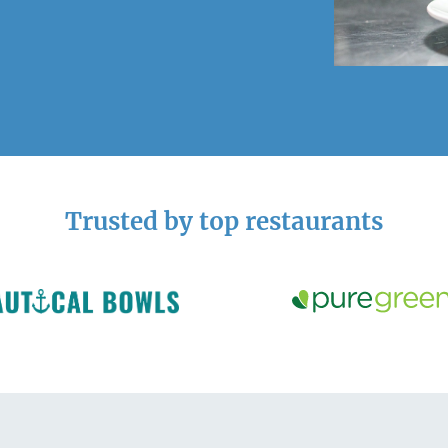
Trusted by top restaurants