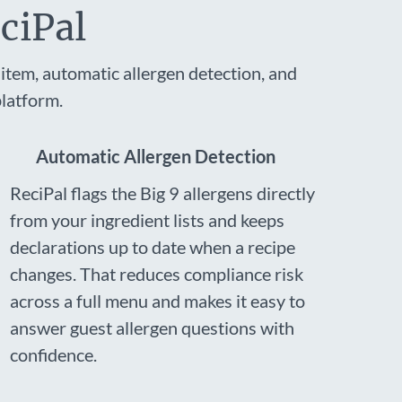
ciPal
item, automatic allergen detection, and
latform.
Automatic Allergen Detection
ReciPal flags the Big 9 allergens directly
from your ingredient lists and keeps
declarations up to date when a recipe
changes. That reduces compliance risk
across a full menu and makes it easy to
answer guest allergen questions with
confidence.