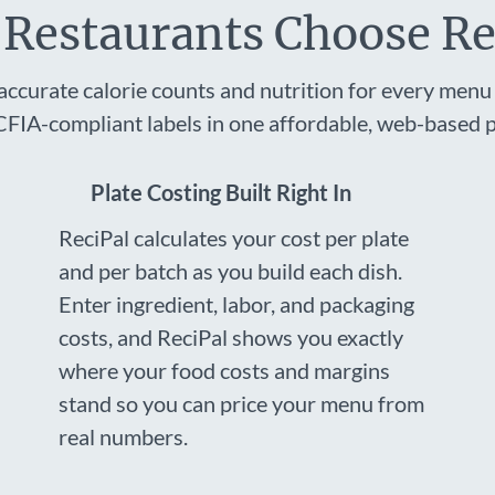
Restaurants Choose Re
accurate calorie counts and nutrition for every menu 
FIA-compliant labels in one affordable, web-based p
Plate Costing Built Right In
ReciPal calculates your cost per plate
and per batch as you build each dish.
Enter ingredient, labor, and packaging
costs, and ReciPal shows you exactly
where your food costs and margins
stand so you can price your menu from
real numbers.