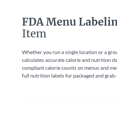
FDA Menu Labeli
Item
Whether you run a single location or a gro
calculates accurate calorie and nutrition da
compliant calorie counts on menus and me
full nutrition labels for packaged and grab