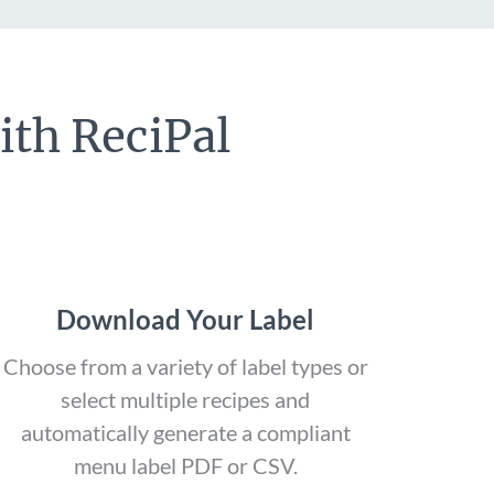
ith ReciPal
Download Your Label
Choose from a variety of label types or
select multiple recipes and
automatically generate a compliant
menu label PDF or CSV.