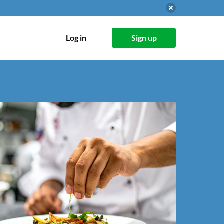
Log in
Sign up