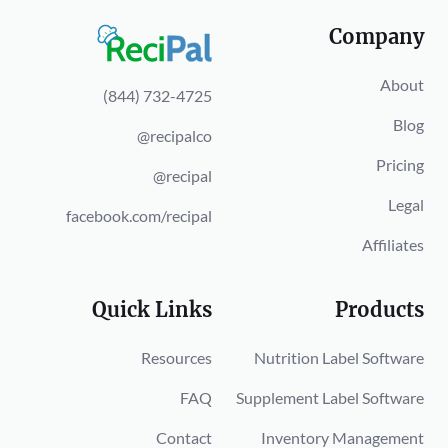
Company
About
(844) 732-4725
Blog
@recipalco
Pricing
@recipal
Legal
facebook.com/recipal
Affiliates
Quick Links
Products
Resources
Nutrition Label Software
FAQ
Supplement Label Software
Contact
Inventory Management