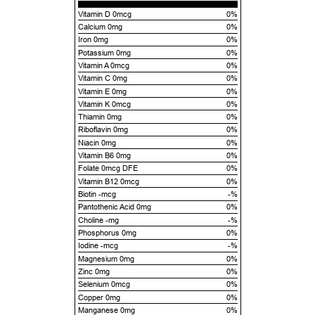
Vitamin D 0mcg
0%
Calcium 0mg
0%
Iron 0mg
0%
Potassium 0mg
0%
Vitamin A 0mcg
0%
Vitamin C 0mg
0%
Vitamin E 0mg
0%
Vitamin K 0mcg
0%
Thiamin 0mg
0%
Riboflavin 0mg
0%
Niacin 0mg
0%
Vitamin B6 0mg
0%
Folate 0mcg DFE
0%
Vitamin B12 0mcg
0%
Biotin -mcg
-%
Pantothenic Acid 0mg
0%
Choline -mg
-%
Phosphorus 0mg
0%
Iodine -mcg
-%
Magnesium 0mg
0%
Zinc 0mg
0%
Selenium 0mcg
0%
Copper 0mg
0%
Manganese 0mg
0%