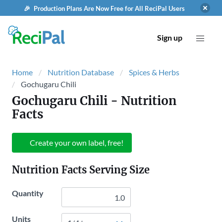
🎉 Production Plans Are Now Free for All ReciPal Users
Sign up
Home
Nutrition Database
Spices & Herbs
Gochugaru Chili
Gochugaru Chili
- Nutrition
Facts
Create your own label, free!
Nutrition Facts Serving Size
Quantity
Units