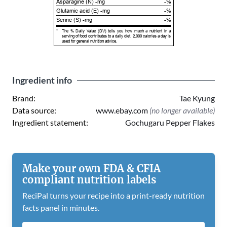
Asparagine (N) -mg
-%
Glutamic acid (E) -mg
-%
Serine (S) -mg
-%
*
The % Daily Value (DV) tells you how much a nutrient in a
serving of food contributes to a daily diet. 2,000 calories a day is
used for general nutrition advice.
Ingredient info
Brand:
Tae Kyung
Data source:
www.ebay.com
(no longer available)
Ingredient statement:
Gochugaru Pepper Flakes
Make your own FDA & CFIA
compliant nutrition labels
ReciPal turns your recipe into a print-ready nutrition
facts panel in minutes.