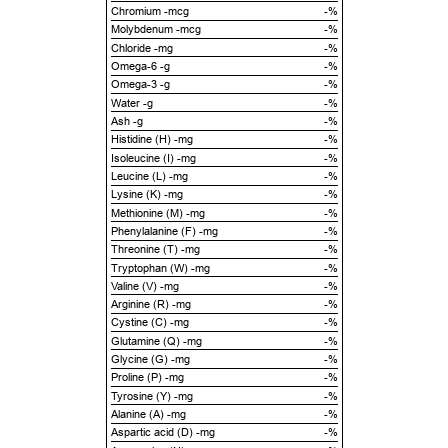
Chromium -mcg
-%
Molybdenum -mcg
-%
Chloride -mg
-%
Omega-6 -g
-%
Omega-3 -g
-%
Water -g
-%
Ash -g
-%
Histidine (H) -mg
-%
Isoleucine (I) -mg
-%
Leucine (L) -mg
-%
Lysine (K) -mg
-%
Methionine (M) -mg
-%
Phenylalanine (F) -mg
-%
Threonine (T) -mg
-%
Tryptophan (W) -mg
-%
Valine (V) -mg
-%
Arginine (R) -mg
-%
Cystine (C) -mg
-%
Glutamine (Q) -mg
-%
Glycine (G) -mg
-%
Proline (P) -mg
-%
Tyrosine (Y) -mg
-%
Alanine (A) -mg
-%
Aspartic acid (D) -mg
-%