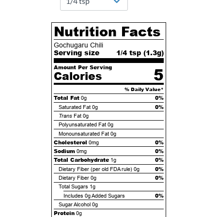
Nutrition Facts
Gochugaru Chili
Serving size
1/4 tsp (
1.3
g)
Amount Per Serving
5
Calories
% Daily Value*
Total Fat
0%
0g
0%
Saturated Fat
0g
Trans
Fat
0g
Polyunsaturated Fat
0g
Monounsaturated Fat
0g
Cholesterol
0%
0mg
Sodium
0%
0mg
Total Carbohydrate
0%
1g
0%
Dietary Fiber (per old FDA rule)
0g
0%
Dietary Fiber
0g
Total Sugars
1g
0%
Includes
0g
Added Sugars
Sugar Alcohol
0g
Protein
0g