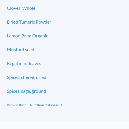
Cloves, Whole
Dried Tumeric Powder
Lemon Balm Organic
Mustard seed
Regal mint leaves
Spices, chervil, dried
Spices, sage, ground
Browse the full Nutrition Database →