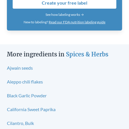
Create your free label
See how labeling works →
New to labeling?
Read our FDA nutrition labeling guide
More ingredients in
Spices & Herbs
Ajwain seeds
Aleppo chili flakes
Black Garlic Powder
California Sweet Paprika
Cilantro, Bulk