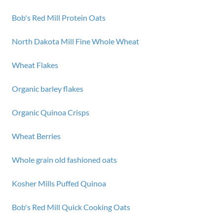
Bob's Red Mill Protein Oats
North Dakota Mill Fine Whole Wheat
Wheat Flakes
Organic barley flakes
Organic Quinoa Crisps
Wheat Berries
Whole grain old fashioned oats
Kosher Mills Puffed Quinoa
Bob's Red Mill Quick Cooking Oats