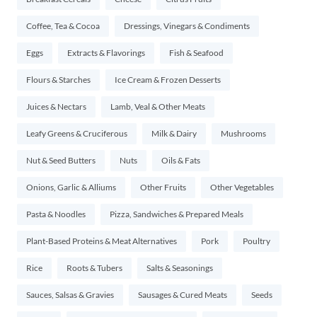
Coffee, Tea & Cocoa
Dressings, Vinegars & Condiments
Eggs
Extracts & Flavorings
Fish & Seafood
Flours & Starches
Ice Cream & Frozen Desserts
Juices & Nectars
Lamb, Veal & Other Meats
Leafy Greens & Cruciferous
Milk & Dairy
Mushrooms
Nut & Seed Butters
Nuts
Oils & Fats
Onions, Garlic & Alliums
Other Fruits
Other Vegetables
Pasta & Noodles
Pizza, Sandwiches & Prepared Meals
Plant-Based Proteins & Meat Alternatives
Pork
Poultry
Rice
Roots & Tubers
Salts & Seasonings
Sauces, Salsas & Gravies
Sausages & Cured Meats
Seeds