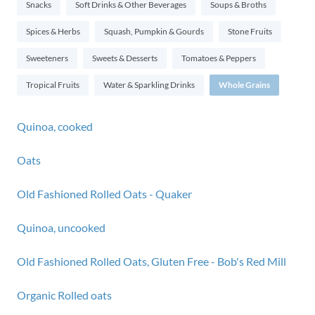
Snacks
Soft Drinks & Other Beverages
Soups & Broths
Spices & Herbs
Squash, Pumpkin & Gourds
Stone Fruits
Sweeteners
Sweets & Desserts
Tomatoes & Peppers
Tropical Fruits
Water & Sparkling Drinks
Whole Grains
Quinoa, cooked
Oats
Old Fashioned Rolled Oats - Quaker
Quinoa, uncooked
Old Fashioned Rolled Oats, Gluten Free - Bob's Red Mill
Organic Rolled oats