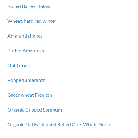
Rolled Barley Flakes
Wheat, hard red winter
Amaranth flakes
Puffed Amaranth
Oat Groats
Popped amaranth
Greenwheat Freekeh
Organic Crisped Sorghum
Organic Old Fashioned Rolled Oats Whole Grain