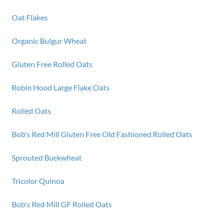
Oat Flakes
Organic Bulgur Wheat
Gluten Free Rolled Oats
Robin Hood Large Flake Oats
Rolled Oats
Bob's Red Mill Gluten Free Old Fashioned Rolled Oats
Sprouted Buckwheat
Tricolor Quinoa
Bob's Red Mill GF Rolled Oats