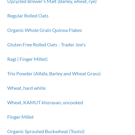
Upcycled Brewer's Malt (Barley, wheat, rye)
Regular Rolled Oats
Organic Whole Grain Quinoa Flakes
Gluten Free Rolled Oats - Trader Joe's
Ragi ( Finger Millet)
Trio Powder (Alfafa, Barley and Wheat Grass)
Wheat, hard white
Wheat, KAMUT khorasan, uncooked
Finger Millet
Organic Sprouted Buckwheat (Tootsi)