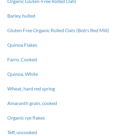
Organic Gluten-Free Rolled Oats
Barley, hulled
Gluten Free Organic Rolled Oats (Bob's Red Mill)
Quinoa Flakes
Farro, Cooked
Quinoa, White
Wheat, hard red spring
Amaranth grain, cooked
Organic rye flakes
Teff, uncooked