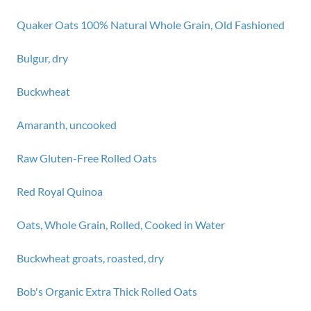
Quaker Oats 100% Natural Whole Grain, Old Fashioned
Bulgur, dry
Buckwheat
Amaranth, uncooked
Raw Gluten-Free Rolled Oats
Red Royal Quinoa
Oats, Whole Grain, Rolled, Cooked in Water
Buckwheat groats, roasted, dry
Bob's Organic Extra Thick Rolled Oats