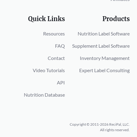
Quick Links
Products
Resources
Nutrition Label Software
FAQ
Supplement Label Software
Contact
Inventory Management
Video Tutorials
Expert Label Consulting
API
Nutrition Database
Copyright © 2011-2026 ReciPal, LLC.
All rights reserved.