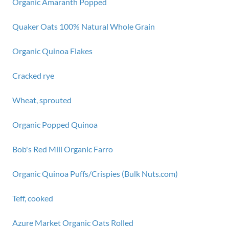
Organic Amaranth Popped
Quaker Oats 100% Natural Whole Grain
Organic Quinoa Flakes
Cracked rye
Wheat, sprouted
Organic Popped Quinoa
Bob's Red Mill Organic Farro
Organic Quinoa Puffs/Crispies (Bulk Nuts.com)
Teff, cooked
Azure Market Organic Oats Rolled