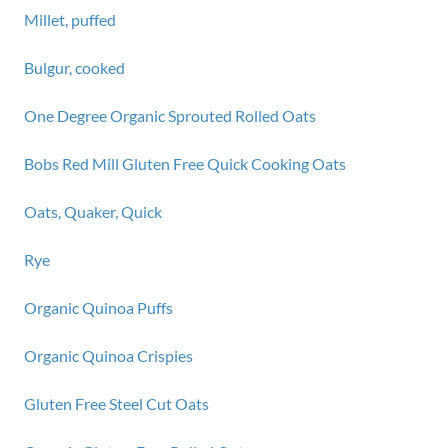
Millet, puffed
Bulgur, cooked
One Degree Organic Sprouted Rolled Oats
Bobs Red Mill Gluten Free Quick Cooking Oats
Oats, Quaker, Quick
Rye
Organic Quinoa Puffs
Organic Quinoa Crispies
Gluten Free Steel Cut Oats