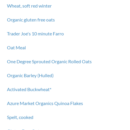
Wheat, soft red winter
Organic gluten free oats
Trader Joe's 10 minute Farro
Oat Meal
One Degree Sprouted Organic Rolled Oats
Organic Barley (Hulled)
Activated Buckwheat*
Azure Market Organics Quinoa Flakes
Spelt, cooked