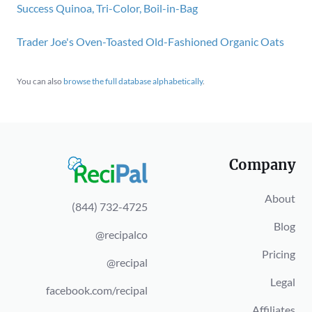
Success Quinoa, Tri-Color, Boil-in-Bag
Trader Joe's Oven-Toasted Old-Fashioned Organic Oats
You can also
browse the full database alphabetically
.
Company
About
(844) 732-4725
Blog
@recipalco
Pricing
@recipal
Legal
facebook.com/recipal
Affiliates