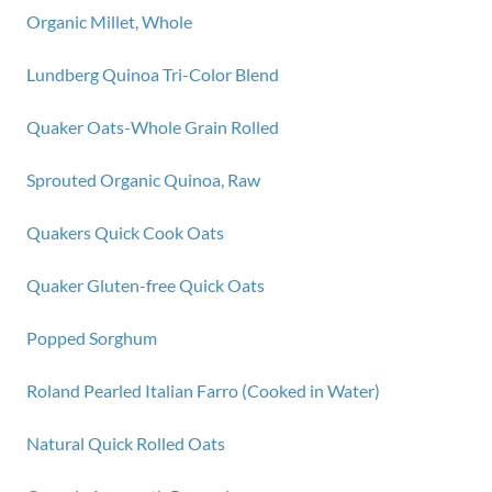
Organic Millet, Whole
Lundberg Quinoa Tri-Color Blend
Quaker Oats-Whole Grain Rolled
Sprouted Organic Quinoa, Raw
Quakers Quick Cook Oats
Quaker Gluten-free Quick Oats
Popped Sorghum
Roland Pearled Italian Farro (Cooked in Water)
Natural Quick Rolled Oats