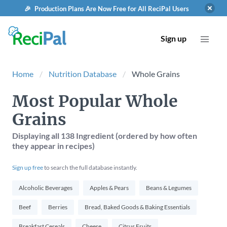
🎉 Production Plans Are Now Free for All ReciPal Users
Sign up
Home
Nutrition Database
Whole Grains
Most Popular Whole
Grains
Displaying
all 138
Ingredient (ordered by how often
they appear in recipes)
Sign up free
to search the full database instantly.
Alcoholic Beverages
Apples & Pears
Beans & Legumes
Beef
Berries
Bread, Baked Goods & Baking Essentials
Breakfast Cereals
Cheese
Citrus Fruits