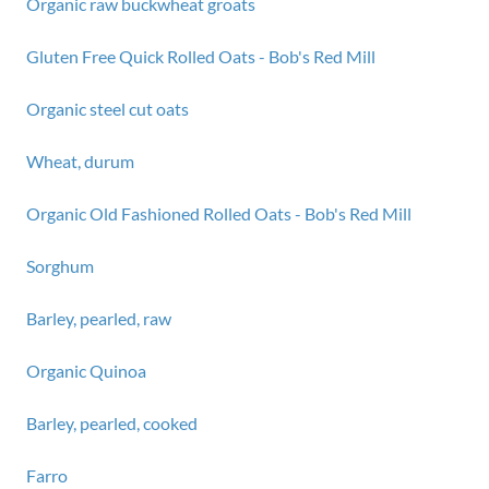
Organic raw buckwheat groats
Gluten Free Quick Rolled Oats - Bob's Red Mill
Organic steel cut oats
Wheat, durum
Organic Old Fashioned Rolled Oats - Bob's Red Mill
Sorghum
Barley, pearled, raw
Organic Quinoa
Barley, pearled, cooked
Farro