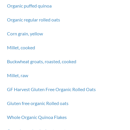
Organic puffed quinoa
Organic regular rolled oats
Corn grain, yellow
Millet, cooked
Buckwheat groats, roasted, cooked
Millet, raw
GF Harvest Gluten Free Organic Rolled Oats
Gluten free organic Rolled oats
Whole Organic Quinoa Flakes