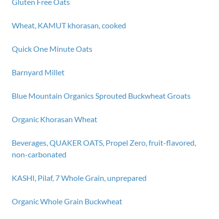
Gluten Free Oats
Wheat, KAMUT khorasan, cooked
Quick One Minute Oats
Barnyard Millet
Blue Mountain Organics Sprouted Buckwheat Groats
Organic Khorasan Wheat
Beverages, QUAKER OATS, Propel Zero, fruit-flavored,
non-carbonated
KASHI, Pilaf, 7 Whole Grain, unprepared
Organic Whole Grain Buckwheat