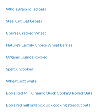
Whole grain rolled oats
Steel Cut Oat Groats
Course Cracked Wheat
Nature's Earthly Choice Wheat Berries
Organic Quinoa, cooked
Spelt, uncooked
Wheat, soft white
Bob's Red Mill Organic Quick Cooking Rolled Oats
Bob's red mill organic quick cooking steel cut oats