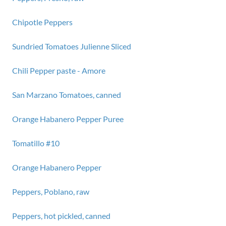
Chipotle Peppers
Sundried Tomatoes Julienne Sliced
Chili Pepper paste - Amore
San Marzano Tomatoes, canned
Orange Habanero Pepper Puree
Tomatillo #10
Orange Habanero Pepper
Peppers, Poblano, raw
Peppers, hot pickled, canned