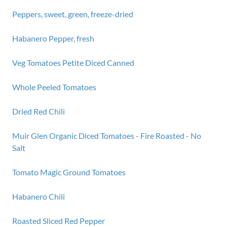
Peppers, sweet, green, freeze-dried
Habanero Pepper, fresh
Veg Tomatoes Petite Diced Canned
Whole Peeled Tomatoes
Dried Red Chili
Muir Glen Organic Diced Tomatoes - Fire Roasted - No
Salt
Tomato Magic Ground Tomatoes
Habanero Chili
Roasted Sliced Red Pepper