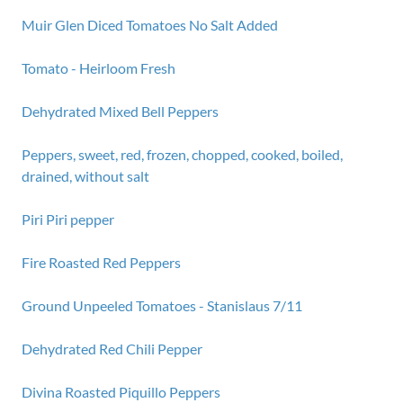
Muir Glen Diced Tomatoes No Salt Added
Tomato - Heirloom Fresh
Dehydrated Mixed Bell Peppers
Peppers, sweet, red, frozen, chopped, cooked, boiled,
drained, without salt
Piri Piri pepper
Fire Roasted Red Peppers
Ground Unpeeled Tomatoes - Stanislaus 7/11
Dehydrated Red Chili Pepper
Divina Roasted Piquillo Peppers