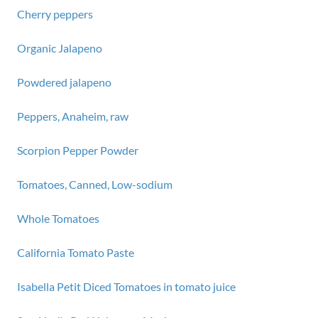
Cherry peppers
Organic Jalapeno
Powdered jalapeno
Peppers, Anaheim, raw
Scorpion Pepper Powder
Tomatoes, Canned, Low-sodium
Whole Tomatoes
California Tomato Paste
Isabella Petit Diced Tomatoes in tomato juice