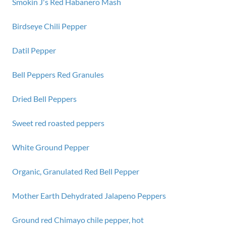
Smokin J's Red Habanero Mash
Birdseye Chili Pepper
Datil Pepper
Bell Peppers Red Granules
Dried Bell Peppers
Sweet red roasted peppers
White Ground Pepper
Organic, Granulated Red Bell Pepper
Mother Earth Dehydrated Jalapeno Peppers
Ground red Chimayo chile pepper, hot