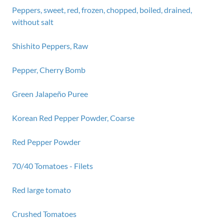
Peppers, sweet, red, frozen, chopped, boiled, drained,
without salt
Shishito Peppers, Raw
Pepper, Cherry Bomb
Green Jalapeño Puree
Korean Red Pepper Powder, Coarse
Red Pepper Powder
70/40 Tomatoes - Filets
Red large tomato
Crushed Tomatoes