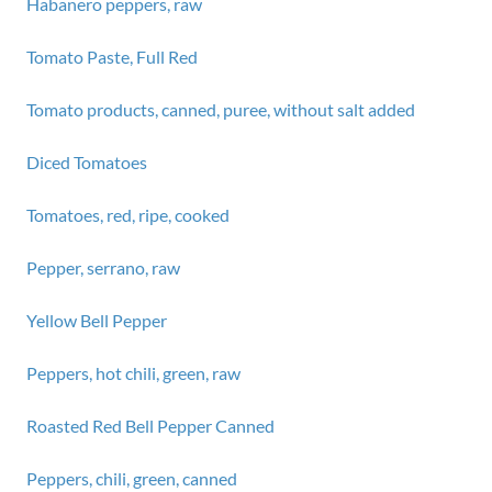
Habanero peppers, raw
Tomato Paste, Full Red
Tomato products, canned, puree, without salt added
Diced Tomatoes
Tomatoes, red, ripe, cooked
Pepper, serrano, raw
Yellow Bell Pepper
Peppers, hot chili, green, raw
Roasted Red Bell Pepper Canned
Peppers, chili, green, canned