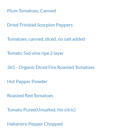
Plum Tomatoes, Canned
Dried Trinidad Scorpion Peppers
Tomatoes, canned, diced, no salt added
Tomato 5x6 vine ripe 2 layer
365 - Organic Diced Fire Roasted Tomatoes
Hot Pepper Powder
Roasted Red Tomatoes
Tomato Puree(Unsalted, No citric)
Habanero Pepper Chopped