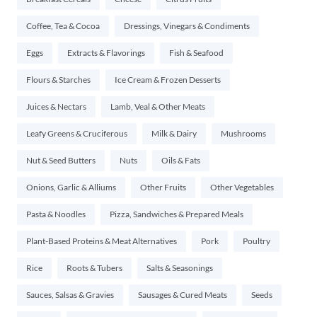
Coffee, Tea & Cocoa
Dressings, Vinegars & Condiments
Eggs
Extracts & Flavorings
Fish & Seafood
Flours & Starches
Ice Cream & Frozen Desserts
Juices & Nectars
Lamb, Veal & Other Meats
Leafy Greens & Cruciferous
Milk & Dairy
Mushrooms
Nut & Seed Butters
Nuts
Oils & Fats
Onions, Garlic & Alliums
Other Fruits
Other Vegetables
Pasta & Noodles
Pizza, Sandwiches & Prepared Meals
Plant-Based Proteins & Meat Alternatives
Pork
Poultry
Rice
Roots & Tubers
Salts & Seasonings
Sauces, Salsas & Gravies
Sausages & Cured Meats
Seeds