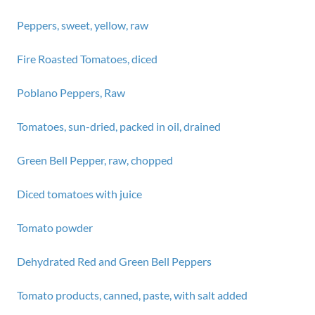
Peppers, sweet, yellow, raw
Fire Roasted Tomatoes, diced
Poblano Peppers, Raw
Tomatoes, sun-dried, packed in oil, drained
Green Bell Pepper, raw, chopped
Diced tomatoes with juice
Tomato powder
Dehydrated Red and Green Bell Peppers
Tomato products, canned, paste, with salt added