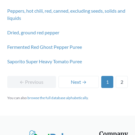
Peppers, hot chili, red, canned, excluding seeds, solids and
liquids
Dried, ground red pepper
Fermented Red Ghost Pepper Puree
Saporito Super Heavy Tomato Puree
← Previous
Next →
1
2
You can also
browse the full database alphabetically
.
Company