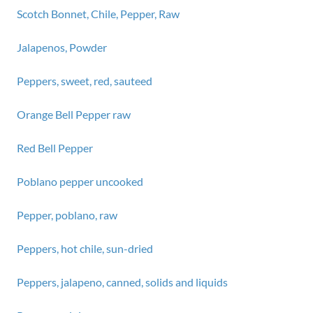
Scotch Bonnet, Chile, Pepper, Raw
Jalapenos, Powder
Peppers, sweet, red, sauteed
Orange Bell Pepper raw
Red Bell Pepper
Poblano pepper uncooked
Pepper, poblano, raw
Peppers, hot chile, sun-dried
Peppers, jalapeno, canned, solids and liquids