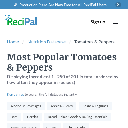
🎉 Production Plans Are Now Free for All ReciPal Users
Sign up
Home
Nutrition Database
Tomatoes & Peppers
Most Popular Tomatoes
& Peppers
Displaying Ingredient
1 - 250
of
301
in total (ordered by
how often they appear in recipes)
Sign up free
to search the full database instantly.
Alcoholic Beverages
Apples & Pears
Beans & Legumes
Beef
Berries
Bread, Baked Goods & Baking Essentials
Breakfast Cereals
Cheese
Citrus Fruits