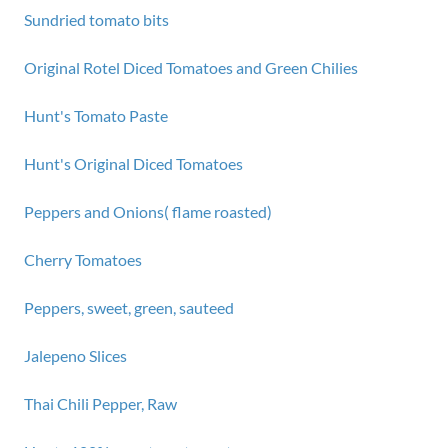
Sundried tomato bits
Original Rotel Diced Tomatoes and Green Chilies
Hunt's Tomato Paste
Hunt's Original Diced Tomatoes
Peppers and Onions( flame roasted)
Cherry Tomatoes
Peppers, sweet, green, sauteed
Jalepeno Slices
Thai Chili Pepper, Raw