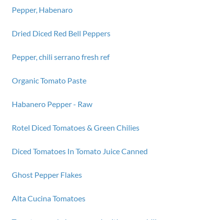
Pepper, Habenaro
Dried Diced Red Bell Peppers
Pepper, chili serrano fresh ref
Organic Tomato Paste
Habanero Pepper - Raw
Rotel Diced Tomatoes & Green Chilies
Diced Tomatoes In Tomato Juice Canned
Ghost Pepper Flakes
Alta Cucina Tomatoes