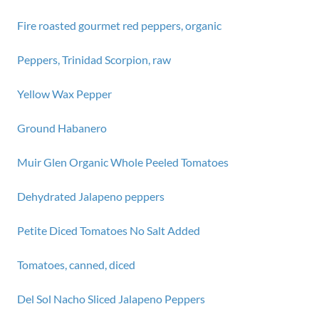
Fire roasted gourmet red peppers, organic
Peppers, Trinidad Scorpion, raw
Yellow Wax Pepper
Ground Habanero
Muir Glen Organic Whole Peeled Tomatoes
Dehydrated Jalapeno peppers
Petite Diced Tomatoes No Salt Added
Tomatoes, canned, diced
Del Sol Nacho Sliced Jalapeno Peppers