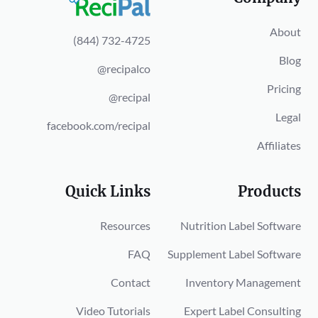
About
(844) 732-4725
Blog
@recipalco
Pricing
@recipal
Legal
facebook.com/recipal
Affiliates
Quick Links
Products
Resources
Nutrition Label Software
FAQ
Supplement Label Software
Contact
Inventory Management
Video Tutorials
Expert Label Consulting