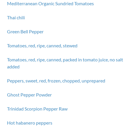
Mediterranean Organic Sundried Tomatoes
Thai chili
Green Bell Pepper
Tomatoes, red, ripe, canned, stewed
Tomatoes, red, ripe, canned, packed in tomato juice, no salt
added
Peppers, sweet, red, frozen, chopped, unprepared
Ghost Pepper Powder
Trinidad Scorpion Pepper Raw
Hot habanero peppers