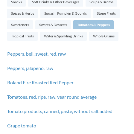
Snacks
Soft Drinks & Other Beverages
Soups & Broths
Spices & Herbs
Squash, Pumpkin & Gourds
Stone Fruits
Sweeteners
Sweets & Desserts
Tomatoes & Peppers
Tropical Fruits
Water & Sparkling Drinks
Whole Grains
Peppers, bell, sweet, red, raw
Peppers, jalapeno, raw
Roland Fire Roasted Red Pepper
Tomatoes, red, ripe, raw, year round average
Tomato products, canned, paste, without salt added
Grape tomato