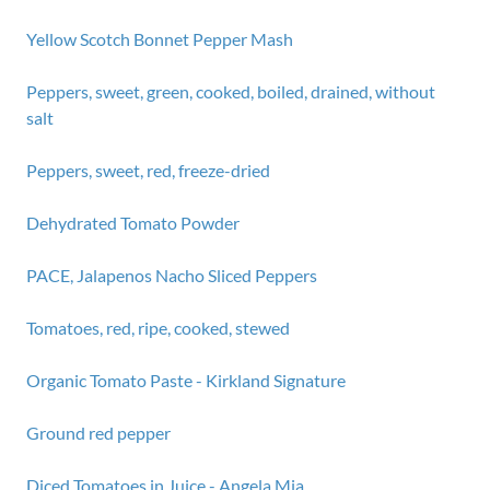
Yellow Scotch Bonnet Pepper Mash
Peppers, sweet, green, cooked, boiled, drained, without
salt
Peppers, sweet, red, freeze-dried
Dehydrated Tomato Powder
PACE, Jalapenos Nacho Sliced Peppers
Tomatoes, red, ripe, cooked, stewed
Organic Tomato Paste - Kirkland Signature
Ground red pepper
Diced Tomatoes in Juice - Angela Mia