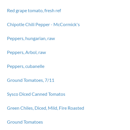
Red grape tomato, fresh ref
Chipotle Chili Pepper - McCormick's
Peppers, hungarian, raw
Peppers, Arbol, raw
Peppers, cubanelle
Ground Tomatoes, 7/11
Sysco Diced Canned Tomatos
Green Chiles, Diced, Mild, Fire Roasted
Ground Tomatoes