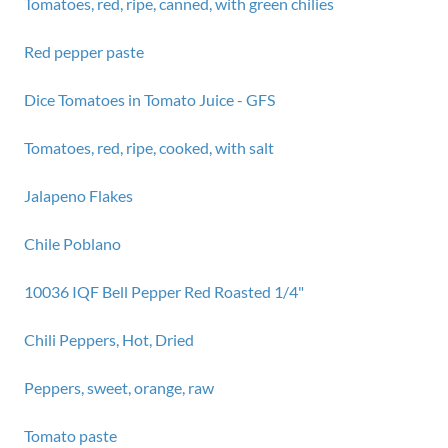
Tomatoes, red, ripe, canned, with green chilies
Red pepper paste
Dice Tomatoes in Tomato Juice - GFS
Tomatoes, red, ripe, cooked, with salt
Jalapeno Flakes
Chile Poblano
10036 IQF Bell Pepper Red Roasted 1/4"
Chili Peppers, Hot, Dried
Peppers, sweet, orange, raw
Tomato paste