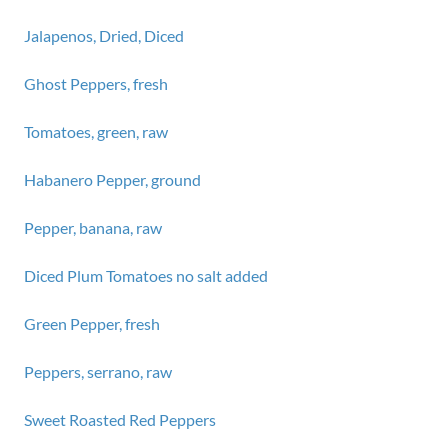
Jalapenos, Dried, Diced
Ghost Peppers, fresh
Tomatoes, green, raw
Habanero Pepper, ground
Pepper, banana, raw
Diced Plum Tomatoes no salt added
Green Pepper, fresh
Peppers, serrano, raw
Sweet Roasted Red Peppers