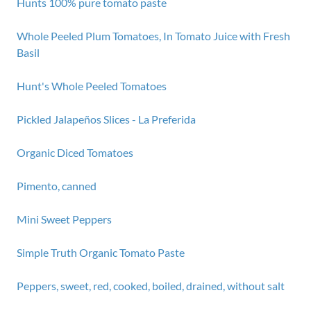
Hunts 100% pure tomato paste
Whole Peeled Plum Tomatoes, In Tomato Juice with Fresh
Basil
Hunt's Whole Peeled Tomatoes
Pickled Jalapeños Slices - La Preferida
Organic Diced Tomatoes
Pimento, canned
Mini Sweet Peppers
Simple Truth Organic Tomato Paste
Peppers, sweet, red, cooked, boiled, drained, without salt