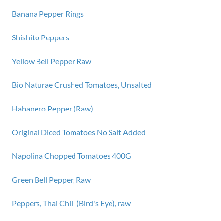
Banana Pepper Rings
Shishito Peppers
Yellow Bell Pepper Raw
Bio Naturae Crushed Tomatoes, Unsalted
Habanero Pepper (Raw)
Original Diced Tomatoes No Salt Added
Napolina Chopped Tomatoes 400G
Green Bell Pepper, Raw
Peppers, Thai Chili (Bird's Eye), raw