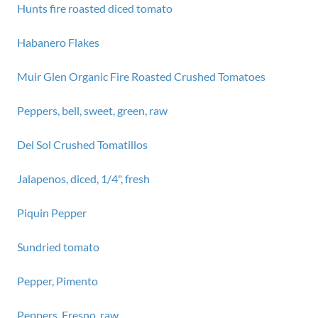
Hunts fire roasted diced tomato
Habanero Flakes
Muir Glen Organic Fire Roasted Crushed Tomatoes
Peppers, bell, sweet, green, raw
Del Sol Crushed Tomatillos
Jalapenos, diced, 1/4", fresh
Piquin Pepper
Sundried tomato
Pepper, Pimento
Peppers, Fresno, raw