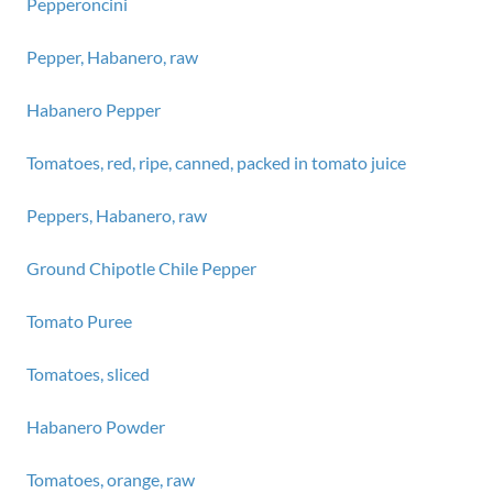
Pepperoncini
Pepper, Habanero, raw
Habanero Pepper
Tomatoes, red, ripe, canned, packed in tomato juice
Peppers, Habanero, raw
Ground Chipotle Chile Pepper
Tomato Puree
Tomatoes, sliced
Habanero Powder
Tomatoes, orange, raw