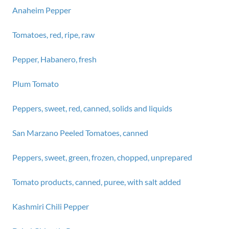
Anaheim Pepper
Tomatoes, red, ripe, raw
Pepper, Habanero, fresh
Plum Tomato
Peppers, sweet, red, canned, solids and liquids
San Marzano Peeled Tomatoes, canned
Peppers, sweet, green, frozen, chopped, unprepared
Tomato products, canned, puree, with salt added
Kashmiri Chili Pepper