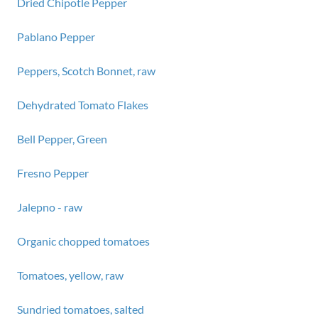
Dried Chipotle Pepper
Pablano Pepper
Peppers, Scotch Bonnet, raw
Dehydrated Tomato Flakes
Bell Pepper, Green
Fresno Pepper
Jalepno - raw
Organic chopped tomatoes
Tomatoes, yellow, raw
Sundried tomatoes, salted