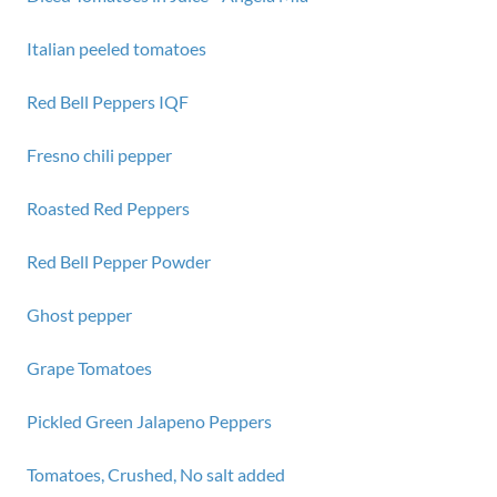
Italian peeled tomatoes
Red Bell Peppers IQF
Fresno chili pepper
Roasted Red Peppers
Red Bell Pepper Powder
Ghost pepper
Grape Tomatoes
Pickled Green Jalapeno Peppers
Tomatoes, Crushed, No salt added