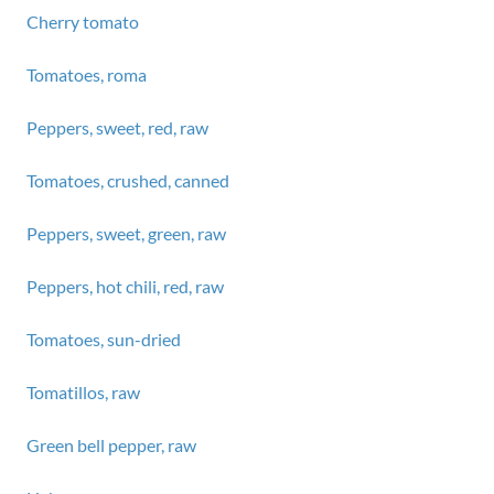
Cherry tomato
Tomatoes, roma
Peppers, sweet, red, raw
Tomatoes, crushed, canned
Peppers, sweet, green, raw
Peppers, hot chili, red, raw
Tomatoes, sun-dried
Tomatillos, raw
Green bell pepper, raw