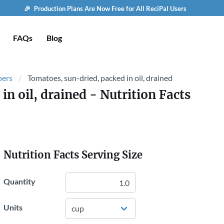
🎉 Production Plans Are Now Free for All ReciPal Users
FAQs
Blog
pers
Tomatoes, sun-dried, packed in oil, drained
in oil, drained
- Nutrition Facts
Nutrition Facts Serving Size
Quantity
Units