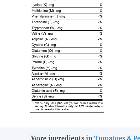
Lysine (K) -mg
-%
Methionine (M) -mg
-%
Phenylalanine (F) -mg
-%
Threonine (T) -mg
-%
Tryptophan (W) -mg
-%
Valine (V) -mg
-%
Arginine (R) -mg
-%
Cystine (C) -mg
-%
Glutamine (Q) -mg
-%
Glycine (G) -mg
-%
Proline (P) -mg
-%
Tyrosine (Y) -mg
-%
Alanine (A) -mg
-%
Aspartic acid (D) -mg
-%
Asparagine (N) -mg
-%
Glutamic acid (E) -mg
-%
Serine (S) -mg
-%
*
The % Daily Value (DV) tells you how much a nutrient in a
serving of food contributes to a daily diet. 2,000 calories a day is
used for general nutrition advice.
More ingredients in
Tomatoes & P