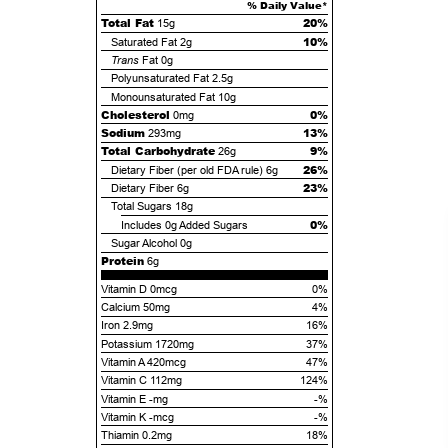
% Daily Value*
Total Fat
20%
15g
10%
Saturated Fat
2g
Trans
Fat
0g
Polyunsaturated Fat
2.5g
Monounsaturated Fat
10g
Cholesterol
0%
0mg
Sodium
13%
293mg
Total Carbohydrate
9%
26g
26%
Dietary Fiber (per old FDA rule)
6g
23%
Dietary Fiber
6g
Total Sugars
18g
0%
Includes
0g
Added Sugars
Sugar Alcohol
0g
Protein
6g
Vitamin D 0mcg
0%
Calcium 50mg
4%
Iron 2.9mg
16%
Potassium 1720mg
37%
Vitamin A 420mcg
47%
Vitamin C 112mg
124%
Vitamin E -mg
-%
Vitamin K -mcg
-%
Thiamin 0.2mg
18%