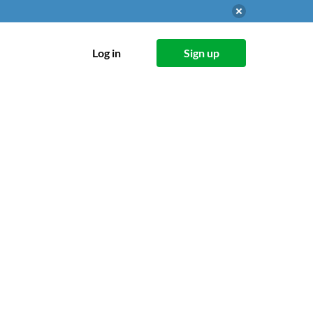
Log in
Sign up