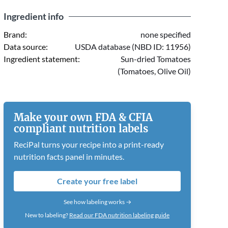
Ingredient info
Brand:
none specified
Data source:
USDA database (NBD ID: 11956)
Ingredient statement:
Sun-dried Tomatoes
(Tomatoes, Olive Oil)
Make your own FDA & CFIA
compliant nutrition labels
ReciPal turns your recipe into a print-ready
nutrition facts panel in minutes.
Create your free label
See how labeling works →
New to labeling?
Read our FDA nutrition labeling guide