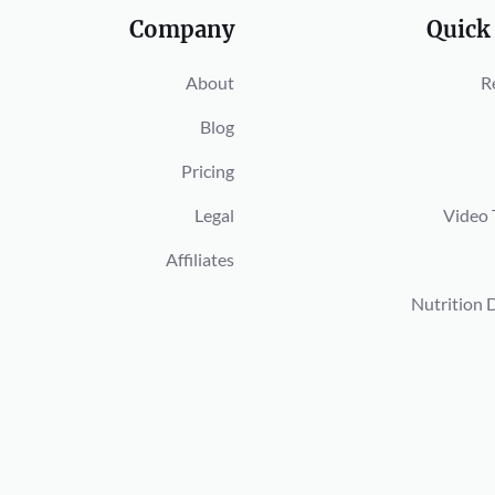
Company
Quick
About
R
Blog
Pricing
Legal
Video 
Affiliates
Nutrition 