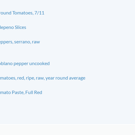
ound Tomatoes, 7/11
lepeno Slices
ppers, serrano, raw
blano pepper uncooked
matoes, red, ripe, raw, year round average
mato Paste, Full Red