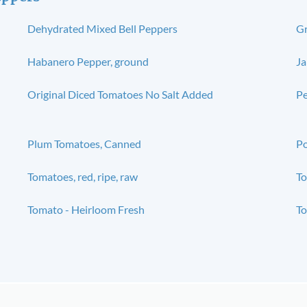
Dehydrated Mixed Bell Peppers
Gr
Habanero Pepper, ground
Ja
Original Diced Tomatoes No Salt Added
Pe
Plum Tomatoes, Canned
Po
Tomatoes, red, ripe, raw
To
Tomato - Heirloom Fresh
To