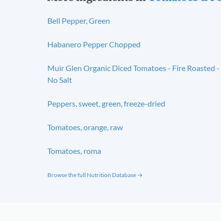
Bell Pepper, Green
Habanero Pepper Chopped
Muir Glen Organic Diced Tomatoes - Fire Roasted -
No Salt
Peppers, sweet, green, freeze-dried
Tomatoes, orange, raw
Tomatoes, roma
Browse the full Nutrition Database →