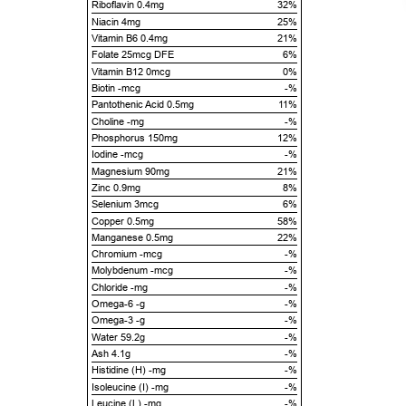
Riboflavin 0.4mg
32%
Niacin 4mg
25%
Vitamin B6 0.4mg
21%
Folate 25mcg DFE
6%
Vitamin B12 0mcg
0%
Biotin -mcg
-%
Pantothenic Acid 0.5mg
11%
Choline -mg
-%
Phosphorus 150mg
12%
Iodine -mcg
-%
Magnesium 90mg
21%
Zinc 0.9mg
8%
Selenium 3mcg
6%
Copper 0.5mg
58%
Manganese 0.5mg
22%
Chromium -mcg
-%
Molybdenum -mcg
-%
Chloride -mg
-%
Omega-6 -g
-%
Omega-3 -g
-%
Water 59.2g
-%
Ash 4.1g
-%
Histidine (H) -mg
-%
Isoleucine (I) -mg
-%
Leucine (L) -mg
-%