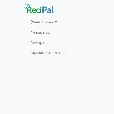
(844) 732-4725
@recipalco
@recipal
facebook.com/recipal