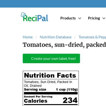
Products
Pricing
Home
Nutrition Database
Tomatoes & Pep
Tomatoes, sun-dried, packed 
Create your own label, free!
Nutrition Facts
Tomatoes, Sun Dried, Packed In
Oil, Drained
Serving size
1 cup (
110
g)
Amount Per Serving
234
Calories