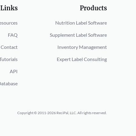
 Links
Products
esources
Nutrition Label Software
FAQ
Supplement Label Software
Contact
Inventory Management
Tutorials
Expert Label Consulting
API
Database
Copyright © 2011-2026 ReciPal, LLC.
All rights reserved.