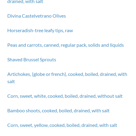
drained, with salt
Divina Castelvetrano Olives
Horseradish-tree leafy tips, raw
Peas and carrots, canned, regular pack, solids and liquids
Shaved Brussel Sprouts
Artichokes, (globe or french), cooked, boiled, drained, with
salt
Corn, sweet, white, cooked, boiled, drained, without salt
Bamboo shoots, cooked, boiled, drained, with salt
Corn, sweet, yellow, cooked, boiled, drained, with salt