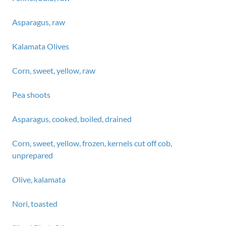
Asparagus, raw
Kalamata Olives
Corn, sweet, yellow, raw
Pea shoots
Asparagus, cooked, boiled, drained
Corn, sweet, yellow, frozen, kernels cut off cob,
unprepared
Olive, kalamata
Nori, toasted