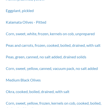
Eggplant, pickled
Kalamata Olives - Pitted
Corn, sweet, white, frozen, kernels on cob, unprepared
Peas and carrots, frozen, cooked, boiled, drained, with salt
Peas, green, canned, no salt added, drained solids
Corn, sweet, yellow, canned, vacuum pack, no salt added
Medium Black Olives
Okra, cooked, boiled, drained, with salt
Corn, sweet, yellow, frozen, kernels on cob, cooked, boiled,