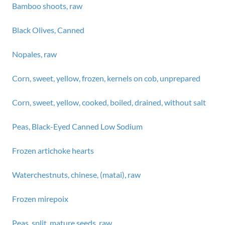
Bamboo shoots, raw
Black Olives, Canned
Nopales, raw
Corn, sweet, yellow, frozen, kernels on cob, unprepared
Corn, sweet, yellow, cooked, boiled, drained, without salt
Peas, Black-Eyed Canned Low Sodium
Frozen artichoke hearts
Waterchestnuts, chinese, (matai), raw
Frozen mirepoix
Peas, split, mature seeds, raw