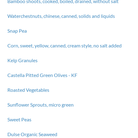
Bamboo shoots, cooked, boiled, drained, without salt
Waterchestnuts, chinese, canned, solids and liquids
Snap Pea
Corn, sweet, yellow, canned, cream style, no salt added
Kelp Granules
Castella Pitted Green Olives - KF
Roasted Vegetables
Sunflower Sprouts, micro green
Sweet Peas
Dulse Organic Seaweed