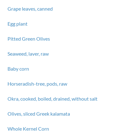
Grape leaves, canned
Egg plant
Pitted Green Olives
Seaweed, laver, raw
Baby corn
Horseradish-tree, pods, raw
Okra, cooked, boiled, drained, without salt
Olives, sliced Greek kalamata
Whole Kernel Corn