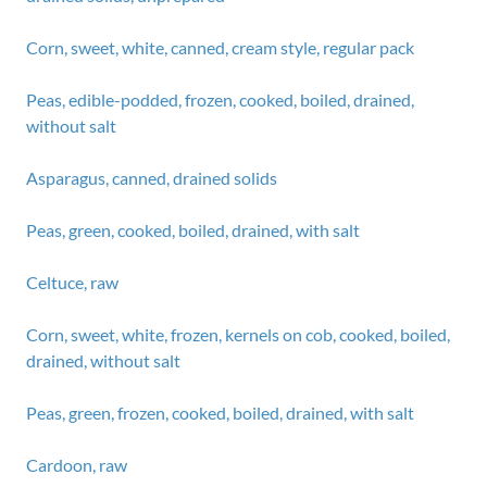
Corn, sweet, white, canned, cream style, regular pack
Peas, edible-podded, frozen, cooked, boiled, drained,
without salt
Asparagus, canned, drained solids
Peas, green, cooked, boiled, drained, with salt
Celtuce, raw
Corn, sweet, white, frozen, kernels on cob, cooked, boiled,
drained, without salt
Peas, green, frozen, cooked, boiled, drained, with salt
Cardoon, raw