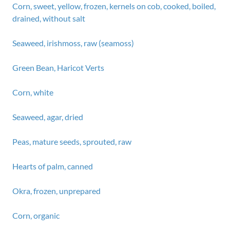
Corn, sweet, yellow, frozen, kernels on cob, cooked, boiled,
drained, without salt
Seaweed, irishmoss, raw (seamoss)
Green Bean, Haricot Verts
Corn, white
Seaweed, agar, dried
Peas, mature seeds, sprouted, raw
Hearts of palm, canned
Okra, frozen, unprepared
Corn, organic