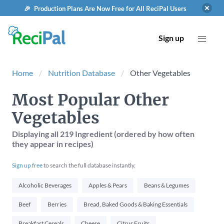
🎉 Production Plans Are Now Free for All ReciPal Users
Sign up
Home
Nutrition Database
Other Vegetables
Most Popular Other
Vegetables
Displaying
all 219
Ingredient (ordered by how often
they appear in recipes)
Sign up free
to search the full database instantly.
Alcoholic Beverages
Apples & Pears
Beans & Legumes
Beef
Berries
Bread, Baked Goods & Baking Essentials
Breakfast Cereals
Cheese
Citrus Fruits