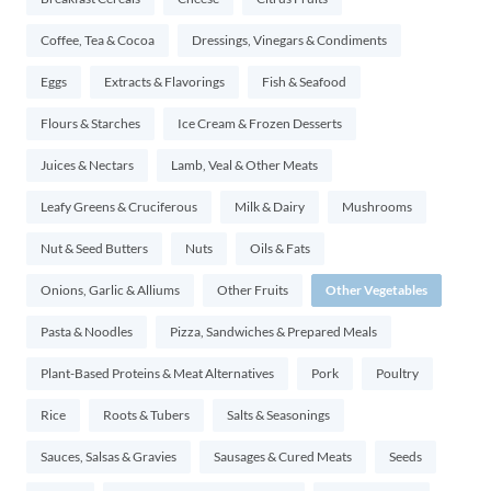
Coffee, Tea & Cocoa
Dressings, Vinegars & Condiments
Eggs
Extracts & Flavorings
Fish & Seafood
Flours & Starches
Ice Cream & Frozen Desserts
Juices & Nectars
Lamb, Veal & Other Meats
Leafy Greens & Cruciferous
Milk & Dairy
Mushrooms
Nut & Seed Butters
Nuts
Oils & Fats
Onions, Garlic & Alliums
Other Fruits
Other Vegetables
Pasta & Noodles
Pizza, Sandwiches & Prepared Meals
Plant-Based Proteins & Meat Alternatives
Pork
Poultry
Rice
Roots & Tubers
Salts & Seasonings
Sauces, Salsas & Gravies
Sausages & Cured Meats
Seeds