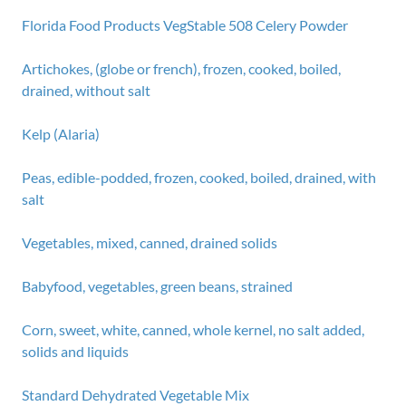
Florida Food Products VegStable 508 Celery Powder
Artichokes, (globe or french), frozen, cooked, boiled,
drained, without salt
Kelp (Alaria)
Peas, edible-podded, frozen, cooked, boiled, drained, with
salt
Vegetables, mixed, canned, drained solids
Babyfood, vegetables, green beans, strained
Corn, sweet, white, canned, whole kernel, no salt added,
solids and liquids
Standard Dehydrated Vegetable Mix