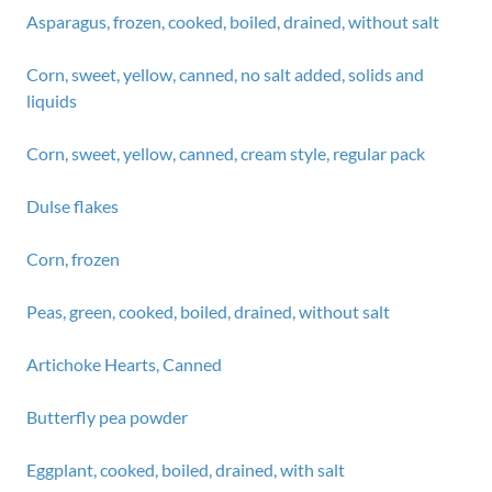
Asparagus, frozen, cooked, boiled, drained, without salt
Corn, sweet, yellow, canned, no salt added, solids and
liquids
Corn, sweet, yellow, canned, cream style, regular pack
Dulse flakes
Corn, frozen
Peas, green, cooked, boiled, drained, without salt
Artichoke Hearts, Canned
Butterfly pea powder
Eggplant, cooked, boiled, drained, with salt