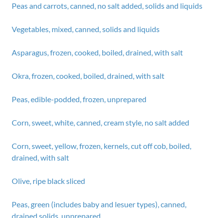
Peas and carrots, canned, no salt added, solids and liquids
Vegetables, mixed, canned, solids and liquids
Asparagus, frozen, cooked, boiled, drained, with salt
Okra, frozen, cooked, boiled, drained, with salt
Peas, edible-podded, frozen, unprepared
Corn, sweet, white, canned, cream style, no salt added
Corn, sweet, yellow, frozen, kernels, cut off cob, boiled,
drained, with salt
Olive, ripe black sliced
Peas, green (includes baby and lesuer types), canned,
drained solids, unprepared