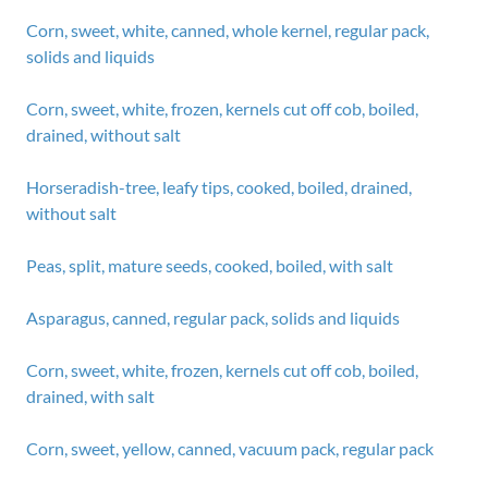
Corn, sweet, white, canned, whole kernel, regular pack,
solids and liquids
Corn, sweet, white, frozen, kernels cut off cob, boiled,
drained, without salt
Horseradish-tree, leafy tips, cooked, boiled, drained,
without salt
Peas, split, mature seeds, cooked, boiled, with salt
Asparagus, canned, regular pack, solids and liquids
Corn, sweet, white, frozen, kernels cut off cob, boiled,
drained, with salt
Corn, sweet, yellow, canned, vacuum pack, regular pack