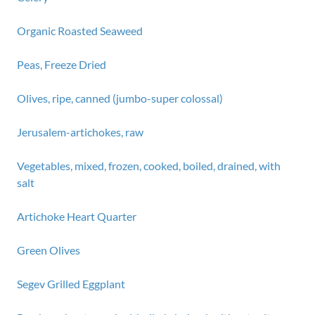
Organic Roasted Seaweed
Peas, Freeze Dried
Olives, ripe, canned (jumbo-super colossal)
Jerusalem-artichokes, raw
Vegetables, mixed, frozen, cooked, boiled, drained, with
salt
Artichoke Heart Quarter
Green Olives
Segev Grilled Eggplant