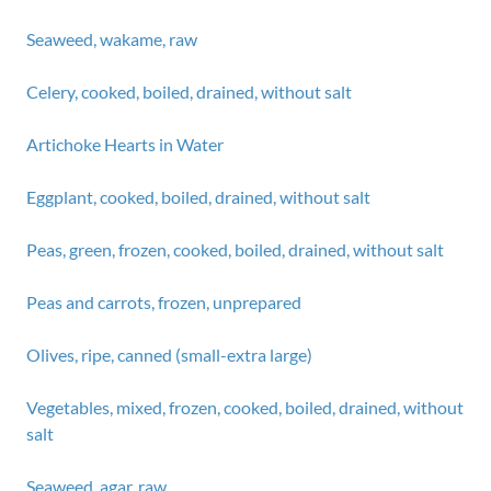
Seaweed, wakame, raw
Celery, cooked, boiled, drained, without salt
Artichoke Hearts in Water
Eggplant, cooked, boiled, drained, without salt
Peas, green, frozen, cooked, boiled, drained, without salt
Peas and carrots, frozen, unprepared
Olives, ripe, canned (small-extra large)
Vegetables, mixed, frozen, cooked, boiled, drained, without
salt
Seaweed, agar, raw