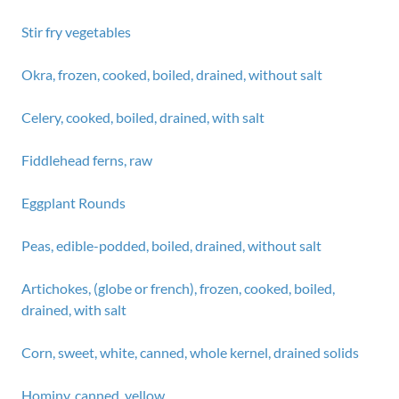
Stir fry vegetables
Okra, frozen, cooked, boiled, drained, without salt
Celery, cooked, boiled, drained, with salt
Fiddlehead ferns, raw
Eggplant Rounds
Peas, edible-podded, boiled, drained, without salt
Artichokes, (globe or french), frozen, cooked, boiled,
drained, with salt
Corn, sweet, white, canned, whole kernel, drained solids
Hominy, canned, yellow