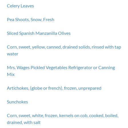
Celery Leaves
Pea Shoots, Snow, Fresh
Sliced Spanish Manzanilla Olives
Corn, sweet, yellow, canned, drained solids, rinsed with tap
water
Mrs. Wages Pickled Vegetables Refrigerator or Canning
Mix
Artichokes, (globe or french), frozen, unprepared
Sunchokes
Corn, sweet, white, frozen, kernels on cob, cooked, boiled,
drained, with salt