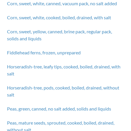
Corn, sweet, white, canned, vacuum pack, no salt added
Corn, sweet, white, cooked, boiled, drained, with salt
Corn, sweet, yellow, canned, brine pack, regular pack,
solids and liquids
Fiddlehead ferns, frozen, unprepared
Horseradish-tree, leafy tips, cooked, boiled, drained, with
salt
Horseradish-tree, pods, cooked, boiled, drained, without
salt
Peas, green, canned, no salt added, solids and liquids
Peas, mature seeds, sprouted, cooked, boiled, drained,
without salt