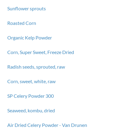
Sunflower sprouts
Roasted Corn
Organic Kelp Powder
Corn, Super Sweet, Freeze Dried
Radish seeds, sprouted, raw
Corn, sweet, white, raw
SP Celery Powder 300
Seaweed, kombu, dried
Air Dried Celery Powder - Van Drunen