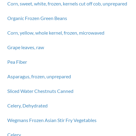
Corn, sweet, white, frozen, kernels cut off cob, unprepared
Organic Frozen Green Beans
Corn, yellow, whole kernel, frozen, microwaved
Grape leaves, raw
Pea Fiber
Asparagus, frozen, unprepared
Sliced Water Chestnuts Canned
Celery, Dehydrated
Wegmans Frozen Asian Stir Fry Vegetables
Celery