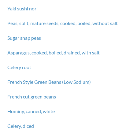
Yaki sushi nori
Peas, split, mature seeds, cooked, boiled, without salt
Sugar snap peas
Asparagus, cooked, boiled, drained, with salt
Celery root
French Style Green Beans (Low Sodium)
French cut green beans
Hominy, canned, white
Celery, diced