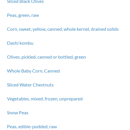
Sliced Black Olives
Peas, green, raw
Corn, sweet, yellow, canned, whole kernel, drained solids
Dashi kombu
Olives, pickled, canned or bottled, green
Whole Baby Corn, Canned
Sliced Water Chestnuts
Vegetables, mixed, frozen, unprepared
Snow Peas
Peas, edible-podded, raw