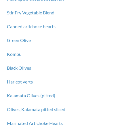
Stir Fry Vegetable Blend
Canned artichoke hearts
Green Olive
Kombu
Black Olives
Haricot verts
Kalamata Olives (pitted)
Olives, Kalamata pitted sliced
Marinated Artichoke Hearts