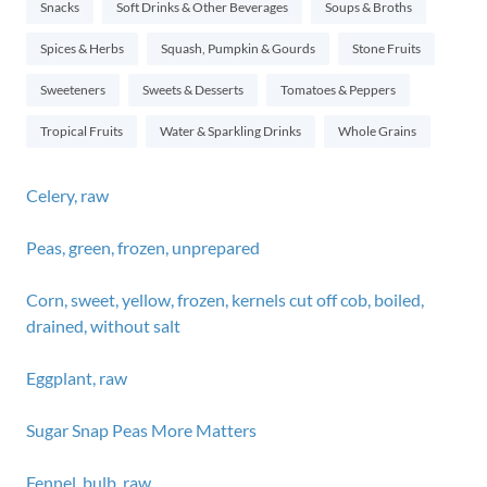
Snacks
Soft Drinks & Other Beverages
Soups & Broths
Spices & Herbs
Squash, Pumpkin & Gourds
Stone Fruits
Sweeteners
Sweets & Desserts
Tomatoes & Peppers
Tropical Fruits
Water & Sparkling Drinks
Whole Grains
Celery, raw
Peas, green, frozen, unprepared
Corn, sweet, yellow, frozen, kernels cut off cob, boiled,
drained, without salt
Eggplant, raw
Sugar Snap Peas More Matters
Fennel, bulb, raw