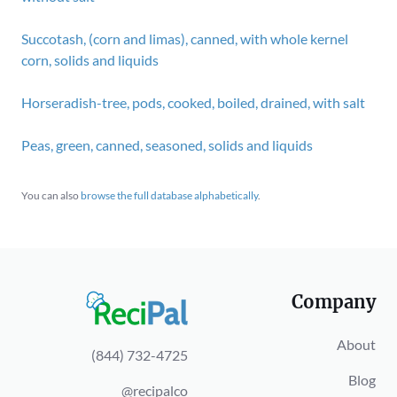
Succotash, (corn and limas), canned, with whole kernel
corn, solids and liquids
Horseradish-tree, pods, cooked, boiled, drained, with salt
Peas, green, canned, seasoned, solids and liquids
You can also
browse the full database alphabetically
.
Company
About
(844) 732-4725
Blog
@recipalco