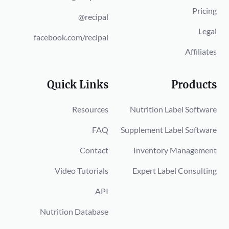
Pricing
@recipal
Legal
facebook.com/recipal
Affiliates
Quick Links
Products
Resources
Nutrition Label Software
FAQ
Supplement Label Software
Contact
Inventory Management
Video Tutorials
Expert Label Consulting
API
Nutrition Database