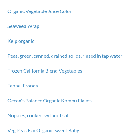
Organic Vegetable Juice Color
Seaweed Wrap
Kelp organic
Peas, green, canned, drained solids, rinsed in tap water
Frozen California Blend Vegetables
Fennel Fronds
Ocean's Balance Organic Kombu Flakes
Nopales, cooked, without salt
Veg Peas Fzn Organic Sweet Baby