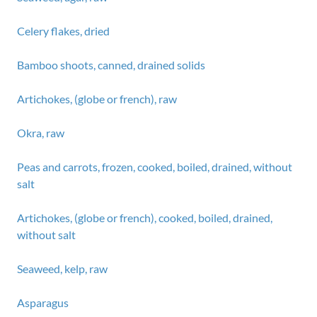
Celery flakes, dried
Bamboo shoots, canned, drained solids
Artichokes, (globe or french), raw
Okra, raw
Peas and carrots, frozen, cooked, boiled, drained, without
salt
Artichokes, (globe or french), cooked, boiled, drained,
without salt
Seaweed, kelp, raw
Asparagus