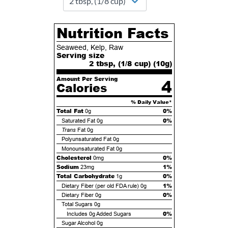
Nutrition Facts
Seaweed, Kelp, Raw
Serving size
2 tbsp, (1/8 cup) (
10
g)
Amount Per Serving
4
Calories
% Daily Value*
Total Fat
0%
0g
0%
Saturated Fat
0g
Trans
Fat
0g
Polyunsaturated Fat
0g
Monounsaturated Fat
0g
Cholesterol
0%
0mg
Sodium
1%
23mg
Total Carbohydrate
0%
1g
1%
Dietary Fiber (per old FDA rule)
0g
0%
Dietary Fiber
0g
Total Sugars
0g
0%
Includes
0g
Added Sugars
Sugar Alcohol
0g