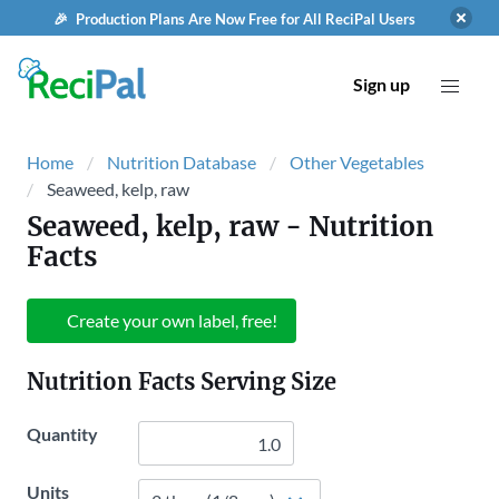
🎉 Production Plans Are Now Free for All ReciPal Users
Sign up
Home
Nutrition Database
Other Vegetables
Seaweed, kelp, raw
Seaweed, kelp, raw
- Nutrition
Facts
Create your own label, free!
Nutrition Facts Serving Size
Quantity
Units