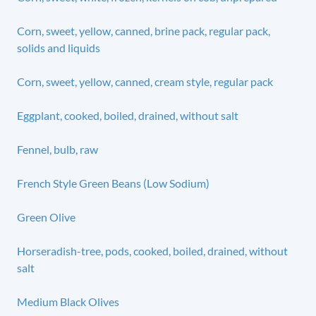
Corn, sweet, yellow, canned, brine pack, regular pack,
solids and liquids
Corn, sweet, yellow, canned, cream style, regular pack
Eggplant, cooked, boiled, drained, without salt
Fennel, bulb, raw
French Style Green Beans (Low Sodium)
Green Olive
Horseradish-tree, pods, cooked, boiled, drained, without
salt
Medium Black Olives