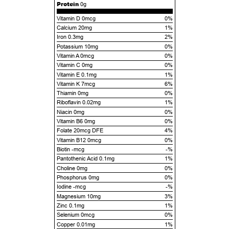
Protein
0g
Vitamin D 0mcg
0%
Calcium 20mg
1%
Iron 0.3mg
2%
Potassium 10mg
0%
Vitamin A 0mcg
0%
Vitamin C 0mg
0%
Vitamin E 0.1mg
1%
Vitamin K 7mcg
6%
Thiamin 0mg
0%
Riboflavin 0.02mg
1%
Niacin 0mg
0%
Vitamin B6 0mg
0%
Folate 20mcg DFE
4%
Vitamin B12 0mcg
0%
Biotin -mcg
-%
Pantothenic Acid 0.1mg
1%
Choline 0mg
0%
Phosphorus 0mg
0%
Iodine -mcg
-%
Magnesium 10mg
3%
Zinc 0.1mg
1%
Selenium 0mcg
0%
Copper 0.01mg
1%