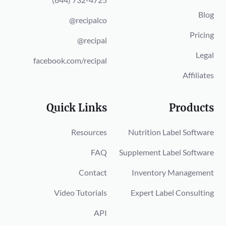
Blog
@recipalco
Pricing
@recipal
Legal
facebook.com/recipal
Affiliates
Quick Links
Products
Resources
Nutrition Label Software
FAQ
Supplement Label Software
Contact
Inventory Management
Video Tutorials
Expert Label Consulting
API