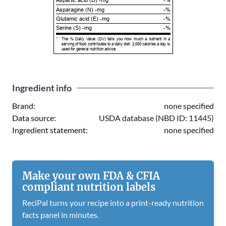
Aspartic acid (D) -mg
-%
Asparagine (N) -mg
-%
Glutamic acid (E) -mg
-%
Serine (S) -mg
-%
*
The % Daily Value (DV) tells you how much a nutrient in a
serving of food contributes to a daily diet. 2,000 calories a day is
used for general nutrition advice.
Ingredient info
Brand:
none specified
Data source:
USDA database (NBD ID: 11445)
Ingredient statement:
none specified
Make your own FDA & CFIA
compliant nutrition labels
ReciPal turns your recipe into a print-ready nutrition
facts panel in minutes.