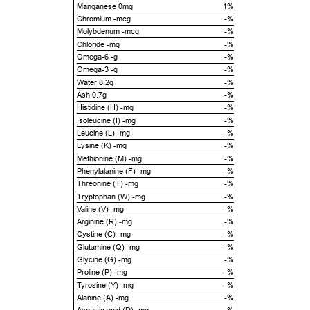
Manganese 0mg
1%
Chromium -mcg
-%
Molybdenum -mcg
-%
Chloride -mg
-%
Omega-6 -g
-%
Omega-3 -g
-%
Water 8.2g
-%
Ash 0.7g
-%
Histidine (H) -mg
-%
Isoleucine (I) -mg
-%
Leucine (L) -mg
-%
Lysine (K) -mg
-%
Methionine (M) -mg
-%
Phenylalanine (F) -mg
-%
Threonine (T) -mg
-%
Tryptophan (W) -mg
-%
Valine (V) -mg
-%
Arginine (R) -mg
-%
Cystine (C) -mg
-%
Glutamine (Q) -mg
-%
Glycine (G) -mg
-%
Proline (P) -mg
-%
Tyrosine (Y) -mg
-%
Alanine (A) -mg
-%