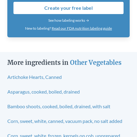
Create your free label
See how labeling works →
New to labeling?
Read our FDA nutrition labeling guide
More ingredients in
Other Vegetables
Artichoke Hearts, Canned
Asparagus, cooked, boiled, drained
Bamboo shoots, cooked, boiled, drained, with salt
Corn, sweet, white, canned, vacuum pack, no salt added
Corn, sweet, white, frozen, kernels on cob, unprepared