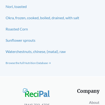
Nori, toasted
Okra, frozen, cooked, boiled, drained, with salt
Roasted Corn
Sunflower sprouts
Waterchestnuts, chinese, (matai), raw
Browse the full Nutrition Database →
Company
About
(844) 732-4725