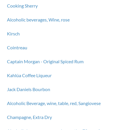
Cooking Sherry
Alcoholic beverages, Wine, rose
Kirsch
Cointreau
Captain Morgan - Original Spiced Rum
Kahlúa Coffee Liqueur
Jack Daniels Bourbon
Alcoholic Beverage, wine, table, red, Sangiovese
Champagne, Extra Dry