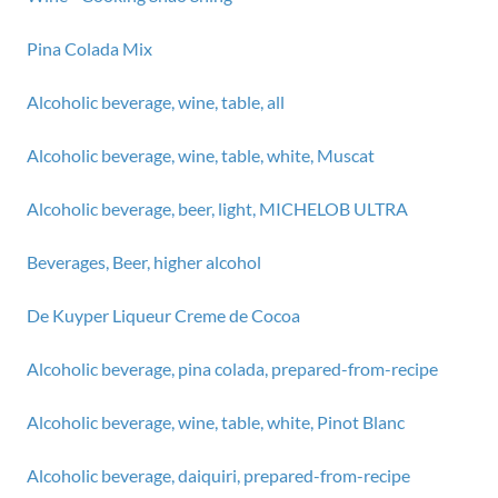
Pina Colada Mix
Alcoholic beverage, wine, table, all
Alcoholic beverage, wine, table, white, Muscat
Alcoholic beverage, beer, light, MICHELOB ULTRA
Beverages, Beer, higher alcohol
De Kuyper Liqueur Creme de Cocoa
Alcoholic beverage, pina colada, prepared-from-recipe
Alcoholic beverage, wine, table, white, Pinot Blanc
Alcoholic beverage, daiquiri, prepared-from-recipe