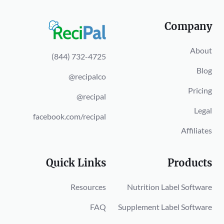
Company
About
(844) 732-4725
Blog
@recipalco
Pricing
@recipal
Legal
facebook.com/recipal
Affiliates
Quick Links
Products
Resources
Nutrition Label Software
FAQ
Supplement Label Software