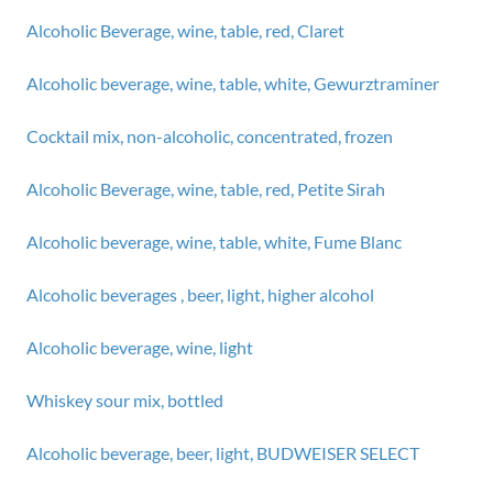
Alcoholic Beverage, wine, table, red, Claret
Alcoholic beverage, wine, table, white, Gewurztraminer
Cocktail mix, non-alcoholic, concentrated, frozen
Alcoholic Beverage, wine, table, red, Petite Sirah
Alcoholic beverage, wine, table, white, Fume Blanc
Alcoholic beverages , beer, light, higher alcohol
Alcoholic beverage, wine, light
Whiskey sour mix, bottled
Alcoholic beverage, beer, light, BUDWEISER SELECT