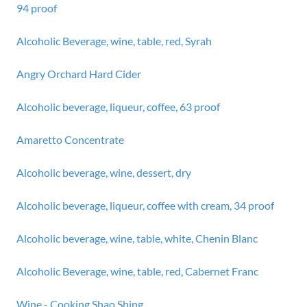
94 proof
Alcoholic Beverage, wine, table, red, Syrah
Angry Orchard Hard Cider
Alcoholic beverage, liqueur, coffee, 63 proof
Amaretto Concentrate
Alcoholic beverage, wine, dessert, dry
Alcoholic beverage, liqueur, coffee with cream, 34 proof
Alcoholic beverage, wine, table, white, Chenin Blanc
Alcoholic Beverage, wine, table, red, Cabernet Franc
Wine - Cooking Shao Shing