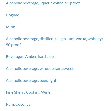
Alcoholic beverage, liqueur, coffee, 53 proof
Cognac
Mirin
Alcoholic beverage, distilled, all (gin, rum, vodka, whiskey)
90 proof
Beverages, Amber, hard cider
Alcoholic beverage, wine, dessert, sweet
Alcoholic beverage, beer, light
Fine Sherry Cooking Wine
Rum, Coconut