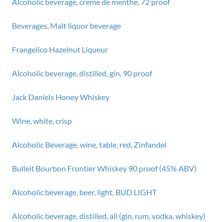
Alcoholic beverage, creme de menthe, 72 proof
Beverages, Malt liquor beverage
Frangelico Hazelnut Liqueur
Alcoholic beverage, distilled, gin, 90 proof
Jack Daniels Honey Whiskey
Wine, white, crisp
Alcoholic Beverage, wine, table, red, Zinfandel
Bulleit Bourbon Frontier Whiskey 90 proof (45% ABV)
Alcoholic beverage, beer, light, BUD LIGHT
Alcoholic beverage, distilled, all (gin, rum, vodka, whiskey)