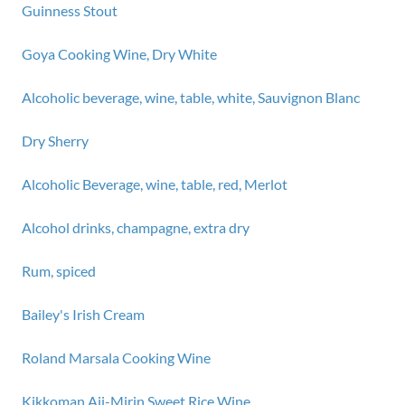
Guinness Stout
Goya Cooking Wine, Dry White
Alcoholic beverage, wine, table, white, Sauvignon Blanc
Dry Sherry
Alcoholic Beverage, wine, table, red, Merlot
Alcohol drinks, champagne, extra dry
Rum, spiced
Bailey's Irish Cream
Roland Marsala Cooking Wine
Kikkoman Aji-Mirin Sweet Rice Wine