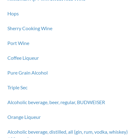
Hops
Sherry Cooking Wine
Port Wine
Coffee Liqueur
Pure Grain Alcohol
Triple Sec
Alcoholic beverage, beer, regular, BUDWEISER
Orange Liqueur
Alcoholic beverage, distilled, all (gin, rum, vodka, whiskey)