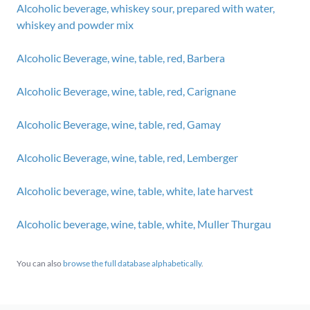
Alcoholic beverage, whiskey sour, prepared with water,
whiskey and powder mix
Alcoholic Beverage, wine, table, red, Barbera
Alcoholic Beverage, wine, table, red, Carignane
Alcoholic Beverage, wine, table, red, Gamay
Alcoholic Beverage, wine, table, red, Lemberger
Alcoholic beverage, wine, table, white, late harvest
Alcoholic beverage, wine, table, white, Muller Thurgau
You can also
browse the full database alphabetically
.