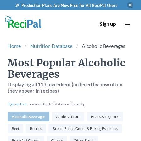
🎉 Production Plans Are Now Free for All ReciPal Users
Sign up
Home
Nutrition Database
Alcoholic Beverages
Most Popular Alcoholic
Beverages
Displaying
all 113
Ingredient (ordered by how often
they appear in recipes)
Sign up free
to search the full database instantly.
Alcoholic Beverages
Apples & Pears
Beans & Legumes
Beef
Berries
Bread, Baked Goods & Baking Essentials
Breakfast Cereals
Cheese
Citrus Fruits