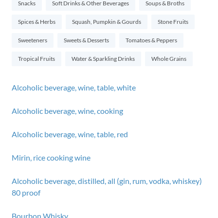
Snacks
Soft Drinks & Other Beverages
Soups & Broths
Spices & Herbs
Squash, Pumpkin & Gourds
Stone Fruits
Sweeteners
Sweets & Desserts
Tomatoes & Peppers
Tropical Fruits
Water & Sparkling Drinks
Whole Grains
Alcoholic beverage, wine, table, white
Alcoholic beverage, wine, cooking
Alcoholic beverage, wine, table, red
Mirin, rice cooking wine
Alcoholic beverage, distilled, all (gin, rum, vodka, whiskey)
80 proof
Bourbon Whisky