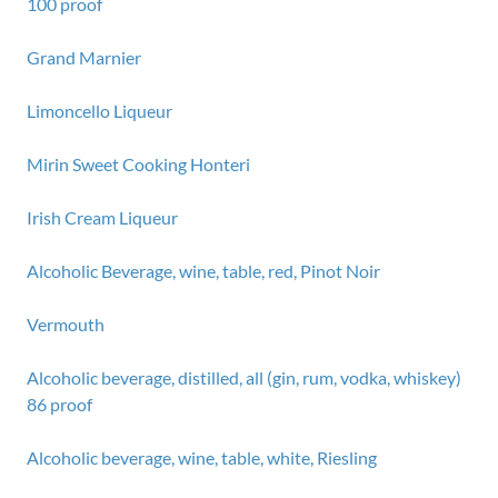
100 proof
Grand Marnier
Limoncello Liqueur
Mirin Sweet Cooking Honteri
Irish Cream Liqueur
Alcoholic Beverage, wine, table, red, Pinot Noir
Vermouth
Alcoholic beverage, distilled, all (gin, rum, vodka, whiskey)
86 proof
Alcoholic beverage, wine, table, white, Riesling