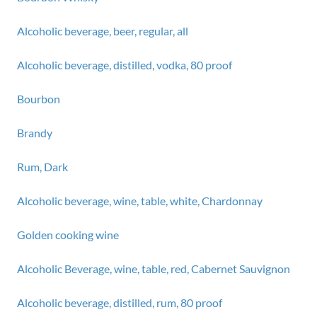
Alcoholic beverage, beer, regular, all
Alcoholic beverage, distilled, vodka, 80 proof
Bourbon
Brandy
Rum, Dark
Alcoholic beverage, wine, table, white, Chardonnay
Golden cooking wine
Alcoholic Beverage, wine, table, red, Cabernet Sauvignon
Alcoholic beverage, distilled, rum, 80 proof