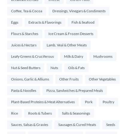
Coffee, Tea & Cocoa
Dressings, Vinegars & Condiments
Eggs
Extracts & Flavorings
Fish & Seafood
Flours & Starches
Ice Cream & Frozen Desserts
Juices & Nectars
Lamb, Veal & Other Meats
Leafy Greens & Cruciferous
Milk & Dairy
Mushrooms
Nut & Seed Butters
Nuts
Oils & Fats
Onions, Garlic & Alliums
Other Fruits
Other Vegetables
Pasta & Noodles
Pizza, Sandwiches & Prepared Meals
Plant-Based Proteins & Meat Alternatives
Pork
Poultry
Rice
Roots & Tubers
Salts & Seasonings
Sauces, Salsas & Gravies
Sausages & Cured Meats
Seeds