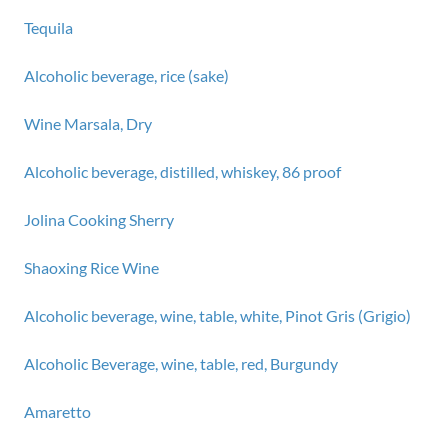
Tequila
Alcoholic beverage, rice (sake)
Wine Marsala, Dry
Alcoholic beverage, distilled, whiskey, 86 proof
Jolina Cooking Sherry
Shaoxing Rice Wine
Alcoholic beverage, wine, table, white, Pinot Gris (Grigio)
Alcoholic Beverage, wine, table, red, Burgundy
Amaretto