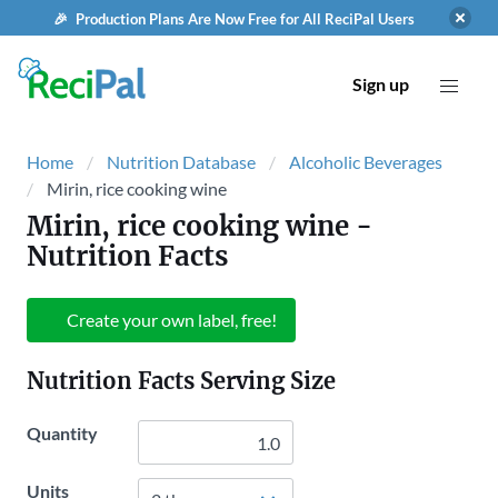
🎉 Production Plans Are Now Free for All ReciPal Users
Sign up
Home
Nutrition Database
Alcoholic Beverages
Mirin, rice cooking wine
Mirin, rice cooking wine
-
Nutrition Facts
Create your own label, free!
Nutrition Facts Serving Size
Quantity
Units