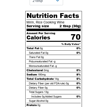
Nutrition Facts
Mirin, Rice Cooking Wine
Serving size
2 tbsp (
30
g)
Amount Per Serving
70
Calories
% Daily Value*
Total Fat
0%
0g
0%
Saturated Fat
0g
Trans
Fat
0g
Polyunsaturated Fat
-g
Monounsaturated Fat
-g
Cholesterol
0%
0mg
Sodium
8%
180mg
Total Carbohydrate
5%
14g
0%
Dietary Fiber (per old FDA rule)
0g
0%
Dietary Fiber
0g
Total Sugars
13g
0%
Includes
0g
Added Sugars
Sugar Alcohol
0g
Protein
0g