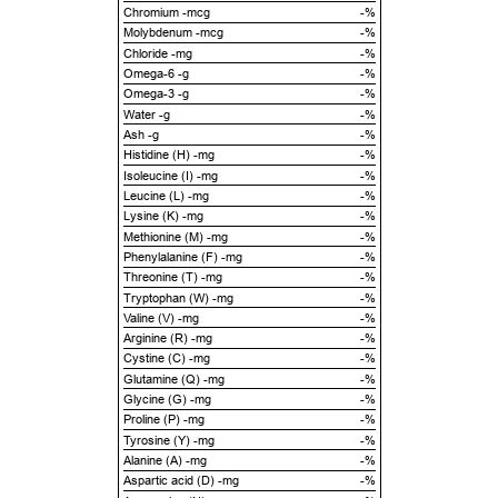
Chromium -mcg
-%
Molybdenum -mcg
-%
Chloride -mg
-%
Omega-6 -g
-%
Omega-3 -g
-%
Water -g
-%
Ash -g
-%
Histidine (H) -mg
-%
Isoleucine (I) -mg
-%
Leucine (L) -mg
-%
Lysine (K) -mg
-%
Methionine (M) -mg
-%
Phenylalanine (F) -mg
-%
Threonine (T) -mg
-%
Tryptophan (W) -mg
-%
Valine (V) -mg
-%
Arginine (R) -mg
-%
Cystine (C) -mg
-%
Glutamine (Q) -mg
-%
Glycine (G) -mg
-%
Proline (P) -mg
-%
Tyrosine (Y) -mg
-%
Alanine (A) -mg
-%
Aspartic acid (D) -mg
-%