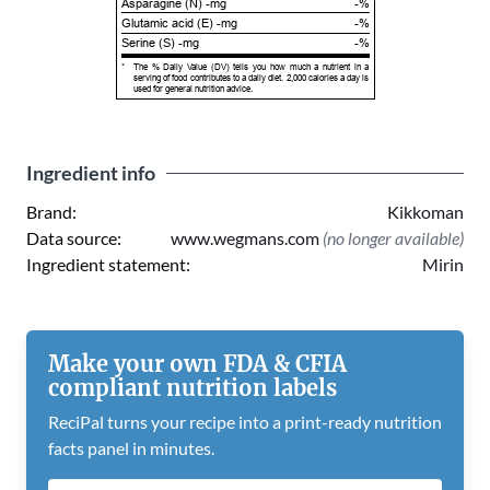
Asparagine (N) -mg
-%
Glutamic acid (E) -mg
-%
Serine (S) -mg
-%
*
The % Daily Value (DV) tells you how much a nutrient in a
serving of food contributes to a daily diet. 2,000 calories a day is
used for general nutrition advice.
Ingredient info
Brand:
Kikkoman
Data source:
www.wegmans.com
(no longer available)
Ingredient statement:
Mirin
Make your own FDA & CFIA
compliant nutrition labels
ReciPal turns your recipe into a print-ready nutrition
facts panel in minutes.