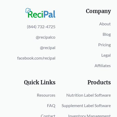
Company
About
(844) 732-4725
Blog
@recipalco
Pricing
@recipal
Legal
facebook.com/recipal
Affiliates
Quick Links
Products
Resources
Nutrition Label Software
FAQ
Supplement Label Software
Contact
Inventory Management