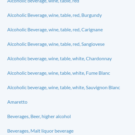
Alcoholic beverage, wine, table, red
Alcoholic Beverage, wine, table, red, Burgundy
Alcoholic Beverage, wine, table, red, Carignane
Alcoholic Beverage, wine, table, red, Sangiovese
Alcoholic beverage, wine, table, white, Chardonnay
Alcoholic beverage, wine, table, white, Fume Blanc
Alcoholic beverage, wine, table, white, Sauvignon Blanc
Amaretto
Beverages, Beer, higher alcohol
Beverages, Malt liquor beverage