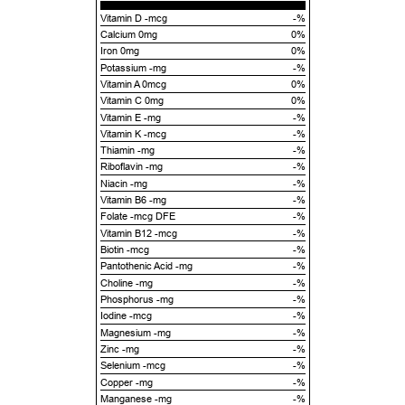
Vitamin D -mcg
-%
Calcium 0mg
0%
Iron 0mg
0%
Potassium -mg
-%
Vitamin A 0mcg
0%
Vitamin C 0mg
0%
Vitamin E -mg
-%
Vitamin K -mcg
-%
Thiamin -mg
-%
Riboflavin -mg
-%
Niacin -mg
-%
Vitamin B6 -mg
-%
Folate -mcg DFE
-%
Vitamin B12 -mcg
-%
Biotin -mcg
-%
Pantothenic Acid -mg
-%
Choline -mg
-%
Phosphorus -mg
-%
Iodine -mcg
-%
Magnesium -mg
-%
Zinc -mg
-%
Selenium -mcg
-%
Copper -mg
-%
Manganese -mg
-%