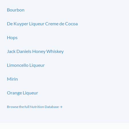
Bourbon
De Kuyper Liqueur Creme de Cocoa
Hops
Jack Daniels Honey Whiskey
Limoncello Liqueur
Mirin
Orange Liqueur
Browse the full Nutrition Database →