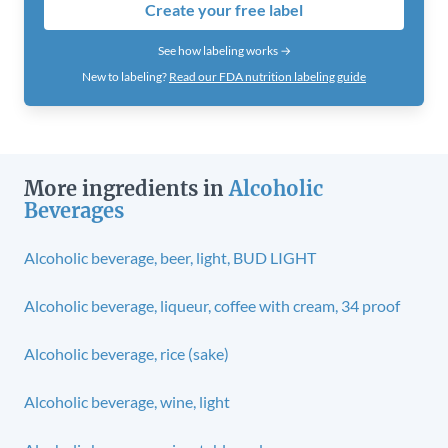
Create your free label
See how labeling works →
New to labeling?
Read our FDA nutrition labeling guide
More ingredients in
Alcoholic
Beverages
Alcoholic beverage, beer, light, BUD LIGHT
Alcoholic beverage, liqueur, coffee with cream, 34 proof
Alcoholic beverage, rice (sake)
Alcoholic beverage, wine, light