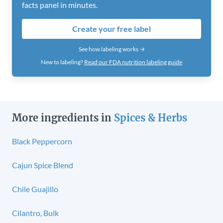
facts panel in minutes.
Create your free label
See how labeling works →
New to labeling?
Read our FDA nutrition labeling guide
More ingredients in
Spices & Herbs
Black Peppercorn
Cajun Spice Blend
Chile Guajillo
Cilantro, Bulk