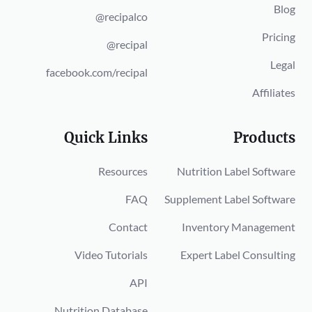
Blog
@recipalco
Pricing
@recipal
Legal
facebook.com/recipal
Affiliates
Quick Links
Products
Resources
Nutrition Label Software
FAQ
Supplement Label Software
Contact
Inventory Management
Video Tutorials
Expert Label Consulting
API
Nutrition Database