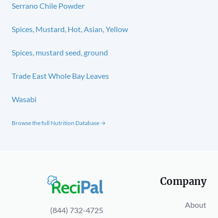
Serrano Chile Powder
Spices, Mustard, Hot, Asian, Yellow
Spices, mustard seed, ground
Trade East Whole Bay Leaves
Wasabi
Browse the full Nutrition Database →
Company
About
(844) 732-4725