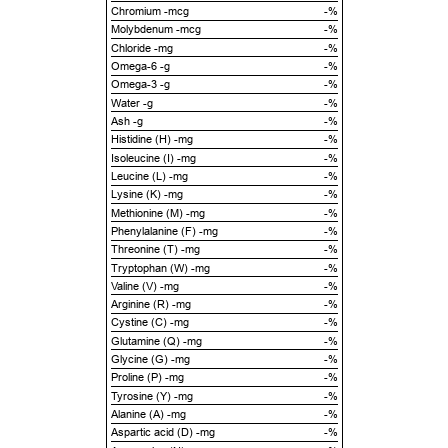
Chromium -mcg
-%
Molybdenum -mcg
-%
Chloride -mg
-%
Omega-6 -g
-%
Omega-3 -g
-%
Water -g
-%
Ash -g
-%
Histidine (H) -mg
-%
Isoleucine (I) -mg
-%
Leucine (L) -mg
-%
Lysine (K) -mg
-%
Methionine (M) -mg
-%
Phenylalanine (F) -mg
-%
Threonine (T) -mg
-%
Tryptophan (W) -mg
-%
Valine (V) -mg
-%
Arginine (R) -mg
-%
Cystine (C) -mg
-%
Glutamine (Q) -mg
-%
Glycine (G) -mg
-%
Proline (P) -mg
-%
Tyrosine (Y) -mg
-%
Alanine (A) -mg
-%
Aspartic acid (D) -mg
-%