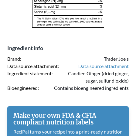
Asparagine (N) -mg
-%
Glutamic acid (E) -mg
-%
Serine (S) -mg
-%
*
The % Daily Value (DV) tells you how much a nutrient in a
serving of food contributes to a daily diet. 2,000 calories a day is
used for general nutrition advice.
Ingredient info
Brand:
Trader Joe's
Data source attachment:
Data source attachment
Ingredient statement:
Candied Ginger (dried ginger,
sugar, sulfur dioxide)
Bioengineered:
Contains bioengineered ingredients
Make your own FDA & CFIA
compliant nutrition labels
ReciPal turns your recipe into a print-ready nutrition