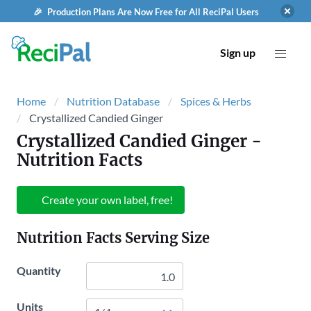
🎉 Production Plans Are Now Free for All ReciPal Users
Sign up
Home
Nutrition Database
Spices & Herbs
Crystallized Candied Ginger
Crystallized Candied Ginger
-
Nutrition Facts
Create your own label, free!
Nutrition Facts Serving Size
Quantity
Units