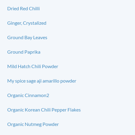
Dried Red Chilli
Ginger, Crystalized
Ground Bay Leaves
Ground Paprika
Mild Hatch Chili Powder
My spice sage aji amarillo powder
Organic Cinnamon2
Organic Korean Chili Pepper Flakes
Organic Nutmeg Powder