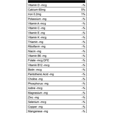
Vitamin D -mcg
-%
Calcium 60mg
5%
Iron 0.2mg
1%
Potassium -mg
-%
Vitamin A -mcg
-%
Vitamin C -mg
-%
Vitamin E -mg
-%
Vitamin K -mcg
-%
Thiamin -mg
-%
Riboflavin -mg
-%
Niacin -mg
-%
Vitamin B6 -mg
-%
Folate -mcg DFE
-%
Vitamin B12 -mcg
-%
Biotin -mcg
-%
Pantothenic Acid -mg
-%
Choline -mg
-%
Phosphorus -mg
-%
Iodine -mcg
-%
Magnesium -mg
-%
Zinc -mg
-%
Selenium -mcg
-%
Copper -mg
-%
Manganese -mg
-%