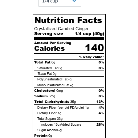
Nutrition Facts
Crystallized Candied Ginger
Serving size
1/4 cup (
40
g)
Amount Per Serving
140
Calories
% Daily Value*
Total Fat
0%
0g
0%
Saturated Fat
0g
Trans
Fat
0g
Polyunsaturated Fat
-g
Monounsaturated Fat
-g
Cholesterol
0%
0mg
Sodium
0%
5mg
Total Carbohydrate
13%
35g
4%
Dietary Fiber (per old FDA rule)
1g
4%
Dietary Fiber
1g
Total Sugars
33g
26%
Includes
13g
Added Sugars
Sugar Alcohol
-g
Protein
0g