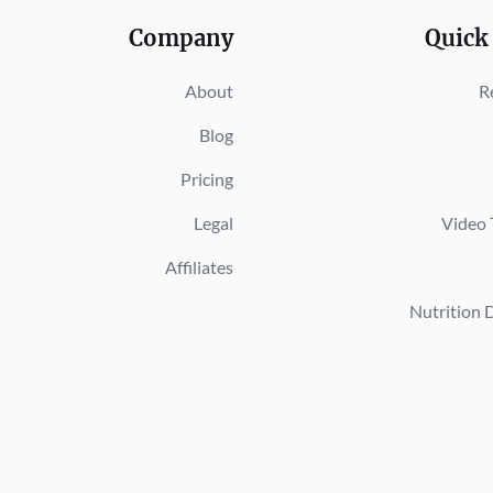
Company
Quick
About
R
Blog
Pricing
Legal
Video 
Affiliates
Nutrition 