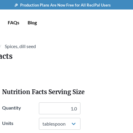
🎉 Production Plans Are Now Free for All ReciPal Users
FAQs
Blog
Spices, dill seed
acts
Nutrition Facts Serving Size
Quantity
Units