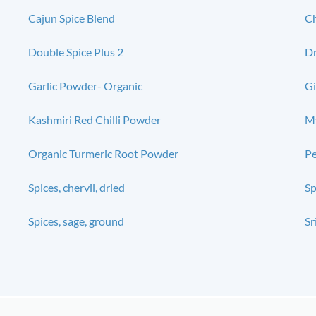
Cajun Spice Blend
Ch
Double Spice Plus 2
Dr
Garlic Powder- Organic
Gi
Kashmiri Red Chilli Powder
My
Organic Turmeric Root Powder
P
Spices, chervil, dried
Sp
Spices, sage, ground
Sr