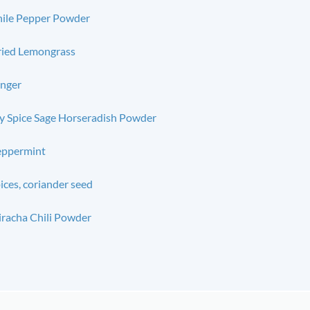
ile Pepper Powder
ied Lemongrass
nger
 Spice Sage Horseradish Powder
eppermint
ices, coriander seed
iracha Chili Powder