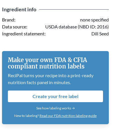
Ingredient info
Brand:
none specified
Data source:
USDA database (NBD ID: 2016)
Ingredient statement:
Dill Seed
Make your own FDA & CFIA
compliant nutrition labels
ReciPal turns your recipe into a print-ready
nutrition facts panel in minutes.
Create your free label
See how labeling works →
New to labeling?
Read our FDA nutrition labeling guide