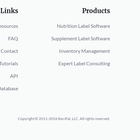
 Links
Products
esources
Nutrition Label Software
FAQ
Supplement Label Software
Contact
Inventory Management
Tutorials
Expert Label Consulting
API
Database
Copyright © 2011-2026 ReciPal, LLC.
All rights reserved.