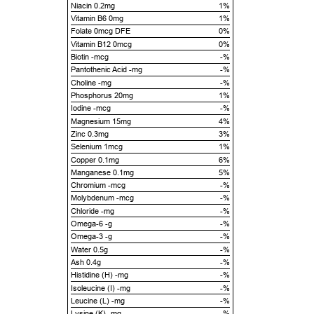
Niacin 0.2mg
1%
Vitamin B6 0mg
1%
Folate 0mcg DFE
0%
Vitamin B12 0mcg
0%
Biotin -mcg
-%
Pantothenic Acid -mg
-%
Choline -mg
-%
Phosphorus 20mg
1%
Iodine -mcg
-%
Magnesium 15mg
4%
Zinc 0.3mg
3%
Selenium 1mcg
1%
Copper 0.1mg
6%
Manganese 0.1mg
5%
Chromium -mcg
-%
Molybdenum -mcg
-%
Chloride -mg
-%
Omega-6 -g
-%
Omega-3 -g
-%
Water 0.5g
-%
Ash 0.4g
-%
Histidine (H) -mg
-%
Isoleucine (I) -mg
-%
Leucine (L) -mg
-%
Lysine (K) -mg
-%