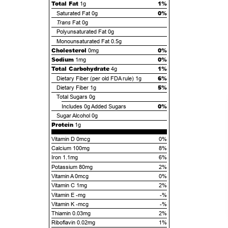
Total Fat
1%
1g
0%
Saturated Fat
0g
Trans
Fat
0g
Polyunsaturated Fat
0g
Monounsaturated Fat
0.5g
Cholesterol
0%
0mg
Sodium
0%
1mg
Total Carbohydrate
1%
4g
6%
Dietary Fiber (per old FDA rule)
1g
5%
Dietary Fiber
1g
Total Sugars
0g
0%
Includes
0g
Added Sugars
Sugar Alcohol
0g
Protein
1g
Vitamin D 0mcg
0%
Calcium 100mg
8%
Iron 1.1mg
6%
Potassium 80mg
2%
Vitamin A 0mcg
0%
Vitamin C 1mg
2%
Vitamin E -mg
-%
Vitamin K -mcg
-%
Thiamin 0.03mg
2%
Riboflavin 0.02mg
1%