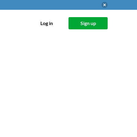
Log in
Sign up