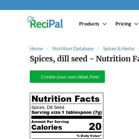
Products
Pricing
Home
Nutrition Database
Spices & Herbs
Spices, dill seed
- Nutrition F
Create your own label, free!
Nutrition Facts
Spices, Dill Seed
Serving size
1 tablespoon (
7
g)
Amount Per Serving
20
Calories
% Daily Value*