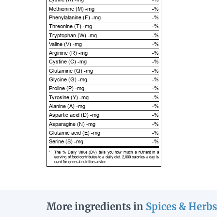
Methionine (M) -mg
-%
Phenylalanine (F) -mg
-%
Threonine (T) -mg
-%
Tryptophan (W) -mg
-%
Valine (V) -mg
-%
Arginine (R) -mg
-%
Cystine (C) -mg
-%
Glutamine (Q) -mg
-%
Glycine (G) -mg
-%
Proline (P) -mg
-%
Tyrosine (Y) -mg
-%
Alanine (A) -mg
-%
Aspartic acid (D) -mg
-%
Asparagine (N) -mg
-%
Glutamic acid (E) -mg
-%
Serine (S) -mg
-%
*
The % Daily Value (DV) tells you how much a nutrient in a
serving of food contributes to a daily diet. 2,000 calories a day is
used for general nutrition advice.
More ingredients in
Spices & Herbs