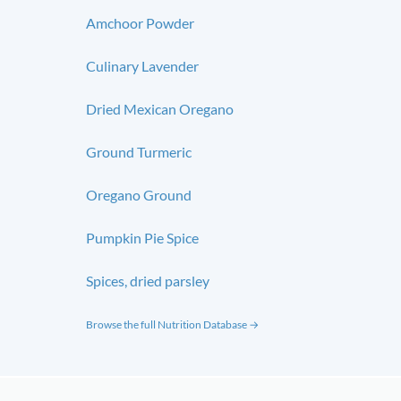
Amchoor Powder
Culinary Lavender
Dried Mexican Oregano
Ground Turmeric
Oregano Ground
Pumpkin Pie Spice
Spices, dried parsley
Browse the full Nutrition Database →