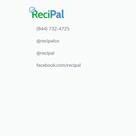
(844) 732-4725
@recipalco
@recipal
facebook.com/recipal