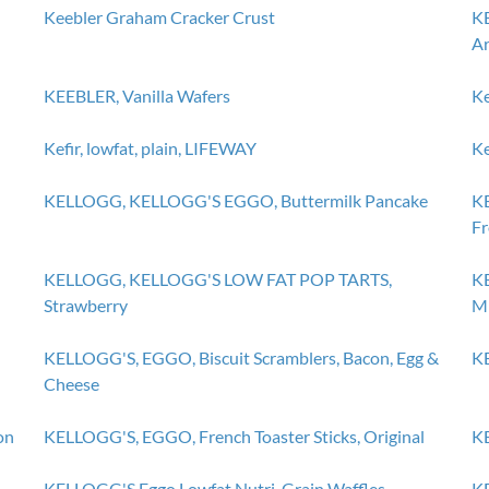
Keebler Graham Cracker Crust
KE
Ar
KEEBLER, Vanilla Wafers
Ke
Kefir, lowfat, plain, LIFEWAY
Ke
KELLOGG, KELLOGG'S EGGO, Buttermilk Pancake
K
Fr
KELLOGG, KELLOGG'S LOW FAT POP TARTS,
K
Strawberry
Mi
KELLOGG'S, EGGO, Biscuit Scramblers, Bacon, Egg &
KE
Cheese
on
KELLOGG'S, EGGO, French Toaster Sticks, Original
KE
KELLOGG'S Eggo Lowfat Nutri-Grain Waffles
KE