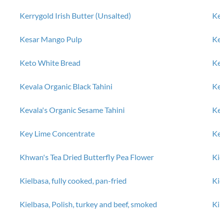
Kerrygold Irish Butter (Unsalted)
Ke
Kesar Mango Pulp
K
Keto White Bread
Ke
Kevala Organic Black Tahini
Ke
Kevala's Organic Sesame Tahini
K
Key Lime Concentrate
Ke
Khwan's Tea Dried Butterfly Pea Flower
Ki
Kielbasa, fully cooked, pan-fried
Ki
d
Kielbasa, Polish, turkey and beef, smoked
Ki