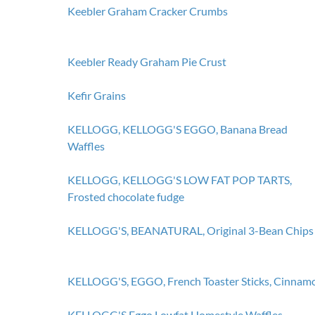
Keebler Graham Cracker Crumbs
Keebler Ready Graham Pie Crust
Kefir Grains
KELLOGG, KELLOGG'S EGGO, Banana Bread
Waffles
KELLOGG, KELLOGG'S LOW FAT POP TARTS,
Frosted chocolate fudge
KELLOGG'S, BEANATURAL, Original 3-Bean Chips
KELLOGG'S, EGGO, French Toaster Sticks, Cinnam
KELLOGG'S Eggo Lowfat Homestyle Waffles