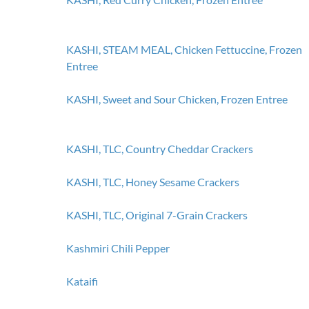
KASHI, STEAM MEAL, Chicken Fettuccine, Frozen
Entree
KASHI, Sweet and Sour Chicken, Frozen Entree
KASHI, TLC, Country Cheddar Crackers
KASHI, TLC, Honey Sesame Crackers
KASHI, TLC, Original 7-Grain Crackers
Kashmiri Chili Pepper
Kataifi