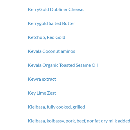
KerryGold Dubliner Cheese.
Kerrygold Salted Butter
Ketchup, Red Gold
Kevala Coconut aminos
Kevala Organic Toasted Sesame Oil
Kewra extract
Key Lime Zest
Kielbasa, fully cooked, grilled
Kielbasa, kolbassy, pork, beef, nonfat dry milk adde