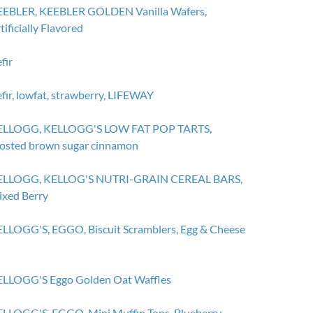
EBLER, KEEBLER GOLDEN Vanilla Wafers,
tificially Flavored
fir
fir, lowfat, strawberry, LIFEWAY
ELLOGG, KELLOGG'S LOW FAT POP TARTS,
osted brown sugar cinnamon
ELLOGG, KELLOG'S NUTRI-GRAIN CEREAL BARS,
xed Berry
LLOGG'S, EGGO, Biscuit Scramblers, Egg & Cheese
LLOGG'S Eggo Golden Oat Waffles
LLOGG'S, EGGO, Mini Muffin Tops, Blueberry