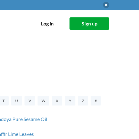
Log in
Sign up
T
U
V
W
X
Y
Z
#
doya Pure Sesame Oil
ffir Lime Leaves