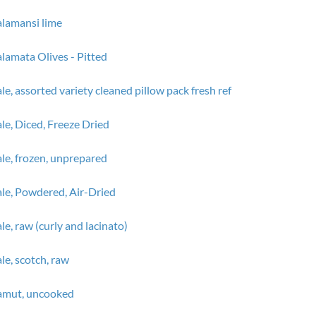
lamansi lime
lamata Olives - Pitted
le, assorted variety cleaned pillow pack fresh ref
le, Diced, Freeze Dried
le, frozen, unprepared
le, Powdered, Air-Dried
le, raw (curly and lacinato)
le, scotch, raw
amut, uncooked