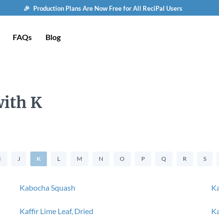
🎉 Production Plans Are Now Free for All ReciPal Users
FAQs
Blog
with K
I
J
K
L
M
N
O
P
Q
R
S
Kabocha Squash
Ka
Kaffir Lime Leaf, Dried
Ka