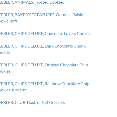
EBLER, ANIMALS, Frosted Cookies
EBLER, BAKER'S TREASURES, Oatmeal Raisin
okie, soft
EBLER, CHIPS DELUXE, Chocolate Lovers Cookies
EBLER, CHIPS DELUXE, Dark Chocolate Chunk
okies
EBLER, CHIPS DELUXE, Original Chocolate Chip
okies
EBLER, CHIPS DELUXE, Rainbow Chocolate Chip
okies, bite size
EBLER, CLUB, Dash of Salt Crackers