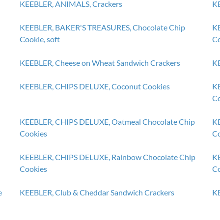
KEEBLER, ANIMALS, Crackers
KE
KEEBLER, BAKER'S TREASURES, Chocolate Chip
KE
Cookie, soft
Co
KEEBLER, Cheese on Wheat Sandwich Crackers
KE
KEEBLER, CHIPS DELUXE, Coconut Cookies
KE
Co
KEEBLER, CHIPS DELUXE, Oatmeal Chocolate Chip
KE
Cookies
Co
KEEBLER, CHIPS DELUXE, Rainbow Chocolate Chip
KE
Cookies
Co
e
KEEBLER, Club & Cheddar Sandwich Crackers
KE