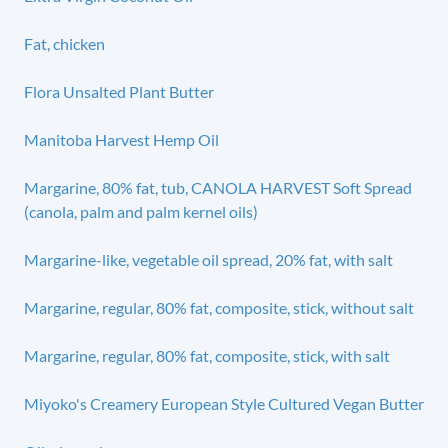
Fat, chicken
Flora Unsalted Plant Butter
Manitoba Harvest Hemp Oil
Margarine, 80% fat, tub, CANOLA HARVEST Soft Spread
(canola, palm and palm kernel oils)
Margarine-like, vegetable oil spread, 20% fat, with salt
Margarine, regular, 80% fat, composite, stick, without salt
Margarine, regular, 80% fat, composite, stick, with salt
Miyoko's Creamery European Style Cultured Vegan Butter