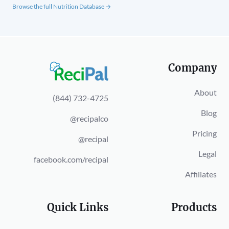
Browse the full Nutrition Database →
Company
About
(844) 732-4725
Blog
@recipalco
Pricing
@recipal
Legal
facebook.com/recipal
Affiliates
Quick Links
Products