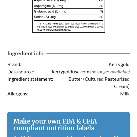
Aspartic acid (D) -mg
-%
Asparagine (N) -mg
-%
Glutamic acid (E) -mg
-%
Serine (S) -mg
-%
*
The % Daily Value (DV) tells you how much a nutrient in a
serving of food contributes to a daily diet. 2,000 calories a day is
used for general nutrition advice.
Ingredient info
Brand:
Kerrygold
Data source:
kerrygoldusa.com
(no longer available)
Ingredient statement:
Butter (Cultured Pasteurized
Cream)
Allergens:
Milk
Make your own FDA & CFIA
compliant nutrition labels