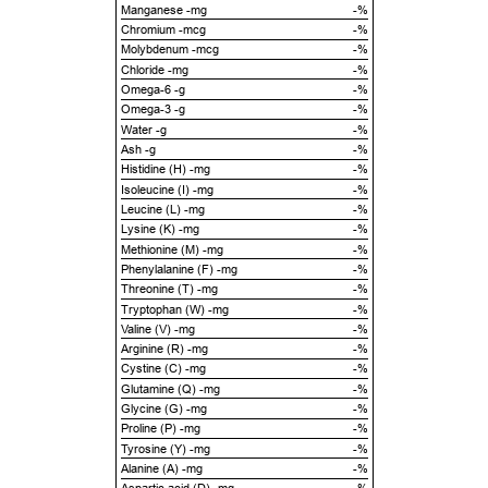
Manganese -mg
-%
Chromium -mcg
-%
Molybdenum -mcg
-%
Chloride -mg
-%
Omega-6 -g
-%
Omega-3 -g
-%
Water -g
-%
Ash -g
-%
Histidine (H) -mg
-%
Isoleucine (I) -mg
-%
Leucine (L) -mg
-%
Lysine (K) -mg
-%
Methionine (M) -mg
-%
Phenylalanine (F) -mg
-%
Threonine (T) -mg
-%
Tryptophan (W) -mg
-%
Valine (V) -mg
-%
Arginine (R) -mg
-%
Cystine (C) -mg
-%
Glutamine (Q) -mg
-%
Glycine (G) -mg
-%
Proline (P) -mg
-%
Tyrosine (Y) -mg
-%
Alanine (A) -mg
-%