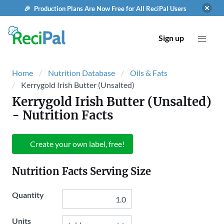
🎉 Production Plans Are Now Free for All ReciPal Users
Sign up
Home
Nutrition Database
Oils & Fats
Kerrygold Irish Butter (Unsalted)
Kerrygold Irish Butter (Unsalted)
- Nutrition Facts
Create your own label, free!
Nutrition Facts Serving Size
Quantity
Units