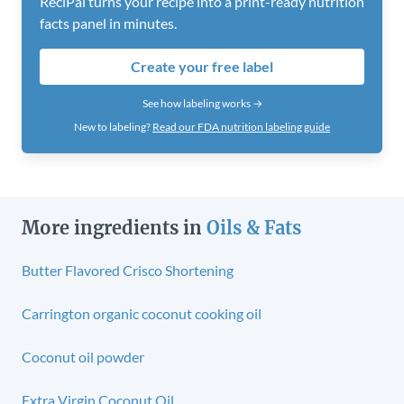
ReciPal turns your recipe into a print-ready nutrition
facts panel in minutes.
Create your free label
See how labeling works →
New to labeling?
Read our FDA nutrition labeling guide
More ingredients in
Oils & Fats
Butter Flavored Crisco Shortening
Carrington organic coconut cooking oil
Coconut oil powder
Extra Virgin Coconut Oil