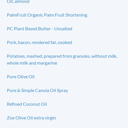
Oil, almond
PalmFruit Organic Palm Fruit Shortening
PC Plant Based Butter - Unsalted
Pork, bacon, rendered fat, cooked
Potatoes, mashed, prepared from granules, without milk,
whole milk and margarine
Pure Olive Oil
Pure & Simple Canola Oil Spray
Refined Coconut Oil
Zoe Olive Oil extra virgin