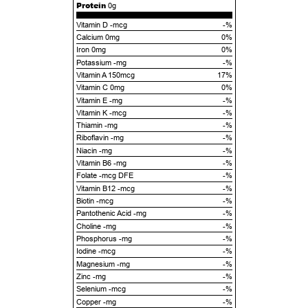
Protein
0g
Vitamin D -mcg
-%
Calcium 0mg
0%
Iron 0mg
0%
Potassium -mg
-%
Vitamin A 150mcg
17%
Vitamin C 0mg
0%
Vitamin E -mg
-%
Vitamin K -mcg
-%
Thiamin -mg
-%
Riboflavin -mg
-%
Niacin -mg
-%
Vitamin B6 -mg
-%
Folate -mcg DFE
-%
Vitamin B12 -mcg
-%
Biotin -mcg
-%
Pantothenic Acid -mg
-%
Choline -mg
-%
Phosphorus -mg
-%
Iodine -mcg
-%
Magnesium -mg
-%
Zinc -mg
-%
Selenium -mcg
-%
Copper -mg
-%