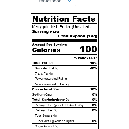
Nutrition Facts
Kerrygold Irish Butter (Unsalted)
Serving size
1 tablespoon (
14
g)
Amount Per Serving
100
Calories
% Daily Value*
Total Fat
15%
12g
40%
Saturated Fat
8g
Trans
Fat
0g
Polyunsaturated Fat
-g
Monounsaturated Fat
-g
Cholesterol
10%
30mg
Sodium
0%
0mg
Total Carbohydrate
0%
0g
0%
Dietary Fiber (per old FDA rule)
0g
0%
Dietary Fiber
0g
Total Sugars
0g
0%
Includes
0g
Added Sugars
Sugar Alcohol
0g