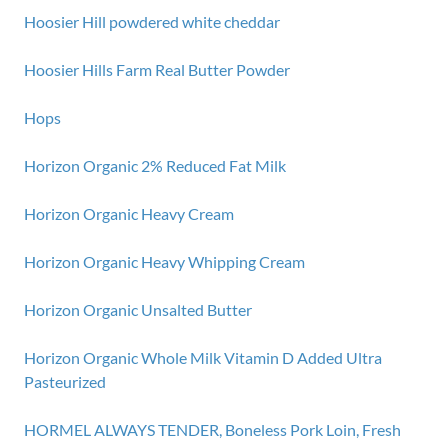
Hoosier Hill powdered white cheddar
Hoosier Hills Farm Real Butter Powder
Hops
Horizon Organic 2% Reduced Fat Milk
Horizon Organic Heavy Cream
Horizon Organic Heavy Whipping Cream
Horizon Organic Unsalted Butter
Horizon Organic Whole Milk Vitamin D Added Ultra
Pasteurized
HORMEL ALWAYS TENDER, Boneless Pork Loin, Fresh