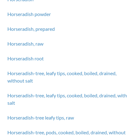
Horseradish powder
Horseradish, prepared
Horseradish, raw
Horseradish root
Horseradish-tree, leafy tips, cooked, boiled, drained,
without salt
Horseradish-tree, leafy tips, cooked, boiled, drained, with
salt
Horseradish-tree leafy tips, raw
Horseradish-tree, pods, cooked, boiled, drained, without