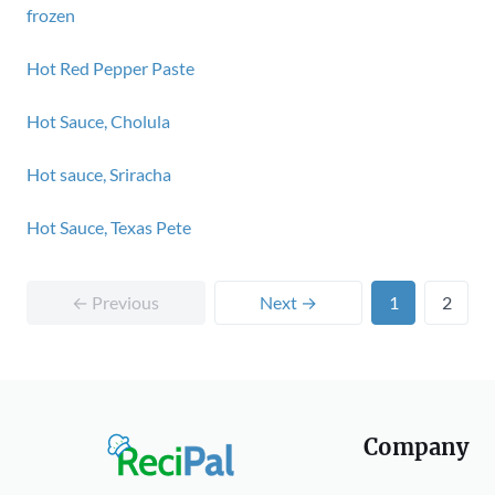
frozen
Hot Red Pepper Paste
Hot Sauce, Cholula
Hot sauce, Sriracha
Hot Sauce, Texas Pete
← Previous
Next →
1
2
Company