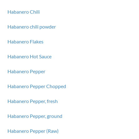
Habanero Chili
Habanero chili powder
Habanero Flakes
Habanero Hot Sauce
Habanero Pepper
Habanero Pepper Chopped
Habanero Pepper, fresh
Habanero Pepper, ground
Habanero Pepper (Raw)