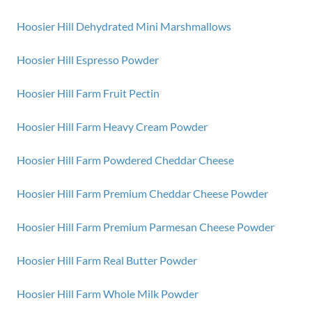
Hoosier Hill Dehydrated Mini Marshmallows
Hoosier Hill Espresso Powder
Hoosier Hill Farm Fruit Pectin
Hoosier Hill Farm Heavy Cream Powder
Hoosier Hill Farm Powdered Cheddar Cheese
Hoosier Hill Farm Premium Cheddar Cheese Powder
Hoosier Hill Farm Premium Parmesan Cheese Powder
Hoosier Hill Farm Real Butter Powder
Hoosier Hill Farm Whole Milk Powder