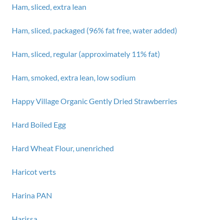
Ham, sliced, extra lean
Ham, sliced, packaged (96% fat free, water added)
Ham, sliced, regular (approximately 11% fat)
Ham, smoked, extra lean, low sodium
Happy Village Organic Gently Dried Strawberries
Hard Boiled Egg
Hard Wheat Flour, unenriched
Haricot verts
Harina PAN
Harissa