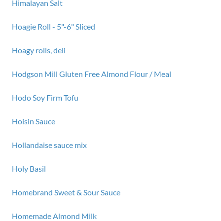
Himalayan Salt
Hoagie Roll - 5"-6" Sliced
Hoagy rolls, deli
Hodgson Mill Gluten Free Almond Flour / Meal
Hodo Soy Firm Tofu
Hoisin Sauce
Hollandaise sauce mix
Holy Basil
Homebrand Sweet & Sour Sauce
Homemade Almond Milk