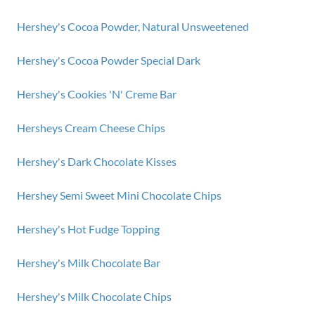
Hershey's Cocoa Powder, Natural Unsweetened
Hershey's Cocoa Powder Special Dark
Hershey's Cookies 'N' Creme Bar
Hersheys Cream Cheese Chips
Hershey's Dark Chocolate Kisses
Hershey Semi Sweet Mini Chocolate Chips
Hershey's Hot Fudge Topping
Hershey's Milk Chocolate Bar
Hershey's Milk Chocolate Chips