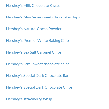
Hershey's Milk Chocolate Kisses
Hershey's Mini Semi-Sweet Chocolate Chips
Hershey's Natural Cocoa Powder
Hershey's Premier White Baking Chip
Hershey's Sea Salt Caramel Chips
Hershey's Semi-sweet chocolate chips
Hershey's Special Dark Chocolate Bar
Hershey's Special Dark Chocolate Chips
Hershey's strawberry syrup