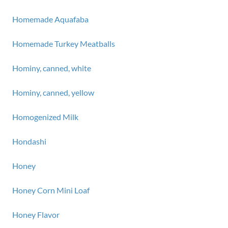
Homemade Aquafaba
Homemade Turkey Meatballs
Hominy, canned, white
Hominy, canned, yellow
Homogenized Milk
Hondashi
Honey
Honey Corn Mini Loaf
Honey Flavor