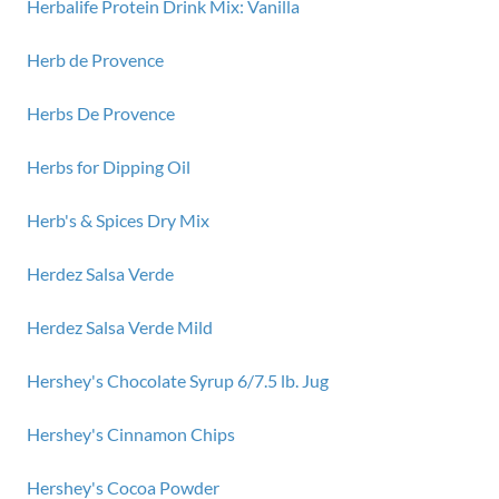
Herbalife Protein Drink Mix: Vanilla
Herb de Provence
Herbs De Provence
Herbs for Dipping Oil
Herb's & Spices Dry Mix
Herdez Salsa Verde
Herdez Salsa Verde Mild
Hershey's Chocolate Syrup 6/7.5 lb. Jug
Hershey's Cinnamon Chips
Hershey's Cocoa Powder