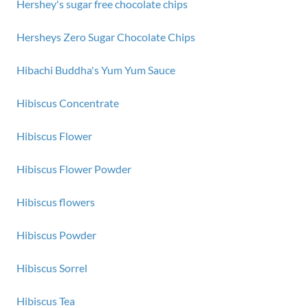
Hershey's sugar free chocolate chips
Hersheys Zero Sugar Chocolate Chips
Hibachi Buddha's Yum Yum Sauce
Hibiscus Concentrate
Hibiscus Flower
Hibiscus Flower Powder
Hibiscus flowers
Hibiscus Powder
Hibiscus Sorrel
Hibiscus Tea