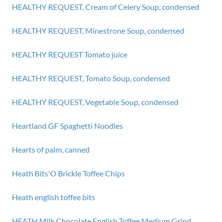
HEALTHY REQUEST, Cream of Celery Soup, condensed
HEALTHY REQUEST, Minestrone Soup, condensed
HEALTHY REQUEST Tomato juice
HEALTHY REQUEST, Tomato Soup, condensed
HEALTHY REQUEST, Vegetable Soup, condensed
Heartland GF Spaghetti Noodles
Hearts of palm, canned
Heath Bits'O Brickle Toffee Chips
Heath english toffee bits
HEATH Milk Chocolate English Toffee Medium Grind