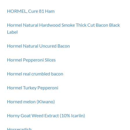
HORMEL, Cure 81 Ham
Hormel Natural Hardwood Smoke Thick Cut Bacon Black
Label
Hormel Natural Uncured Bacon
Hormel Pepperoni Slices
Hormel real crumbled bacon
Hormel Turkey Pepperoni
Horned melon (Kiwano)
Horny Goat Weed Extract (10% Icariin)
Horseradish