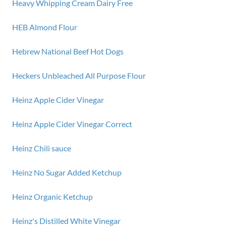
Heavy Whipping Cream Dairy Free
HEB Almond Flour
Hebrew National Beef Hot Dogs
Heckers Unbleached All Purpose Flour
Heinz Apple Cider Vinegar
Heinz Apple Cider Vinegar Correct
Heinz Chili sauce
Heinz No Sugar Added Ketchup
Heinz Organic Ketchup
Heinz's Distilled White Vinegar