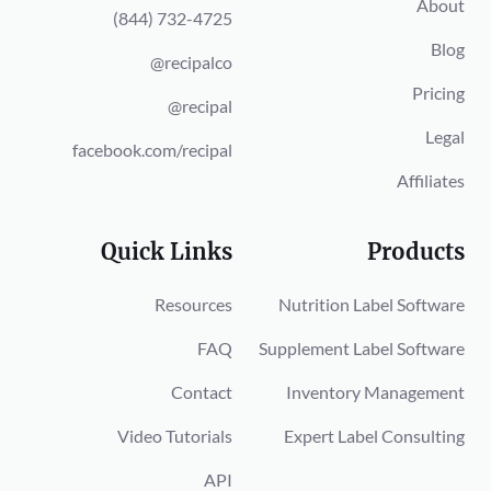
About
(844) 732-4725
Blog
@recipalco
Pricing
@recipal
Legal
facebook.com/recipal
Affiliates
Quick Links
Products
Resources
Nutrition Label Software
FAQ
Supplement Label Software
Contact
Inventory Management
Video Tutorials
Expert Label Consulting
API