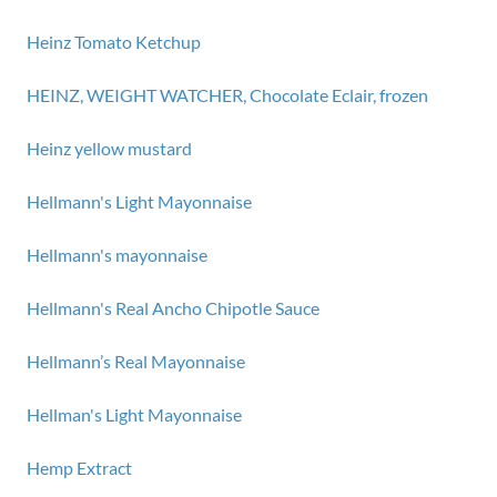
Heinz Tomato Ketchup
HEINZ, WEIGHT WATCHER, Chocolate Eclair, frozen
Heinz yellow mustard
Hellmann's Light Mayonnaise
Hellmann's mayonnaise
Hellmann's Real Ancho Chipotle Sauce
Hellmann’s Real Mayonnaise
Hellman's Light Mayonnaise
Hemp Extract