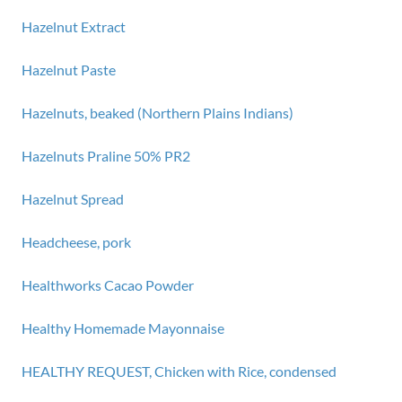
Hazelnut Extract
Hazelnut Paste
Hazelnuts, beaked (Northern Plains Indians)
Hazelnuts Praline 50% PR2
Hazelnut Spread
Headcheese, pork
Healthworks Cacao Powder
Healthy Homemade Mayonnaise
HEALTHY REQUEST, Chicken with Rice, condensed