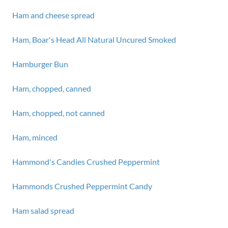
Ham and cheese spread
Ham, Boar's Head All Natural Uncured Smoked
Hamburger Bun
Ham, chopped, canned
Ham, chopped, not canned
Ham, minced
Hammond's Candies Crushed Peppermint
Hammonds Crushed Peppermint Candy
Ham salad spread