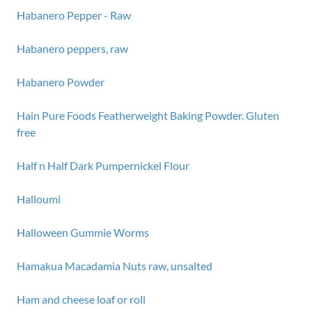
Habanero Pepper - Raw
Habanero peppers, raw
Habanero Powder
Hain Pure Foods Featherweight Baking Powder. Gluten
free
Half n Half Dark Pumpernickel Flour
Halloumi
Halloween Gummie Worms
Hamakua Macadamia Nuts raw, unsalted
Ham and cheese loaf or roll