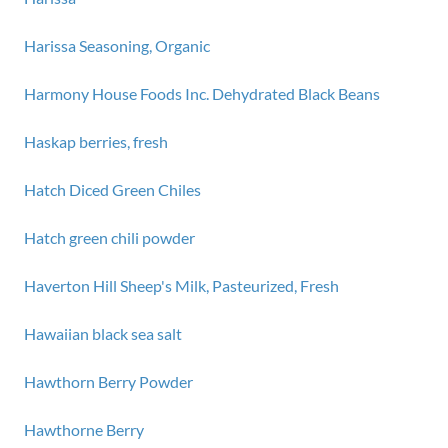
Harissa Seasoning, Organic
Harmony House Foods Inc. Dehydrated Black Beans
Haskap berries, fresh
Hatch Diced Green Chiles
Hatch green chili powder
Haverton Hill Sheep's Milk, Pasteurized, Fresh
Hawaiian black sea salt
Hawthorn Berry Powder
Hawthorne Berry