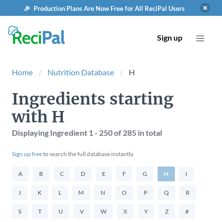
🎉 Production Plans Are Now Free for All ReciPal Users
Sign up
Home
Nutrition Database
H
Ingredients starting
with H
Displaying Ingredient
1 - 250
of
285
in total
Sign up free
to search the full database instantly.
A
B
C
D
E
F
G
H
I
J
K
L
M
N
O
P
Q
R
S
T
U
V
W
X
Y
Z
#