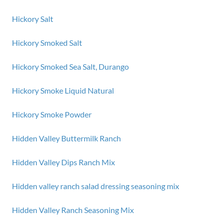
Hickory Salt
Hickory Smoked Salt
Hickory Smoked Sea Salt, Durango
Hickory Smoke Liquid Natural
Hickory Smoke Powder
Hidden Valley Buttermilk Ranch
Hidden Valley Dips Ranch Mix
Hidden valley ranch salad dressing seasoning mix
Hidden Valley Ranch Seasoning Mix