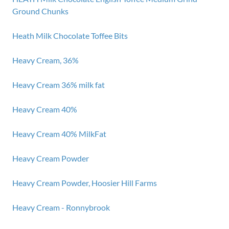
Ground Chunks
Heath Milk Chocolate Toffee Bits
Heavy Cream, 36%
Heavy Cream 36% milk fat
Heavy Cream 40%
Heavy Cream 40% MilkFat
Heavy Cream Powder
Heavy Cream Powder, Hoosier Hill Farms
Heavy Cream - Ronnybrook