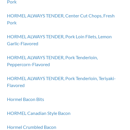
Pork
HORMEL ALWAYS TENDER, Center Cut Chops, Fresh
Pork
HORMEL ALWAYS TENDER, Pork Loin Filets, Lemon
Garlic-Flavored
HORMEL ALWAYS TENDER, Pork Tenderloin,
Peppercorn-Flavored
HORMEL ALWAYS TENDER, Pork Tenderloin, Teriyaki-
Flavored
Hormel Bacon Bits
HORMEL Canadian Style Bacon
Hormel Crumbled Bacon