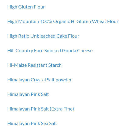
High Gluten Flour
High Mountain 100% Organic Hi Gluten Wheat Flour
High Ratio Unbleached Cake Flour
Hill Country Fare Smoked Gouda Cheese
Hi-Maize Resistant Starch
Himalayan Crystal Salt powder
Himalayan Pink Salt
Himalayan Pink Salt (Extra Fine)
Himalayan Pink Sea Salt