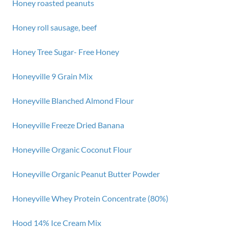
Honey roasted peanuts
Honey roll sausage, beef
Honey Tree Sugar- Free Honey
Honeyville 9 Grain Mix
Honeyville Blanched Almond Flour
Honeyville Freeze Dried Banana
Honeyville Organic Coconut Flour
Honeyville Organic Peanut Butter Powder
Honeyville Whey Protein Concentrate (80%)
Hood 14% Ice Cream Mix