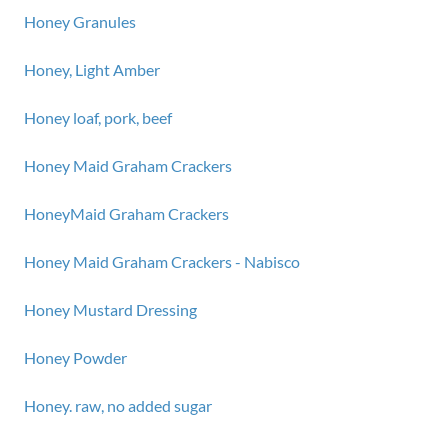
Honey Granules
Honey, Light Amber
Honey loaf, pork, beef
Honey Maid Graham Crackers
HoneyMaid Graham Crackers
Honey Maid Graham Crackers - Nabisco
Honey Mustard Dressing
Honey Powder
Honey. raw, no added sugar