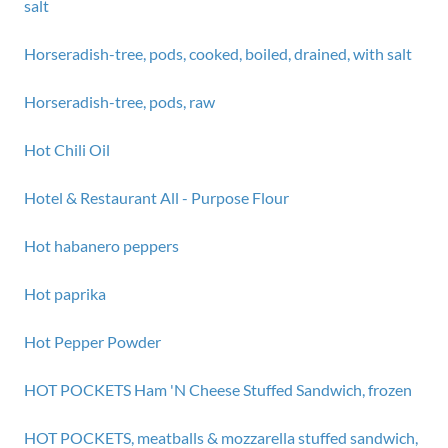
salt
Horseradish-tree, pods, cooked, boiled, drained, with salt
Horseradish-tree, pods, raw
Hot Chili Oil
Hotel & Restaurant All - Purpose Flour
Hot habanero peppers
Hot paprika
Hot Pepper Powder
HOT POCKETS Ham 'N Cheese Stuffed Sandwich, frozen
HOT POCKETS, meatballs & mozzarella stuffed sandwich,