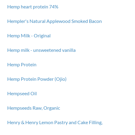
Hemp heart protein 74%
Hempler's Natural Applewood Smoked Bacon
Hemp Milk - Original
Hemp milk - unsweetened vanilla
Hemp Protein
Hemp Protein Powder (Ojio)
Hempseed Oil
Hempseeds Raw, Organic
Henry & Henry Lemon Pastry and Cake Filling,