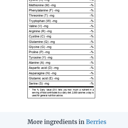
Methionine (M) -mg
-%
Phenylalanine (F) -mg
-%
Threonine (T) -mg
-%
Tryptophan (W) -mg
-%
Valine (V) -mg
-%
Arginine (R) -mg
-%
Cystine (C) -mg
-%
Glutamine (Q) -mg
-%
Glycine (G) -mg
-%
Proline (P) -mg
-%
Tyrosine (Y) -mg
-%
Alanine (A) -mg
-%
Aspartic acid (D) -mg
-%
Asparagine (N) -mg
-%
Glutamic acid (E) -mg
-%
Serine (S) -mg
-%
*
The % Daily Value (DV) tells you how much a nutrient in a
serving of food contributes to a daily diet. 2,000 calories a day is
used for general nutrition advice.
More ingredients in
Berries