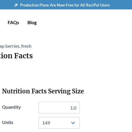
🎉 Production Plans Are Now Free for All ReciPal Users
FAQs
Blog
p berries, fresh
tion Facts
Nutrition Facts Serving Size
Quantity
Units