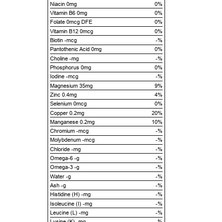
Niacin 0mg
0%
Vitamin B6 0mg
0%
Folate 0mcg DFE
0%
Vitamin B12 0mcg
0%
Biotin -mcg
-%
Pantothenic Acid 0mg
0%
Choline -mg
-%
Phosphorus 0mg
0%
Iodine -mcg
-%
Magnesium 35mg
9%
Zinc 0.4mg
4%
Selenium 0mcg
0%
Copper 0.2mg
20%
Manganese 0.2mg
10%
Chromium -mcg
-%
Molybdenum -mcg
-%
Chloride -mg
-%
Omega-6 -g
-%
Omega-3 -g
-%
Water -g
-%
Ash -g
-%
Histidine (H) -mg
-%
Isoleucine (I) -mg
-%
Leucine (L) -mg
-%
Lysine (K) -mg
-%