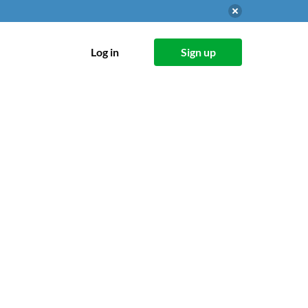
Log in
Sign up