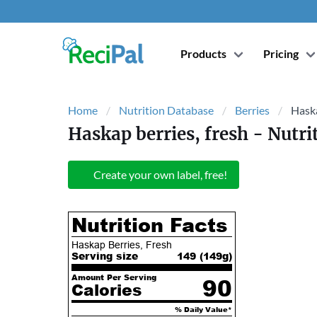
Products
Pricing
Home
Nutrition Database
Berries
Haska
Haskap berries, fresh
- Nutri
Create your own label, free!
Nutrition Facts
Haskap Berries, Fresh
Serving size
149 (
149
g)
Amount Per Serving
90
Calories
% Daily Value*