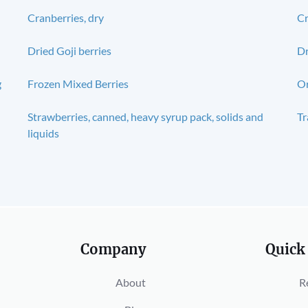
Cranberries, dry
Cr
Dried Goji berries
Dr
g
Frozen Mixed Berries
Or
Strawberries, canned, heavy syrup pack, solids and
Tr
liquids
Company
Quick
About
R