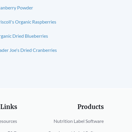
anberry Powder
iscoll's Organic Raspberries
ganic Dried Blueberries
ader Joe's Dried Cranberries
 Links
Products
esources
Nutrition Label Software