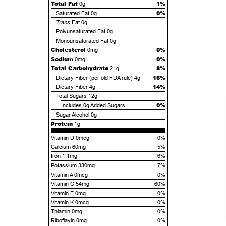
Total Fat
1%
0g
0%
Saturated Fat
0g
Trans
Fat
0g
Polyunsaturated Fat
0g
Monounsaturated Fat
0g
Cholesterol
0%
0mg
Sodium
0%
0mg
Total Carbohydrate
8%
21g
16%
Dietary Fiber (per old FDA rule)
4g
14%
Dietary Fiber
4g
Total Sugars
12g
0%
Includes
0g
Added Sugars
Sugar Alcohol
0g
Protein
1g
Vitamin D 0mcg
0%
Calcium 60mg
5%
Iron 1.1mg
6%
Potassium 330mg
7%
Vitamin A 0mcg
0%
Vitamin C 54mg
60%
Vitamin E 0mg
0%
Vitamin K 0mcg
0%
Thiamin 0mg
0%
Riboflavin 0mg
0%