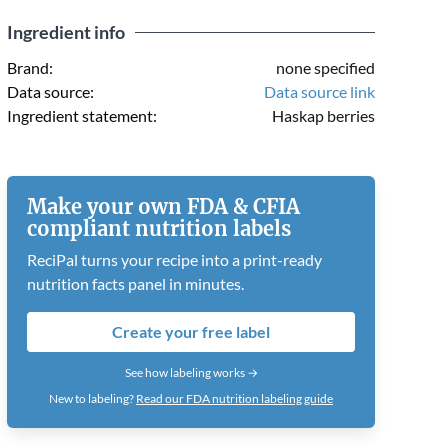
Ingredient info
Brand:
none specified
Data source:
Data source link
Ingredient statement:
Haskap berries
Make your own FDA & CFIA
compliant nutrition labels
ReciPal turns your recipe into a print-ready
nutrition facts panel in minutes.
Create your free label
See how labeling works →
New to labeling?
Read our FDA nutrition labeling guide