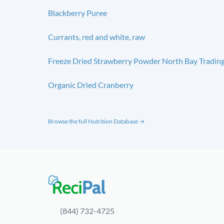
Blackberry Puree
Currants, red and white, raw
Freeze Dried Strawberry Powder North Bay Tradin
Organic Dried Cranberry
Browse the full Nutrition Database →
(844) 732-4725