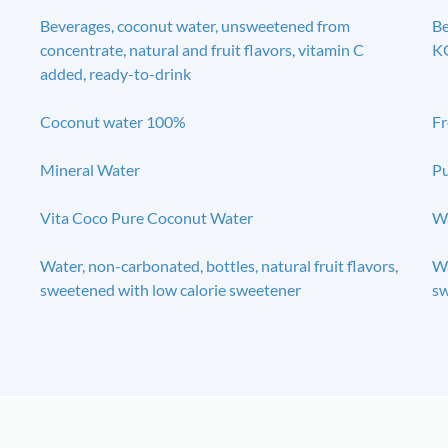
Beverages, coconut water, unsweetened from
B
concentrate, natural and fruit flavors, vitamin C
KG
added, ready-to-drink
Coconut water 100%
Fr
Mineral Water
Pu
Vita Coco Pure Coconut Water
Wa
Water, non-carbonated, bottles, natural fruit flavors,
Wa
sweetened with low calorie sweetener
sw