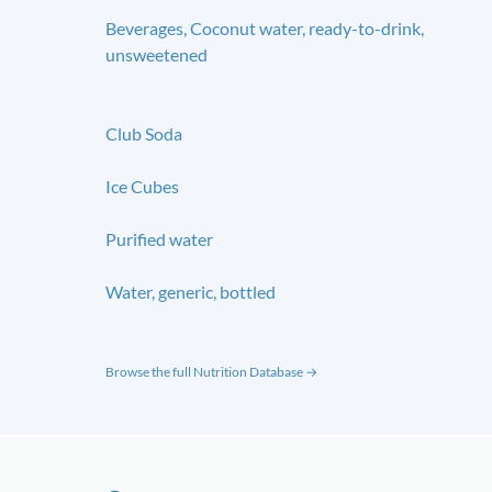
Beverages, Coconut water, ready-to-drink,
unsweetened
Club Soda
Ice Cubes
Purified water
Water, generic, bottled
Browse the full Nutrition Database →