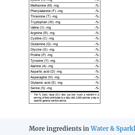
Methionine (M) -mg
-%
Phenylalanine (F) -mg
-%
Threonine (T) -mg
-%
Tryptophan (W) -mg
-%
Valine (V) -mg
-%
Arginine (R) -mg
-%
Cystine (C) -mg
-%
Glutamine (Q) -mg
-%
Glycine (G) -mg
-%
Proline (P) -mg
-%
Tyrosine (Y) -mg
-%
Alanine (A) -mg
-%
Aspartic acid (D) -mg
-%
Asparagine (N) -mg
-%
Glutamic acid (E) -mg
-%
Serine (S) -mg
-%
*
The % Daily Value (DV) tells you how much a nutrient in a
serving of food contributes to a daily diet. 2,000 calories a day is
used for general nutrition advice.
More ingredients in
Water & Spark