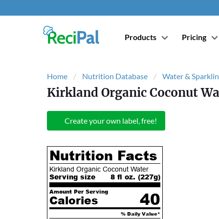
Products
Pricing
Home
Nutrition Database
Water & Sparklin
Kirkland Organic Coconut Wa
Create your own label, free!
Nutrition Facts
Kirkland Organic Coconut Water
Serving size
8 fl oz. (
227
g)
Amount Per Serving
40
Calories
% Daily Value*