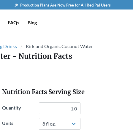
🎉 Production Plans Are Now Free for All ReciPal Users
FAQs
Blog
g Drinks
Kirkland Organic Coconut Water
ter
- Nutrition Facts
Nutrition Facts Serving Size
Quantity
Units