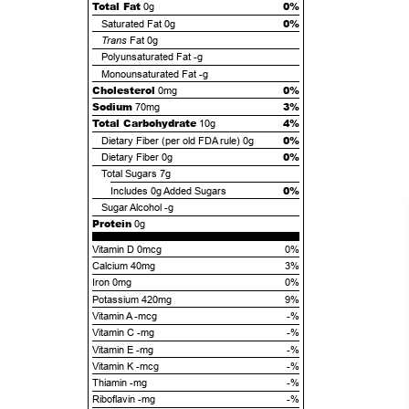
Total Fat
0%
0g
0%
Saturated Fat
0g
Trans
Fat
0g
Polyunsaturated Fat
-g
Monounsaturated Fat
-g
Cholesterol
0%
0mg
Sodium
3%
70mg
Total Carbohydrate
4%
10g
0%
Dietary Fiber (per old FDA rule)
0g
0%
Dietary Fiber
0g
Total Sugars
7g
0%
Includes
0g
Added Sugars
Sugar Alcohol
-g
Protein
0g
Vitamin D 0mcg
0%
Calcium 40mg
3%
Iron 0mg
0%
Potassium 420mg
9%
Vitamin A -mcg
-%
Vitamin C -mg
-%
Vitamin E -mg
-%
Vitamin K -mcg
-%
Thiamin -mg
-%
Riboflavin -mg
-%