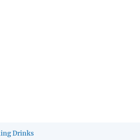
ling Drinks