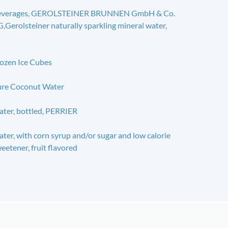
everages, GEROLSTEINER BRUNNEN GmbH & Co.
,Gerolsteiner naturally sparkling mineral water,
ozen Ice Cubes
re Coconut Water
ter, bottled, PERRIER
ter, with corn syrup and/or sugar and low calorie
eetener, fruit flavored