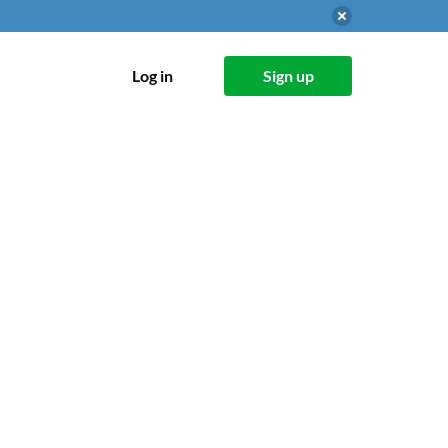
Log in
Sign up