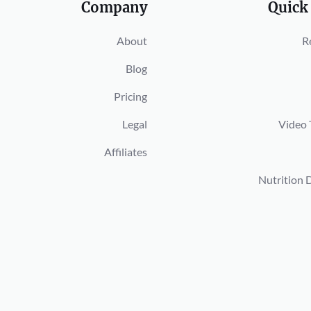
Company
Quick
About
R
Blog
Pricing
Legal
Video 
Affiliates
Nutrition 