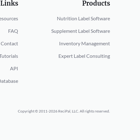
 Links
Products
esources
Nutrition Label Software
FAQ
Supplement Label Software
Contact
Inventory Management
Tutorials
Expert Label Consulting
API
Database
Copyright © 2011-2026 ReciPal, LLC.
All rights reserved.