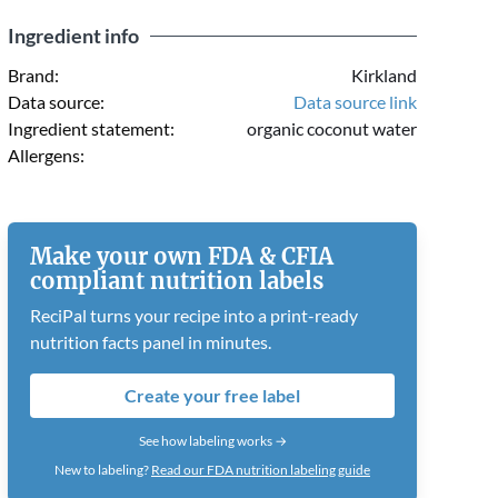
Ingredient info
Brand:
Kirkland
Data source:
Data source link
Ingredient statement:
organic coconut water
Allergens:
Make your own FDA & CFIA
compliant nutrition labels
ReciPal turns your recipe into a print-ready
nutrition facts panel in minutes.
Create your free label
See how labeling works →
New to labeling?
Read our FDA nutrition labeling guide