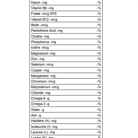
Niacin -mg
-%
Vitamin B6 -mg
-%
Folate -mcg DFE
-%
Vitamin B12 -mcg
-%
Biotin -mcg
-%
Pantothenic Acid -mg
-%
Choline -mg
-%
Phosphorus -mg
-%
Iodine -mcg
-%
Magnesium -mg
-%
Zinc -mg
-%
Selenium -mcg
-%
Copper -mg
-%
Manganese -mg
-%
Chromium -mcg
-%
Molybdenum -mcg
-%
Chloride -mg
-%
Omega-6 -g
-%
Omega-3 -g
-%
Water -g
-%
Ash -g
-%
Histidine (H) -mg
-%
Isoleucine (I) -mg
-%
Leucine (L) -mg
-%
Lysine (K) -mg
-%