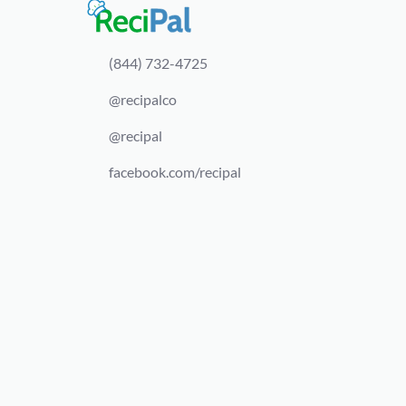
(844) 732-4725
@recipalco
@recipal
facebook.com/recipal