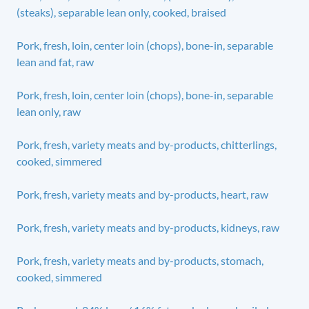
(steaks), separable lean only, cooked, braised
Pork, fresh, loin, center loin (chops), bone-in, separable
lean and fat, raw
Pork, fresh, loin, center loin (chops), bone-in, separable
lean only, raw
Pork, fresh, variety meats and by-products, chitterlings,
cooked, simmered
Pork, fresh, variety meats and by-products, heart, raw
Pork, fresh, variety meats and by-products, kidneys, raw
Pork, fresh, variety meats and by-products, stomach,
cooked, simmered