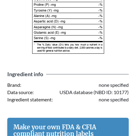
Proline (P) -mg
-%
Tyrosine (Y) -mg
-%
Alanine (A) -mg
-%
Aspartic acid (D) -mg
-%
Asparagine (N) -mg
-%
Glutamic acid (E) -mg
-%
Serine (S) -mg
-%
*
The % Daily Value (DV) tells you how much a nutrient in a
serving of food contributes to a daily diet. 2,000 calories a day is
used for general nutrition advice.
Ingredient info
Brand:
none specified
Data source:
USDA database (NBD ID: 10177)
Ingredient statement:
none specified
Make your own FDA & CFIA
compliant nutrition labels