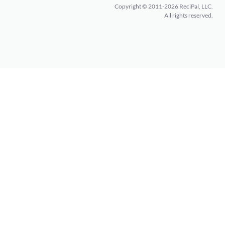
Copyright © 2011-2026 ReciPal, LLC.
All rights reserved.