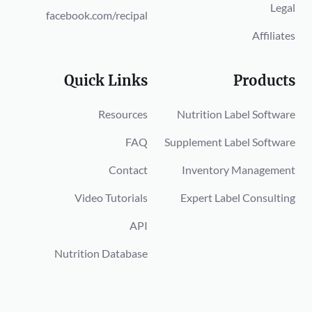
Legal
facebook.com/recipal
Affiliates
Quick Links
Products
Resources
Nutrition Label Software
FAQ
Supplement Label Software
Contact
Inventory Management
Video Tutorials
Expert Label Consulting
API
Nutrition Database