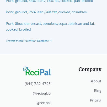
Pork, ground, 84% lean / 16% fat, cooked, pan-broiled
Pork, ground, 96% lean / 4% fat, cooked, crumbles
Pork, Shoulder breast, boneless, separable lean and fat,
cooked, broiled
Browse the full Nutrition Database →
Company
About
(844) 732-4725
Blog
@recipalco
Pricing
@recipal