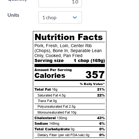
Units
Nutrition Facts
Pork, Fresh, Loin, Center Rib
(Chops), Bone In, Separable Lean
Only, Cooked, Pan Fried
Serving size
1 chop (
169
g)
Amount Per Serving
357
Calories
% Daily Value*
Total Fat
21%
16g
22%
Saturated Fat
4.5g
Trans
Fat
0g
Polyunsaturated Fat
2.5g
Monounsaturated Fat
10g
Cholesterol
43%
130mg
Sodium
6%
149mg
Total Carbohydrate
0%
0g
0%
Dietary Fiber (per old FDA rule)
0g