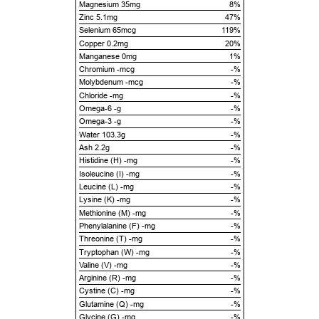
Magnesium 35mg
8%
Zinc 5.1mg
47%
Selenium 65mcg
119%
Copper 0.2mg
20%
Manganese 0mg
1%
Chromium -mcg
-%
Molybdenum -mcg
-%
Chloride -mg
-%
Omega-6 -g
-%
Omega-3 -g
-%
Water 103.3g
-%
Ash 2.2g
-%
Histidine (H) -mg
-%
Isoleucine (I) -mg
-%
Leucine (L) -mg
-%
Lysine (K) -mg
-%
Methionine (M) -mg
-%
Phenylalanine (F) -mg
-%
Threonine (T) -mg
-%
Tryptophan (W) -mg
-%
Valine (V) -mg
-%
Arginine (R) -mg
-%
Cystine (C) -mg
-%
Glutamine (Q) -mg
-%
Glycine (G) -mg
-%