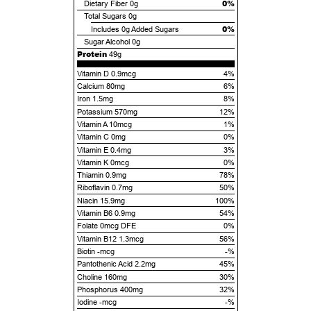
0%
Dietary Fiber
0g
Total Sugars
0g
0%
Includes
0g
Added Sugars
Sugar Alcohol
0g
Protein
49g
Vitamin D 0.9mcg
4%
Calcium 80mg
6%
Iron 1.5mg
8%
Potassium 570mg
12%
Vitamin A 10mcg
1%
Vitamin C 0mg
0%
Vitamin E 0.4mg
3%
Vitamin K 0mcg
0%
Thiamin 0.9mg
78%
Riboflavin 0.7mg
50%
Niacin 15.9mg
100%
Vitamin B6 0.9mg
54%
Folate 0mcg DFE
0%
Vitamin B12 1.3mcg
56%
Biotin -mcg
-%
Pantothenic Acid 2.2mg
45%
Choline 160mg
30%
Phosphorus 400mg
32%
Iodine -mcg
-%