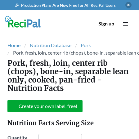
🎉 Production Plans Are Now Free for All ReciPal Users
Sign up
Home
Nutrition Database
Pork
Pork, fresh, loin, center rib (chops), bone-in, separable lean
Pork, fresh, loin, center rib
(chops), bone-in, separable lean
only, cooked, pan-fried
-
Nutrition Facts
Create your own label, free!
Nutrition Facts Serving Size
Quantity