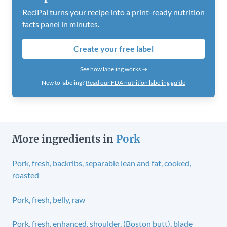
ReciPal turns your recipe into a print-ready nutrition
facts panel in minutes.
Create your free label
See how labeling works →
New to labeling?
Read our FDA nutrition labeling guide
More ingredients in
Pork
Pork, fresh, backribs, separable lean and fat, cooked,
roasted
Pork, fresh, belly, raw
Pork, fresh, enhanced, shoulder, (Boston butt), blade