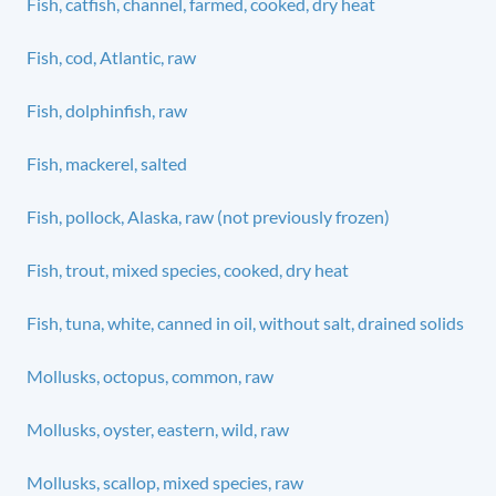
Fish, catfish, channel, farmed, cooked, dry heat
Fish, cod, Atlantic, raw
Fish, dolphinfish, raw
Fish, mackerel, salted
Fish, pollock, Alaska, raw (not previously frozen)
Fish, trout, mixed species, cooked, dry heat
Fish, tuna, white, canned in oil, without salt, drained solids
Mollusks, octopus, common, raw
Mollusks, oyster, eastern, wild, raw
Mollusks, scallop, mixed species, raw