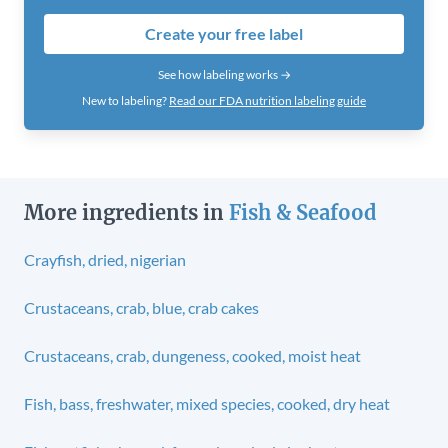
Create your free label
See how labeling works →
New to labeling?
Read our FDA nutrition labeling guide
More ingredients in
Fish & Seafood
Crayfish, dried, nigerian
Crustaceans, crab, blue, crab cakes
Crustaceans, crab, dungeness, cooked, moist heat
Fish, bass, freshwater, mixed species, cooked, dry heat