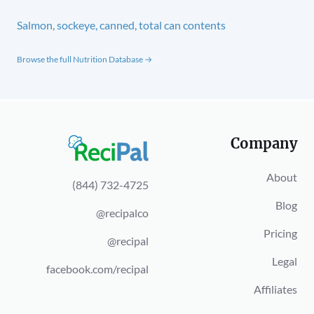
Salmon, sockeye, canned, total can contents
Browse the full Nutrition Database →
Company
About
(844) 732-4725
Blog
@recipalco
Pricing
@recipal
Legal
facebook.com/recipal
Affiliates