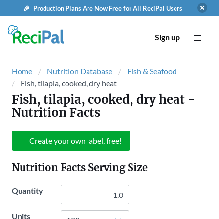
🎉 Production Plans Are Now Free for All ReciPal Users
Sign up
Home
Nutrition Database
Fish & Seafood
Fish, tilapia, cooked, dry heat
Fish, tilapia, cooked, dry heat
-
Nutrition Facts
Create your own label, free!
Nutrition Facts Serving Size
Quantity
Units