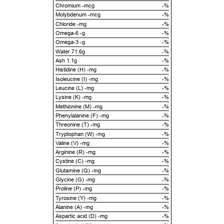
Chromium -mcg
-%
Molybdenum -mcg
-%
Chloride -mg
-%
Omega-6 -g
-%
Omega-3 -g
-%
Water 71.6g
-%
Ash 1.1g
-%
Histidine (H) -mg
-%
Isoleucine (I) -mg
-%
Leucine (L) -mg
-%
Lysine (K) -mg
-%
Methionine (M) -mg
-%
Phenylalanine (F) -mg
-%
Threonine (T) -mg
-%
Tryptophan (W) -mg
-%
Valine (V) -mg
-%
Arginine (R) -mg
-%
Cystine (C) -mg
-%
Glutamine (Q) -mg
-%
Glycine (G) -mg
-%
Proline (P) -mg
-%
Tyrosine (Y) -mg
-%
Alanine (A) -mg
-%
Aspartic acid (D) -mg
-%