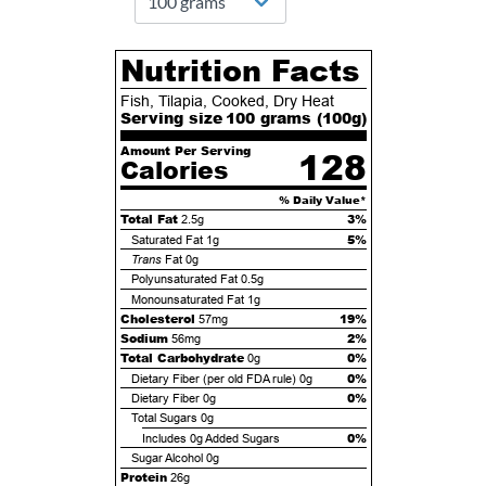
Nutrition Facts
Fish, Tilapia, Cooked, Dry Heat
Serving size
100 grams (
100
g)
Amount Per Serving
128
Calories
% Daily Value*
Total Fat
3%
2.5g
5%
Saturated Fat
1g
Trans
Fat
0g
Polyunsaturated Fat
0.5g
Monounsaturated Fat
1g
Cholesterol
19%
57mg
Sodium
2%
56mg
Total Carbohydrate
0%
0g
0%
Dietary Fiber (per old FDA rule)
0g
0%
Dietary Fiber
0g
Total Sugars
0g
0%
Includes
0g
Added Sugars
Sugar Alcohol
0g
Protein
26g