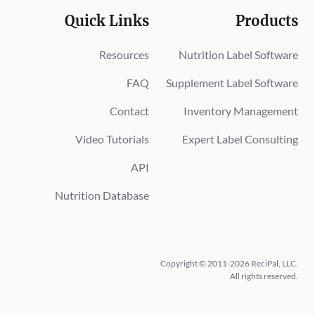
Quick Links
Products
Resources
Nutrition Label Software
FAQ
Supplement Label Software
Contact
Inventory Management
Video Tutorials
Expert Label Consulting
API
Nutrition Database
Copyright © 2011-2026 ReciPal, LLC.
All rights reserved.