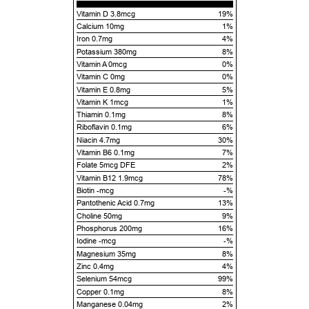
Vitamin D 3.8mcg
19%
Calcium 10mg
1%
Iron 0.7mg
4%
Potassium 380mg
8%
Vitamin A 0mcg
0%
Vitamin C 0mg
0%
Vitamin E 0.8mg
5%
Vitamin K 1mcg
1%
Thiamin 0.1mg
8%
Riboflavin 0.1mg
6%
Niacin 4.7mg
30%
Vitamin B6 0.1mg
7%
Folate 5mcg DFE
2%
Vitamin B12 1.9mcg
78%
Biotin -mcg
-%
Pantothenic Acid 0.7mg
13%
Choline 50mg
9%
Phosphorus 200mg
16%
Iodine -mcg
-%
Magnesium 35mg
8%
Zinc 0.4mg
4%
Selenium 54mcg
99%
Copper 0.1mg
8%
Manganese 0.04mg
2%