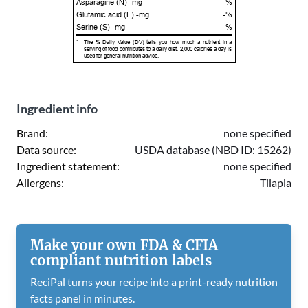
Asparagine (N) -mg
-%
Glutamic acid (E) -mg
-%
Serine (S) -mg
-%
*
The % Daily Value (DV) tells you how much a nutrient in a
serving of food contributes to a daily diet. 2,000 calories a day is
used for general nutrition advice.
Ingredient info
Brand:
none specified
Data source:
USDA database (NBD ID: 15262)
Ingredient statement:
none specified
Allergens:
Tilapia
Make your own FDA & CFIA
compliant nutrition labels
ReciPal turns your recipe into a print-ready nutrition
facts panel in minutes.