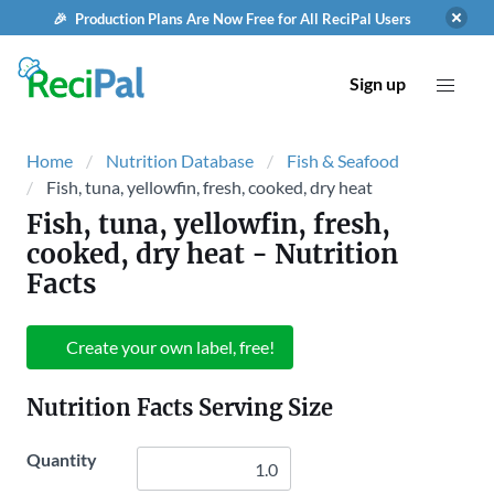
🎉 Production Plans Are Now Free for All ReciPal Users
Sign up
Home
Nutrition Database
Fish & Seafood
Fish, tuna, yellowfin, fresh, cooked, dry heat
Fish, tuna, yellowfin, fresh,
cooked, dry heat
- Nutrition
Facts
Create your own label, free!
Nutrition Facts Serving Size
Quantity