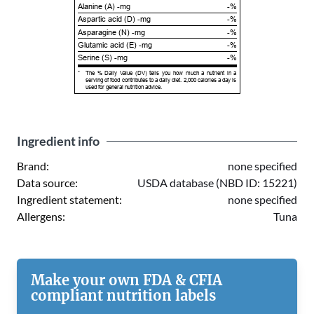
Alanine (A) -mg
-%
Aspartic acid (D) -mg
-%
Asparagine (N) -mg
-%
Glutamic acid (E) -mg
-%
Serine (S) -mg
-%
*
The % Daily Value (DV) tells you how much a nutrient in a
serving of food contributes to a daily diet. 2,000 calories a day is
used for general nutrition advice.
Ingredient info
Brand:
none specified
Data source:
USDA database (NBD ID: 15221)
Ingredient statement:
none specified
Allergens:
Tuna
Make your own FDA & CFIA
compliant nutrition labels