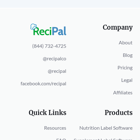
Company
About
(844) 732-4725
Blog
@recipalco
Pricing
@recipal
Legal
facebook.com/recipal
Affiliates
Quick Links
Products
Resources
Nutrition Label Software