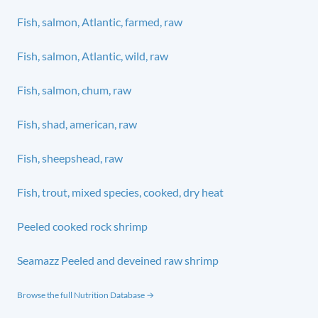
Fish, salmon, Atlantic, farmed, raw
Fish, salmon, Atlantic, wild, raw
Fish, salmon, chum, raw
Fish, shad, american, raw
Fish, sheepshead, raw
Fish, trout, mixed species, cooked, dry heat
Peeled cooked rock shrimp
Seamazz Peeled and deveined raw shrimp
Browse the full Nutrition Database →