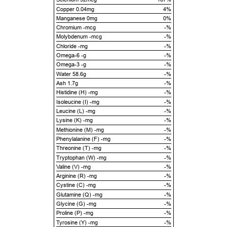
Copper 0.04mg
4%
Manganese 0mg
0%
Chromium -mcg
-%
Molybdenum -mcg
-%
Chloride -mg
-%
Omega-6 -g
-%
Omega-3 -g
-%
Water 58.6g
-%
Ash 1.7g
-%
Histidine (H) -mg
-%
Isoleucine (I) -mg
-%
Leucine (L) -mg
-%
Lysine (K) -mg
-%
Methionine (M) -mg
-%
Phenylalanine (F) -mg
-%
Threonine (T) -mg
-%
Tryptophan (W) -mg
-%
Valine (V) -mg
-%
Arginine (R) -mg
-%
Cystine (C) -mg
-%
Glutamine (Q) -mg
-%
Glycine (G) -mg
-%
Proline (P) -mg
-%
Tyrosine (Y) -mg
-%