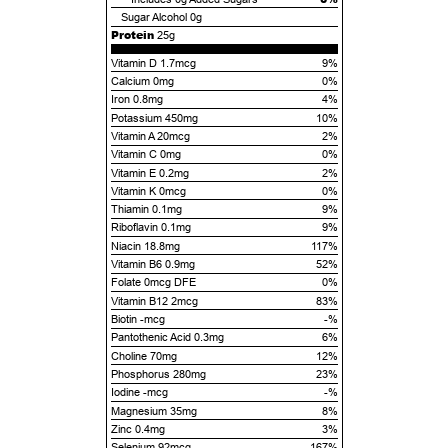
Sugar Alcohol
0g
Protein
25g
Vitamin D 1.7mcg
9%
Calcium 0mg
0%
Iron 0.8mg
4%
Potassium 450mg
10%
Vitamin A 20mcg
2%
Vitamin C 0mg
0%
Vitamin E 0.2mg
2%
Vitamin K 0mcg
0%
Thiamin 0.1mg
9%
Riboflavin 0.1mg
9%
Niacin 18.8mg
117%
Vitamin B6 0.9mg
52%
Folate 0mcg DFE
0%
Vitamin B12 2mcg
83%
Biotin -mcg
-%
Pantothenic Acid 0.3mg
6%
Choline 70mg
12%
Phosphorus 280mg
23%
Iodine -mcg
-%
Magnesium 35mg
8%
Zinc 0.4mg
3%
Selenium 92mcg
167%