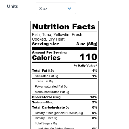
Units
Nutrition Facts
Fish, Tuna, Yellowfin, Fresh,
Cooked, Dry Heat
Serving size
3 oz (
85
g)
Amount Per Serving
110
Calories
% Daily Value*
Total Fat
1%
0.5g
1%
Saturated Fat
0g
Trans
Fat
0g
Polyunsaturated Fat
0g
Monounsaturated Fat
0g
Cholesterol
13%
40mg
Sodium
2%
46mg
Total Carbohydrate
0%
0g
0%
Dietary Fiber (per old FDA rule)
0g
0%
Dietary Fiber
0g
Total Sugars
0g
0%
Includes
0g
Added Sugars