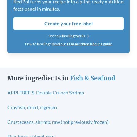
ReciPal turns your recipe into a print-ready nutrition
facts panel in minutes.
Create your free label
See how labeling works →
New to labeling?
Read our FDA nutrition labeling guide
More ingredients in
Fish & Seafood
APPLEBEE'S, Double Crunch Shrimp
Crayfish, dried, nigerian
Crustaceans, shrimp, raw (not previously frozen)
Fish, bass, striped, raw