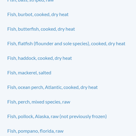
Fish, burbot, cooked, dry heat
Fish, butterfish, cooked, dry heat
Fish, flatfish (flounder and sole species), cooked, dry heat
Fish, haddock, cooked, dry heat
Fish, mackerel, salted
Fish, ocean perch, Atlantic, cooked, dry heat
Fish, perch, mixed species, raw
Fish, pollock, Alaska, raw (not previously frozen)
Fish, pompano, florida, raw