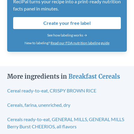
ReciPal turns your recipe into a print-ready nutrition
facts panel in minutes.
Create your free label
See how labeling works →
New to labeling?
Read our FDA nutrition labeling guide
More ingredients in
Breakfast Cereals
Cereal ready-to-eat, CRISPY BROWN RICE
Cereals, farina, unenriched, dry
Cereals ready-to-eat, GENERAL MILLS, GENERAL MILLS
Berry Burst CHEERIOS, all flavors