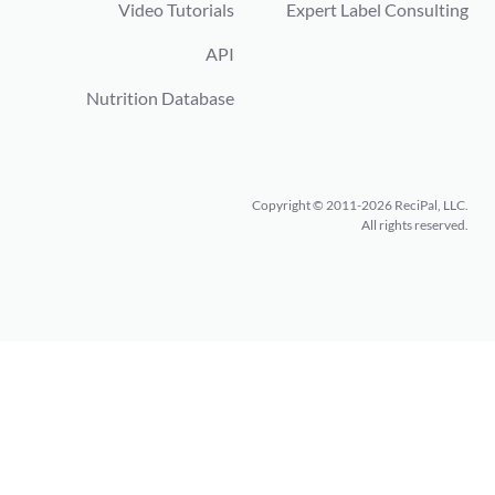
Video Tutorials
Expert Label Consulting
API
Nutrition Database
Copyright © 2011-2026 ReciPal, LLC.
All rights reserved.