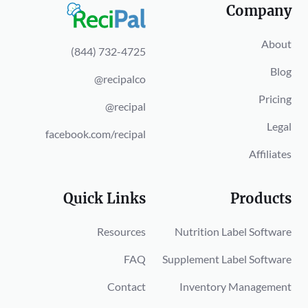
Company
About
(844) 732-4725
Blog
@recipalco
Pricing
@recipal
Legal
facebook.com/recipal
Affiliates
Quick Links
Products
Resources
Nutrition Label Software
FAQ
Supplement Label Software
Contact
Inventory Management