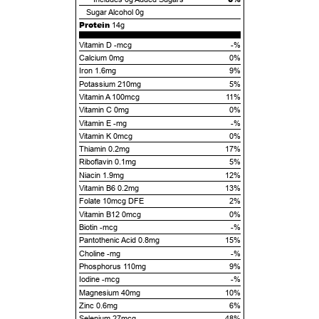
Sugar Alcohol
0g
Protein
14g
Vitamin D -mcg
-%
Calcium 0mg
0%
Iron 1.6mg
9%
Potassium 210mg
5%
Vitamin A 100mcg
11%
Vitamin C 0mg
0%
Vitamin E -mg
-%
Vitamin K 0mcg
0%
Thiamin 0.2mg
17%
Riboflavin 0.1mg
5%
Niacin 1.9mg
12%
Vitamin B6 0.2mg
13%
Folate 10mcg DFE
2%
Vitamin B12 0mcg
0%
Biotin -mcg
-%
Pantothenic Acid 0.8mg
15%
Choline -mg
-%
Phosphorus 110mg
9%
Iodine -mcg
-%
Magnesium 40mg
10%
Zinc 0.6mg
6%
Selenium 27mcg
48%