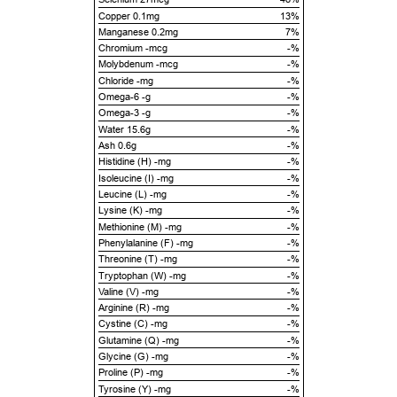
Copper 0.1mg
13%
Manganese 0.2mg
7%
Chromium -mcg
-%
Molybdenum -mcg
-%
Chloride -mg
-%
Omega-6 -g
-%
Omega-3 -g
-%
Water 15.6g
-%
Ash 0.6g
-%
Histidine (H) -mg
-%
Isoleucine (I) -mg
-%
Leucine (L) -mg
-%
Lysine (K) -mg
-%
Methionine (M) -mg
-%
Phenylalanine (F) -mg
-%
Threonine (T) -mg
-%
Tryptophan (W) -mg
-%
Valine (V) -mg
-%
Arginine (R) -mg
-%
Cystine (C) -mg
-%
Glutamine (Q) -mg
-%
Glycine (G) -mg
-%
Proline (P) -mg
-%
Tyrosine (Y) -mg
-%