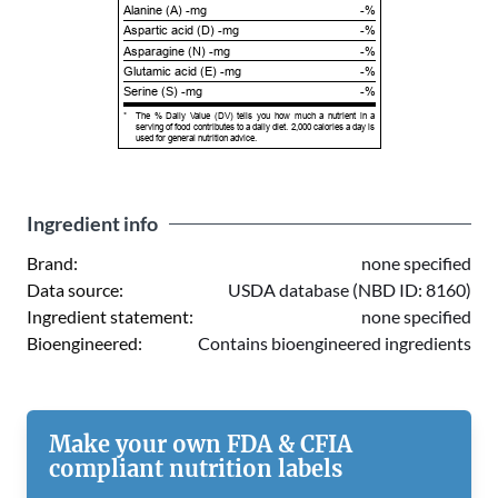
Alanine (A) -mg
-%
Aspartic acid (D) -mg
-%
Asparagine (N) -mg
-%
Glutamic acid (E) -mg
-%
Serine (S) -mg
-%
*
The % Daily Value (DV) tells you how much a nutrient in a
serving of food contributes to a daily diet. 2,000 calories a day is
used for general nutrition advice.
Ingredient info
Brand:
none specified
Data source:
USDA database (NBD ID: 8160)
Ingredient statement:
none specified
Bioengineered:
Contains bioengineered ingredients
Make your own FDA & CFIA
compliant nutrition labels