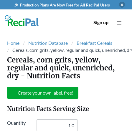
🎉 Production Plans Are Now Free for All ReciPal Users
Sign up
Home
Nutrition Database
Breakfast Cereals
Cereals, corn grits, yellow, regular and quick, unenriched, dr
Cereals, corn grits, yellow,
regular and quick, unenriched,
dry
- Nutrition Facts
Create your own label, free!
Nutrition Facts Serving Size
Quantity