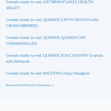
Cereals ready-to-eat, OAT BRAN FLAKES, HEALTH
VALLEY
Cereals ready-to-eat, QUAKER, CAP'N CRUNCH with
CRUNCHBERRIES
Cereals ready-to-eat, QUAKER, QUAKER OAT
CINNAMON LIFE
Cereals ready-to-eat, QUAKER, SUN COUNTRY Granola
with Almonds
Cereals ready-to-eat, RALSTON Crispy Hexagons
Browse the full Nutrition Database →