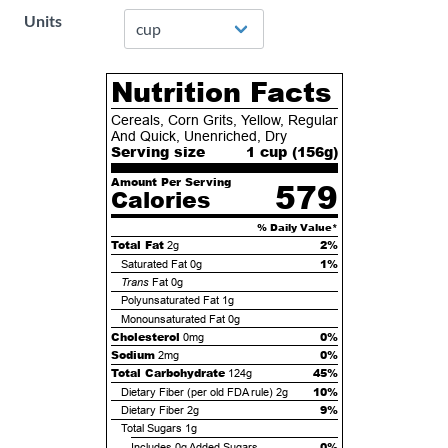
Units
Nutrition Facts
Cereals, Corn Grits, Yellow, Regular
And Quick, Unenriched, Dry
Serving size
1 cup (
156
g)
Amount Per Serving
579
Calories
% Daily Value*
Total Fat
2%
2g
1%
Saturated Fat
0g
Trans
Fat
0g
Polyunsaturated Fat
1g
Monounsaturated Fat
0g
Cholesterol
0%
0mg
Sodium
0%
2mg
Total Carbohydrate
45%
124g
10%
Dietary Fiber (per old FDA rule)
2g
9%
Dietary Fiber
2g
Total Sugars
1g
0%
Includes
0g
Added Sugars