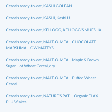
Cereals ready-to-eat, KASHI GOLEAN
Cereals ready-to-eat, KASHI, Kashi U
Cereals ready-to-eat, KELLOGG, KELLOGG'S MUESLIX
Cereals ready-to-eat, MALT-O-MEAL, CHOCOLATE
MARSHMALLOW MATEYS
Cereals ready-to-eat, MALT-O-MEAL, Maple & Brown
Sugar Hot Wheat Cereal, dry
Cereals ready-to-eat, MALT-O-MEAL, Puffed Wheat
Cereal
Cereals ready-to-eat, NATURE'S PATH, Organic FLAX
PLUS flakes