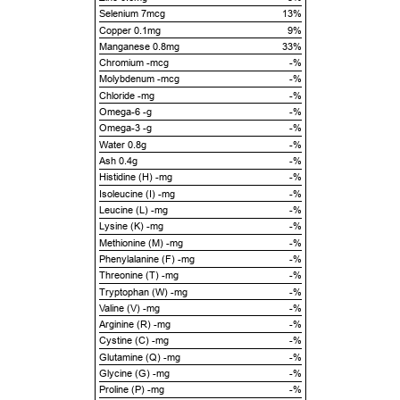
Selenium 7mcg
13%
Copper 0.1mg
9%
Manganese 0.8mg
33%
Chromium -mcg
-%
Molybdenum -mcg
-%
Chloride -mg
-%
Omega-6 -g
-%
Omega-3 -g
-%
Water 0.8g
-%
Ash 0.4g
-%
Histidine (H) -mg
-%
Isoleucine (I) -mg
-%
Leucine (L) -mg
-%
Lysine (K) -mg
-%
Methionine (M) -mg
-%
Phenylalanine (F) -mg
-%
Threonine (T) -mg
-%
Tryptophan (W) -mg
-%
Valine (V) -mg
-%
Arginine (R) -mg
-%
Cystine (C) -mg
-%
Glutamine (Q) -mg
-%
Glycine (G) -mg
-%
Proline (P) -mg
-%