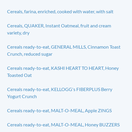
Cereals, farina, enriched, cooked with water, with salt
Cereals, QUAKER, Instant Oatmeal, fruit and cream
variety, dry
Cereals ready-to-eat, GENERAL MILLS, Cinnamon Toast
Crunch, reduced sugar
Cereals ready-to-eat, KASHI HEART TO HEART, Honey
Toasted Oat
Cereals ready-to-eat, KELLOGG's FIBERPLUS Berry
Yogurt Crunch
Cereals ready-to-eat, MALT-O-MEAL, Apple ZINGS
Cereals ready-to-eat, MALT-O-MEAL, Honey BUZZERS