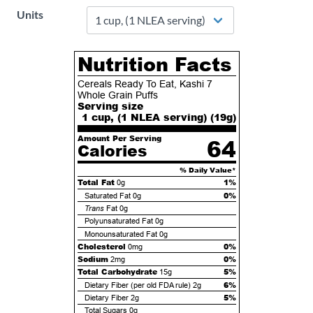
Units
Nutrition Facts
Cereals Ready To Eat, Kashi 7
Whole Grain Puffs
Serving size
1 cup, (1 NLEA serving) (
19
g)
Amount Per Serving
64
Calories
% Daily Value*
Total Fat
1%
0g
0%
Saturated Fat
0g
Trans
Fat
0g
Polyunsaturated Fat
0g
Monounsaturated Fat
0g
Cholesterol
0%
0mg
Sodium
0%
2mg
Total Carbohydrate
5%
15g
6%
Dietary Fiber (per old FDA rule)
2g
5%
Dietary Fiber
2g
Total Sugars
0g