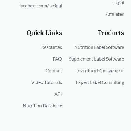
Legal
facebook.com/recipal
Affiliates
Quick Links
Products
Resources
Nutrition Label Software
FAQ
Supplement Label Software
Contact
Inventory Management
Video Tutorials
Expert Label Consulting
API
Nutrition Database