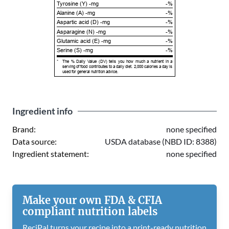
Tyrosine (Y) -mg
-%
Alanine (A) -mg
-%
Aspartic acid (D) -mg
-%
Asparagine (N) -mg
-%
Glutamic acid (E) -mg
-%
Serine (S) -mg
-%
*
The % Daily Value (DV) tells you how much a nutrient in a
serving of food contributes to a daily diet. 2,000 calories a day is
used for general nutrition advice.
Ingredient info
Brand:
none specified
Data source:
USDA database (NBD ID: 8388)
Ingredient statement:
none specified
Make your own FDA & CFIA
compliant nutrition labels
ReciPal turns your recipe into a print-ready nutrition