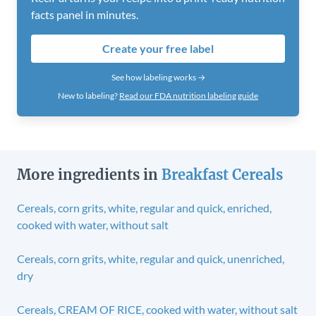
facts panel in minutes.
Create your free label
See how labeling works →
New to labeling?
Read our FDA nutrition labeling guide
More ingredients in
Breakfast Cereals
Cereals, corn grits, white, regular and quick, enriched,
cooked with water, without salt
Cereals, corn grits, white, regular and quick, unenriched,
dry
Cereals, CREAM OF RICE, cooked with water, without salt