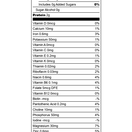
0%
Includes
0g
Added Sugars
Sugar Alcohol
0g
Protein
2g
Vitamin D 0mcg
0%
Calcium 10mg
1%
Iron 0.6mg
3%
Potassium 50mg
1%
Vitamin A 0mcg
0%
Vitamin C 0mg
0%
Vitamin E 0.2mg
1%
Vitamin K 0mcg
0%
Thiamin 0.02mg
2%
Riboflavin 0.03mg
2%
Niacin 0.6mg
4%
Vitamin B6 0.1mg
4%
Folate 5mcg DFE
1%
Vitamin B12 0mcg
0%
Biotin -mcg
-%
Pantothenic Acid 0.2mg
4%
Choline 10mg
1%
Phosphorus 50mg
4%
Iodine -mcg
-%
Magnesium 30mg
7%
Zinc 0.6mg
5%