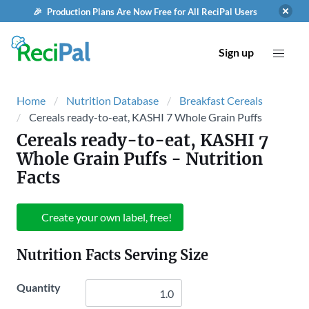
🎉 Production Plans Are Now Free for All ReciPal Users
Sign up
Home
Nutrition Database
Breakfast Cereals
Cereals ready-to-eat, KASHI 7 Whole Grain Puffs
Cereals ready-to-eat, KASHI 7
Whole Grain Puffs
- Nutrition
Facts
Create your own label, free!
Nutrition Facts Serving Size
Quantity