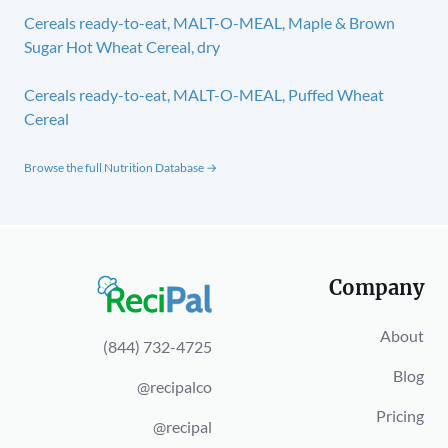
Cereals ready-to-eat, MALT-O-MEAL, Maple & Brown
Sugar Hot Wheat Cereal, dry
Cereals ready-to-eat, MALT-O-MEAL, Puffed Wheat
Cereal
Browse the full Nutrition Database →
Company
About
(844) 732-4725
Blog
@recipalco
Pricing
@recipal