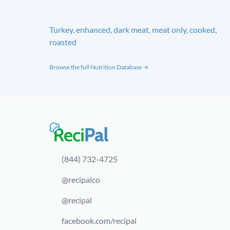
Turkey, enhanced, dark meat, meat only, cooked,
roasted
Browse the full Nutrition Database →
(844) 732-4725
@recipalco
@recipal
facebook.com/recipal