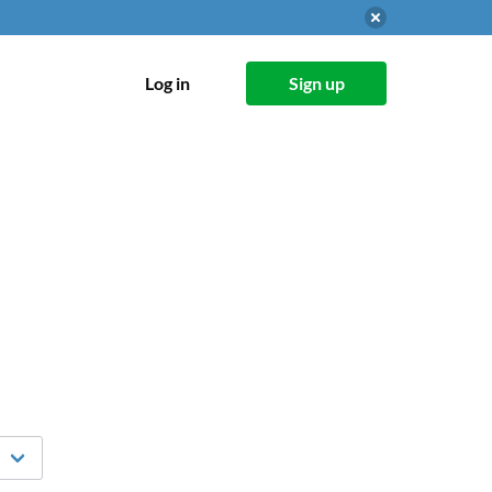
Log in
Sign up