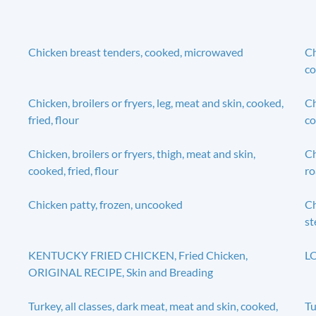
Chicken breast tenders, cooked, microwaved
Ch
co
Chicken, broilers or fryers, leg, meat and skin, cooked,
Ch
fried, flour
co
Chicken, broilers or fryers, thigh, meat and skin,
Ch
cooked, fried, flour
ro
Chicken patty, frozen, uncooked
Ch
s
KENTUCKY FRIED CHICKEN, Fried Chicken,
LO
ORIGINAL RECIPE, Skin and Breading
Turkey, all classes, dark meat, meat and skin, cooked,
Tu