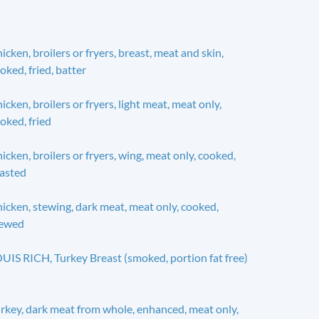
icken, broilers or fryers, breast, meat and skin,
oked, fried, batter
icken, broilers or fryers, light meat, meat only,
oked, fried
icken, broilers or fryers, wing, meat only, cooked,
asted
icken, stewing, dark meat, meat only, cooked,
tewed
UIS RICH, Turkey Breast (smoked, portion fat free)
rkey, dark meat from whole, enhanced, meat only,