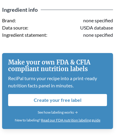
Ingredient info
Brand:
none specified
Data source:
USDA database
Ingredient statement:
none specified
Make your own FDA & CFIA
compliant nutrition labels
ReciPal turns your recipe into a print-ready
nutrition facts panel in minutes.
Create your free label
See how labeling works →
New to labeling?
Read our FDA nutrition labeling guide