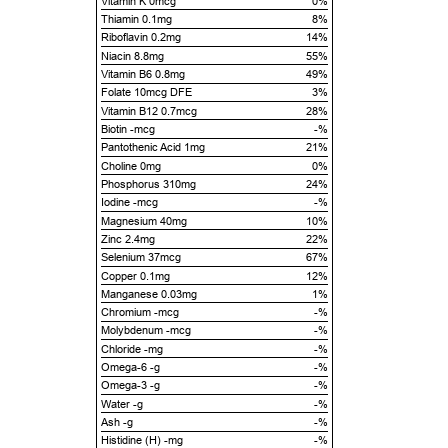
Vitamin K 0mcg
0%
Thiamin 0.1mg
8%
Riboflavin 0.2mg
14%
Niacin 8.8mg
55%
Vitamin B6 0.8mg
49%
Folate 10mcg DFE
3%
Vitamin B12 0.7mcg
28%
Biotin -mcg
-%
Pantothenic Acid 1mg
21%
Choline 0mg
0%
Phosphorus 310mg
24%
Iodine -mcg
-%
Magnesium 40mg
10%
Zinc 2.4mg
22%
Selenium 37mcg
67%
Copper 0.1mg
12%
Manganese 0.03mg
1%
Chromium -mcg
-%
Molybdenum -mcg
-%
Chloride -mg
-%
Omega-6 -g
-%
Omega-3 -g
-%
Water -g
-%
Ash -g
-%
Histidine (H) -mg
-%