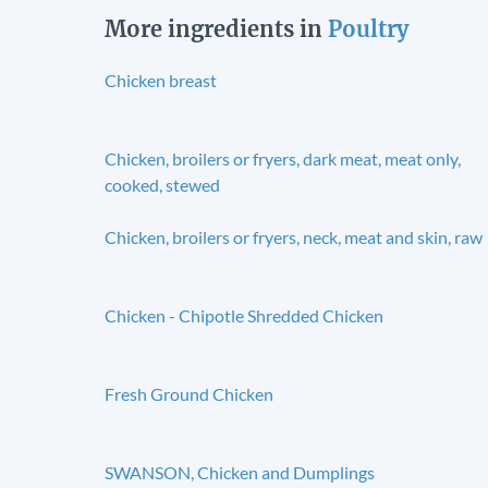
More ingredients in
Poultry
Chicken breast
Chicken, broilers or fryers, dark meat, meat only,
cooked, stewed
Chicken, broilers or fryers, neck, meat and skin, raw
Chicken - Chipotle Shredded Chicken
Fresh Ground Chicken
SWANSON, Chicken and Dumplings