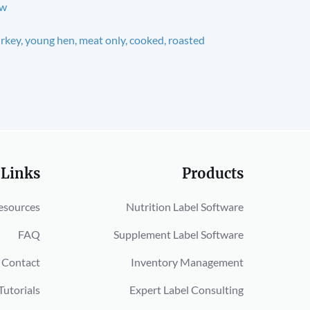
aw
rkey, young hen, meat only, cooked, roasted
 Links
Products
esources
Nutrition Label Software
FAQ
Supplement Label Software
Contact
Inventory Management
Tutorials
Expert Label Consulting