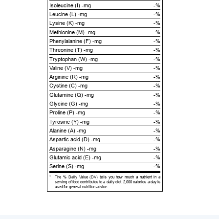
Isoleucine (I) -mg
-%
Leucine (L) -mg
-%
Lysine (K) -mg
-%
Methionine (M) -mg
-%
Phenylalanine (F) -mg
-%
Threonine (T) -mg
-%
Tryptophan (W) -mg
-%
Valine (V) -mg
-%
Arginine (R) -mg
-%
Cystine (C) -mg
-%
Glutamine (Q) -mg
-%
Glycine (G) -mg
-%
Proline (P) -mg
-%
Tyrosine (Y) -mg
-%
Alanine (A) -mg
-%
Aspartic acid (D) -mg
-%
Asparagine (N) -mg
-%
Glutamic acid (E) -mg
-%
Serine (S) -mg
-%
*
The % Daily Value (DV) tells you how much a nutrient in a
serving of food contributes to a daily diet. 2,000 calories a day is
used for general nutrition advice.