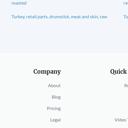
roasted
r
Turkey, retail parts, drumstick, meat and skin, raw
Tu
Company
Quick
About
R
Blog
Pricing
Legal
Video 