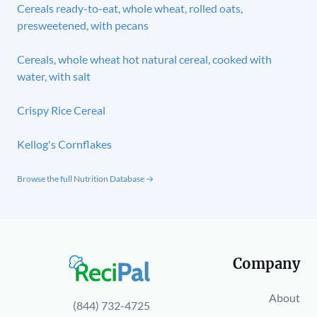
Cereals ready-to-eat, whole wheat, rolled oats,
presweetened, with pecans
Cereals, whole wheat hot natural cereal, cooked with
water, with salt
Crispy Rice Cereal
Kellog's Cornflakes
Browse the full Nutrition Database →
Company
About
(844) 732-4725