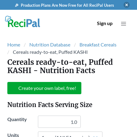
🎉 Production Plans Are Now Free for All ReciPal Users
Sign up
Home
Nutrition Database
Breakfast Cereals
Cereals ready-to-eat, Puffed KASHI
Cereals ready-to-eat, Puffed
KASHI
- Nutrition Facts
Create your own label, free!
Nutrition Facts Serving Size
Quantity
Units