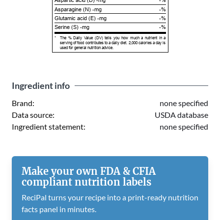
Aspartic acid (D) -mg
-%
Asparagine (N) -mg
-%
Glutamic acid (E) -mg
-%
Serine (S) -mg
-%
*
The % Daily Value (DV) tells you how much a nutrient in a
serving of food contributes to a daily diet. 2,000 calories a day is
used for general nutrition advice.
Ingredient info
Brand:
none specified
Data source:
USDA database
Ingredient statement:
none specified
Make your own FDA & CFIA
compliant nutrition labels
ReciPal turns your recipe into a print-ready nutrition
facts panel in minutes.