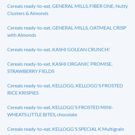
Cereals ready-to-eat, GENERAL MILLS, FIBER ONE, Nutty
Clusters & Almonds
Cereals ready-to-eat, GENERAL MILLS, OATMEAL CRISP
with Almonds
Cereals ready-to-eat, KASHI GOLEAN CRUNCH!
Cereals ready-to-eat, KASHI ORGANIC PROMISE,
STRAWBERRY FIELDS
Cereals ready-to-eat, KELLOGG, KELLOGG'S FROSTED
RICE KRISPIES
Cereals ready-to-eat, KELLOGG'S FROSTED MINI-
WHEATS LITTLE BITES, chocolate
Cereals ready-to-eat, KELLOGG'S SPECIAL K Multigrain