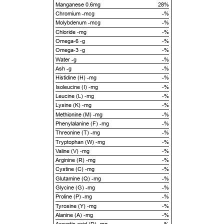
Manganese 0.6mg
28%
Chromium -mcg
-%
Molybdenum -mcg
-%
Chloride -mg
-%
Omega-6 -g
-%
Omega-3 -g
-%
Water -g
-%
Ash -g
-%
Histidine (H) -mg
-%
Isoleucine (I) -mg
-%
Leucine (L) -mg
-%
Lysine (K) -mg
-%
Methionine (M) -mg
-%
Phenylalanine (F) -mg
-%
Threonine (T) -mg
-%
Tryptophan (W) -mg
-%
Valine (V) -mg
-%
Arginine (R) -mg
-%
Cystine (C) -mg
-%
Glutamine (Q) -mg
-%
Glycine (G) -mg
-%
Proline (P) -mg
-%
Tyrosine (Y) -mg
-%
Alanine (A) -mg
-%