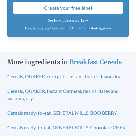
Create your free label
See how labeling works →
New to labeling?
Read our FDA nutrition labeling guide
More ingredients in
Breakfast Cereals
Cereals, QUAKER, corn grits, instant, butter flavor, dry
Cereals, QUAKER, Instant Oatmeal, raisins, dates and
walnuts, dry
Cereals ready-to-eat, GENERAL MILLS, BOO BERRY
Cereals ready-to-eat, GENERAL MILLS, Chocolate CHEX