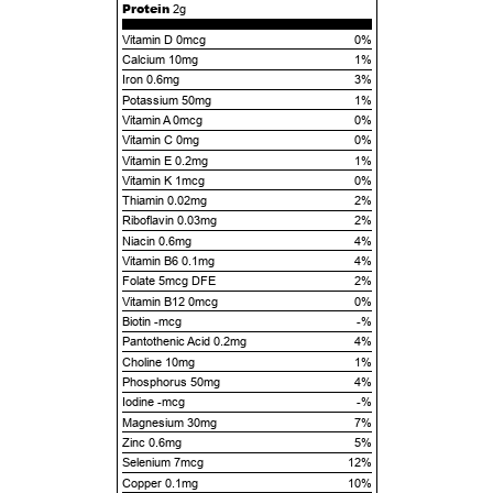
Protein
2g
Vitamin D 0mcg
0%
Calcium 10mg
1%
Iron 0.6mg
3%
Potassium 50mg
1%
Vitamin A 0mcg
0%
Vitamin C 0mg
0%
Vitamin E 0.2mg
1%
Vitamin K 1mcg
0%
Thiamin 0.02mg
2%
Riboflavin 0.03mg
2%
Niacin 0.6mg
4%
Vitamin B6 0.1mg
4%
Folate 5mcg DFE
2%
Vitamin B12 0mcg
0%
Biotin -mcg
-%
Pantothenic Acid 0.2mg
4%
Choline 10mg
1%
Phosphorus 50mg
4%
Iodine -mcg
-%
Magnesium 30mg
7%
Zinc 0.6mg
5%
Selenium 7mcg
12%
Copper 0.1mg
10%