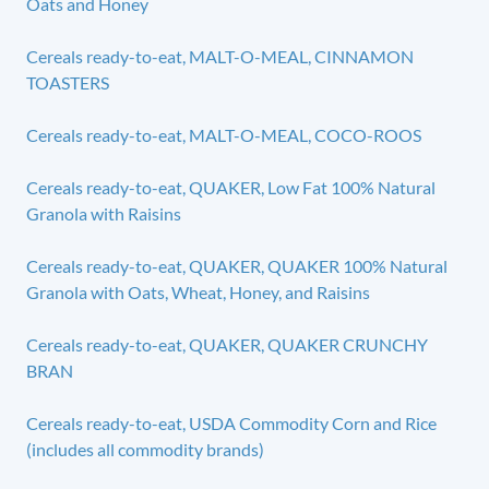
Oats and Honey
Cereals ready-to-eat, MALT-O-MEAL, CINNAMON
TOASTERS
Cereals ready-to-eat, MALT-O-MEAL, COCO-ROOS
Cereals ready-to-eat, QUAKER, Low Fat 100% Natural
Granola with Raisins
Cereals ready-to-eat, QUAKER, QUAKER 100% Natural
Granola with Oats, Wheat, Honey, and Raisins
Cereals ready-to-eat, QUAKER, QUAKER CRUNCHY
BRAN
Cereals ready-to-eat, USDA Commodity Corn and Rice
(includes all commodity brands)