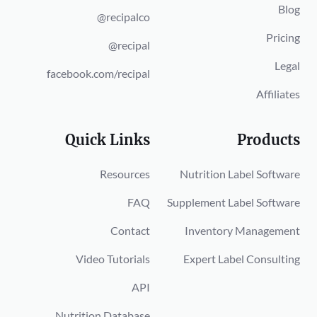
Blog
@recipalco
Pricing
@recipal
Legal
facebook.com/recipal
Affiliates
Quick Links
Products
Resources
Nutrition Label Software
FAQ
Supplement Label Software
Contact
Inventory Management
Video Tutorials
Expert Label Consulting
API
Nutrition Database