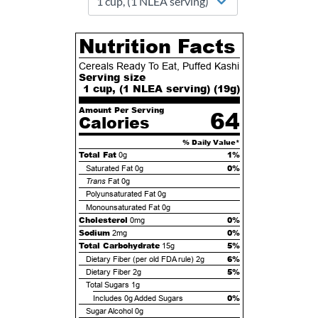
Nutrition Facts
Cereals Ready To Eat, Puffed Kashi
Serving size
1 cup, (1 NLEA serving) (
19
g)
Amount Per Serving
64
Calories
% Daily Value*
Total Fat
1%
0g
0%
Saturated Fat
0g
Trans
Fat
0g
Polyunsaturated Fat
0g
Monounsaturated Fat
0g
Cholesterol
0%
0mg
Sodium
0%
2mg
Total Carbohydrate
5%
15g
6%
Dietary Fiber (per old FDA rule)
2g
5%
Dietary Fiber
2g
Total Sugars
1g
0%
Includes
0g
Added Sugars
Sugar Alcohol
0g