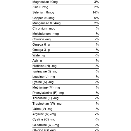
Magnesium 10mg
3%
Zinc 0.2mg
2%
Selenium 8mcg
14%
Copper 0.04mg
5%
Manganese 0.04mg
2%
Chromium -mcg
-%
Molybdenum -mcg
-%
Chloride -mg
-%
Omega-6 -g
-%
Omega-3 -g
-%
Water -g
-%
Ash -g
-%
Histidine (H) -mg
-%
Isoleucine (I) -mg
-%
Leucine (L) -mg
-%
Lysine (K) -mg
-%
Methionine (M) -mg
-%
Phenylalanine (F) -mg
-%
Threonine (T) -mg
-%
Tryptophan (W) -mg
-%
Valine (V) -mg
-%
Arginine (R) -mg
-%
Cystine (C) -mg
-%
Glutamine (Q) -mg
-%
Glycine (G) -mg
-%