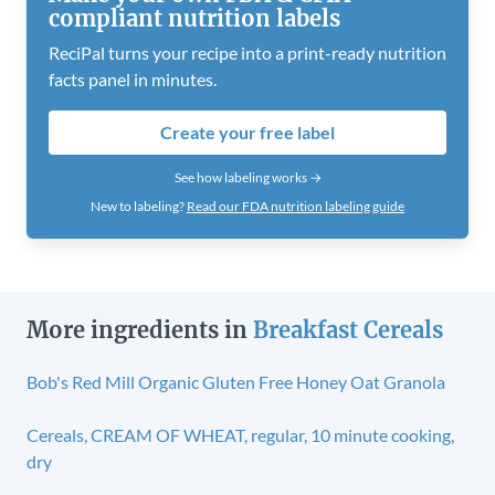
compliant nutrition labels
ReciPal turns your recipe into a print-ready nutrition
facts panel in minutes.
Create your free label
See how labeling works →
New to labeling?
Read our FDA nutrition labeling guide
More ingredients in
Breakfast Cereals
Bob's Red Mill Organic Gluten Free Honey Oat Granola
Cereals, CREAM OF WHEAT, regular, 10 minute cooking,
dry