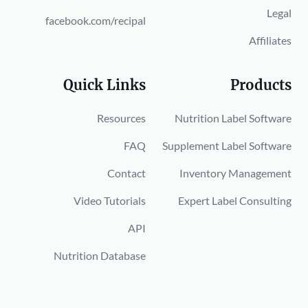
Legal
facebook.com/recipal
Affiliates
Quick Links
Products
Resources
Nutrition Label Software
FAQ
Supplement Label Software
Contact
Inventory Management
Video Tutorials
Expert Label Consulting
API
Nutrition Database