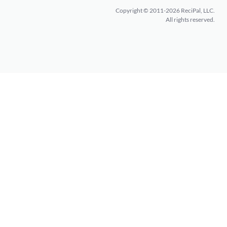
Copyright © 2011-2026 ReciPal, LLC.
All rights reserved.