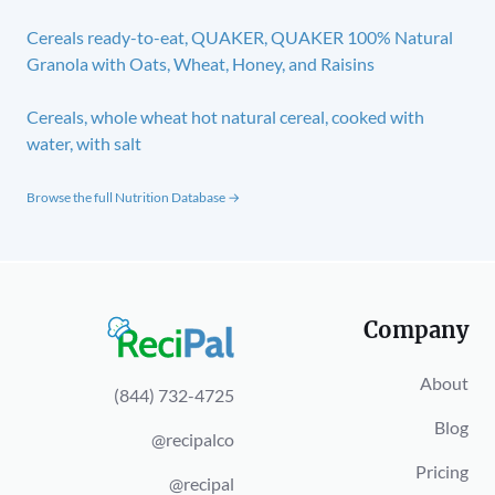
Cereals ready-to-eat, QUAKER, QUAKER 100% Natural
Granola with Oats, Wheat, Honey, and Raisins
Cereals, whole wheat hot natural cereal, cooked with
water, with salt
Browse the full Nutrition Database →
Company
About
(844) 732-4725
Blog
@recipalco
Pricing
@recipal