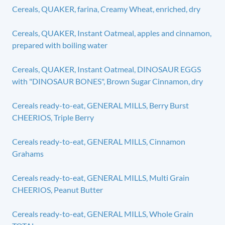
Cereals, QUAKER, farina, Creamy Wheat, enriched, dry
Cereals, QUAKER, Instant Oatmeal, apples and cinnamon,
prepared with boiling water
Cereals, QUAKER, Instant Oatmeal, DINOSAUR EGGS
with "DINOSAUR BONES", Brown Sugar Cinnamon, dry
Cereals ready-to-eat, GENERAL MILLS, Berry Burst
CHEERIOS, Triple Berry
Cereals ready-to-eat, GENERAL MILLS, Cinnamon
Grahams
Cereals ready-to-eat, GENERAL MILLS, Multi Grain
CHEERIOS, Peanut Butter
Cereals ready-to-eat, GENERAL MILLS, Whole Grain