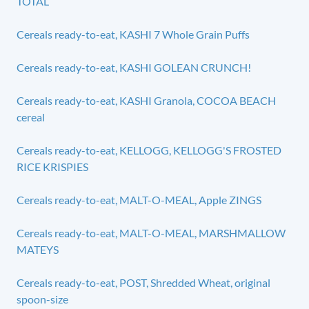
TOTAL
Cereals ready-to-eat, KASHI 7 Whole Grain Puffs
Cereals ready-to-eat, KASHI GOLEAN CRUNCH!
Cereals ready-to-eat, KASHI Granola, COCOA BEACH
cereal
Cereals ready-to-eat, KELLOGG, KELLOGG'S FROSTED
RICE KRISPIES
Cereals ready-to-eat, MALT-O-MEAL, Apple ZINGS
Cereals ready-to-eat, MALT-O-MEAL, MARSHMALLOW
MATEYS
Cereals ready-to-eat, POST, Shredded Wheat, original
spoon-size