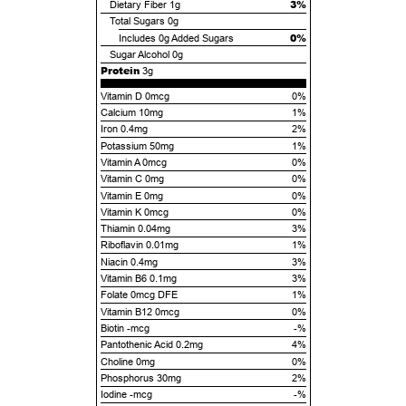
3%
Dietary Fiber
1g
Total Sugars
0g
0%
Includes
0g
Added Sugars
Sugar Alcohol
0g
Protein
3g
Vitamin D 0mcg
0%
Calcium 10mg
1%
Iron 0.4mg
2%
Potassium 50mg
1%
Vitamin A 0mcg
0%
Vitamin C 0mg
0%
Vitamin E 0mg
0%
Vitamin K 0mcg
0%
Thiamin 0.04mg
3%
Riboflavin 0.01mg
1%
Niacin 0.4mg
3%
Vitamin B6 0.1mg
3%
Folate 0mcg DFE
1%
Vitamin B12 0mcg
0%
Biotin -mcg
-%
Pantothenic Acid 0.2mg
4%
Choline 0mg
0%
Phosphorus 30mg
2%
Iodine -mcg
-%