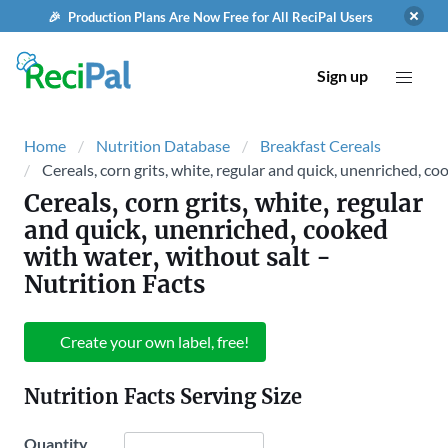
🎉 Production Plans Are Now Free for All ReciPal Users
Sign up
Home
Nutrition Database
Breakfast Cereals
Cereals, corn grits, white, regular and quick, unenriched, co
Cereals, corn grits, white, regular
and quick, unenriched, cooked
with water, without salt
-
Nutrition Facts
Create your own label, free!
Nutrition Facts Serving Size
Quantity