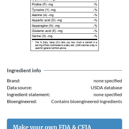
Proline (P) -mg
-%
Tyrosine (Y) -mg
-%
Alanine (A) -mg
-%
Aspartic acid (D) -mg
-%
Asparagine (N) -mg
-%
Glutamic acid (E) -mg
-%
Serine (S) -mg
-%
*
The % Daily Value (DV) tells you how much a nutrient in a
serving of food contributes to a daily diet. 2,000 calories a day is
used for general nutrition advice.
Ingredient info
Brand:
none specified
Data source:
USDA database
Ingredient statement:
none specified
Bioengineered:
Contains bioengineered ingredients
Make your own FDA & CFIA