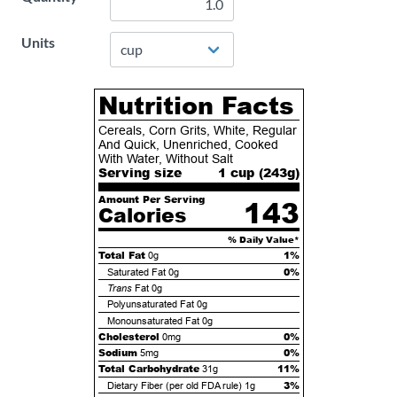
Units
Nutrition Facts
Cereals, Corn Grits, White, Regular
And Quick, Unenriched, Cooked
With Water, Without Salt
Serving size
1 cup (
243
g)
Amount Per Serving
143
Calories
% Daily Value*
Total Fat
1%
0g
0%
Saturated Fat
0g
Trans
Fat
0g
Polyunsaturated Fat
0g
Monounsaturated Fat
0g
Cholesterol
0%
0mg
Sodium
0%
5mg
Total Carbohydrate
11%
31g
3%
Dietary Fiber (per old FDA rule)
1g