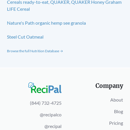
Cereals ready-to-eat, QUAKER, QUAKER Honey Graham
LIFE Cereal
Nature's Path organic hemp see granola
Steel Cut Oatmeal
Browse the full Nutrition Database →
Company
About
(844) 732-4725
Blog
@recipalco
Pricing
@recipal