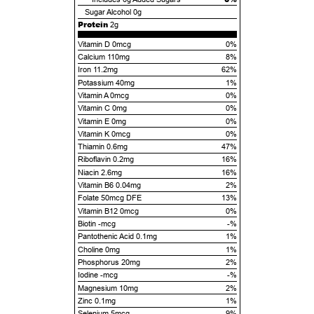
Sugar Alcohol
0g
Protein
2g
Vitamin D 0mcg
0%
Calcium 110mg
8%
Iron 11.2mg
62%
Potassium 40mg
1%
Vitamin A 0mcg
0%
Vitamin C 0mg
0%
Vitamin E 0mg
0%
Vitamin K 0mcg
0%
Thiamin 0.6mg
47%
Riboflavin 0.2mg
16%
Niacin 2.6mg
16%
Vitamin B6 0.04mg
2%
Folate 50mcg DFE
13%
Vitamin B12 0mcg
0%
Biotin -mcg
-%
Pantothenic Acid 0.1mg
1%
Choline 0mg
1%
Phosphorus 20mg
2%
Iodine -mcg
-%
Magnesium 10mg
2%
Zinc 0.1mg
1%
Selenium 5mcg
9%