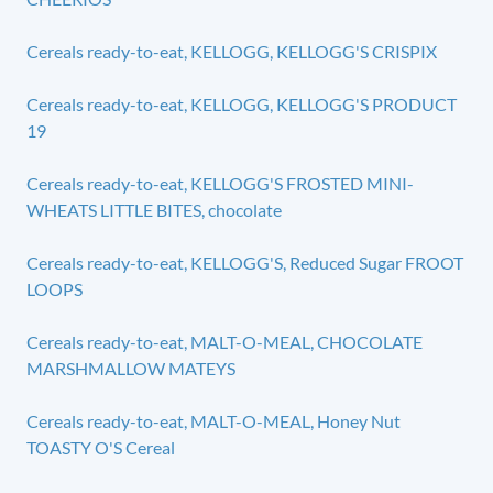
Cereals ready-to-eat, KELLOGG, KELLOGG'S CRISPIX
Cereals ready-to-eat, KELLOGG, KELLOGG'S PRODUCT
19
Cereals ready-to-eat, KELLOGG'S FROSTED MINI-
WHEATS LITTLE BITES, chocolate
Cereals ready-to-eat, KELLOGG'S, Reduced Sugar FROOT
LOOPS
Cereals ready-to-eat, MALT-O-MEAL, CHOCOLATE
MARSHMALLOW MATEYS
Cereals ready-to-eat, MALT-O-MEAL, Honey Nut
TOASTY O'S Cereal