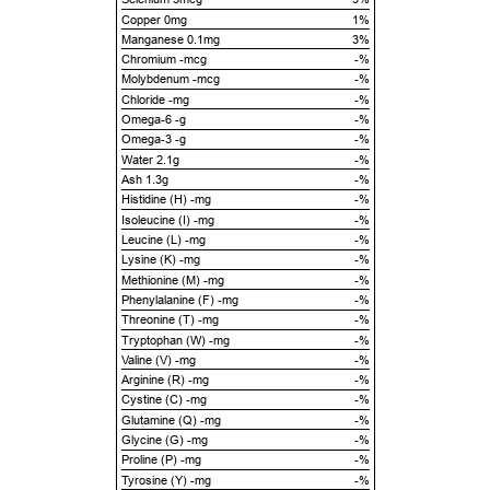
Copper 0mg
1%
Manganese 0.1mg
3%
Chromium -mcg
-%
Molybdenum -mcg
-%
Chloride -mg
-%
Omega-6 -g
-%
Omega-3 -g
-%
Water 2.1g
-%
Ash 1.3g
-%
Histidine (H) -mg
-%
Isoleucine (I) -mg
-%
Leucine (L) -mg
-%
Lysine (K) -mg
-%
Methionine (M) -mg
-%
Phenylalanine (F) -mg
-%
Threonine (T) -mg
-%
Tryptophan (W) -mg
-%
Valine (V) -mg
-%
Arginine (R) -mg
-%
Cystine (C) -mg
-%
Glutamine (Q) -mg
-%
Glycine (G) -mg
-%
Proline (P) -mg
-%
Tyrosine (Y) -mg
-%