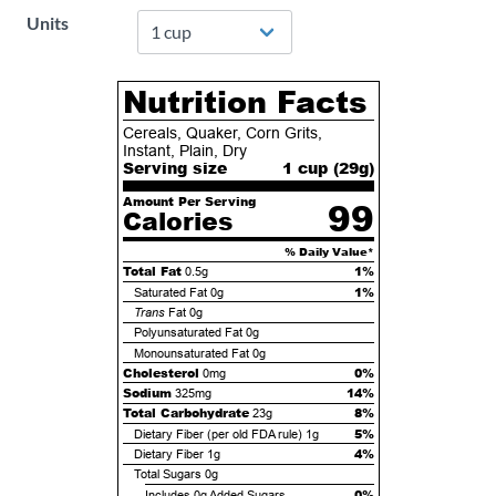
Units
Nutrition Facts
Cereals, Quaker, Corn Grits,
Instant, Plain, Dry
Serving size
1 cup (
29
g)
Amount Per Serving
99
Calories
% Daily Value*
Total Fat
1%
0.5g
1%
Saturated Fat
0g
Trans
Fat
0g
Polyunsaturated Fat
0g
Monounsaturated Fat
0g
Cholesterol
0%
0mg
Sodium
14%
325mg
Total Carbohydrate
8%
23g
5%
Dietary Fiber (per old FDA rule)
1g
4%
Dietary Fiber
1g
Total Sugars
0g
0%
Includes
0g
Added Sugars