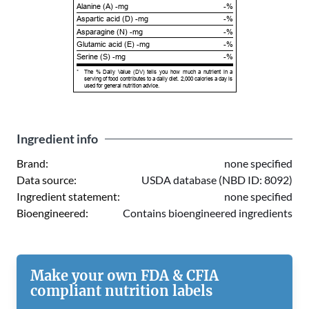
Alanine (A) -mg
-%
Aspartic acid (D) -mg
-%
Asparagine (N) -mg
-%
Glutamic acid (E) -mg
-%
Serine (S) -mg
-%
*
The % Daily Value (DV) tells you how much a nutrient in a
serving of food contributes to a daily diet. 2,000 calories a day is
used for general nutrition advice.
Ingredient info
Brand:
none specified
Data source:
USDA database (NBD ID: 8092)
Ingredient statement:
none specified
Bioengineered:
Contains bioengineered ingredients
Make your own FDA & CFIA
compliant nutrition labels