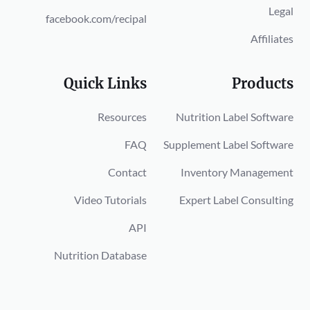
Legal
facebook.com/recipal
Affiliates
Quick Links
Products
Resources
Nutrition Label Software
FAQ
Supplement Label Software
Contact
Inventory Management
Video Tutorials
Expert Label Consulting
API
Nutrition Database