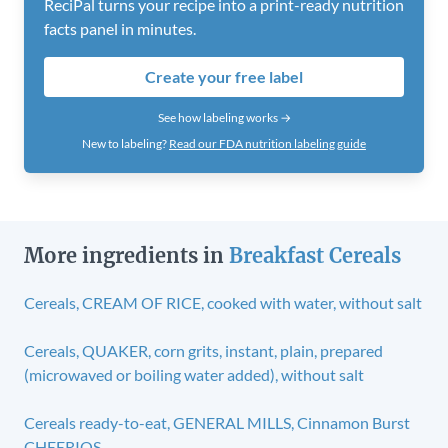
ReciPal turns your recipe into a print-ready nutrition
facts panel in minutes.
Create your free label
See how labeling works →
New to labeling?
Read our FDA nutrition labeling guide
More ingredients in
Breakfast Cereals
Cereals, CREAM OF RICE, cooked with water, without salt
Cereals, QUAKER, corn grits, instant, plain, prepared
(microwaved or boiling water added), without salt
Cereals ready-to-eat, GENERAL MILLS, Cinnamon Burst
CHEERIOS