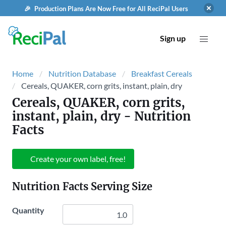
🎉 Production Plans Are Now Free for All ReciPal Users
Sign up
Home
Nutrition Database
Breakfast Cereals
Cereals, QUAKER, corn grits, instant, plain, dry
Cereals, QUAKER, corn grits,
instant, plain, dry
- Nutrition
Facts
Create your own label, free!
Nutrition Facts Serving Size
Quantity