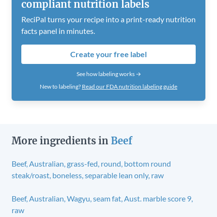
compliant nutrition labels
ReciPal turns your recipe into a print-ready nutrition
facts panel in minutes.
Create your free label
See how labeling works →
New to labeling?
Read our FDA nutrition labeling guide
More ingredients in
Beef
Beef, Australian, grass-fed, round, bottom round
steak/roast, boneless, separable lean only, raw
Beef, Australian, Wagyu, seam fat, Aust. marble score 9,
raw