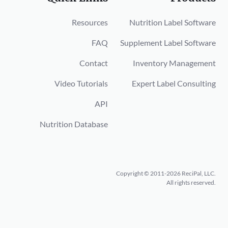
Resources
Nutrition Label Software
FAQ
Supplement Label Software
Contact
Inventory Management
Video Tutorials
Expert Label Consulting
API
Nutrition Database
Copyright © 2011-2026 ReciPal, LLC.
All rights reserved.