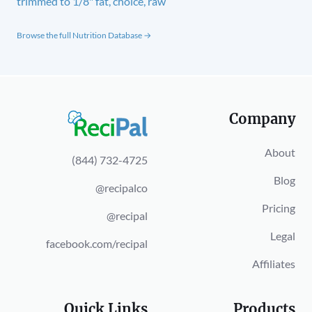
trimmed to 1/8" fat, choice, raw
Browse the full Nutrition Database →
Company
About
(844) 732-4725
Blog
@recipalco
Pricing
@recipal
Legal
facebook.com/recipal
Affiliates
Quick Links
Products