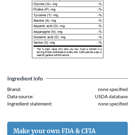
Glycine (G) -mg
-%
Proline (P) -mg
-%
Tyrosine (Y) -mg
-%
Alanine (A) -mg
-%
Aspartic acid (D) -mg
-%
Asparagine (N) -mg
-%
Glutamic acid (E) -mg
-%
Serine (S) -mg
-%
*
The % Daily Value (DV) tells you how much a nutrient in a
serving of food contributes to a daily diet. 2,000 calories a day is
used for general nutrition advice.
Ingredient info
Brand:
none specified
Data source:
USDA database
Ingredient statement:
none specified
Make your own FDA & CFIA