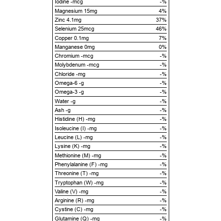
Iodine -mcg
-%
Magnesium 15mg
4%
Zinc 4.1mg
37%
Selenium 25mcg
46%
Copper 0.1mg
7%
Manganese 0mg
0%
Chromium -mcg
-%
Molybdenum -mcg
-%
Chloride -mg
-%
Omega-6 -g
-%
Omega-3 -g
-%
Water -g
-%
Ash -g
-%
Histidine (H) -mg
-%
Isoleucine (I) -mg
-%
Leucine (L) -mg
-%
Lysine (K) -mg
-%
Methionine (M) -mg
-%
Phenylalanine (F) -mg
-%
Threonine (T) -mg
-%
Tryptophan (W) -mg
-%
Valine (V) -mg
-%
Arginine (R) -mg
-%
Cystine (C) -mg
-%
Glutamine (Q) -mg
-%