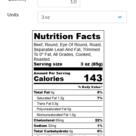
Units
Nutrition Facts
Beef, Round, Eye Of Round, Roast,
Separable Lean And Fat, Trimmed
To 0" Fat, All Grades, Cooked,
Roasted
Serving size
3 oz (
85
g)
Amount Per Serving
143
Calories
% Daily Value*
Total Fat
5%
4g
7%
Saturated Fat
1.5g
Trans
Fat
0.5g
Polyunsaturated Fat
0g
Monounsaturated Fat
1.5g
Cholesterol
22%
65mg
Sodium
1%
32mg
Total Carbohydrate
0%
0g