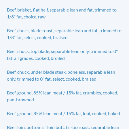
Beef, brisket, flat half, separable lean and fat, trimmed to
1/8" fat, choice, raw
Beef, chuck, blade roast, separable lean and fat, trimmed to
1/8" fat, select, cooked, braised
Beef, chuck, top blade, separable lean only, trimmed to 0"
fat, all grades, cooked, broiled
Beef, chuck, under blade steak, boneless, separable lean
only, trimmed to 0" fat, select, cooked, braised
Beef, ground, 85% lean meat / 15% fat, crumbles, cooked,
pan-browned
Beef, ground, 85% lean meat / 15% fat, loaf, cooked, baked
Beef, loin, bottom sirloin butt, tri-tip roast, separable lean