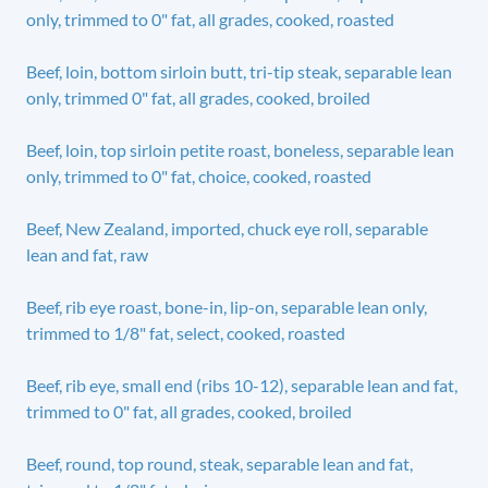
only, trimmed to 0" fat, all grades, cooked, roasted
Beef, loin, bottom sirloin butt, tri-tip steak, separable lean
only, trimmed 0" fat, all grades, cooked, broiled
Beef, loin, top sirloin petite roast, boneless, separable lean
only, trimmed to 0" fat, choice, cooked, roasted
Beef, New Zealand, imported, chuck eye roll, separable
lean and fat, raw
Beef, rib eye roast, bone-in, lip-on, separable lean only,
trimmed to 1/8" fat, select, cooked, roasted
Beef, rib eye, small end (ribs 10-12), separable lean and fat,
trimmed to 0" fat, all grades, cooked, broiled
Beef, round, top round, steak, separable lean and fat,