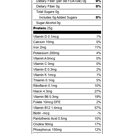
0%
Dietary Fiber (per old FDA rule)
0g
0%
Dietary Fiber
0g
Total Sugars
0g
0%
Includes
0g
Added Sugars
Sugar Alcohol
0g
Protein
25g
Vitamin D 0.1mcg
1%
Calcium 10mg
0%
Iron 2mg
11%
Potassium 200mg
4%
Vitamin A 0mcg
0%
Vitamin C 0mg
0%
Vitamin E 0.3mg
2%
Vitamin K 1mcg
1%
Thiamin 0.1mg
5%
Riboflavin 0.1mg
10%
Niacin 4.3mg
27%
Vitamin B6 0.3mg
19%
Folate 10mcg DFE
2%
Vitamin B12 1.4mcg
57%
Biotin -mcg
-%
Pantothenic Acid 0.5mg
10%
Choline 90mg
17%
Phosphorus 150mg
12%