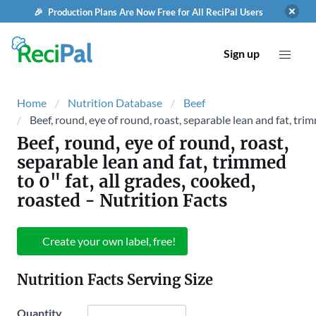
🎉 Production Plans Are Now Free for All ReciPal Users
Sign up
Home
Nutrition Database
Beef
Beef, round, eye of round, roast, separable lean and fat, trim
Beef, round, eye of round, roast,
separable lean and fat, trimmed
to 0" fat, all grades, cooked,
roasted
- Nutrition Facts
Create your own label, free!
Nutrition Facts Serving Size
Quantity