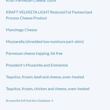
Kraft Parmesan Cheese 100%
KRAFT VELVEETA LIGHT Reduced Fat Pasteurized
Process Cheese Product
Manchego Cheese
Mozzarella (shredded low moisture part-skim)
Parmesan cheese topping, fat free
President's Mozarella and Emmental
Taquitos, frozen, beef and cheese, oven-heated
Taquitos, frozen, chicken and cheese, oven-heated
Browse the full Nutrition Database →