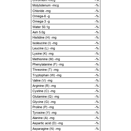
Chromium -mcg
-%
Molybdenum -mcg
-%
Chloride -mg
-%
Omega-6 -g
-%
Omega-3 -g
-%
Water 50.1g
-%
Ash 5.0g
-%
Histidine (H) -mg
-%
Isoleucine (I) -mg
-%
Leucine (L) -mg
-%
Lysine (K) -mg
-%
Methionine (M) -mg
-%
Phenylalanine (F) -mg
-%
Threonine (T) -mg
-%
Tryptophan (W) -mg
-%
Valine (V) -mg
-%
Arginine (R) -mg
-%
Cystine (C) -mg
-%
Glutamine (Q) -mg
-%
Glycine (G) -mg
-%
Proline (P) -mg
-%
Tyrosine (Y) -mg
-%
Alanine (A) -mg
-%
Aspartic acid (D) -mg
-%
Asparagine (N) -mg
-%