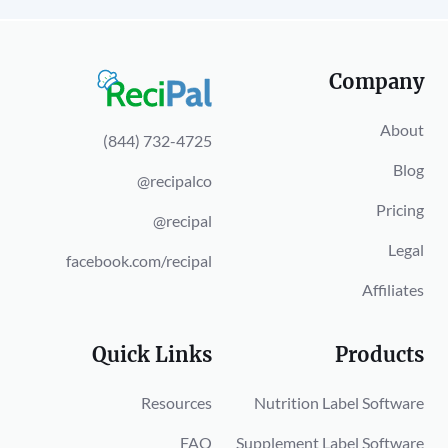
Company
About
(844) 732-4725
Blog
@recipalco
Pricing
@recipal
Legal
facebook.com/recipal
Affiliates
Quick Links
Products
Resources
Nutrition Label Software
FAQ
Supplement Label Software