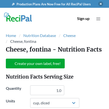
🎉 Production Plans Are Now Free for All ReciPal Users
Sign up
Home
Nutrition Database
Cheese
Cheese, fontina
Cheese, fontina
- Nutrition Facts
Create your own label, free!
Nutrition Facts Serving Size
Quantity
Units