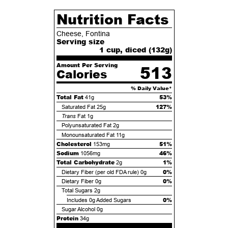
Nutrition Facts
Cheese, Fontina
Serving size
1 cup, diced (
132
g)
Amount Per Serving
513
Calories
% Daily Value*
Total Fat
53%
41g
127%
Saturated Fat
25g
Trans
Fat
1g
Polyunsaturated Fat
2g
Monounsaturated Fat
11g
Cholesterol
51%
153mg
Sodium
46%
1056mg
Total Carbohydrate
1%
2g
0%
Dietary Fiber (per old FDA rule)
0g
0%
Dietary Fiber
0g
Total Sugars
2g
0%
Includes
0g
Added Sugars
Sugar Alcohol
0g
Protein
34g