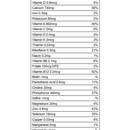
Vitamin D 0.8mcg
4%
Calcium 730mg
56%
Iron 0.3mg
2%
Potassium 80mg
2%
Vitamin A 360mcg
40%
Vitamin C 0mg
0%
Vitamin E 0.4mg
2%
Vitamin K 3mcg
3%
Thiamin 0.03mg
2%
Riboflavin 0.3mg
21%
Niacin 0.2mg
1%
Vitamin B6 0.1mg
6%
Folate 10mcg DFE
2%
Vitamin B12 2.2mcg
92%
Biotin -mcg
-%
Pantothenic Acid 0.6mg
11%
Choline 20mg
4%
Phosphorus 460mg
37%
Iodine -mcg
-%
Magnesium 20mg
4%
Zinc 4.6mg
42%
Selenium 19mcg
35%
Copper 0.03mg
4%
Manganese 0mg
1%