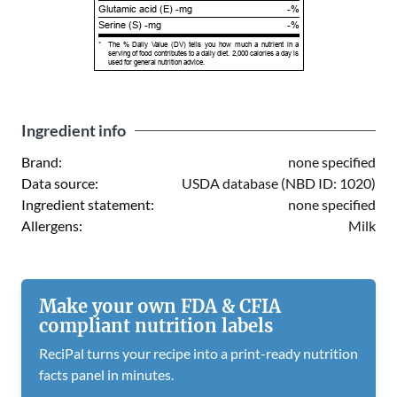
Glutamic acid (E) -mg
-%
Serine (S) -mg
-%
*
The % Daily Value (DV) tells you how much a nutrient in a
serving of food contributes to a daily diet. 2,000 calories a day is
used for general nutrition advice.
Ingredient info
Brand:
none specified
Data source:
USDA database (NBD ID: 1020)
Ingredient statement:
none specified
Allergens:
Milk
Make your own FDA & CFIA
compliant nutrition labels
ReciPal turns your recipe into a print-ready nutrition
facts panel in minutes.