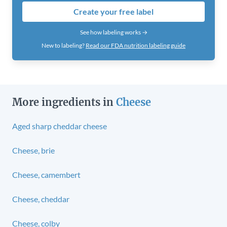
Create your free label
See how labeling works →
New to labeling?
Read our FDA nutrition labeling guide
More ingredients in
Cheese
Aged sharp cheddar cheese
Cheese, brie
Cheese, camembert
Cheese, cheddar
Cheese, colby