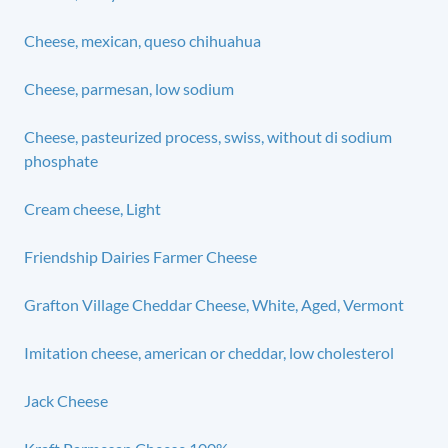
Cheese, mexican, queso chihuahua
Cheese, parmesan, low sodium
Cheese, pasteurized process, swiss, without di sodium
phosphate
Cream cheese, Light
Friendship Dairies Farmer Cheese
Grafton Village Cheddar Cheese, White, Aged, Vermont
Imitation cheese, american or cheddar, low cholesterol
Jack Cheese