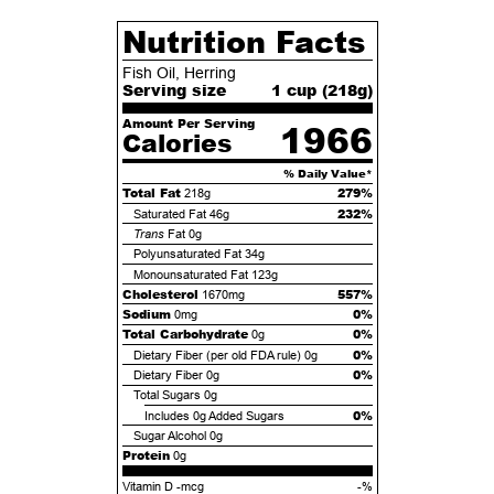
Nutrition Facts
Fish Oil, Herring
Serving size
1 cup (
218
g)
Amount Per Serving
1966
Calories
% Daily Value*
Total Fat
279%
218g
232%
Saturated Fat
46g
Trans
Fat
0g
Polyunsaturated Fat
34g
Monounsaturated Fat
123g
Cholesterol
557%
1670mg
Sodium
0%
0mg
Total Carbohydrate
0%
0g
0%
Dietary Fiber (per old FDA rule)
0g
0%
Dietary Fiber
0g
Total Sugars
0g
0%
Includes
0g
Added Sugars
Sugar Alcohol
0g
Protein
0g
Vitamin D -mcg
-%