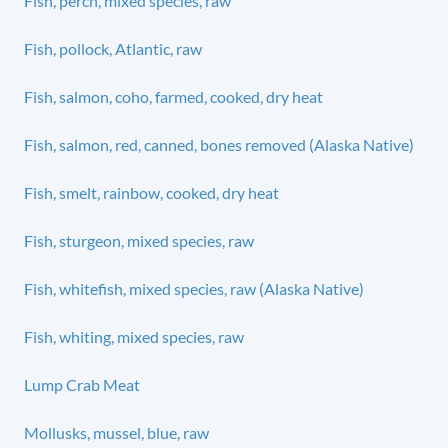
Fish, perch, mixed species, raw
Fish, pollock, Atlantic, raw
Fish, salmon, coho, farmed, cooked, dry heat
Fish, salmon, red, canned, bones removed (Alaska Native)
Fish, smelt, rainbow, cooked, dry heat
Fish, sturgeon, mixed species, raw
Fish, whitefish, mixed species, raw (Alaska Native)
Fish, whiting, mixed species, raw
Lump Crab Meat
Mollusks, mussel, blue, raw