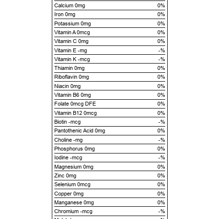
Calcium 0mg
0%
Iron 0mg
0%
Potassium 0mg
0%
Vitamin A 0mcg
0%
Vitamin C 0mg
0%
Vitamin E -mg
-%
Vitamin K -mcg
-%
Thiamin 0mg
0%
Riboflavin 0mg
0%
Niacin 0mg
0%
Vitamin B6 0mg
0%
Folate 0mcg DFE
0%
Vitamin B12 0mcg
0%
Biotin -mcg
-%
Pantothenic Acid 0mg
0%
Choline -mg
-%
Phosphorus 0mg
0%
Iodine -mcg
-%
Magnesium 0mg
0%
Zinc 0mg
0%
Selenium 0mcg
0%
Copper 0mg
0%
Manganese 0mg
0%
Chromium -mcg
-%