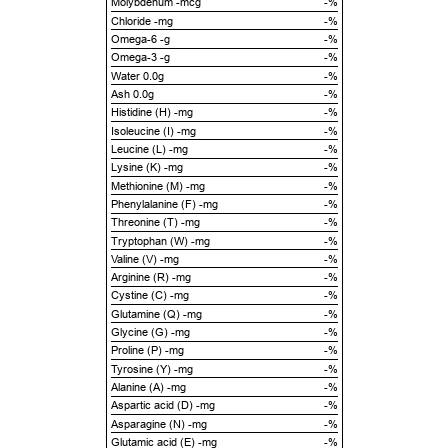
Molybdenum -mcg
-%
Chloride -mg
-%
Omega-6 -g
-%
Omega-3 -g
-%
Water 0.0g
-%
Ash 0.0g
-%
Histidine (H) -mg
-%
Isoleucine (I) -mg
-%
Leucine (L) -mg
-%
Lysine (K) -mg
-%
Methionine (M) -mg
-%
Phenylalanine (F) -mg
-%
Threonine (T) -mg
-%
Tryptophan (W) -mg
-%
Valine (V) -mg
-%
Arginine (R) -mg
-%
Cystine (C) -mg
-%
Glutamine (Q) -mg
-%
Glycine (G) -mg
-%
Proline (P) -mg
-%
Tyrosine (Y) -mg
-%
Alanine (A) -mg
-%
Aspartic acid (D) -mg
-%
Asparagine (N) -mg
-%
Glutamic acid (E) -mg
-%