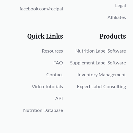
Legal
facebook.com/recipal
Affiliates
Quick Links
Products
Resources
Nutrition Label Software
FAQ
Supplement Label Software
Contact
Inventory Management
Video Tutorials
Expert Label Consulting
API
Nutrition Database