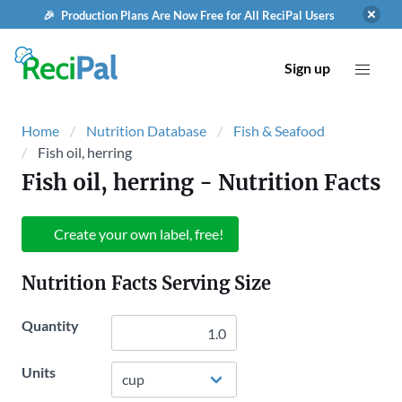
🎉 Production Plans Are Now Free for All ReciPal Users
Sign up
Home
Nutrition Database
Fish & Seafood
Fish oil, herring
Fish oil, herring
- Nutrition Facts
Create your own label, free!
Nutrition Facts Serving Size
Quantity
Units