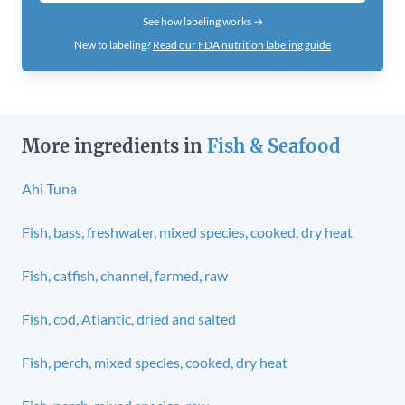
See how labeling works →
New to labeling?
Read our FDA nutrition labeling guide
More ingredients in
Fish & Seafood
Ahi Tuna
Fish, bass, freshwater, mixed species, cooked, dry heat
Fish, catfish, channel, farmed, raw
Fish, cod, Atlantic, dried and salted
Fish, perch, mixed species, cooked, dry heat