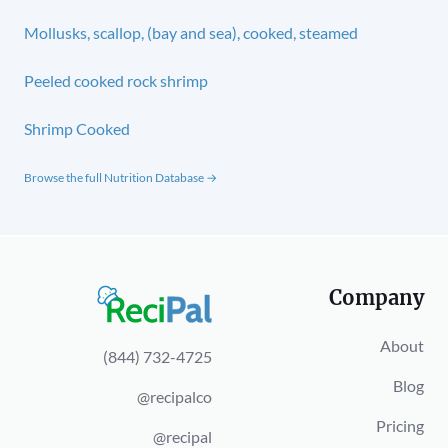
Mollusks, scallop, (bay and sea), cooked, steamed
Peeled cooked rock shrimp
Shrimp Cooked
Browse the full Nutrition Database →
Company
About
(844) 732-4725
Blog
@recipalco
Pricing
@recipal