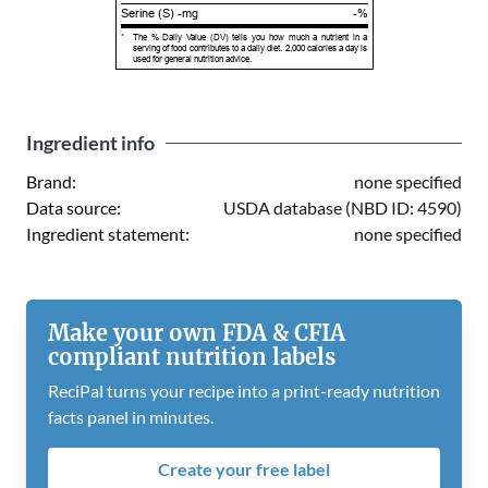
Serine (S) -mg
-%
*
The % Daily Value (DV) tells you how much a nutrient in a
serving of food contributes to a daily diet. 2,000 calories a day is
used for general nutrition advice.
Ingredient info
Brand:
none specified
Data source:
USDA database (NBD ID: 4590)
Ingredient statement:
none specified
Make your own FDA & CFIA
compliant nutrition labels
ReciPal turns your recipe into a print-ready nutrition
facts panel in minutes.
Create your free label