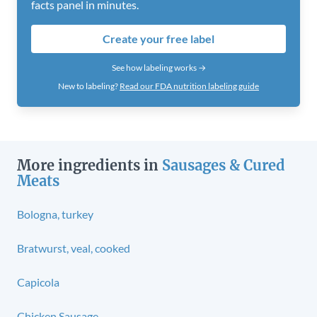
facts panel in minutes.
Create your free label
See how labeling works →
New to labeling?
Read our FDA nutrition labeling guide
More ingredients in
Sausages & Cured
Meats
Bologna, turkey
Bratwurst, veal, cooked
Capicola
Chicken Sausage