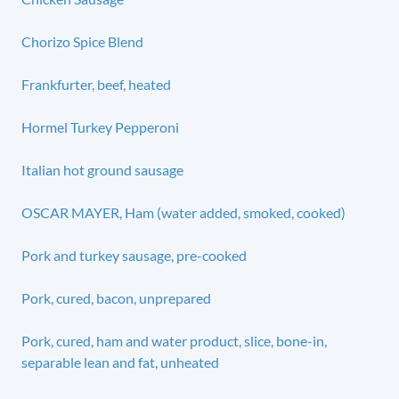
Chorizo Spice Blend
Frankfurter, beef, heated
Hormel Turkey Pepperoni
Italian hot ground sausage
OSCAR MAYER, Ham (water added, smoked, cooked)
Pork and turkey sausage, pre-cooked
Pork, cured, bacon, unprepared
Pork, cured, ham and water product, slice, bone-in,
separable lean and fat, unheated