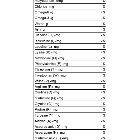
Molybdenum -mcg
-%
Chloride -mg
-%
Omega-6 -g
-%
Omega-3 -g
-%
Water -g
-%
Ash -g
-%
Histidine (H) -mg
-%
Isoleucine (I) -mg
-%
Leucine (L) -mg
-%
Lysine (K) -mg
-%
Methionine (M) -mg
-%
Phenylalanine (F) -mg
-%
Threonine (T) -mg
-%
Tryptophan (W) -mg
-%
Valine (V) -mg
-%
Arginine (R) -mg
-%
Cystine (C) -mg
-%
Glutamine (Q) -mg
-%
Glycine (G) -mg
-%
Proline (P) -mg
-%
Tyrosine (Y) -mg
-%
Alanine (A) -mg
-%
Aspartic acid (D) -mg
-%
Asparagine (N) -mg
-%
Glutamic acid (E) -mg
-%