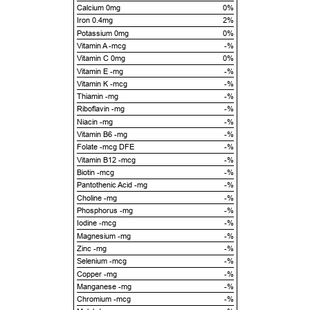
Calcium 0mg
0%
Iron 0.4mg
2%
Potassium 0mg
0%
Vitamin A -mcg
-%
Vitamin C 0mg
0%
Vitamin E -mg
-%
Vitamin K -mcg
-%
Thiamin -mg
-%
Riboflavin -mg
-%
Niacin -mg
-%
Vitamin B6 -mg
-%
Folate -mcg DFE
-%
Vitamin B12 -mcg
-%
Biotin -mcg
-%
Pantothenic Acid -mg
-%
Choline -mg
-%
Phosphorus -mg
-%
Iodine -mcg
-%
Magnesium -mg
-%
Zinc -mg
-%
Selenium -mcg
-%
Copper -mg
-%
Manganese -mg
-%
Chromium -mcg
-%