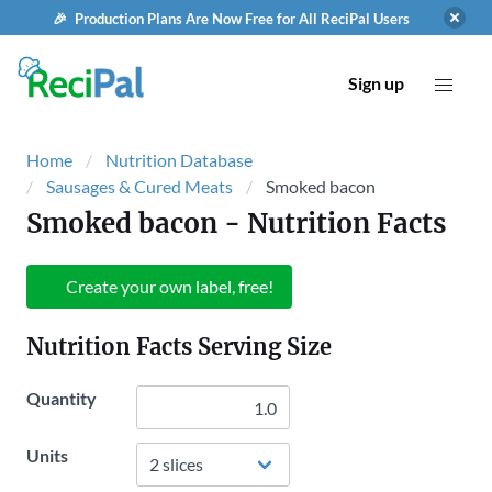
🎉 Production Plans Are Now Free for All ReciPal Users
Sign up
Home
Nutrition Database
Sausages & Cured Meats
Smoked bacon
Smoked bacon
- Nutrition Facts
Create your own label, free!
Nutrition Facts Serving Size
Quantity
Units