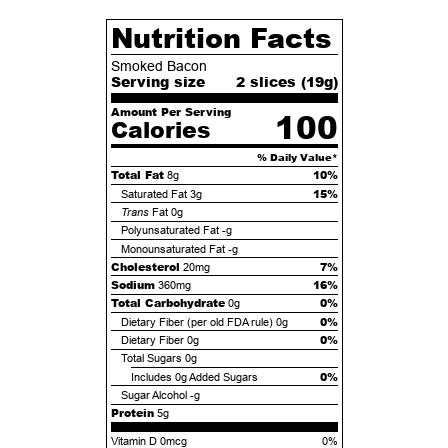
Nutrition Facts
Smoked Bacon
Serving size
2 slices (
19
g)
Amount Per Serving
100
Calories
% Daily Value*
Total Fat
10%
8g
15%
Saturated Fat
3g
Trans
Fat
0g
Polyunsaturated Fat
-g
Monounsaturated Fat
-g
Cholesterol
7%
20mg
Sodium
16%
360mg
Total Carbohydrate
0%
0g
0%
Dietary Fiber (per old FDA rule)
0g
0%
Dietary Fiber
0g
Total Sugars
0g
0%
Includes
0g
Added Sugars
Sugar Alcohol
-g
Protein
5g
Vitamin D 0mcg
0%