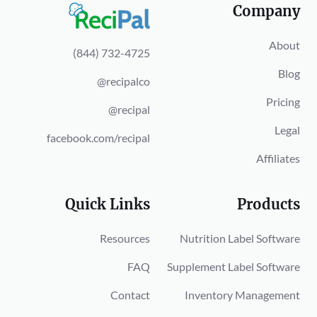
Company
About
(844) 732-4725
Blog
@recipalco
Pricing
@recipal
Legal
facebook.com/recipal
Affiliates
Quick Links
Products
Resources
Nutrition Label Software
FAQ
Supplement Label Software
Contact
Inventory Management