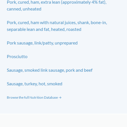
Pork, cured, ham, extra lean (approximately 4% fat),
canned, unheated
Pork, cured, ham with natural juices, shank, bone-in,
separable lean and fat, heated, roasted
Pork sausage, link/patty, unprepared
Prosciutto
Sausage, smoked link sausage, pork and beef
Sausage, turkey, hot, smoked
Browse the full Nutrition Database →