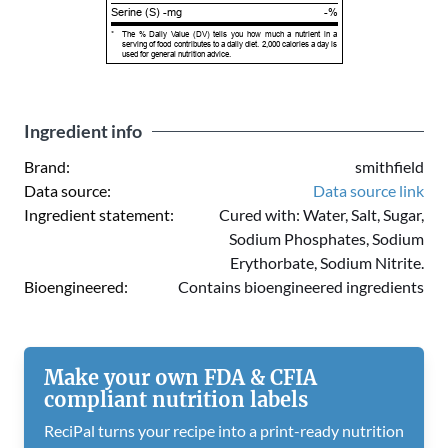
Serine (S) -mg
-%
*
The % Daily Value (DV) tells you how much a nutrient in a
serving of food contributes to a daily diet. 2,000 calories a day is
used for general nutrition advice.
Ingredient info
Brand:
smithfield
Data source:
Data source link
Ingredient statement:
Cured with: Water, Salt, Sugar,
Sodium Phosphates, Sodium
Erythorbate, Sodium Nitrite.
Bioengineered:
Contains bioengineered ingredients
Make your own FDA & CFIA
compliant nutrition labels
ReciPal turns your recipe into a print-ready nutrition