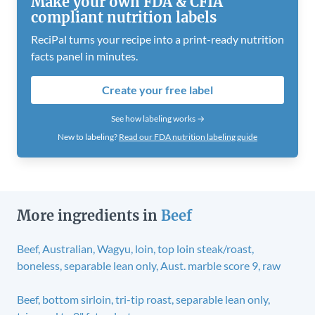
Make your own FDA & CFIA
compliant nutrition labels
ReciPal turns your recipe into a print-ready nutrition
facts panel in minutes.
Create your free label
See how labeling works →
New to labeling?
Read our FDA nutrition labeling guide
More ingredients in
Beef
Beef, Australian, Wagyu, loin, top loin steak/roast,
boneless, separable lean only, Aust. marble score 9, raw
Beef, bottom sirloin, tri-tip roast, separable lean only,