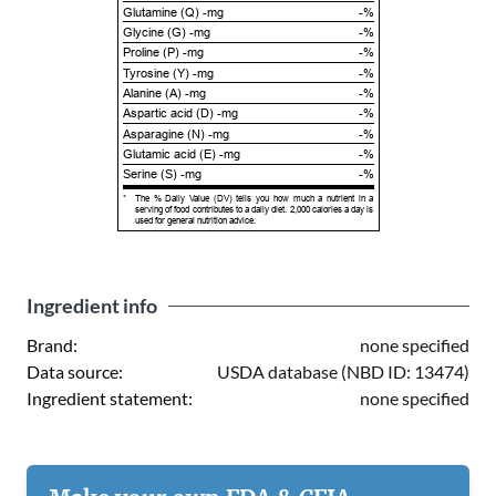
Glutamine (Q) -mg
-%
Glycine (G) -mg
-%
Proline (P) -mg
-%
Tyrosine (Y) -mg
-%
Alanine (A) -mg
-%
Aspartic acid (D) -mg
-%
Asparagine (N) -mg
-%
Glutamic acid (E) -mg
-%
Serine (S) -mg
-%
*
The % Daily Value (DV) tells you how much a nutrient in a
serving of food contributes to a daily diet. 2,000 calories a day is
used for general nutrition advice.
Ingredient info
Brand:
none specified
Data source:
USDA database (NBD ID: 13474)
Ingredient statement:
none specified