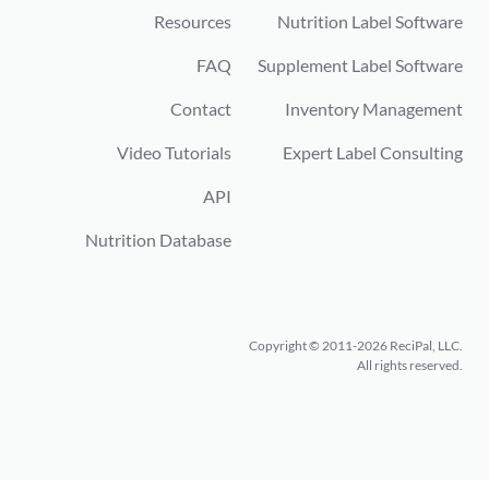
Resources
Nutrition Label Software
FAQ
Supplement Label Software
Contact
Inventory Management
Video Tutorials
Expert Label Consulting
API
Nutrition Database
Copyright © 2011-2026 ReciPal, LLC.
All rights reserved.