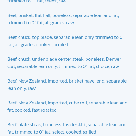
trimmed to 0" fat, select, raw
Beef, brisket, flat half, boneless, separable lean and fat,
trimmed to 0" fat, all grades, raw
Beef, chuck, top blade, separable lean only, trimmed to 0"
fat, all grades, cooked, broiled
Beef, chuck, under blade center steak, boneless, Denver
Cut, separable lean only, trimmed to 0" fat, choice, raw
Beef, New Zealand, imported, brisket navel end, separable
lean only, raw
Beef, New Zealand, imported, cube roll, separable lean and
fat, cooked, fast roasted
Beef, plate steak, boneless, inside skirt, separable lean and
fat, trimmed to 0" fat, select, cooked, grilled