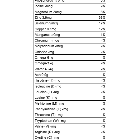
Phosphorus 170mg
13%
Iodine -mcg
-%
Magnesium 20mg
5%
Zinc 3.9mg
36%
Selenium 9mcg
17%
Copper 0.1mg
12%
Manganese 0mg
1%
Chromium -mcg
-%
Molybdenum -mcg
-%
Chloride -mg
-%
Omega-6 -g
-%
Omega-3 -g
-%
Water 48.4g
-%
Ash 0.9g
-%
Histidine (H) -mg
-%
Isoleucine (I) -mg
-%
Leucine (L) -mg
-%
Lysine (K) -mg
-%
Methionine (M) -mg
-%
Phenylalanine (F) -mg
-%
Threonine (T) -mg
-%
Tryptophan (W) -mg
-%
Valine (V) -mg
-%
Arginine (R) -mg
-%
Cystine (C) -mg
-%