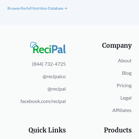
Browse the full Nutrition Database →
Company
About
(844) 732-4725
Blog
@recipalco
Pricing
@recipal
Legal
facebook.com/recipal
Affiliates
Quick Links
Products