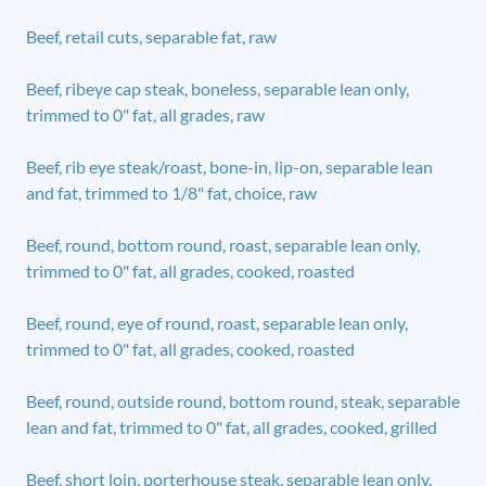
Beef, retail cuts, separable fat, raw
Beef, ribeye cap steak, boneless, separable lean only,
trimmed to 0" fat, all grades, raw
Beef, rib eye steak/roast, bone-in, lip-on, separable lean
and fat, trimmed to 1/8" fat, choice, raw
Beef, round, bottom round, roast, separable lean only,
trimmed to 0" fat, all grades, cooked, roasted
Beef, round, eye of round, roast, separable lean only,
trimmed to 0" fat, all grades, cooked, roasted
Beef, round, outside round, bottom round, steak, separable
lean and fat, trimmed to 0" fat, all grades, cooked, grilled
Beef, short loin, porterhouse steak, separable lean only,