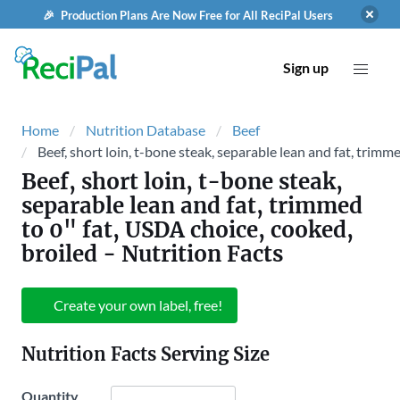
🎉 Production Plans Are Now Free for All ReciPal Users
Sign up
Home
Nutrition Database
Beef
Beef, short loin, t-bone steak, separable lean and fat, trimm
Beef, short loin, t-bone steak,
separable lean and fat, trimmed
to 0" fat, USDA choice, cooked,
broiled
- Nutrition Facts
Create your own label, free!
Nutrition Facts Serving Size
Quantity