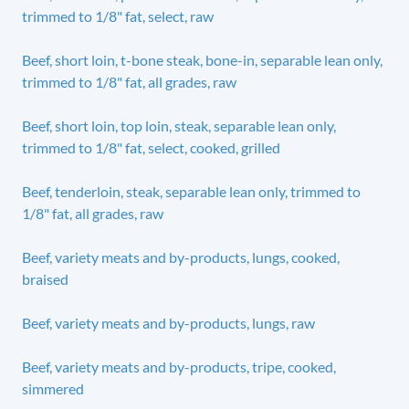
trimmed to 1/8" fat, select, raw
Beef, short loin, t-bone steak, bone-in, separable lean only,
trimmed to 1/8" fat, all grades, raw
Beef, short loin, top loin, steak, separable lean only,
trimmed to 1/8" fat, select, cooked, grilled
Beef, tenderloin, steak, separable lean only, trimmed to
1/8" fat, all grades, raw
Beef, variety meats and by-products, lungs, cooked,
braised
Beef, variety meats and by-products, lungs, raw
Beef, variety meats and by-products, tripe, cooked,
simmered