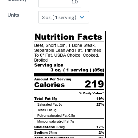
Units
Nutrition Facts
Beef, Short Loin, T Bone Steak,
Separable Lean And Fat, Trimmed
To 0" Fat, USDA Choice, Cooked,
Broiled
Serving size
3 oz, ( 1 serving ) (
85
g)
Amount Per Serving
219
Calories
% Daily Value*
Total Fat
19%
15g
27%
Saturated Fat
5g
Trans
Fat
0g
Polyunsaturated Fat
0.5g
Monounsaturated Fat
7g
Cholesterol
17%
52mg
Sodium
2%
57mg
Total Carbohydrate
0%