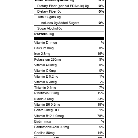
0g
0%
Dietary Fiber (per old FDA rule)
0g
0%
Dietary Fiber
0g
Total Sugars
0g
0%
Includes
0g
Added Sugars
Sugar Alcohol
0g
Protein
20g
Vitamin D -mcg
-%
Calcium 0mg
0%
Iron 2.8mg
16%
Potassium 260mg
5%
Vitamin A 0mcg
0%
Vitamin C 0mg
0%
Vitamin E 0.2mg
1%
Vitamin K -mcg
-%
Thiamin 0.1mg
7%
Riboflavin 0.2mg
15%
Niacin 3.6mg
23%
Vitamin B6 0.3mg
18%
Folate 5mcg DFE
1%
Vitamin B12 1.9mcg
78%
Biotin -mcg
-%
Pantothenic Acid 0.3mg
5%
Choline 80mg
14%