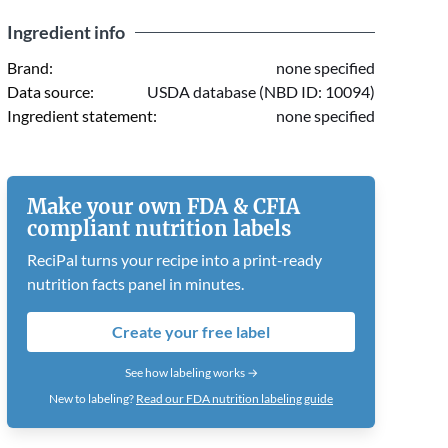
Ingredient info
Brand:
none specified
Data source:
USDA database (NBD ID: 10094)
Ingredient statement:
none specified
Make your own FDA & CFIA
compliant nutrition labels
ReciPal turns your recipe into a print-ready
nutrition facts panel in minutes.
Create your free label
See how labeling works →
New to labeling?
Read our FDA nutrition labeling guide