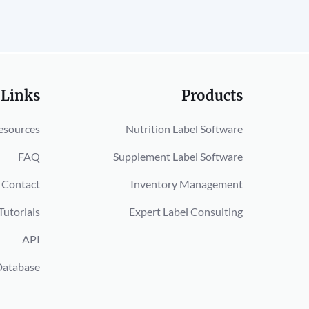
 Links
Products
esources
Nutrition Label Software
FAQ
Supplement Label Software
Contact
Inventory Management
Tutorials
Expert Label Consulting
API
Database