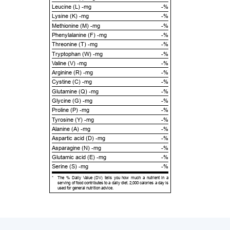
Leucine (L) -mg
-%
Lysine (K) -mg
-%
Methionine (M) -mg
-%
Phenylalanine (F) -mg
-%
Threonine (T) -mg
-%
Tryptophan (W) -mg
-%
Valine (V) -mg
-%
Arginine (R) -mg
-%
Cystine (C) -mg
-%
Glutamine (Q) -mg
-%
Glycine (G) -mg
-%
Proline (P) -mg
-%
Tyrosine (Y) -mg
-%
Alanine (A) -mg
-%
Aspartic acid (D) -mg
-%
Asparagine (N) -mg
-%
Glutamic acid (E) -mg
-%
Serine (S) -mg
-%
*
The % Daily Value (DV) tells you how much a nutrient in a
serving of food contributes to a daily diet. 2,000 calories a day is
used for general nutrition advice.