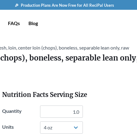
🎉 Production Plans Are Now Free for All ReciPal Users
FAQs
Blog
esh, loin, center loin (chops), boneless, separable lean only, raw
 (chops), boneless, separable lean only
Nutrition Facts Serving Size
Quantity
Units