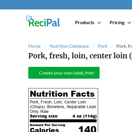
Products
Pricing
Home
Nutrition Database
Pork
Pork, fr
Pork, fresh, loin, center loin
Create your own label, free!
Nutrition Facts
Pork, Fresh, Loin, Center Loin
(Chops), Boneless, Separable Lean
Only, Raw
Serving size
4 oz (
114
g)
Amount Per Serving
140
Calories