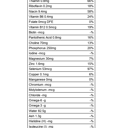
Thiamin 0.8mg
66%
Riboflavin 0.2mg
18%
Niacin 9.4mg
58%
Vitamin B6 0.4mg
24%
Folate 0mcg DFE
0%
Vitamin B12 0.5mcg
19%
Biotin -mcg
-%
Pantothenic Acid 0.8mg
16%
Choline 70mg
13%
Phosphorus 250mg
20%
Iodine -mcg
-%
Magnesium 30mg
7%
Zinc 1.6mg
15%
Selenium 53mcg
97%
Copper 0.1mg
6%
Manganese 0mg
0%
Chromium -mcg
-%
Molybdenum -mcg
-%
Chloride -mg
-%
Omega-6 -g
-%
Omega-3 -g
-%
Water 82.5g
-%
Ash 1.3g
-%
Histidine (H) -mg
-%
Isoleucine (I) -mg
-%