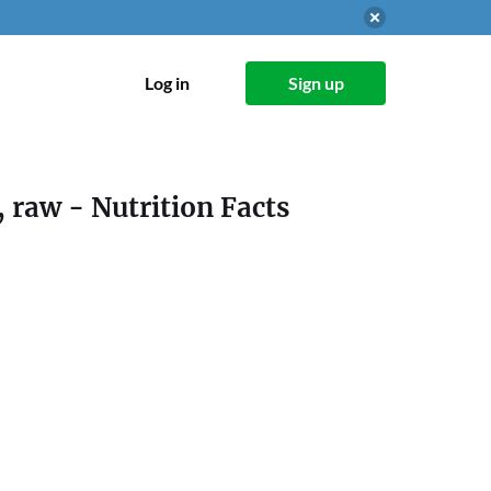
Log in
Sign up
, raw
- Nutrition Facts