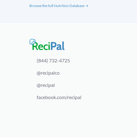
Browse the full Nutrition Database →
(844) 732-4725
@recipalco
@recipal
facebook.com/recipal