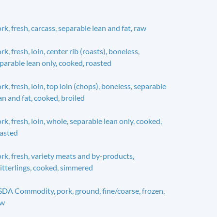
rk, fresh, carcass, separable lean and fat, raw
rk, fresh, loin, center rib (roasts), boneless,
parable lean only, cooked, roasted
rk, fresh, loin, top loin (chops), boneless, separable
an and fat, cooked, broiled
rk, fresh, loin, whole, separable lean only, cooked,
asted
rk, fresh, variety meats and by-products,
itterlings, cooked, simmered
DA Commodity, pork, ground, fine/coarse, frozen,
aw