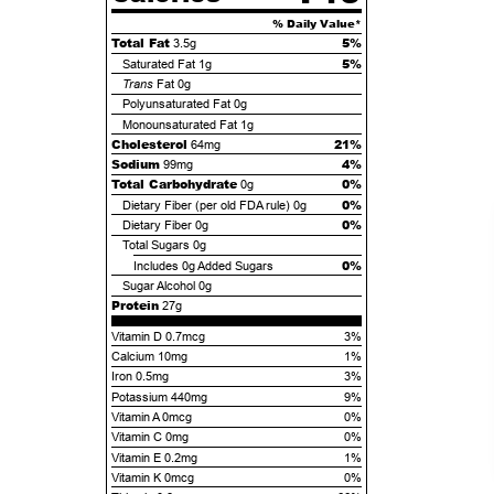
% Daily Value*
Total Fat
5%
3.5g
5%
Saturated Fat
1g
Trans
Fat
0g
Polyunsaturated Fat
0g
Monounsaturated Fat
1g
Cholesterol
21%
64mg
Sodium
4%
99mg
Total Carbohydrate
0%
0g
0%
Dietary Fiber (per old FDA rule)
0g
0%
Dietary Fiber
0g
Total Sugars
0g
0%
Includes
0g
Added Sugars
Sugar Alcohol
0g
Protein
27g
Vitamin D 0.7mcg
3%
Calcium 10mg
1%
Iron 0.5mg
3%
Potassium 440mg
9%
Vitamin A 0mcg
0%
Vitamin C 0mg
0%
Vitamin E 0.2mg
1%
Vitamin K 0mcg
0%