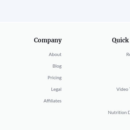
Company
Quick
About
R
Blog
Pricing
Legal
Video 
Affiliates
Nutrition 