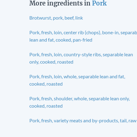
More ingredients in
Pork
Brotwurst, pork, beef, link
Pork, fresh, loin, center rib (chops), bone-in, separa
lean and fat, cooked, pan-fried
Pork, fresh, loin, country-style ribs, separable lean
only, cooked, roasted
Pork, fresh, loin, whole, separable lean and fat,
cooked, roasted
Pork, fresh, shoulder, whole, separable lean only,
cooked, roasted
Pork, fresh, variety meats and by-products, tail, raw