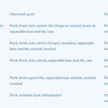
Olive loaf, pork
Po
ble
Pork, fresh, loin, center rib (chops or roasts), bone-in,
Po
separable lean and fat, raw
se
Pork, fresh, loin, sirloin (chops), boneless, separable
Po
lean and fat, cooked, broiled
le
Pork, fresh, loin, whole, separable lean and fat, raw
Po
ro
Pork, fresh, spareribs, separable lean and fat, cooked,
Po
roasted
ch
Pork, oriental style, dehydrated
US
r