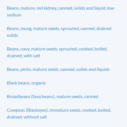
Beans, mature, red kidney, canned, solids and liquid, low
sodium
Beans, mung, mature seeds, sprouted, canned, drained
solids
Beans, navy, mature seeds, sprouted, cooked, boiled,
drained, with salt
Beans, pinto, mature seeds, canned, solids and liquids
Black beans, organic
Broadbeans (fava beans), mature seeds, canned
Cowpeas (Blackeyes), immature seeds, cooked, boiled,
drained, without salt