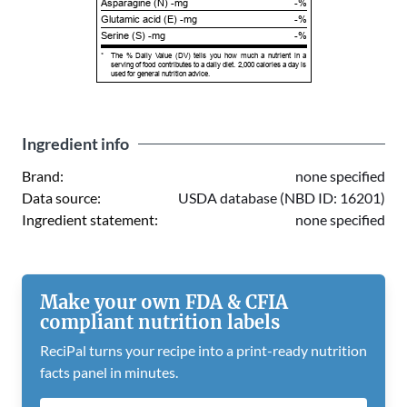
Asparagine (N) -mg
-%
Glutamic acid (E) -mg
-%
Serine (S) -mg
-%
*
The % Daily Value (DV) tells you how much a nutrient in a
serving of food contributes to a daily diet. 2,000 calories a day is
used for general nutrition advice.
Ingredient info
Brand:
none specified
Data source:
USDA database (NBD ID: 16201)
Ingredient statement:
none specified
Make your own FDA & CFIA
compliant nutrition labels
ReciPal turns your recipe into a print-ready nutrition
facts panel in minutes.