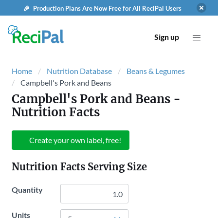
🎉 Production Plans Are Now Free for All ReciPal Users
Sign up
Home
Nutrition Database
Beans & Legumes
Campbell's Pork and Beans
Campbell's Pork and Beans
-
Nutrition Facts
Create your own label, free!
Nutrition Facts Serving Size
Quantity
Units