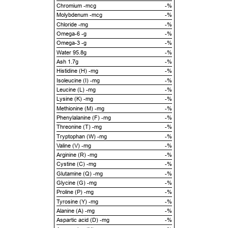
Chromium -mcg
-%
Molybdenum -mcg
-%
Chloride -mg
-%
Omega-6 -g
-%
Omega-3 -g
-%
Water 95.8g
-%
Ash 1.7g
-%
Histidine (H) -mg
-%
Isoleucine (I) -mg
-%
Leucine (L) -mg
-%
Lysine (K) -mg
-%
Methionine (M) -mg
-%
Phenylalanine (F) -mg
-%
Threonine (T) -mg
-%
Tryptophan (W) -mg
-%
Valine (V) -mg
-%
Arginine (R) -mg
-%
Cystine (C) -mg
-%
Glutamine (Q) -mg
-%
Glycine (G) -mg
-%
Proline (P) -mg
-%
Tyrosine (Y) -mg
-%
Alanine (A) -mg
-%
Aspartic acid (D) -mg
-%