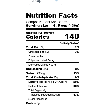
Nutrition Facts
Campbell's Pork And Beans
Serving size
1 .5 cup (
130
g)
Amount Per Serving
140
Calories
% Daily Value*
Total Fat
2%
1.5g
3%
Saturated Fat
0.5g
Trans
Fat
0g
Polyunsaturated Fat
-g
Monounsaturated Fat
-g
Cholesterol
2%
5mg
Sodium
19%
439mg
Total Carbohydrate
9%
25g
28%
Dietary Fiber (per old FDA rule)
7g
25%
Dietary Fiber
7g
Total Sugars
8g
13%
Includes
6g
Added Sugars
Sugar Alcohol
0g
Protein
6g