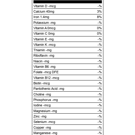
Vitamin D -mcg
-%
Calcium 40mg
3%
Iron 1.4mg
8%
Potassium -mg
-%
Vitamin A 0mcg
0%
Vitamin C 0mg
0%
Vitamin E -mg
-%
Vitamin K -mcg
-%
Thiamin -mg
-%
Riboflavin -mg
-%
Niacin -mg
-%
Vitamin B6 -mg
-%
Folate -mcg DFE
-%
Vitamin B12 -mcg
-%
Biotin -mcg
-%
Pantothenic Acid -mg
-%
Choline -mg
-%
Phosphorus -mg
-%
Iodine -mcg
-%
Magnesium -mg
-%
Zinc -mg
-%
Selenium -mcg
-%
Copper -mg
-%
Manganese -mg
-%