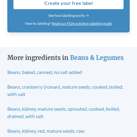
Create your free label
See how labeling works →
New to labeling?
Read our FDA nutrition labeling guide
More ingredients in
Beans & Legumes
Beans, baked, canned, no salt added
Beans, cranberry (roman), mature seeds, cooked, boiled,
with salt
Beans, kidney, mature seeds, sprouted, cooked, boiled,
drained, with salt
Beans, kidney, red, mature seeds, raw