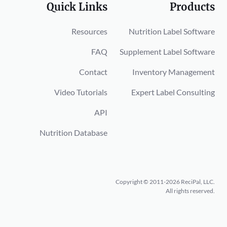
Quick Links
Products
Resources
Nutrition Label Software
FAQ
Supplement Label Software
Contact
Inventory Management
Video Tutorials
Expert Label Consulting
API
Nutrition Database
Copyright © 2011-2026 ReciPal, LLC.
All rights reserved.