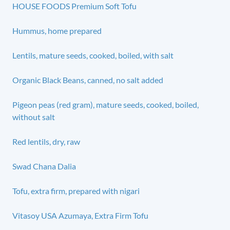
HOUSE FOODS Premium Soft Tofu
Hummus, home prepared
Lentils, mature seeds, cooked, boiled, with salt
Organic Black Beans, canned, no salt added
Pigeon peas (red gram), mature seeds, cooked, boiled,
without salt
Red lentils, dry, raw
Swad Chana Dalia
Tofu, extra firm, prepared with nigari
Vitasoy USA Azumaya, Extra Firm Tofu