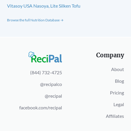
Vitasoy USA Nasoya, Lite Silken Tofu
Browse the full Nutrition Database →
Company
About
(844) 732-4725
Blog
@recipalco
Pricing
@recipal
Legal
facebook.com/recipal
Affiliates