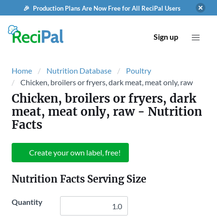
🎉 Production Plans Are Now Free for All ReciPal Users
Sign up
Home
Nutrition Database
Poultry
Chicken, broilers or fryers, dark meat, meat only, raw
Chicken, broilers or fryers, dark
meat, meat only, raw
- Nutrition
Facts
Create your own label, free!
Nutrition Facts Serving Size
Quantity