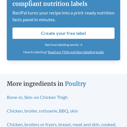
compliant nutrition labels
ReciPal turns your recipe into a print-ready nutrition
facts panel in minutes.
Create your free label
See how labeling works →
New to labeling?
Read our FDA nutrition labeling guide
More ingredients in
Poultry
Bone-in, Skin-on Chicken Thigh
Chicken, broiler, rotisserie, BBQ, skin
Chicken, broilers or fryers, breast, meat and skin, cooked,