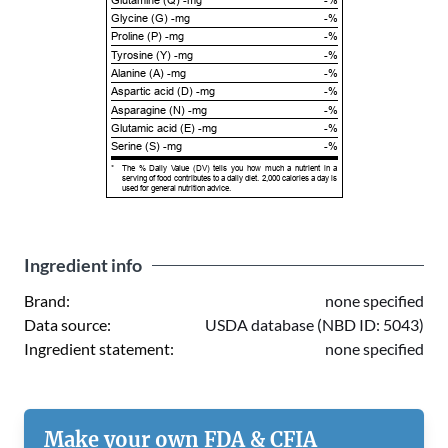
Glycine (G) -mg
-%
Proline (P) -mg
-%
Tyrosine (Y) -mg
-%
Alanine (A) -mg
-%
Aspartic acid (D) -mg
-%
Asparagine (N) -mg
-%
Glutamic acid (E) -mg
-%
Serine (S) -mg
-%
*
The % Daily Value (DV) tells you how much a nutrient in a
serving of food contributes to a daily diet. 2,000 calories a day is
used for general nutrition advice.
Ingredient info
Brand:
none specified
Data source:
USDA database (NBD ID: 5043)
Ingredient statement:
none specified
Make your own FDA & CFIA