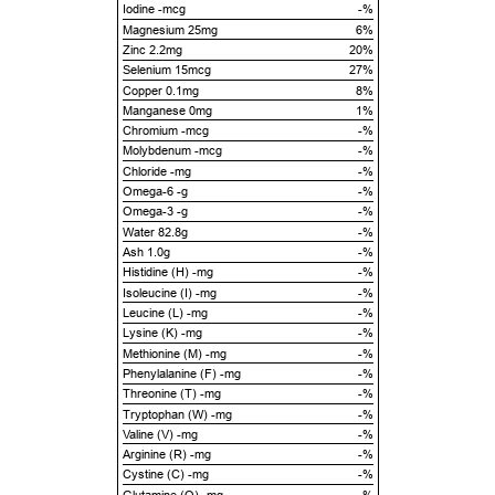
Iodine -mcg
-%
Magnesium 25mg
6%
Zinc 2.2mg
20%
Selenium 15mcg
27%
Copper 0.1mg
8%
Manganese 0mg
1%
Chromium -mcg
-%
Molybdenum -mcg
-%
Chloride -mg
-%
Omega-6 -g
-%
Omega-3 -g
-%
Water 82.8g
-%
Ash 1.0g
-%
Histidine (H) -mg
-%
Isoleucine (I) -mg
-%
Leucine (L) -mg
-%
Lysine (K) -mg
-%
Methionine (M) -mg
-%
Phenylalanine (F) -mg
-%
Threonine (T) -mg
-%
Tryptophan (W) -mg
-%
Valine (V) -mg
-%
Arginine (R) -mg
-%
Cystine (C) -mg
-%
Glutamine (Q) -mg
-%