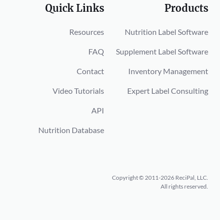
Quick Links
Products
Resources
Nutrition Label Software
FAQ
Supplement Label Software
Contact
Inventory Management
Video Tutorials
Expert Label Consulting
API
Nutrition Database
Copyright © 2011-2026 ReciPal, LLC.
All rights reserved.