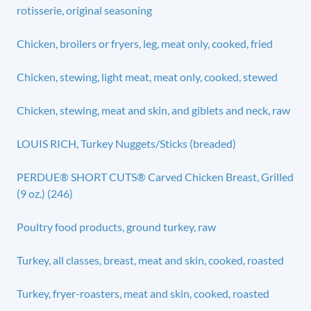
rotisserie, original seasoning
Chicken, broilers or fryers, leg, meat only, cooked, fried
Chicken, stewing, light meat, meat only, cooked, stewed
Chicken, stewing, meat and skin, and giblets and neck, raw
LOUIS RICH, Turkey Nuggets/Sticks (breaded)
PERDUE® SHORT CUTS® Carved Chicken Breast, Grilled
(9 oz.) (246)
Poultry food products, ground turkey, raw
Turkey, all classes, breast, meat and skin, cooked, roasted
Turkey, fryer-roasters, meat and skin, cooked, roasted