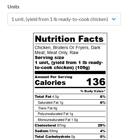
Units
Nutrition Facts
Chicken, Broilers Or Fryers, Dark
Meat, Meat Only, Raw
Serving size
1 unit, (yield from 1 lb ready-
to-cook chicken) (
109
g)
Amount Per Serving
136
Calories
% Daily Value*
Total Fat
6%
4.5g
6%
Saturated Fat
1g
Trans
Fat
0g
Polyunsaturated Fat
1g
Monounsaturated Fat
1.5g
Cholesterol
29%
87mg
Sodium
4%
93mg
Total Carbohydrate
0%
0g