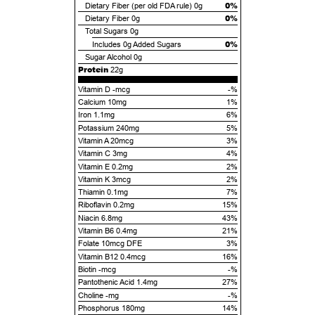
0%
Dietary Fiber (per old FDA rule)
0g
0%
Dietary Fiber
0g
Total Sugars
0g
0%
Includes
0g
Added Sugars
Sugar Alcohol
0g
Protein
22g
Vitamin D -mcg
-%
Calcium 10mg
1%
Iron 1.1mg
6%
Potassium 240mg
5%
Vitamin A 20mcg
3%
Vitamin C 3mg
4%
Vitamin E 0.2mg
2%
Vitamin K 3mcg
2%
Thiamin 0.1mg
7%
Riboflavin 0.2mg
15%
Niacin 6.8mg
43%
Vitamin B6 0.4mg
21%
Folate 10mcg DFE
3%
Vitamin B12 0.4mcg
16%
Biotin -mcg
-%
Pantothenic Acid 1.4mg
27%
Choline -mg
-%
Phosphorus 180mg
14%