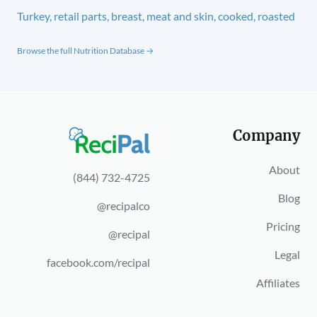
Turkey, retail parts, breast, meat and skin, cooked, roasted
Browse the full Nutrition Database →
Company
About
(844) 732-4725
Blog
@recipalco
Pricing
@recipal
Legal
facebook.com/recipal
Affiliates