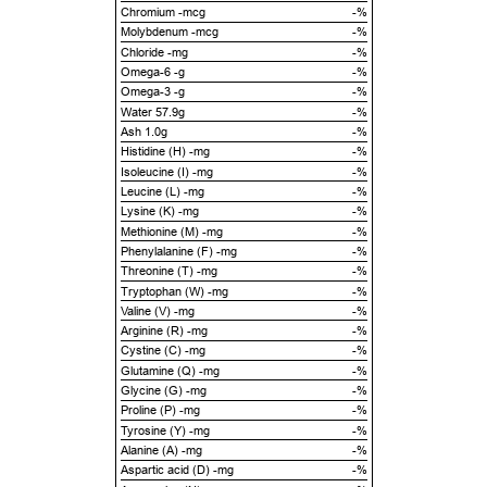
Chromium -mcg
-%
Molybdenum -mcg
-%
Chloride -mg
-%
Omega-6 -g
-%
Omega-3 -g
-%
Water 57.9g
-%
Ash 1.0g
-%
Histidine (H) -mg
-%
Isoleucine (I) -mg
-%
Leucine (L) -mg
-%
Lysine (K) -mg
-%
Methionine (M) -mg
-%
Phenylalanine (F) -mg
-%
Threonine (T) -mg
-%
Tryptophan (W) -mg
-%
Valine (V) -mg
-%
Arginine (R) -mg
-%
Cystine (C) -mg
-%
Glutamine (Q) -mg
-%
Glycine (G) -mg
-%
Proline (P) -mg
-%
Tyrosine (Y) -mg
-%
Alanine (A) -mg
-%
Aspartic acid (D) -mg
-%