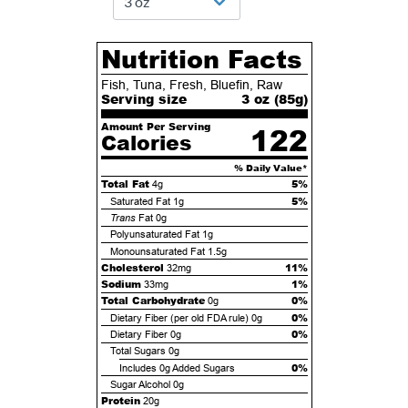
Nutrition Facts
Fish, Tuna, Fresh, Bluefin, Raw
Serving size
3 oz (
85
g)
Amount Per Serving
122
Calories
% Daily Value*
Total Fat
5%
4g
5%
Saturated Fat
1g
Trans
Fat
0g
Polyunsaturated Fat
1g
Monounsaturated Fat
1.5g
Cholesterol
11%
32mg
Sodium
1%
33mg
Total Carbohydrate
0%
0g
0%
Dietary Fiber (per old FDA rule)
0g
0%
Dietary Fiber
0g
Total Sugars
0g
0%
Includes
0g
Added Sugars
Sugar Alcohol
0g
Protein
20g