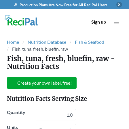
🎉 Production Plans Are Now Free for All ReciPal Users
Sign up
Home
Nutrition Database
Fish & Seafood
Fish, tuna, fresh, bluefin, raw
Fish, tuna, fresh, bluefin, raw
-
Nutrition Facts
Create your own label, free!
Nutrition Facts Serving Size
Quantity
Units