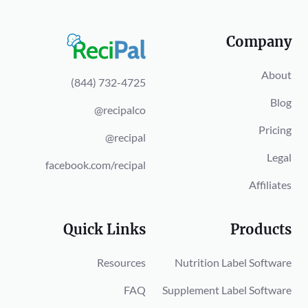
Company
About
(844) 732-4725
Blog
@recipalco
Pricing
@recipal
Legal
facebook.com/recipal
Affiliates
Quick Links
Products
Resources
Nutrition Label Software
FAQ
Supplement Label Software