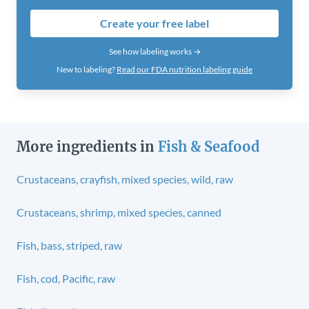
Create your free label
See how labeling works →
New to labeling?
Read our FDA nutrition labeling guide
More ingredients in
Fish & Seafood
Crustaceans, crayfish, mixed species, wild, raw
Crustaceans, shrimp, mixed species, canned
Fish, bass, striped, raw
Fish, cod, Pacific, raw