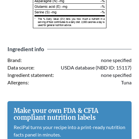
Asparagine (N) -mg
-%
Glutamic acid (E) -mg
-%
Serine (S) -mg
-%
*
The % Daily Value (DV) tells you how much a nutrient in a
serving of food contributes to a daily diet. 2,000 calories a day is
used for general nutrition advice.
Ingredient info
Brand:
none specified
Data source:
USDA database (NBD ID: 15117)
Ingredient statement:
none specified
Allergens:
Tuna
Make your own FDA & CFIA
compliant nutrition labels
ReciPal turns your recipe into a print-ready nutrition
facts panel in minutes.