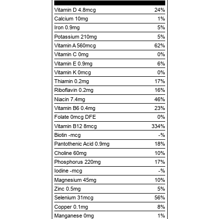
Vitamin D 4.8mcg
24%
Calcium 10mg
1%
Iron 0.9mg
5%
Potassium 210mg
5%
Vitamin A 560mcg
62%
Vitamin C 0mg
0%
Vitamin E 0.9mg
6%
Vitamin K 0mcg
0%
Thiamin 0.2mg
17%
Riboflavin 0.2mg
16%
Niacin 7.4mg
46%
Vitamin B6 0.4mg
23%
Folate 0mcg DFE
0%
Vitamin B12 8mcg
334%
Biotin -mcg
-%
Pantothenic Acid 0.9mg
18%
Choline 60mg
10%
Phosphorus 220mg
17%
Iodine -mcg
-%
Magnesium 45mg
10%
Zinc 0.5mg
5%
Selenium 31mcg
56%
Copper 0.1mg
8%
Manganese 0mg
1%