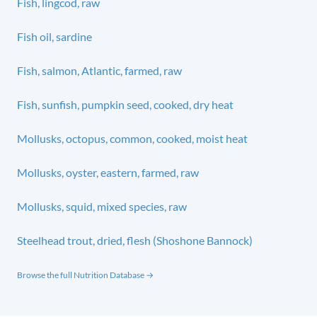
Fish, lingcod, raw
Fish oil, sardine
Fish, salmon, Atlantic, farmed, raw
Fish, sunfish, pumpkin seed, cooked, dry heat
Mollusks, octopus, common, cooked, moist heat
Mollusks, oyster, eastern, farmed, raw
Mollusks, squid, mixed species, raw
Steelhead trout, dried, flesh (Shoshone Bannock)
Browse the full Nutrition Database →