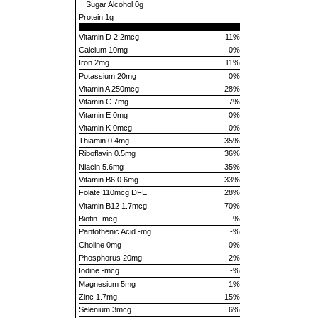
Sugar Alcohol
0g
Protein
1g
Vitamin D 2.2mcg
11%
Calcium 10mg
0%
Iron 2mg
11%
Potassium 20mg
0%
Vitamin A 250mcg
28%
Vitamin C 7mg
7%
Vitamin E 0mg
0%
Vitamin K 0mcg
0%
Thiamin 0.4mg
35%
Riboflavin 0.5mg
36%
Niacin 5.6mg
35%
Vitamin B6 0.6mg
33%
Folate 110mcg DFE
28%
Vitamin B12 1.7mcg
70%
Biotin -mcg
-%
Pantothenic Acid -mg
-%
Choline 0mg
0%
Phosphorus 20mg
2%
Iodine -mcg
-%
Magnesium 5mg
1%
Zinc 1.7mg
15%
Selenium 3mcg
6%