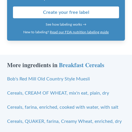
Create your free label
See how labeling works →
New to labeling?
Read our FDA nutrition labeling guide
More ingredients in
Breakfast Cereals
Bob's Red Mill Old Country Style Muesli
Cereals, CREAM OF WHEAT, mix'n eat, plain, dry
Cereals, farina, enriched, cooked with water, with salt
Cereals, QUAKER, farina, Creamy Wheat, enriched, dry