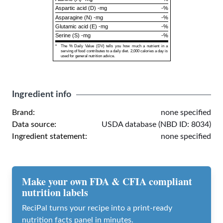
Aspartic acid (D) -mg
-%
Asparagine (N) -mg
-%
Glutamic acid (E) -mg
-%
Serine (S) -mg
-%
*
The % Daily Value (DV) tells you how much a nutrient in a
serving of food contributes to a daily diet. 2,000 calories a day is
used for general nutrition advice.
Ingredient info
Brand:
none specified
Data source:
USDA database (NBD ID: 8034)
Ingredient statement:
none specified
Make your own FDA & CFIA compliant
nutrition labels
ReciPal turns your recipe into a print-ready
nutrition facts panel in minutes.