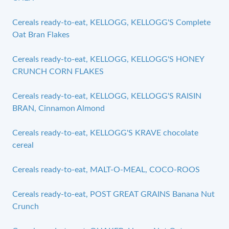
Cereals ready-to-eat, KELLOGG, KELLOGG'S Complete
Oat Bran Flakes
Cereals ready-to-eat, KELLOGG, KELLOGG'S HONEY
CRUNCH CORN FLAKES
Cereals ready-to-eat, KELLOGG, KELLOGG'S RAISIN
BRAN, Cinnamon Almond
Cereals ready-to-eat, KELLOGG'S KRAVE chocolate
cereal
Cereals ready-to-eat, MALT-O-MEAL, COCO-ROOS
Cereals ready-to-eat, POST GREAT GRAINS Banana Nut
Crunch