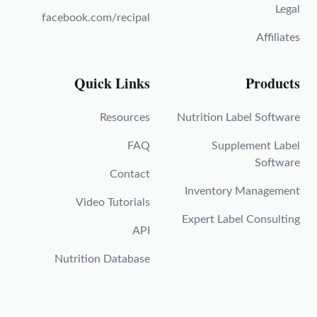
Legal
facebook.com/recipal
Affiliates
Quick Links
Products
Resources
Nutrition Label Software
FAQ
Supplement Label
Software
Contact
Inventory Management
Video Tutorials
Expert Label Consulting
API
Nutrition Database