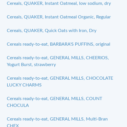
Cereals, QUAKER, Instant Oatmeal, low sodium, dry
Cereals, QUAKER, Instant Oatmeal Organic, Regular
Cereals, QUAKER, Quick Oats with Iron, Dry
Cereals ready-to-eat, BARBARA'S PUFFINS, original
Cereals ready-to-eat, GENERAL MILLS, CHEERIOS,
Yogurt Burst, strawberry
Cereals ready-to-eat, GENERAL MILLS, CHOCOLATE
LUCKY CHARMS
Cereals ready-to-eat, GENERAL MILLS, COUNT
CHOCULA
Cereals ready-to-eat, GENERAL MILLS, Multi-Bran
CHEX