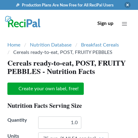
🎉 Production Plans Are Now Free for All ReciPal Users
Sign up
Home
Nutrition Database
Breakfast Cereals
Cereals ready-to-eat, POST, FRUITY PEBBLES
Cereals ready-to-eat, POST, FRUITY
PEBBLES
- Nutrition Facts
Create your own label, free!
Nutrition Facts Serving Size
Quantity
Units