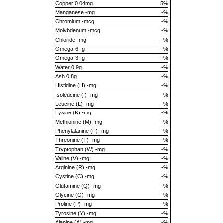
Copper 0.04mg
5%
Manganese -mg
-%
Chromium -mcg
-%
Molybdenum -mcg
-%
Chloride -mg
-%
Omega-6 -g
-%
Omega-3 -g
-%
Water 0.9g
-%
Ash 0.8g
-%
Histidine (H) -mg
-%
Isoleucine (I) -mg
-%
Leucine (L) -mg
-%
Lysine (K) -mg
-%
Methionine (M) -mg
-%
Phenylalanine (F) -mg
-%
Threonine (T) -mg
-%
Tryptophan (W) -mg
-%
Valine (V) -mg
-%
Arginine (R) -mg
-%
Cystine (C) -mg
-%
Glutamine (Q) -mg
-%
Glycine (G) -mg
-%
Proline (P) -mg
-%
Tyrosine (Y) -mg
-%
Alanine (A) -mg
-%