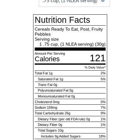
Nutrition Facts
Cereals Ready To Eat, Post, Fruity
Pebbles
Serving size
1 .75 cup, (1 NLEA serving) (
30
g)
Amount Per Serving
121
Calories
% Daily Value*
Total Fat
1g
2%
Saturated Fat
1g
5%
Trans
Fat
0g
Polyunsaturated Fat
0g
Monounsaturated Fat
0g
Cholesterol
0mg
0%
Sodium
159mg
7%
Total Carbohydrate
26g
9%
Dietary Fiber (per old FDA rule)
0g
1%
Dietary Fiber
0g
1%
Total Sugars
10g
Includes
9g
Added Sugars
18%