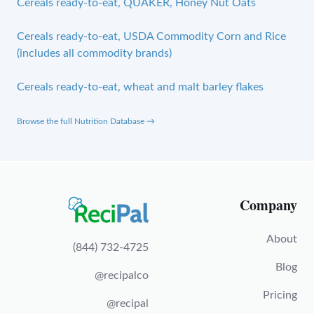
Cereals ready-to-eat, QUAKER, Honey Nut Oats
Cereals ready-to-eat, USDA Commodity Corn and Rice
(includes all commodity brands)
Cereals ready-to-eat, wheat and malt barley flakes
Browse the full Nutrition Database →
Company
About
(844) 732-4725
Blog
@recipalco
Pricing
@recipal