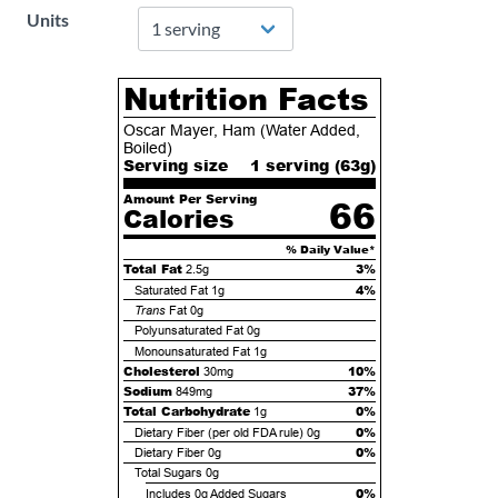
Units
Nutrition Facts
Oscar Mayer, Ham (Water Added,
Boiled)
Serving size
1 serving (
63
g)
Amount Per Serving
66
Calories
% Daily Value*
Total Fat
3%
2.5g
4%
Saturated Fat
1g
Trans
Fat
0g
Polyunsaturated Fat
0g
Monounsaturated Fat
1g
Cholesterol
10%
30mg
Sodium
37%
849mg
Total Carbohydrate
0%
1g
0%
Dietary Fiber (per old FDA rule)
0g
0%
Dietary Fiber
0g
Total Sugars
0g
0%
Includes
0g
Added Sugars