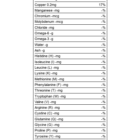
Copper 0.2mg
17%
Manganese -mg
-%
Chromium -mcg
-%
Molybdenum -mcg
-%
Chloride -mg
-%
Omega-6 -g
-%
Omega-3 -g
-%
Water -g
-%
Ash -g
-%
Histidine (H) -mg
-%
Isoleucine (I) -mg
-%
Leucine (L) -mg
-%
Lysine (K) -mg
-%
Methionine (M) -mg
-%
Phenylalanine (F) -mg
-%
Threonine (T) -mg
-%
Tryptophan (W) -mg
-%
Valine (V) -mg
-%
Arginine (R) -mg
-%
Cystine (C) -mg
-%
Glutamine (Q) -mg
-%
Glycine (G) -mg
-%
Proline (P) -mg
-%
Tyrosine (Y) -mg
-%