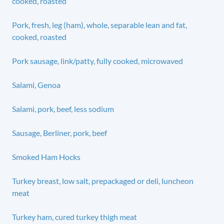
cooked, roasted
Pork, fresh, leg (ham), whole, separable lean and fat,
cooked, roasted
Pork sausage, link/patty, fully cooked, microwaved
Salami, Genoa
Salami, pork, beef, less sodium
Sausage, Berliner, pork, beef
Smoked Ham Hocks
Turkey breast, low salt, prepackaged or deli, luncheon
meat
Turkey ham, cured turkey thigh meat