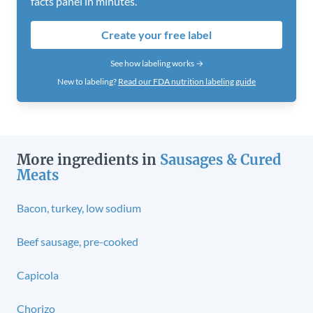
facts panel in minutes.
Create your free label
See how labeling works →
New to labeling?
Read our FDA nutrition labeling guide
More ingredients in
Sausages & Cured
Meats
Bacon, turkey, low sodium
Beef sausage, pre-cooked
Capicola
Chorizo