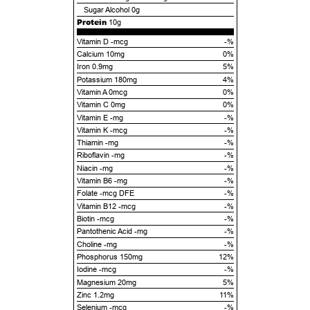
Sugar Alcohol
0g
Protein
10g
Vitamin D -mcg
-%
Calcium 10mg
0%
Iron 0.9mg
5%
Potassium 180mg
4%
Vitamin A 0mcg
0%
Vitamin C 0mg
0%
Vitamin E -mg
-%
Vitamin K -mcg
-%
Thiamin -mg
-%
Riboflavin -mg
-%
Niacin -mg
-%
Vitamin B6 -mg
-%
Folate -mcg DFE
-%
Vitamin B12 -mcg
-%
Biotin -mcg
-%
Pantothenic Acid -mg
-%
Choline -mg
-%
Phosphorus 150mg
12%
Iodine -mcg
-%
Magnesium 20mg
5%
Zinc 1.2mg
11%
Selenium -mcg
-%