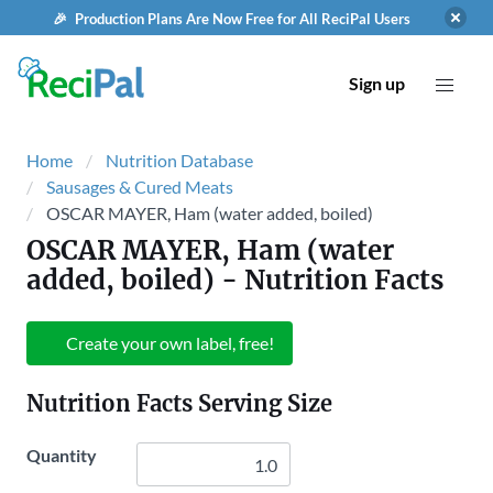
🎉 Production Plans Are Now Free for All ReciPal Users
Sign up
Home
Nutrition Database
Sausages & Cured Meats
OSCAR MAYER, Ham (water added, boiled)
OSCAR MAYER, Ham (water
added, boiled)
- Nutrition Facts
Create your own label, free!
Nutrition Facts Serving Size
Quantity