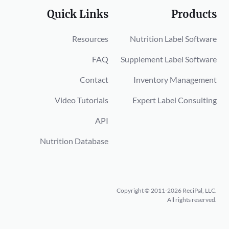
Quick Links
Products
Resources
Nutrition Label Software
FAQ
Supplement Label Software
Contact
Inventory Management
Video Tutorials
Expert Label Consulting
API
Nutrition Database
Copyright © 2011-2026 ReciPal, LLC.
All rights reserved.