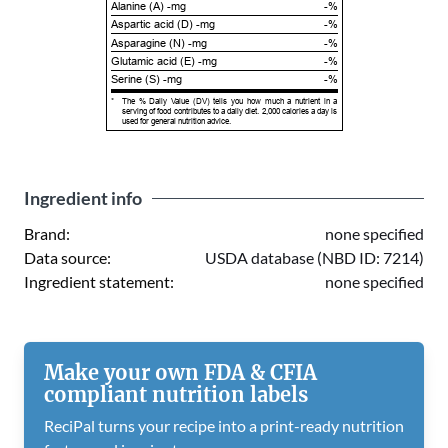
Alanine (A) -mg
-%
Aspartic acid (D) -mg
-%
Asparagine (N) -mg
-%
Glutamic acid (E) -mg
-%
Serine (S) -mg
-%
*
The % Daily Value (DV) tells you how much a nutrient in a
serving of food contributes to a daily diet. 2,000 calories a day is
used for general nutrition advice.
Ingredient info
Brand:
none specified
Data source:
USDA database (NBD ID: 7214)
Ingredient statement:
none specified
Make your own FDA & CFIA
compliant nutrition labels
ReciPal turns your recipe into a print-ready nutrition