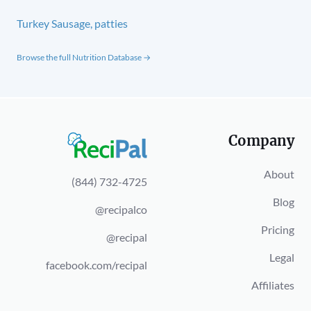
Turkey Sausage, patties
Browse the full Nutrition Database →
Company
About
(844) 732-4725
Blog
@recipalco
Pricing
@recipal
Legal
facebook.com/recipal
Affiliates