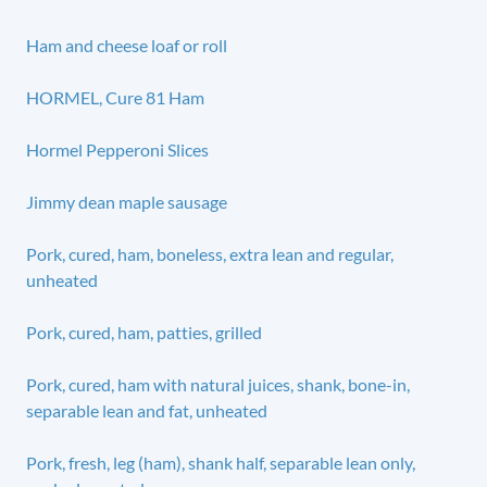
Ham and cheese loaf or roll
HORMEL, Cure 81 Ham
Hormel Pepperoni Slices
Jimmy dean maple sausage
Pork, cured, ham, boneless, extra lean and regular,
unheated
Pork, cured, ham, patties, grilled
Pork, cured, ham with natural juices, shank, bone-in,
separable lean and fat, unheated
Pork, fresh, leg (ham), shank half, separable lean only,