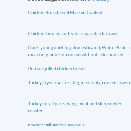
Chicken Breast, Grill Marked Cooked
Chicken, broilers or fryers, separable fat, raw
Duck, young duckling, domesticated, White Pekin, l
meat only, bone in, cooked without skin, braised
Perdue grilled chicken breast
Turkey, fryer-roasters, leg, meat only, cooked, roast
Turkey, retail parts, wing, meat and skin, cooked,
roasted
Browse the full Nutrition Database →