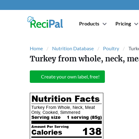
Products
Pricing
Home
Nutrition Database
Poultry
Turk
Turkey from whole, neck, me
Create your own label, free!
Nutrition Facts
Turkey From Whole, Neck, Meat
Only, Cooked, Simmered
Serving size
1 serving (
85
g)
Amount Per Serving
138
Calories