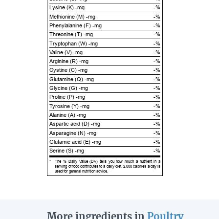
Lysine (K) -mg
-%
Methionine (M) -mg
-%
Phenylalanine (F) -mg
-%
Threonine (T) -mg
-%
Tryptophan (W) -mg
-%
Valine (V) -mg
-%
Arginine (R) -mg
-%
Cystine (C) -mg
-%
Glutamine (Q) -mg
-%
Glycine (G) -mg
-%
Proline (P) -mg
-%
Tyrosine (Y) -mg
-%
Alanine (A) -mg
-%
Aspartic acid (D) -mg
-%
Asparagine (N) -mg
-%
Glutamic acid (E) -mg
-%
Serine (S) -mg
-%
*
The % Daily Value (DV) tells you how much a nutrient in a
serving of food contributes to a daily diet. 2,000 calories a day is
used for general nutrition advice.
More ingredients in
Poultry