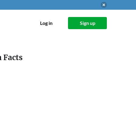
Log in
Sign up
n Facts