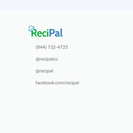
(844) 732-4725
@recipalco
@recipal
facebook.com/recipal