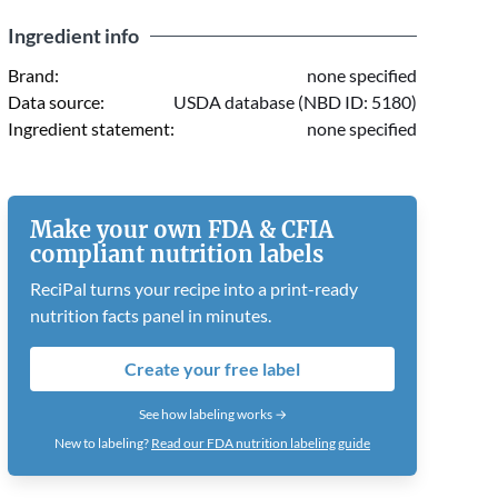
Ingredient info
Brand:
none specified
Data source:
USDA database (NBD ID: 5180)
Ingredient statement:
none specified
Make your own FDA & CFIA
compliant nutrition labels
ReciPal turns your recipe into a print-ready
nutrition facts panel in minutes.
Create your free label
See how labeling works →
New to labeling?
Read our FDA nutrition labeling guide