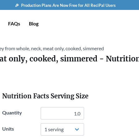
🎉 Production Plans Are Now Free for All ReciPal Users
FAQs
Blog
ey from whole, neck, meat only, cooked, simmered
at only, cooked, simmered
- Nutritio
Nutrition Facts Serving Size
Quantity
Units