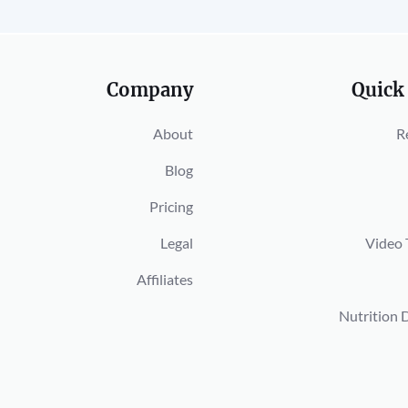
Company
Quick
About
R
Blog
Pricing
Legal
Video 
Affiliates
Nutrition 