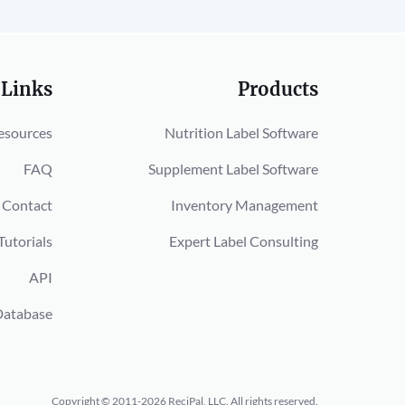
 Links
Products
esources
Nutrition Label Software
FAQ
Supplement Label Software
Contact
Inventory Management
Tutorials
Expert Label Consulting
API
Database
Copyright © 2011-2026 ReciPal, LLC.
All rights reserved.