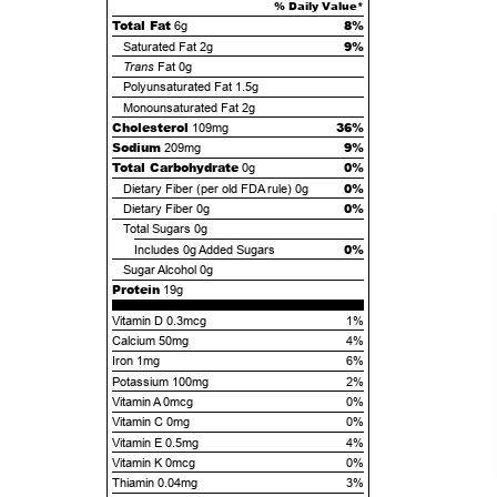
% Daily Value*
Total Fat
8%
6g
9%
Saturated Fat
2g
Trans
Fat
0g
Polyunsaturated Fat
1.5g
Monounsaturated Fat
2g
Cholesterol
36%
109mg
Sodium
9%
209mg
Total Carbohydrate
0%
0g
0%
Dietary Fiber (per old FDA rule)
0g
0%
Dietary Fiber
0g
Total Sugars
0g
0%
Includes
0g
Added Sugars
Sugar Alcohol
0g
Protein
19g
Vitamin D 0.3mcg
1%
Calcium 50mg
4%
Iron 1mg
6%
Potassium 100mg
2%
Vitamin A 0mcg
0%
Vitamin C 0mg
0%
Vitamin E 0.5mg
4%
Vitamin K 0mcg
0%
Thiamin 0.04mg
3%