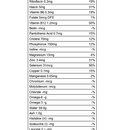
Riboflavin 0.2mg
19%
Niacin 5mg
31%
Vitamin B6 0.3mg
19%
Folate 5mcg DFE
1%
Vitamin B12 1.2mcg
50%
Biotin -mcg
-%
Pantothenic Acid 0.7mg
15%
Choline 70mg
12%
Phosphorus 150mg
12%
Iodine -mcg
-%
Magnesium 15mg
4%
Zinc 3.4mg
31%
Selenium 31mcg
56%
Copper 0.1mg
15%
Manganese 0.05mg
2%
Chromium -mcg
-%
Molybdenum -mcg
-%
Chloride -mg
-%
Omega-6 -g
-%
Omega-3 -g
-%
Water 59.0g
-%
Ash 1.0g
-%
Histidine (H) -mg
-%
Isoleucine (I) -mg
-%
Leucine (L) -mg
-%