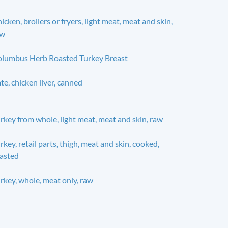
icken, broilers or fryers, light meat, meat and skin,
aw
lumbus Herb Roasted Turkey Breast
te, chicken liver, canned
rkey from whole, light meat, meat and skin, raw
rkey, retail parts, thigh, meat and skin, cooked,
asted
rkey, whole, meat only, raw