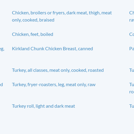
Chicken, broilers or fryers, dark meat, thigh, meat
Ch
only, cooked, braised
r
Chicken, feet, boiled
Co
eg,
Kirkland Chunk Chicken Breast, canned
Pa
Turkey, all classes, meat only, cooked, roasted
Tu
ed
Turkey, fryer-roasters, leg, meat only, raw
Tu
ro
Turkey roll, light and dark meat
Tu