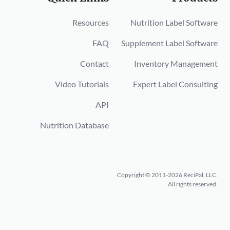
Resources
Nutrition Label Software
FAQ
Supplement Label Software
Contact
Inventory Management
Video Tutorials
Expert Label Consulting
API
Nutrition Database
Copyright © 2011-2026 ReciPal, LLC.
All rights reserved.