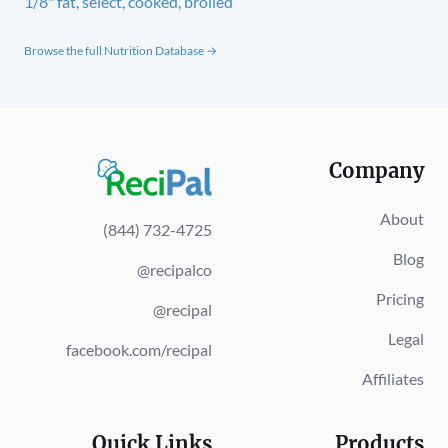
1/8" fat, select, cooked, broiled
Browse the full Nutrition Database →
Company
About
(844) 732-4725
Blog
@recipalco
Pricing
@recipal
Legal
facebook.com/recipal
Affiliates
Quick Links
Products