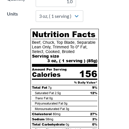
Units
Nutrition Facts
Beef, Chuck, Top Blade, Separable
Lean Only, Trimmed To 0" Fat,
Select, Cooked, Broiled
Serving size
3 oz, ( 1 serving ) (
85
g)
Amount Per Serving
156
Calories
% Daily Value*
Total Fat
9%
7g
12%
Saturated Fat
2.5g
Trans
Fat
0g
Polyunsaturated Fat
0g
Monounsaturated Fat
3g
Cholesterol
27%
80mg
Sodium
3%
58mg
Total Carbohydrate
0%
0g