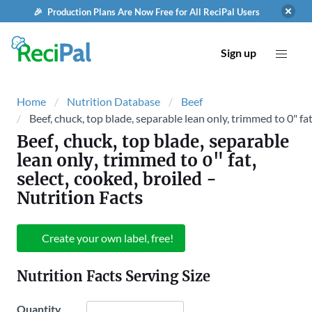
🎉 Production Plans Are Now Free for All ReciPal Users
Sign up
Home
Nutrition Database
Beef
Beef, chuck, top blade, separable lean only, trimmed to 0" fat
Beef, chuck, top blade, separable
lean only, trimmed to 0" fat,
select, cooked, broiled
-
Nutrition Facts
Create your own label, free!
Nutrition Facts Serving Size
Quantity