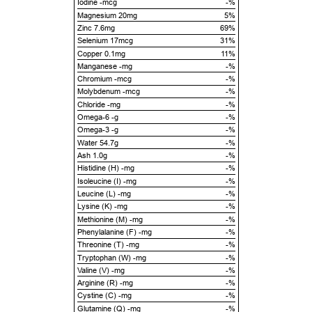
Iodine -mcg
-%
Magnesium 20mg
5%
Zinc 7.6mg
69%
Selenium 17mcg
31%
Copper 0.1mg
11%
Manganese -mg
-%
Chromium -mcg
-%
Molybdenum -mcg
-%
Chloride -mg
-%
Omega-6 -g
-%
Omega-3 -g
-%
Water 54.7g
-%
Ash 1.0g
-%
Histidine (H) -mg
-%
Isoleucine (I) -mg
-%
Leucine (L) -mg
-%
Lysine (K) -mg
-%
Methionine (M) -mg
-%
Phenylalanine (F) -mg
-%
Threonine (T) -mg
-%
Tryptophan (W) -mg
-%
Valine (V) -mg
-%
Arginine (R) -mg
-%
Cystine (C) -mg
-%
Glutamine (Q) -mg
-%