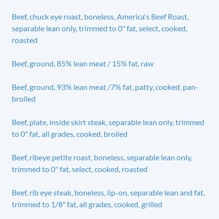
Beef, chuck eye roast, boneless, America's Beef Roast,
separable lean only, trimmed to 0" fat, select, cooked,
roasted
Beef, ground, 85% lean meat / 15% fat, raw
Beef, ground, 93% lean meat /7% fat, patty, cooked, pan-
broiled
Beef, plate, inside skirt steak, separable lean only, trimmed
to 0" fat, all grades, cooked, broiled
Beef, ribeye petite roast, boneless, separable lean only,
trimmed to 0" fat, select, cooked, roasted
Beef, rib eye steak, boneless, lip-on, separable lean and fat,
trimmed to 1/8" fat, all grades, cooked, grilled