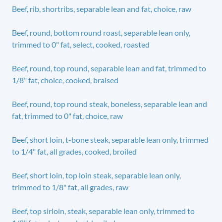
Beef, rib, shortribs, separable lean and fat, choice, raw
Beef, round, bottom round roast, separable lean only,
trimmed to 0" fat, select, cooked, roasted
Beef, round, top round, separable lean and fat, trimmed to
1/8" fat, choice, cooked, braised
Beef, round, top round steak, boneless, separable lean and
fat, trimmed to 0" fat, choice, raw
Beef, short loin, t-bone steak, separable lean only, trimmed
to 1/4" fat, all grades, cooked, broiled
Beef, short loin, top loin steak, separable lean only,
trimmed to 1/8" fat, all grades, raw
Beef, top sirloin, steak, separable lean only, trimmed to