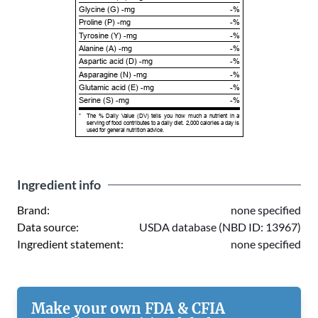
Glycine (G) -mg
-%
Proline (P) -mg
-%
Tyrosine (Y) -mg
-%
Alanine (A) -mg
-%
Aspartic acid (D) -mg
-%
Asparagine (N) -mg
-%
Glutamic acid (E) -mg
-%
Serine (S) -mg
-%
*
The % Daily Value (DV) tells you how much a nutrient in a
serving of food contributes to a daily diet. 2,000 calories a day is
used for general nutrition advice.
Ingredient info
Brand:
none specified
Data source:
USDA database (NBD ID: 13967)
Ingredient statement:
none specified
Make your own FDA & CFIA