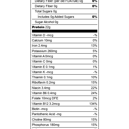
0%
Dietary Fiber (per old FDA rule)
0g
0%
Dietary Fiber
0g
Total Sugars
0g
0%
Includes
0g
Added Sugars
Sugar Alcohol
0g
Protein
22g
Vitamin D -mcg
-%
Calcium 10mg
0%
Iron 2.4mg
13%
Potassium 260mg
5%
Vitamin A 0mcg
0%
Vitamin C 0mg
0%
Vitamin E 0.1mg
1%
Vitamin K -mcg
-%
Thiamin 0.1mg
10%
Riboflavin 0.2mg
15%
Niacin 3.4mg
22%
Vitamin B6 0.4mg
24%
Folate 10mcg DFE
2%
Vitamin B12 3.2mcg
134%
Biotin -mcg
-%
Pantothenic Acid -mg
-%
Choline 80mg
15%
Phosphorus 180mg
15%