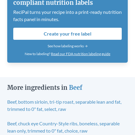
compliant nutrition labels
ReciPal turns your recipe into a print-ready nutrition
facts panel in minutes.
Create your free label
See how labeling works →
New to labeling?
Read our FDA nutrition labeling guide
More ingredients in
Beef
Beef, bottom sirloin, tri-tip roast, separable lean and fat,
trimmed to 0" fat, select, raw
Beef, chuck eye Country-Style ribs, boneless, separable
lean only, trimmed to 0" fat, choice, raw