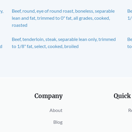
y,
Beef, round, eye of round roast, boneless, separable
Be
lean and fat, trimmed to 0" fat, all grades, cooked,
1/
roasted
Beef, tenderloin, steak, separable lean only, trimmed
Be
ed
to 1/8" fat, select, cooked, broiled
to
Company
Quick
About
R
Blog