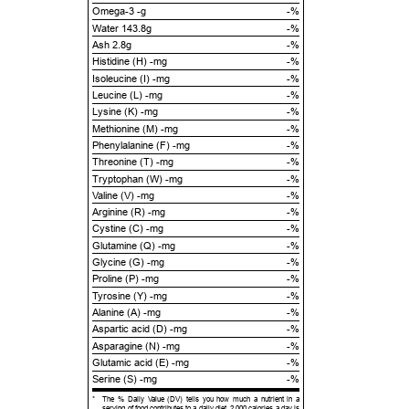
Omega-3 -g
-%
Water 143.8g
-%
Ash 2.8g
-%
Histidine (H) -mg
-%
Isoleucine (I) -mg
-%
Leucine (L) -mg
-%
Lysine (K) -mg
-%
Methionine (M) -mg
-%
Phenylalanine (F) -mg
-%
Threonine (T) -mg
-%
Tryptophan (W) -mg
-%
Valine (V) -mg
-%
Arginine (R) -mg
-%
Cystine (C) -mg
-%
Glutamine (Q) -mg
-%
Glycine (G) -mg
-%
Proline (P) -mg
-%
Tyrosine (Y) -mg
-%
Alanine (A) -mg
-%
Aspartic acid (D) -mg
-%
Asparagine (N) -mg
-%
Glutamic acid (E) -mg
-%
Serine (S) -mg
-%
*
The % Daily Value (DV) tells you how much a nutrient in a
serving of food contributes to a daily diet. 2,000 calories a day is