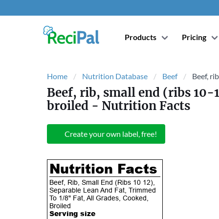
Products
Pricing
Home
Nutrition Database
Beef
Beef, ri
Beef, rib, small end (ribs 10-
broiled
- Nutrition Facts
Create your own label, free!
Nutrition Facts
Beef, Rib, Small End (Ribs 10 12),
Separable Lean And Fat, Trimmed
To 1/8" Fat, All Grades, Cooked,
Broiled
Serving size