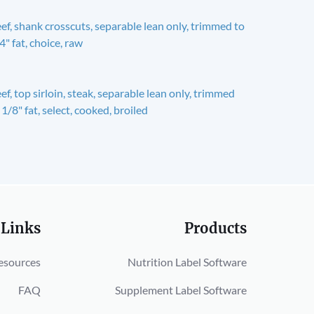
ef, shank crosscuts, separable lean only, trimmed to
4" fat, choice, raw
ef, top sirloin, steak, separable lean only, trimmed
 1/8" fat, select, cooked, broiled
 Links
Products
esources
Nutrition Label Software
FAQ
Supplement Label Software