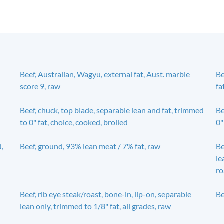
Beef, Australian, Wagyu, external fat, Aust. marble
Be
score 9, raw
fa
Beef, chuck, top blade, separable lean and fat, trimmed
Be
to 0" fat, choice, cooked, broiled
0"
d,
Beef, ground, 93% lean meat / 7% fat, raw
Be
le
ro
Beef, rib eye steak/roast, bone-in, lip-on, separable
Be
lean only, trimmed to 1/8" fat, all grades, raw