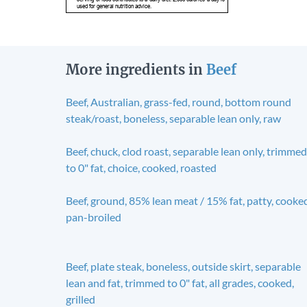
used for general nutrition advice.
More ingredients in
Beef
Beef, Australian, grass-fed, round, bottom round
steak/roast, boneless, separable lean only, raw
Beef, chuck, clod roast, separable lean only, trimmed
to 0" fat, choice, cooked, roasted
Beef, ground, 85% lean meat / 15% fat, patty, cooke
pan-broiled
Beef, plate steak, boneless, outside skirt, separable
lean and fat, trimmed to 0" fat, all grades, cooked,
grilled