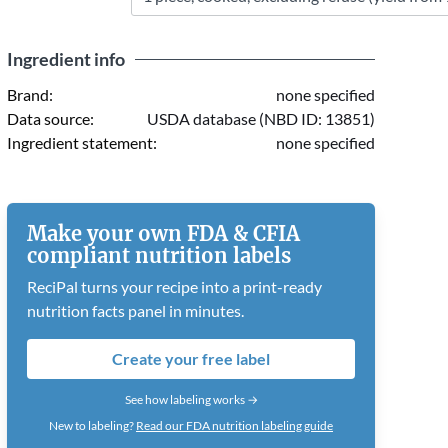
Ingredient info
Brand:
none specified
Data source:
USDA database (NBD ID: 13851)
Ingredient statement:
none specified
Make your own FDA & CFIA
compliant nutrition labels
ReciPal turns your recipe into a print-ready
nutrition facts panel in minutes.
Create your free label
See how labeling works →
New to labeling?
Read our FDA nutrition labeling guide