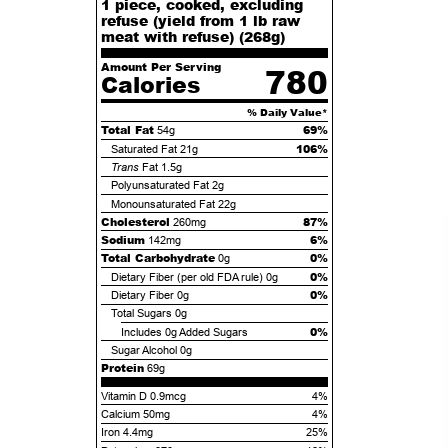
1 piece, cooked, excluding
refuse (yield from 1 lb raw
meat with refuse) (
268
g)
Amount Per Serving
780
Calories
% Daily Value*
Total Fat
69%
54g
106%
Saturated Fat
21g
Trans
Fat
1.5g
Polyunsaturated Fat
2g
Monounsaturated Fat
22g
Cholesterol
87%
260mg
Sodium
6%
142mg
Total Carbohydrate
0%
0g
0%
Dietary Fiber (per old FDA rule)
0g
0%
Dietary Fiber
0g
Total Sugars
0g
0%
Includes
0g
Added Sugars
Sugar Alcohol
0g
Protein
69g
Vitamin D 0.9mcg
4%
Calcium 50mg
4%
Iron 4.4mg
25%