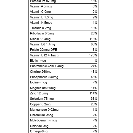
Potassium 870mg
18%
Vitamin A 0mcg
0%
Vitamin C 0mg
0%
Vitamin E 1.3mg
9%
Vitamin K 5mcg
4%
Thiamin 0.2mg
16%
Riboflavin 0.3mg
26%
Niacin 18.4mg
115%
Vitamin B6 1.4mg
85%
Folate 20mcg DFE
5%
Vitamin B12 4.1mcg
170%
Biotin -mcg
-%
Pantothenic Acid 1.4mg
27%
Choline 260mg
48%
Phosphorus 540mg
43%
Iodine -mcg
-%
Magnesium 60mg
14%
Zinc 12.5mg
114%
Selenium 75mcg
136%
Copper 0.2mg
23%
Manganese 0.02mg
1%
Chromium -mcg
-%
Molybdenum -mcg
-%
Chloride -mg
-%
Omega-6 -g
-%