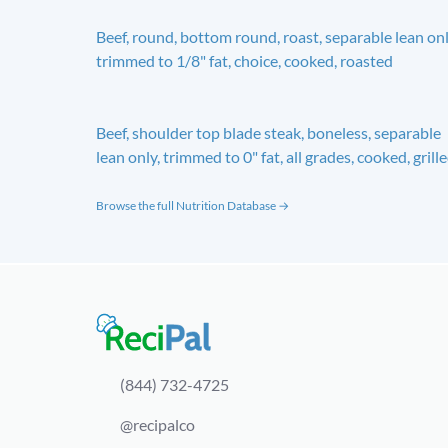
Beef, round, bottom round, roast, separable lean onl
trimmed to 1/8" fat, choice, cooked, roasted
Beef, shoulder top blade steak, boneless, separable
lean only, trimmed to 0" fat, all grades, cooked, grill
Browse the full Nutrition Database →
(844) 732-4725
@recipalco