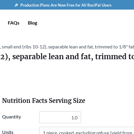
🎉 Production Plans Are Now Free for All ReciPal Users
FAQs
Blog
b, small end (ribs 10-12), separable lean and fat, trimmed to 1/8" fat
12), separable lean and fat, trimmed to
Nutrition Facts Serving Size
Quantity
Units