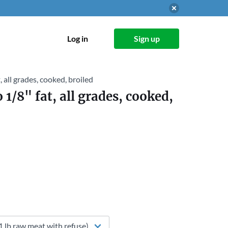
Log in
Sign up
, all grades, cooked, broiled
 1/8" fat, all grades, cooked,