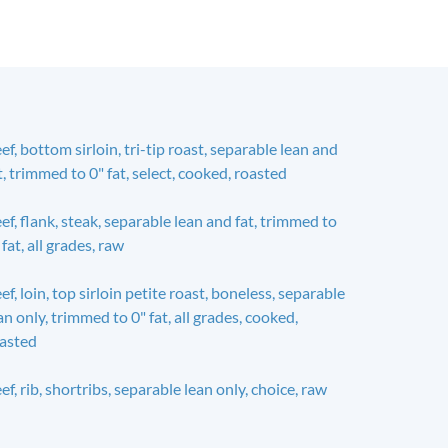
ef, bottom sirloin, tri-tip roast, separable lean and
t, trimmed to 0" fat, select, cooked, roasted
ef, flank, steak, separable lean and fat, trimmed to
 fat, all grades, raw
ef, loin, top sirloin petite roast, boneless, separable
an only, trimmed to 0" fat, all grades, cooked,
asted
ef, rib, shortribs, separable lean only, choice, raw