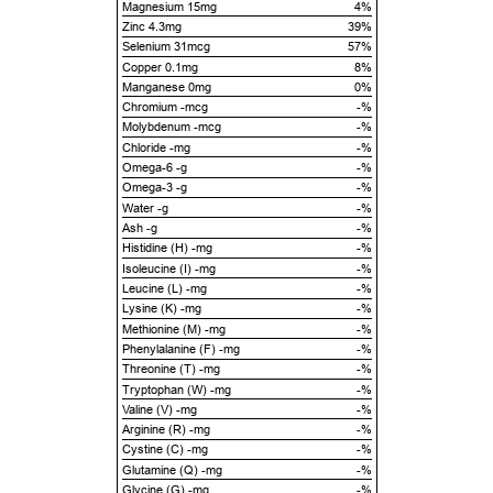
Magnesium 15mg
4%
Zinc 4.3mg
39%
Selenium 31mcg
57%
Copper 0.1mg
8%
Manganese 0mg
0%
Chromium -mcg
-%
Molybdenum -mcg
-%
Chloride -mg
-%
Omega-6 -g
-%
Omega-3 -g
-%
Water -g
-%
Ash -g
-%
Histidine (H) -mg
-%
Isoleucine (I) -mg
-%
Leucine (L) -mg
-%
Lysine (K) -mg
-%
Methionine (M) -mg
-%
Phenylalanine (F) -mg
-%
Threonine (T) -mg
-%
Tryptophan (W) -mg
-%
Valine (V) -mg
-%
Arginine (R) -mg
-%
Cystine (C) -mg
-%
Glutamine (Q) -mg
-%
Glycine (G) -mg
-%