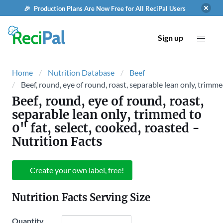
🎉 Production Plans Are Now Free for All ReciPal Users
Sign up
Home
Nutrition Database
Beef
Beef, round, eye of round, roast, separable lean only, trimmed
Beef, round, eye of round, roast,
separable lean only, trimmed to
0" fat, select, cooked, roasted
-
Nutrition Facts
Create your own label, free!
Nutrition Facts Serving Size
Quantity