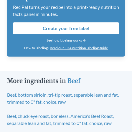
ReciPal turns your recipe into a print-ready nutrition
facts panel in minutes.
Create your free label
See how labeling works →
New to labeling?
Read our FDA nutrition labeling guide
More ingredients in
Beef
Beef, bottom sirloin, tri-tip roast, separable lean and fat,
trimmed to 0" fat, choice, raw
Beef, chuck eye roast, boneless, America's Beef Roast,
separable lean and fat, trimmed to 0" fat, choice, raw