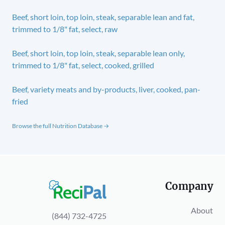
Beef, short loin, top loin, steak, separable lean and fat,
trimmed to 1/8" fat, select, raw
Beef, short loin, top loin, steak, separable lean only,
trimmed to 1/8" fat, select, cooked, grilled
Beef, variety meats and by-products, liver, cooked, pan-
fried
Browse the full Nutrition Database →
Company
About
(844) 732-4725