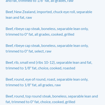
and fat, trimmed to 1/8" fat, all grades, raw
Beef, New Zealand, imported, chuck eye roll, separable
lean and fat, raw
Beef, ribeye cap steak, boneless, separable lean only,
trimmed to 0" fat, all grades, cooked, grilled
Beef, ribeye cap steak, boneless, separable lean only,
trimmed to 0" fat, select, raw
Beef, rib, small end (ribs 10-12), separable lean and fat,
trimmed to 1/8" fat, choice, cooked, roasted
Beef, round, eye of round, roast, separable lean only,
trimmed to 1/8" fat, all grades, raw
Beef, round, top round steak, boneless, separable lean and
fat, trimmed to 0" fat, choice, cooked, grilled