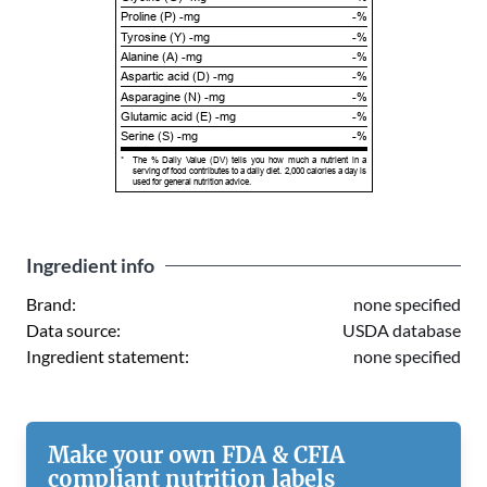
Proline (P) -mg
-%
Tyrosine (Y) -mg
-%
Alanine (A) -mg
-%
Aspartic acid (D) -mg
-%
Asparagine (N) -mg
-%
Glutamic acid (E) -mg
-%
Serine (S) -mg
-%
*
The % Daily Value (DV) tells you how much a nutrient in a
serving of food contributes to a daily diet. 2,000 calories a day is
used for general nutrition advice.
Ingredient info
Brand:
none specified
Data source:
USDA database
Ingredient statement:
none specified
Make your own FDA & CFIA
compliant nutrition labels