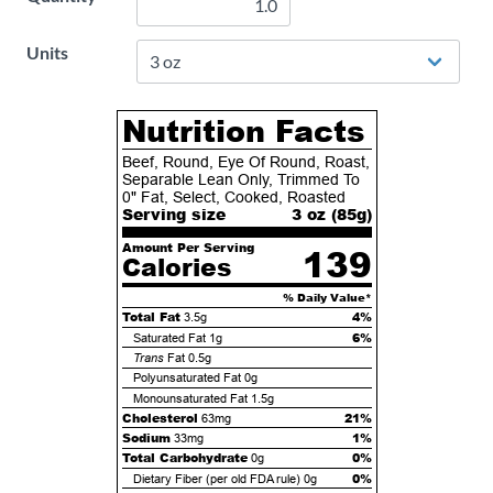
Units
Nutrition Facts
Beef, Round, Eye Of Round, Roast,
Separable Lean Only, Trimmed To
0" Fat, Select, Cooked, Roasted
Serving size
3 oz (
85
g)
Amount Per Serving
139
Calories
% Daily Value*
Total Fat
4%
3.5g
6%
Saturated Fat
1g
Trans
Fat
0.5g
Polyunsaturated Fat
0g
Monounsaturated Fat
1.5g
Cholesterol
21%
63mg
Sodium
1%
33mg
Total Carbohydrate
0%
0g
0%
Dietary Fiber (per old FDA rule)
0g