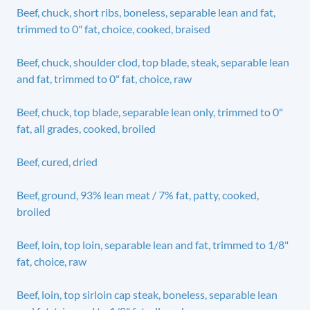
Beef, chuck, short ribs, boneless, separable lean and fat,
trimmed to 0" fat, choice, cooked, braised
Beef, chuck, shoulder clod, top blade, steak, separable lean
and fat, trimmed to 0" fat, choice, raw
Beef, chuck, top blade, separable lean only, trimmed to 0"
fat, all grades, cooked, broiled
Beef, cured, dried
Beef, ground, 93% lean meat / 7% fat, patty, cooked,
broiled
Beef, loin, top loin, separable lean and fat, trimmed to 1/8"
fat, choice, raw
Beef, loin, top sirloin cap steak, boneless, separable lean