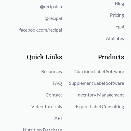
Blog
@recipalco
Pricing
@recipal
Legal
facebook.com/recipal
Affiliates
Quick Links
Products
Resources
Nutrition Label Software
FAQ
Supplement Label Software
Contact
Inventory Management
Video Tutorials
Expert Label Consulting
API
Nutrition Database