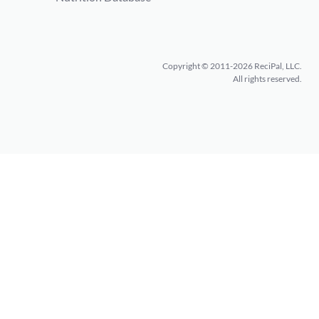
Copyright © 2011-2026 ReciPal, LLC.
All rights reserved.