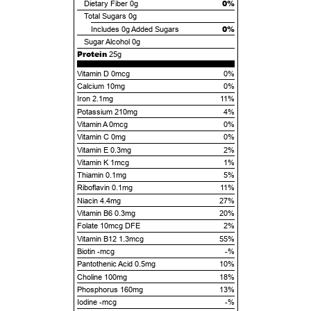
0%
Dietary Fiber
0g
Total Sugars
0g
0%
Includes
0g
Added Sugars
Sugar Alcohol
0g
Protein
25g
Vitamin D 0mcg
0%
Calcium 10mg
0%
Iron 2.1mg
11%
Potassium 210mg
4%
Vitamin A 0mcg
0%
Vitamin C 0mg
0%
Vitamin E 0.3mg
2%
Vitamin K 1mcg
1%
Thiamin 0.1mg
5%
Riboflavin 0.1mg
11%
Niacin 4.4mg
27%
Vitamin B6 0.3mg
20%
Folate 10mcg DFE
2%
Vitamin B12 1.3mcg
55%
Biotin -mcg
-%
Pantothenic Acid 0.5mg
10%
Choline 100mg
18%
Phosphorus 160mg
13%
Iodine -mcg
-%