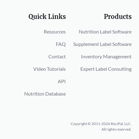
Quick Links
Products
Resources
Nutrition Label Software
FAQ
Supplement Label Software
Contact
Inventory Management
Video Tutorials
Expert Label Consulting
API
Nutrition Database
Copyright © 2011-2026 ReciPal, LLC.
All rights reserved.