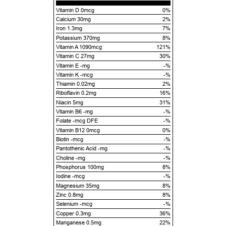
Vitamin D 0mcg
0%
Calcium 30mg
2%
Iron 1.3mg
7%
Potassium 370mg
8%
Vitamin A 1090mcg
121%
Vitamin C 27mg
30%
Vitamin E -mg
-%
Vitamin K -mcg
-%
Thiamin 0.02mg
2%
Riboflavin 0.2mg
16%
Niacin 5mg
31%
Vitamin B6 -mg
-%
Folate -mcg DFE
-%
Vitamin B12 0mcg
0%
Biotin -mcg
-%
Pantothenic Acid -mg
-%
Choline -mg
-%
Phosphorus 100mg
8%
Iodine -mcg
-%
Magnesium 35mg
8%
Zinc 0.8mg
8%
Selenium -mcg
-%
Copper 0.3mg
36%
Manganese 0.5mg
22%