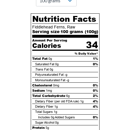
Nutrition Facts
Fiddlehead Ferns, Raw
Serving size
100 grams (
100
g)
Amount Per Serving
34
Calories
% Daily Value*
Total Fat
1%
0g
0%
Saturated Fat
0g
Trans
Fat
0g
Polyunsaturated Fat
-g
Monounsaturated Fat
-g
Cholesterol
0%
0mg
Sodium
0%
1mg
Total Carbohydrate
2%
6g
4%
Dietary Fiber (per old FDA rule)
1g
4%
Dietary Fiber
1g
Total Sugars
1g
0%
Includes
0g
Added Sugars
Sugar Alcohol
0g
Protein
5g