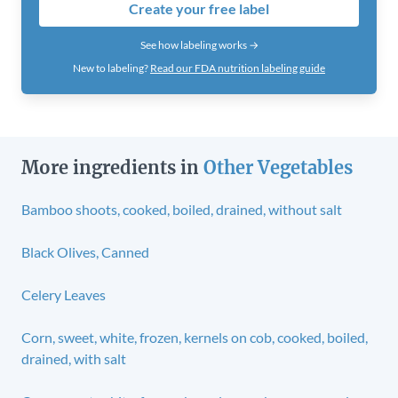
Create your free label
See how labeling works →
New to labeling?
Read our FDA nutrition labeling guide
More ingredients in
Other Vegetables
Bamboo shoots, cooked, boiled, drained, without salt
Black Olives, Canned
Celery Leaves
Corn, sweet, white, frozen, kernels on cob, cooked, boiled,
drained, with salt