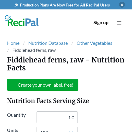
🎉 Production Plans Are Now Free for All ReciPal Users
Sign up
Home
Nutrition Database
Other Vegetables
Fiddlehead ferns, raw
Fiddlehead ferns, raw
- Nutrition
Facts
Create your own label, free!
Nutrition Facts Serving Size
Quantity
Units