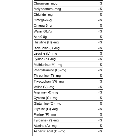
Chromium -mcg
-%
Molybdenum -mcg
-%
Chloride -mg
-%
Omega-6 -g
-%
Omega-3 -g
-%
Water 88.7g
-%
Ash 0.8g
-%
Histidine (H) -mg
-%
Isoleucine (I) -mg
-%
Leucine (L) -mg
-%
Lysine (K) -mg
-%
Methionine (M) -mg
-%
Phenylalanine (F) -mg
-%
Threonine (T) -mg
-%
Tryptophan (W) -mg
-%
Valine (V) -mg
-%
Arginine (R) -mg
-%
Cystine (C) -mg
-%
Glutamine (Q) -mg
-%
Glycine (G) -mg
-%
Proline (P) -mg
-%
Tyrosine (Y) -mg
-%
Alanine (A) -mg
-%
Aspartic acid (D) -mg
-%