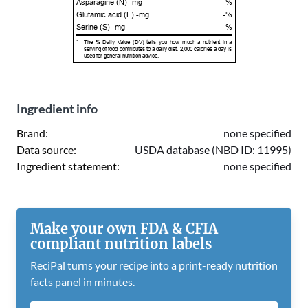
Asparagine (N) -mg
-%
Glutamic acid (E) -mg
-%
Serine (S) -mg
-%
*
The % Daily Value (DV) tells you how much a nutrient in a
serving of food contributes to a daily diet. 2,000 calories a day is
used for general nutrition advice.
Ingredient info
Brand:
none specified
Data source:
USDA database (NBD ID: 11995)
Ingredient statement:
none specified
Make your own FDA & CFIA
compliant nutrition labels
ReciPal turns your recipe into a print-ready nutrition
facts panel in minutes.