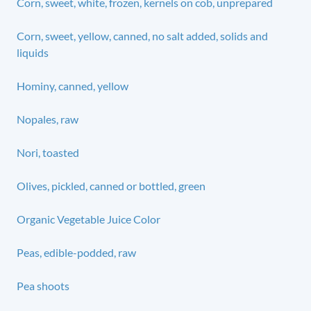
Corn, sweet, white, frozen, kernels on cob, unprepared
Corn, sweet, yellow, canned, no salt added, solids and
liquids
Hominy, canned, yellow
Nopales, raw
Nori, toasted
Olives, pickled, canned or bottled, green
Organic Vegetable Juice Color
Peas, edible-podded, raw
Pea shoots