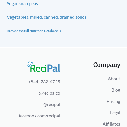
Sugar snap peas
Vegetables, mixed, canned, drained solids
Browse the full Nutrition Database →
Company
About
(844) 732-4725
Blog
@recipalco
Pricing
@recipal
Legal
facebook.com/recipal
Affiliates