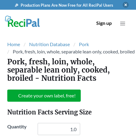
🎉 Production Plans Are Now Free for All ReciPal Users
Sign up
Home
Nutrition Database
Pork
Pork, fresh, loin, whole, separable lean only, cooked, broiled
Pork, fresh, loin, whole,
separable lean only, cooked,
broiled
- Nutrition Facts
Create your own label, free!
Nutrition Facts Serving Size
Quantity