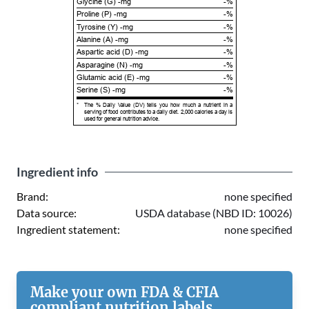
Glycine (G) -mg
-%
Proline (P) -mg
-%
Tyrosine (Y) -mg
-%
Alanine (A) -mg
-%
Aspartic acid (D) -mg
-%
Asparagine (N) -mg
-%
Glutamic acid (E) -mg
-%
Serine (S) -mg
-%
*
The % Daily Value (DV) tells you how much a nutrient in a
serving of food contributes to a daily diet. 2,000 calories a day is
used for general nutrition advice.
Ingredient info
Brand:
none specified
Data source:
USDA database (NBD ID: 10026)
Ingredient statement:
none specified
Make your own FDA & CFIA
compliant nutrition labels