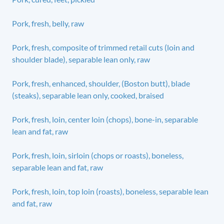
Pork, fresh, belly, raw
Pork, fresh, composite of trimmed retail cuts (loin and
shoulder blade), separable lean only, raw
Pork, fresh, enhanced, shoulder, (Boston butt), blade
(steaks), separable lean only, cooked, braised
Pork, fresh, loin, center loin (chops), bone-in, separable
lean and fat, raw
Pork, fresh, loin, sirloin (chops or roasts), boneless,
separable lean and fat, raw
Pork, fresh, loin, top loin (roasts), boneless, separable lean
and fat, raw