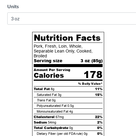
Units
Nutrition Facts
Pork, Fresh, Loin, Whole,
Separable Lean Only, Cooked,
Broiled
Serving size
3 oz (
85
g)
Amount Per Serving
178
Calories
% Daily Value*
Total Fat
11%
8g
15%
Saturated Fat
3g
Trans
Fat
0g
Polyunsaturated Fat
0.5g
Monounsaturated Fat
4g
Cholesterol
22%
67mg
Sodium
2%
54mg
Total Carbohydrate
0%
0g
0%
Dietary Fiber (per old FDA rule)
0g