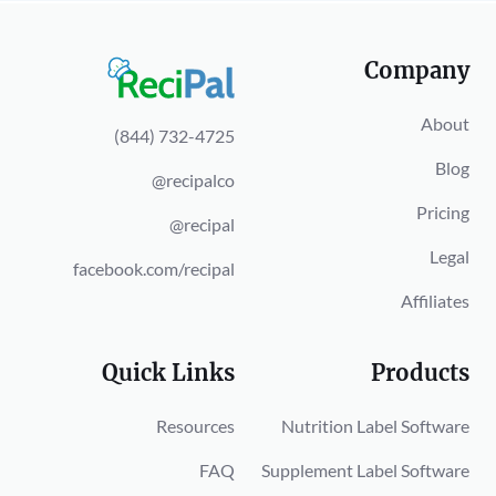
Company
About
(844) 732-4725
Blog
@recipalco
Pricing
@recipal
Legal
facebook.com/recipal
Affiliates
Quick Links
Products
Resources
Nutrition Label Software
FAQ
Supplement Label Software