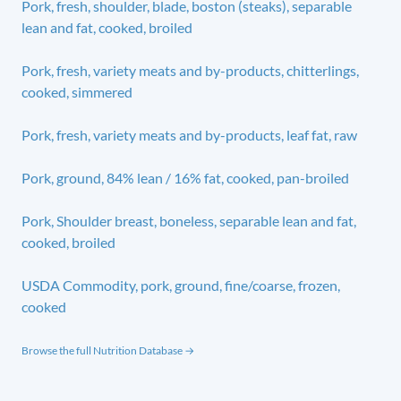
Pork, fresh, shoulder, blade, boston (steaks), separable
lean and fat, cooked, broiled
Pork, fresh, variety meats and by-products, chitterlings,
cooked, simmered
Pork, fresh, variety meats and by-products, leaf fat, raw
Pork, ground, 84% lean / 16% fat, cooked, pan-broiled
Pork, Shoulder breast, boneless, separable lean and fat,
cooked, broiled
USDA Commodity, pork, ground, fine/coarse, frozen,
cooked
Browse the full Nutrition Database →