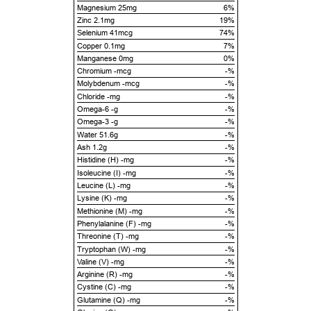
Magnesium 25mg
6%
Zinc 2.1mg
19%
Selenium 41mcg
74%
Copper 0.1mg
7%
Manganese 0mg
0%
Chromium -mcg
-%
Molybdenum -mcg
-%
Chloride -mg
-%
Omega-6 -g
-%
Omega-3 -g
-%
Water 51.6g
-%
Ash 1.2g
-%
Histidine (H) -mg
-%
Isoleucine (I) -mg
-%
Leucine (L) -mg
-%
Lysine (K) -mg
-%
Methionine (M) -mg
-%
Phenylalanine (F) -mg
-%
Threonine (T) -mg
-%
Tryptophan (W) -mg
-%
Valine (V) -mg
-%
Arginine (R) -mg
-%
Cystine (C) -mg
-%
Glutamine (Q) -mg
-%