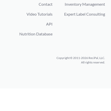
Contact
Inventory Management
Video Tutorials
Expert Label Consulting
API
Nutrition Database
Copyright © 2011-2026 ReciPal, LLC.
All rights reserved.