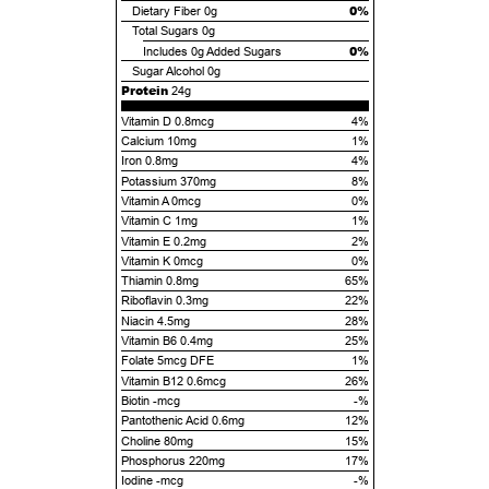
0%
Dietary Fiber
0g
Total Sugars
0g
0%
Includes
0g
Added Sugars
Sugar Alcohol
0g
Protein
24g
Vitamin D 0.8mcg
4%
Calcium 10mg
1%
Iron 0.8mg
4%
Potassium 370mg
8%
Vitamin A 0mcg
0%
Vitamin C 1mg
1%
Vitamin E 0.2mg
2%
Vitamin K 0mcg
0%
Thiamin 0.8mg
65%
Riboflavin 0.3mg
22%
Niacin 4.5mg
28%
Vitamin B6 0.4mg
25%
Folate 5mcg DFE
1%
Vitamin B12 0.6mcg
26%
Biotin -mcg
-%
Pantothenic Acid 0.6mg
12%
Choline 80mg
15%
Phosphorus 220mg
17%
Iodine -mcg
-%