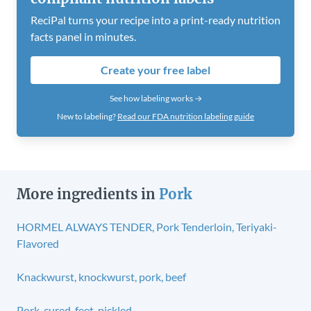
ReciPal turns your recipe into a print-ready nutrition
facts panel in minutes.
Create your free label
See how labeling works →
New to labeling?
Read our FDA nutrition labeling guide
More ingredients in
Pork
HORMEL ALWAYS TENDER, Pork Tenderloin, Teriyaki-
Flavored
Knackwurst, knockwurst, pork, beef
Pork, cured, feet, pickled