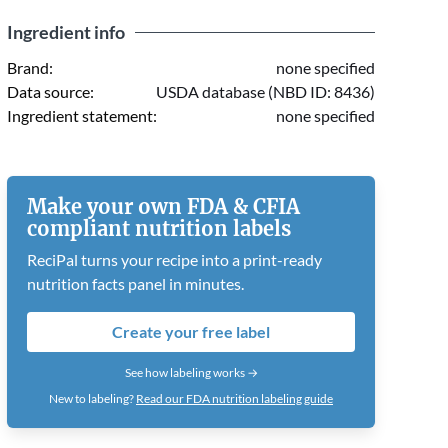
Ingredient info
Brand:
none specified
Data source:
USDA database (NBD ID: 8436)
Ingredient statement:
none specified
Make your own FDA & CFIA
compliant nutrition labels
ReciPal turns your recipe into a print-ready
nutrition facts panel in minutes.
Create your free label
See how labeling works →
New to labeling?
Read our FDA nutrition labeling guide