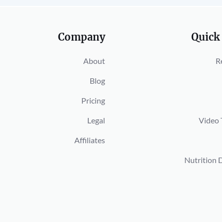
Company
Quick
About
R
Blog
Pricing
Legal
Video 
Affiliates
Nutrition 