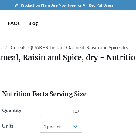
🎉 Production Plans Are Now Free for All ReciPal Users
FAQs
Blog
s
Cereals, QUAKER, Instant Oatmeal, Raisin and Spice, dry
meal, Raisin and Spice, dry
- Nutritio
Nutrition Facts Serving Size
Quantity
Units