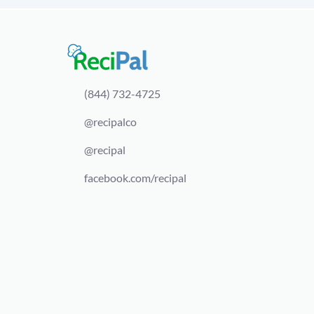
(844) 732-4725
@recipalco
@recipal
facebook.com/recipal