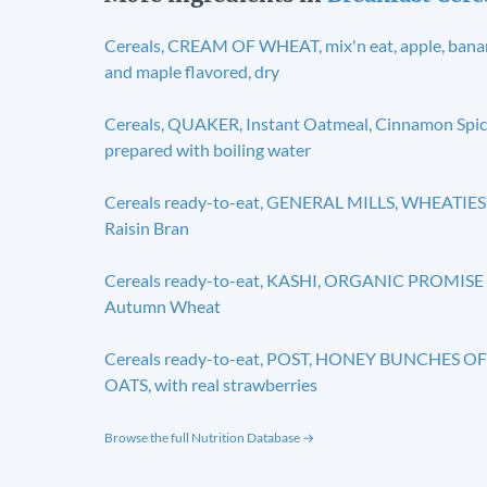
Cereals, CREAM OF WHEAT, mix'n eat, apple, ban
and maple flavored, dry
Cereals, QUAKER, Instant Oatmeal, Cinnamon Spic
prepared with boiling water
Cereals ready-to-eat, GENERAL MILLS, WHEATIES
Raisin Bran
Cereals ready-to-eat, KASHI, ORGANIC PROMISE
Autumn Wheat
Cereals ready-to-eat, POST, HONEY BUNCHES OF
OATS, with real strawberries
Browse the full Nutrition Database →