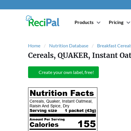
Products
Pricing
Home
Nutrition Database
Breakfast Cereal
Cereals, QUAKER, Instant Oat
Create your own label, free!
Nutrition Facts
Cereals, Quaker, Instant Oatmeal,
Raisin And Spice, Dry
Serving size
1 packet (
43
g)
Amount Per Serving
155
Calories