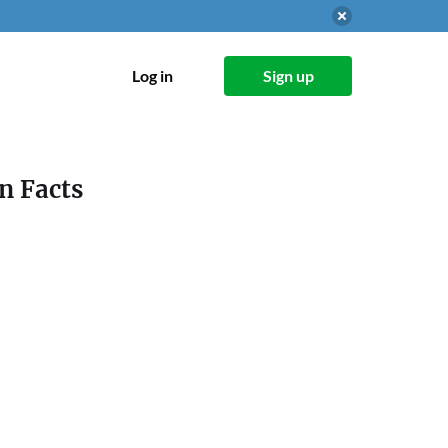
Log in
Sign up
n Facts