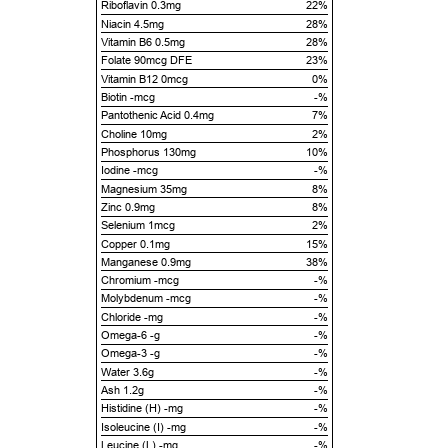
Riboflavin 0.3mg
22%
Niacin 4.5mg
28%
Vitamin B6 0.5mg
28%
Folate 90mcg DFE
23%
Vitamin B12 0mcg
0%
Biotin -mcg
-%
Pantothenic Acid 0.4mg
7%
Choline 10mg
2%
Phosphorus 130mg
10%
Iodine -mcg
-%
Magnesium 35mg
8%
Zinc 0.9mg
8%
Selenium 1mcg
2%
Copper 0.1mg
15%
Manganese 0.9mg
38%
Chromium -mcg
-%
Molybdenum -mcg
-%
Chloride -mg
-%
Omega-6 -g
-%
Omega-3 -g
-%
Water 3.6g
-%
Ash 1.2g
-%
Histidine (H) -mg
-%
Isoleucine (I) -mg
-%
Leucine (L) -mg
-%