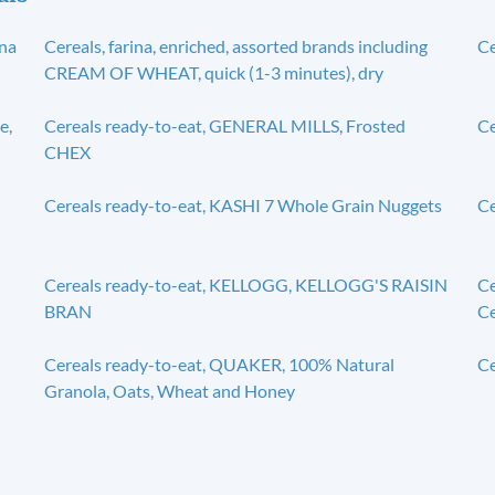
ana
Cereals, farina, enriched, assorted brands including
Ce
CREAM OF WHEAT, quick (1-3 minutes), dry
e,
Cereals ready-to-eat, GENERAL MILLS, Frosted
C
CHEX
Cereals ready-to-eat, KASHI 7 Whole Grain Nuggets
C
Cereals ready-to-eat, KELLOGG, KELLOGG'S RAISIN
Ce
BRAN
Ce
Cereals ready-to-eat, QUAKER, 100% Natural
Ce
Granola, Oats, Wheat and Honey