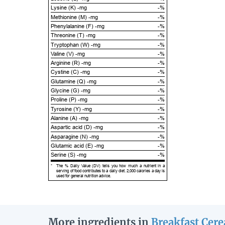
Lysine (K) -mg
-%
Methionine (M) -mg
-%
Phenylalanine (F) -mg
-%
Threonine (T) -mg
-%
Tryptophan (W) -mg
-%
Valine (V) -mg
-%
Arginine (R) -mg
-%
Cystine (C) -mg
-%
Glutamine (Q) -mg
-%
Glycine (G) -mg
-%
Proline (P) -mg
-%
Tyrosine (Y) -mg
-%
Alanine (A) -mg
-%
Aspartic acid (D) -mg
-%
Asparagine (N) -mg
-%
Glutamic acid (E) -mg
-%
Serine (S) -mg
-%
*
The % Daily Value (DV) tells you how much a nutrient in a
serving of food contributes to a daily diet. 2,000 calories a day is
used for general nutrition advice.
More ingredients in
Breakfast Cere