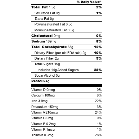
% Daily Value*
Total Fat
2%
1.5g
1%
Saturated Fat
0g
Trans
Fat
0g
Polyunsaturated Fat
0.5g
Monounsaturated Fat
0.5g
Cholesterol
0%
0mg
Sodium
8%
189mg
Total Carbohydrate
12%
33g
10%
Dietary Fiber (per old FDA rule)
2g
9%
Dietary Fiber
2g
Total Sugars
15g
28%
Includes
14g
Added Sugars
Sugar Alcohol
0g
Protein
4g
Vitamin D 0mcg
0%
Calcium 100mg
8%
Iron 3.9mg
22%
Potassium 150mg
3%
Vitamin A 210mcg
24%
Vitamin C 0mg
0%
Vitamin E 0.2mg
1%
Vitamin K 1mcg
1%
Thiamin 0.3mg
28%