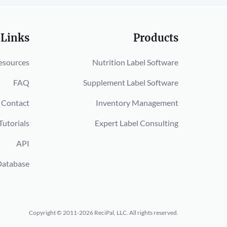
 Links
Products
esources
Nutrition Label Software
FAQ
Supplement Label Software
Contact
Inventory Management
Tutorials
Expert Label Consulting
API
Database
Copyright © 2011-2026 ReciPal, LLC.
All rights reserved.