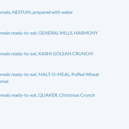
reals, NESTUM, prepared with water
ereals ready-to-eat, GENERAL MILLS, HARMONY
ereals ready-to-eat, KASHI GOLEAN CRUNCH!
reals ready-to-eat, MALT-O-MEAL, Puffed Wheat
real
reals ready-to-eat, QUAKER, Christmas Crunch