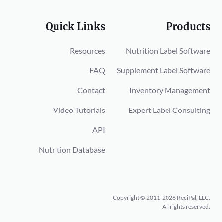
Quick Links
Products
Resources
Nutrition Label Software
FAQ
Supplement Label Software
Contact
Inventory Management
Video Tutorials
Expert Label Consulting
API
Nutrition Database
Copyright © 2011-2026 ReciPal, LLC.
All rights reserved.