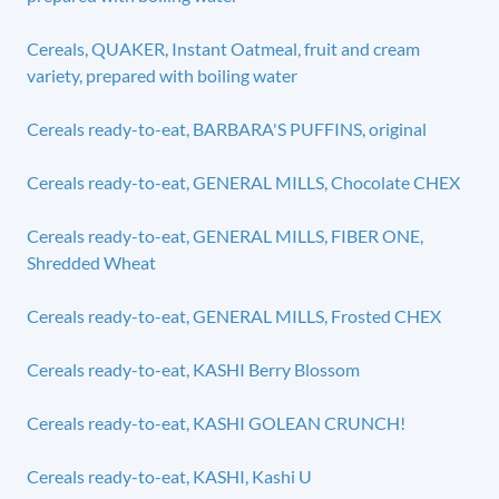
Cereals, QUAKER, Instant Oatmeal, fruit and cream
variety, prepared with boiling water
Cereals ready-to-eat, BARBARA'S PUFFINS, original
Cereals ready-to-eat, GENERAL MILLS, Chocolate CHEX
Cereals ready-to-eat, GENERAL MILLS, FIBER ONE,
Shredded Wheat
Cereals ready-to-eat, GENERAL MILLS, Frosted CHEX
Cereals ready-to-eat, KASHI Berry Blossom
Cereals ready-to-eat, KASHI GOLEAN CRUNCH!
Cereals ready-to-eat, KASHI, Kashi U