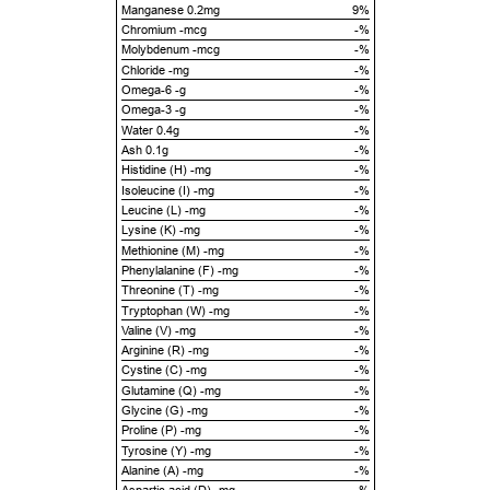
Manganese 0.2mg
9%
Chromium -mcg
-%
Molybdenum -mcg
-%
Chloride -mg
-%
Omega-6 -g
-%
Omega-3 -g
-%
Water 0.4g
-%
Ash 0.1g
-%
Histidine (H) -mg
-%
Isoleucine (I) -mg
-%
Leucine (L) -mg
-%
Lysine (K) -mg
-%
Methionine (M) -mg
-%
Phenylalanine (F) -mg
-%
Threonine (T) -mg
-%
Tryptophan (W) -mg
-%
Valine (V) -mg
-%
Arginine (R) -mg
-%
Cystine (C) -mg
-%
Glutamine (Q) -mg
-%
Glycine (G) -mg
-%
Proline (P) -mg
-%
Tyrosine (Y) -mg
-%
Alanine (A) -mg
-%