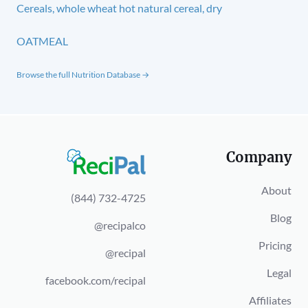
Cereals, whole wheat hot natural cereal, dry
OATMEAL
Browse the full Nutrition Database →
Company
About
(844) 732-4725
Blog
@recipalco
Pricing
@recipal
Legal
facebook.com/recipal
Affiliates