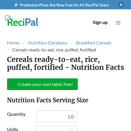
🎉 Production Plans Are Now Free for All ReciPal Users
Sign up
Home
Nutrition Database
Breakfast Cereals
Cereals ready-to-eat, rice, puffed, fortified
Cereals ready-to-eat, rice,
puffed, fortified
- Nutrition Facts
Create your own label, free!
Nutrition Facts Serving Size
Quantity
Units