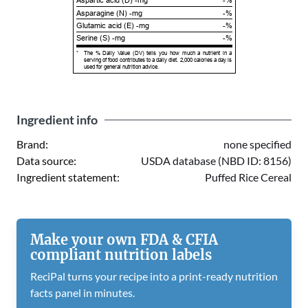
Aspartic acid (D) -mg
-%
Asparagine (N) -mg
-%
Glutamic acid (E) -mg
-%
Serine (S) -mg
-%
*
The % Daily Value (DV) tells you how much a nutrient in a
serving of food contributes to a daily diet. 2,000 calories a day is
used for general nutrition advice.
Ingredient info
Brand:
none specified
Data source:
USDA database (NBD ID: 8156)
Ingredient statement:
Puffed Rice Cereal
Make your own FDA & CFIA
compliant nutrition labels
ReciPal turns your recipe into a print-ready nutrition
facts panel in minutes.