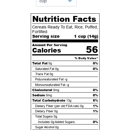
Nutrition Facts
Cereals Ready To Eat, Rice, Puffed,
Fortified
Serving size
1 cup (
14
g)
Amount Per Serving
56
Calories
% Daily Value*
Total Fat
0%
0g
0%
Saturated Fat
0g
Trans
Fat
0g
Polyunsaturated Fat
-g
Monounsaturated Fat
-g
Cholesterol
0%
0mg
Sodium
0%
0mg
Total Carbohydrate
5%
13g
1%
Dietary Fiber (per old FDA rule)
0g
1%
Dietary Fiber
0g
Total Sugars
0g
0%
Includes
0g
Added Sugars
Sugar Alcohol
0g