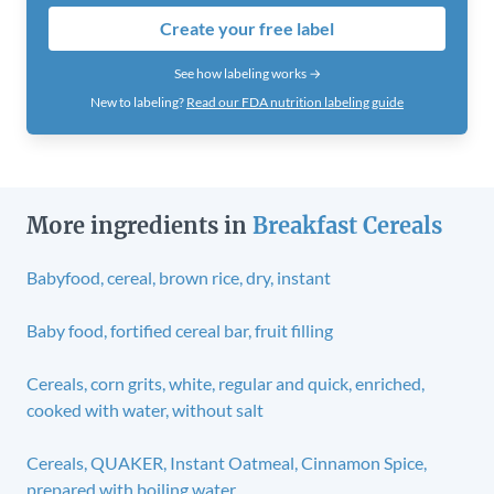
Create your free label
See how labeling works →
New to labeling?
Read our FDA nutrition labeling guide
More ingredients in
Breakfast Cereals
Babyfood, cereal, brown rice, dry, instant
Baby food, fortified cereal bar, fruit filling
Cereals, corn grits, white, regular and quick, enriched,
cooked with water, without salt
Cereals, QUAKER, Instant Oatmeal, Cinnamon Spice,
prepared with boiling water