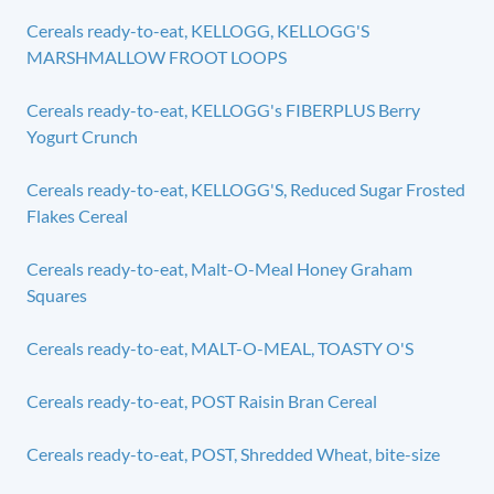
Cereals ready-to-eat, KELLOGG, KELLOGG'S
MARSHMALLOW FROOT LOOPS
Cereals ready-to-eat, KELLOGG's FIBERPLUS Berry
Yogurt Crunch
Cereals ready-to-eat, KELLOGG'S, Reduced Sugar Frosted
Flakes Cereal
Cereals ready-to-eat, Malt-O-Meal Honey Graham
Squares
Cereals ready-to-eat, MALT-O-MEAL, TOASTY O'S
Cereals ready-to-eat, POST Raisin Bran Cereal
Cereals ready-to-eat, POST, Shredded Wheat, bite-size