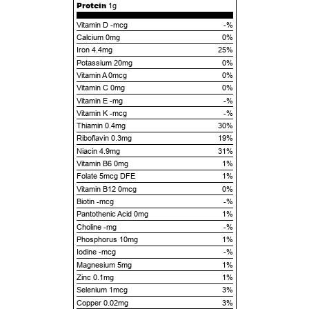
Protein
1g
Vitamin D -mcg
-%
Calcium 0mg
0%
Iron 4.4mg
25%
Potassium 20mg
0%
Vitamin A 0mcg
0%
Vitamin C 0mg
0%
Vitamin E -mg
-%
Vitamin K -mcg
-%
Thiamin 0.4mg
30%
Riboflavin 0.3mg
19%
Niacin 4.9mg
31%
Vitamin B6 0mg
1%
Folate 5mcg DFE
1%
Vitamin B12 0mcg
0%
Biotin -mcg
-%
Pantothenic Acid 0mg
1%
Choline -mg
-%
Phosphorus 10mg
1%
Iodine -mcg
-%
Magnesium 5mg
1%
Zinc 0.1mg
1%
Selenium 1mcg
3%
Copper 0.02mg
3%