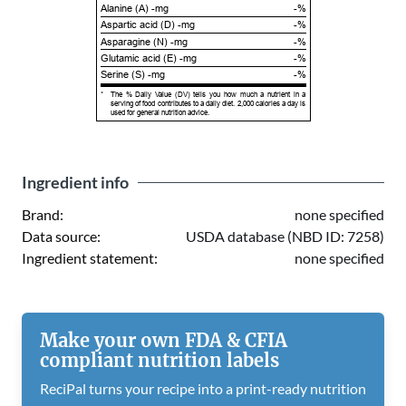
Alanine (A) -mg
-%
Aspartic acid (D) -mg
-%
Asparagine (N) -mg
-%
Glutamic acid (E) -mg
-%
Serine (S) -mg
-%
*
The % Daily Value (DV) tells you how much a nutrient in a
serving of food contributes to a daily diet. 2,000 calories a day is
used for general nutrition advice.
Ingredient info
Brand:
none specified
Data source:
USDA database (NBD ID: 7258)
Ingredient statement:
none specified
Make your own FDA & CFIA
compliant nutrition labels
ReciPal turns your recipe into a print-ready nutrition