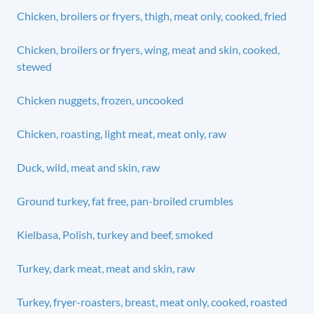
Chicken, broilers or fryers, thigh, meat only, cooked, fried
Chicken, broilers or fryers, wing, meat and skin, cooked,
stewed
Chicken nuggets, frozen, uncooked
Chicken, roasting, light meat, meat only, raw
Duck, wild, meat and skin, raw
Ground turkey, fat free, pan-broiled crumbles
Kielbasa, Polish, turkey and beef, smoked
Turkey, dark meat, meat and skin, raw
Turkey, fryer-roasters, breast, meat only, cooked, roasted