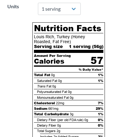
Units
Nutrition Facts
Louis Rich, Turkey (Honey
Roasted, Fat Free)
Serving size
1 serving (
56
g)
Amount Per Serving
57
Calories
% Daily Value*
Total Fat
1%
0g
1%
Saturated Fat
0g
Trans
Fat
0g
Polyunsaturated Fat
0g
Monounsaturated Fat
0g
Cholesterol
7%
22mg
Sodium
29%
661mg
Total Carbohydrate
1%
3g
0%
Dietary Fiber (per old FDA rule)
0g
0%
Dietary Fiber
0g
Total Sugars
2g
3%
Includes
2g
Added Sugars