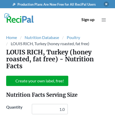
🎉 Production Plans Are Now Free for All ReciPal Users
Sign up
Home
Nutrition Database
Poultry
LOUIS RICH, Turkey (honey roasted, fat free)
LOUIS RICH, Turkey (honey
roasted, fat free)
- Nutrition
Facts
Create your own label, free!
Nutrition Facts Serving Size
Quantity