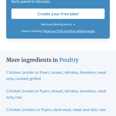
facts panel in minutes.
Create your free label
See how labeling works →
New to labeling?
Read our FDA nutrition labeling guide
More ingredients in
Poultry
Chicken, broiler or fryers, breast, skinless, boneless, meat
only, cooked, grilled
Chicken, broiler or fryers, breast, skinless, boneless, meat
only, raw
Chicken, broilers or fryers, dark meat, meat and skin, raw