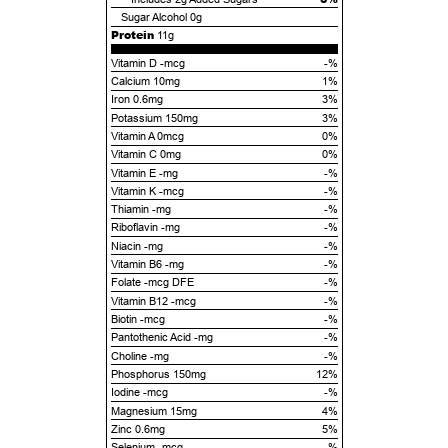
Sugar Alcohol
0g
Protein
11g
Vitamin D -mcg
-%
Calcium 10mg
1%
Iron 0.6mg
3%
Potassium 150mg
3%
Vitamin A 0mcg
0%
Vitamin C 0mg
0%
Vitamin E -mg
-%
Vitamin K -mcg
-%
Thiamin -mg
-%
Riboflavin -mg
-%
Niacin -mg
-%
Vitamin B6 -mg
-%
Folate -mcg DFE
-%
Vitamin B12 -mcg
-%
Biotin -mcg
-%
Pantothenic Acid -mg
-%
Choline -mg
-%
Phosphorus 150mg
12%
Iodine -mcg
-%
Magnesium 15mg
4%
Zinc 0.6mg
5%
Selenium -mcg
-%