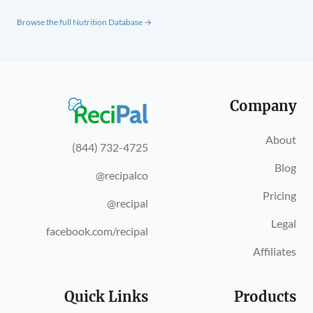
Browse the full Nutrition Database →
Company
About
(844) 732-4725
Blog
@recipalco
Pricing
@recipal
Legal
facebook.com/recipal
Affiliates
Quick Links
Products