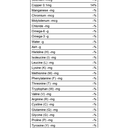
Copper 0.1mg
14%
Manganese -mg
-%
Chromium -mcg
-%
Molybdenum -mcg
-%
Chloride -mg
-%
Omega-6 -g
-%
Omega-3 -g
-%
Water -g
-%
Ash -g
-%
Histidine (H) -mg
-%
Isoleucine (I) -mg
-%
Leucine (L) -mg
-%
Lysine (K) -mg
-%
Methionine (M) -mg
-%
Phenylalanine (F) -mg
-%
Threonine (T) -mg
-%
Tryptophan (W) -mg
-%
Valine (V) -mg
-%
Arginine (R) -mg
-%
Cystine (C) -mg
-%
Glutamine (Q) -mg
-%
Glycine (G) -mg
-%
Proline (P) -mg
-%
Tyrosine (Y) -mg
-%