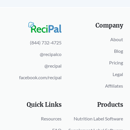
Company
About
(844) 732-4725
Blog
@recipalco
Pricing
@recipal
Legal
facebook.com/recipal
Affiliates
Quick Links
Products
Resources
Nutrition Label Software