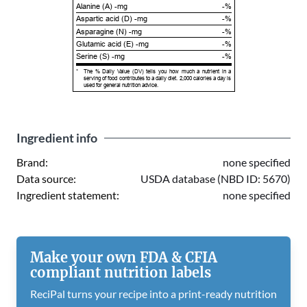
Alanine (A) -mg
-%
Aspartic acid (D) -mg
-%
Asparagine (N) -mg
-%
Glutamic acid (E) -mg
-%
Serine (S) -mg
-%
*
The % Daily Value (DV) tells you how much a nutrient in a
serving of food contributes to a daily diet. 2,000 calories a day is
used for general nutrition advice.
Ingredient info
Brand:
none specified
Data source:
USDA database (NBD ID: 5670)
Ingredient statement:
none specified
Make your own FDA & CFIA
compliant nutrition labels
ReciPal turns your recipe into a print-ready nutrition