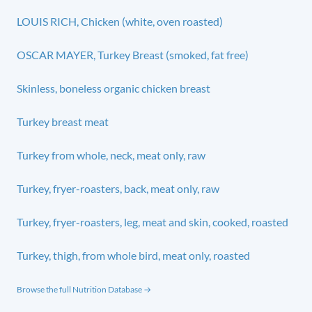
LOUIS RICH, Chicken (white, oven roasted)
OSCAR MAYER, Turkey Breast (smoked, fat free)
Skinless, boneless organic chicken breast
Turkey breast meat
Turkey from whole, neck, meat only, raw
Turkey, fryer-roasters, back, meat only, raw
Turkey, fryer-roasters, leg, meat and skin, cooked, roasted
Turkey, thigh, from whole bird, meat only, roasted
Browse the full Nutrition Database →