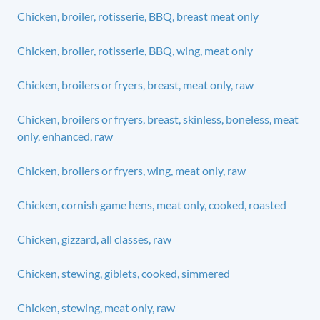
Chicken, broiler, rotisserie, BBQ, breast meat only
Chicken, broiler, rotisserie, BBQ, wing, meat only
Chicken, broilers or fryers, breast, meat only, raw
Chicken, broilers or fryers, breast, skinless, boneless, meat
only, enhanced, raw
Chicken, broilers or fryers, wing, meat only, raw
Chicken, cornish game hens, meat only, cooked, roasted
Chicken, gizzard, all classes, raw
Chicken, stewing, giblets, cooked, simmered
Chicken, stewing, meat only, raw