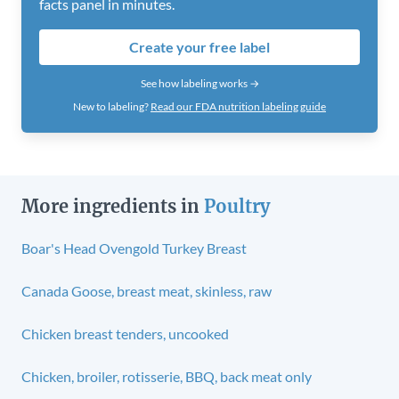
facts panel in minutes.
Create your free label
See how labeling works →
New to labeling?
Read our FDA nutrition labeling guide
More ingredients in
Poultry
Boar's Head Ovengold Turkey Breast
Canada Goose, breast meat, skinless, raw
Chicken breast tenders, uncooked
Chicken, broiler, rotisserie, BBQ, back meat only