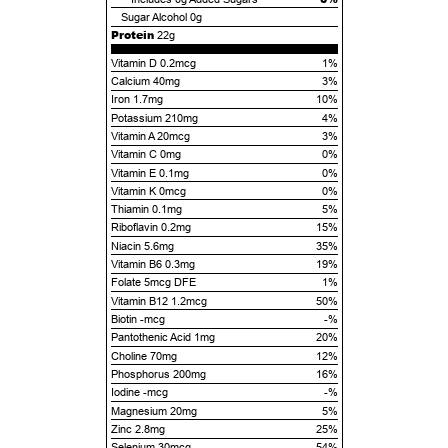
Sugar Alcohol
0g
Protein
22g
Vitamin D 0.2mcg
1%
Calcium 40mg
3%
Iron 1.7mg
10%
Potassium 210mg
4%
Vitamin A 20mcg
3%
Vitamin C 0mg
0%
Vitamin E 0.1mg
0%
Vitamin K 0mcg
0%
Thiamin 0.1mg
5%
Riboflavin 0.2mg
15%
Niacin 5.6mg
35%
Vitamin B6 0.3mg
19%
Folate 5mcg DFE
1%
Vitamin B12 1.2mcg
50%
Biotin -mcg
-%
Pantothenic Acid 1mg
20%
Choline 70mg
12%
Phosphorus 200mg
16%
Iodine -mcg
-%
Magnesium 20mg
5%
Zinc 2.8mg
25%
Selenium 30mcg
54%