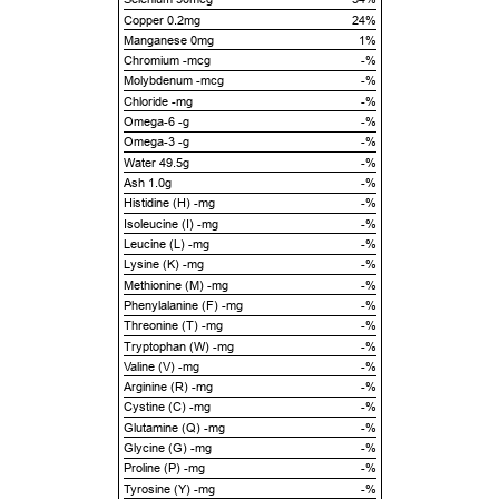
Copper 0.2mg
24%
Manganese 0mg
1%
Chromium -mcg
-%
Molybdenum -mcg
-%
Chloride -mg
-%
Omega-6 -g
-%
Omega-3 -g
-%
Water 49.5g
-%
Ash 1.0g
-%
Histidine (H) -mg
-%
Isoleucine (I) -mg
-%
Leucine (L) -mg
-%
Lysine (K) -mg
-%
Methionine (M) -mg
-%
Phenylalanine (F) -mg
-%
Threonine (T) -mg
-%
Tryptophan (W) -mg
-%
Valine (V) -mg
-%
Arginine (R) -mg
-%
Cystine (C) -mg
-%
Glutamine (Q) -mg
-%
Glycine (G) -mg
-%
Proline (P) -mg
-%
Tyrosine (Y) -mg
-%