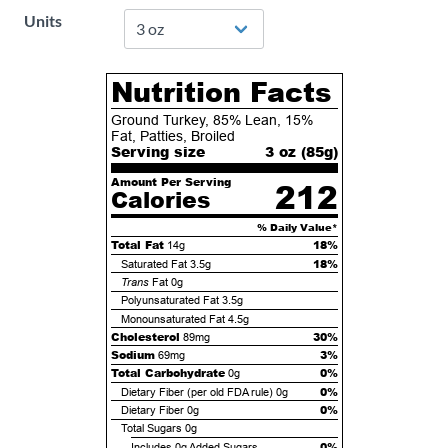
Units
Nutrition Facts
Ground Turkey, 85% Lean, 15%
Fat, Patties, Broiled
Serving size
3 oz (
85
g)
Amount Per Serving
212
Calories
% Daily Value*
Total Fat
18%
14g
18%
Saturated Fat
3.5g
Trans
Fat
0g
Polyunsaturated Fat
3.5g
Monounsaturated Fat
4.5g
Cholesterol
30%
89mg
Sodium
3%
69mg
Total Carbohydrate
0%
0g
0%
Dietary Fiber (per old FDA rule)
0g
0%
Dietary Fiber
0g
Total Sugars
0g
0%
Includes
0g
Added Sugars