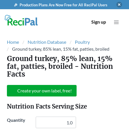
🎉 Production Plans Are Now Free for All ReciPal Users
Sign up
Home
Nutrition Database
Poultry
Ground turkey, 85% lean, 15% fat, patties, broiled
Ground turkey, 85% lean, 15%
fat, patties, broiled
- Nutrition
Facts
Create your own label, free!
Nutrition Facts Serving Size
Quantity